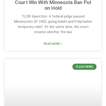
Court Win With Minnesota Ban Put
on Hold
TL;DR Injunction: A federal judge paused
Minnesota’s SF 3432, giving Kalshi and Polymarket
temporary relief. At the same time, the court
reviews whether the law
READ MORE »
FLASH NEWS