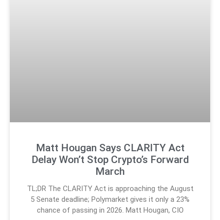
Matt Hougan Says CLARITY Act
Delay Won’t Stop Crypto’s Forward
March
TL;DR The CLARITY Act is approaching the August
5 Senate deadline; Polymarket gives it only a 23%
chance of passing in 2026. Matt Hougan, CIO