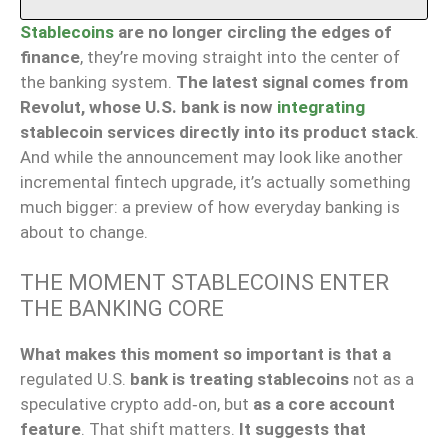
Stablecoins
are no longer circling the edges of
finance
, they’re moving straight into the center of
the banking system.
The latest signal comes from
Revolut, whose U.S. bank is now
integrating
stablecoin services directly into its product stack
.
And while the announcement may look like another
incremental fintech upgrade, it’s actually something
much bigger: a preview of how everyday banking is
about to change.
THE MOMENT STABLECOINS ENTER
THE BANKING CORE
What makes this moment so important is that a
regulated U.S.
bank is treating stablecoins
not as a
speculative crypto add‑on, but
as a core account
feature
. That shift matters.
It suggests that