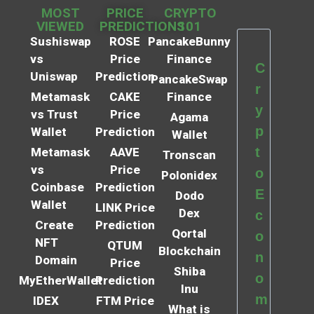
MOST
PRICE
CRYPTO
VIEWED
PREDICTIONS
101
Sushiswap
ROSE
PancakeBunny
vs
Price
Finance
C
Uniswap
Prediction
PancakeSwap
r
Metamask
CAKE
Finance
y
vs Trust
Price
Agama
p
Wallet
Prediction
Wallet
t
Metamask
AAVE
Tronscan
vs
Price
o
Polonidex
Coinbase
Prediction
E
Dodo
Wallet
LINK Price
Dex
c
Create
Prediction
Qortal
o
NFT
QTUM
Blockchain
n
Domain
Price
Shiba
o
MyEtherWallet
Prediction
Inu
m
IDEX
FTM Price
What is