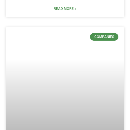
READ MORE »
COMPANIES