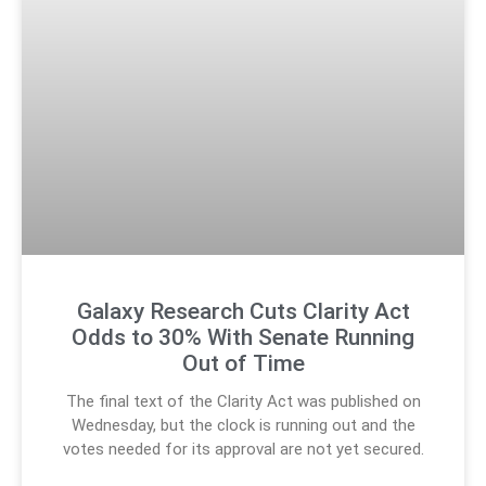
Galaxy Research Cuts Clarity Act
Odds to 30% With Senate Running
Out of Time
The final text of the Clarity Act was published on
Wednesday, but the clock is running out and the
votes needed for its approval are not yet secured.