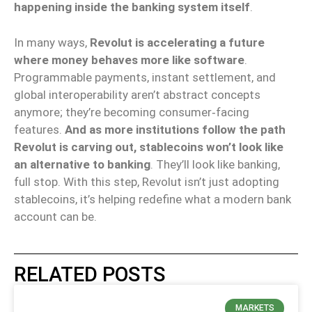
happening inside the banking system itself
.
In many ways,
Revolut is accelerating a future
where money behaves more like software
.
Programmable payments, instant settlement, and
global interoperability aren’t abstract concepts
anymore; they’re becoming consumer‑facing
features.
And as more institutions follow the path
Revolut is carving out, stablecoins won’t look like
an alternative to banking
. They’ll look like banking,
full stop. With this step, Revolut isn’t just adopting
stablecoins, it’s helping redefine what a modern bank
account can be.
RELATED POSTS
MARKETS