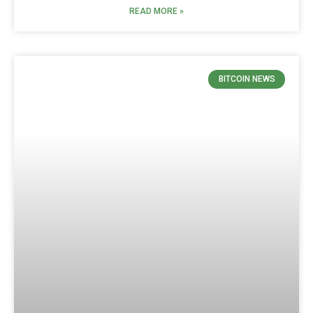
READ MORE »
BITCOIN NEWS