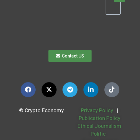
Contact US
© Crypto Economy
Privacy Policy
|
Publication Policy
Ethical Journalism
Politic