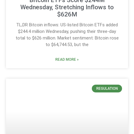
Wednesday, Stretching Inflows to
$626M
TL;DR Bitcoin inflows: US-listed Bitcoin ETFs added
$244.4 million Wednesday, pushing their three-day
total to $626 million. Market sentiment: Bitcoin rose
to $64,744.53, but the
READ MORE »
REGULATION