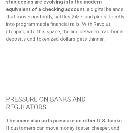
stablecoins are evolving into the modern
equivalent of a checking account
, a digital balance
that moves instantly, settles 24/7, and plugs directly
into programmable financial rails. With Revolut
stepping into this space, the line between traditional
deposits and tokenized dollars gets thinner.
PRESSURE ON BANKS AND
REGULATORS
The move also puts pressure on other U.S. banks
.
If customers can move money faster, cheaper, and