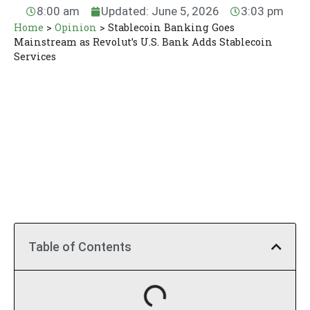
8:00 am
Updated: June 5, 2026
3:03 pm
Home
>
Opinion
>
Stablecoin Banking Goes
Mainstream as Revolut’s U.S. Bank Adds Stablecoin
Services
Table of Contents