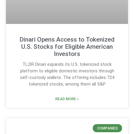
Dinari Opens Access to Tokenized
U.S. Stocks for Eligible American
Investors
TL;DR Dinari expands its U.S. tokenized stock
platform to eligible domestic investors through
self-custody wallets. The offering includes 724
tokenized stocks, among them all S&P
READ MORE »
COMPANIES