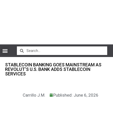
CryptoCurrency News
STABLECOIN BANKING GOES MAINSTREAM AS
REVOLUT’S U.S. BANK ADDS STABLECOIN
SERVICES
Carrillo J.M.
Published: June 6, 2026