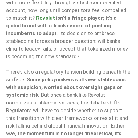
with more flexibility through a stablecoin‑enabled
account, how long until competitors feel compelled
to match it?
Revolut
isn’t a fringe player; it’s a
global brand with a track record of pushing
incumbents to adapt
. Its decision to embrace
stablecoins forces a broader question: will banks
cling to legacy rails, or accept that tokenized money
is becoming the new standard?
There’s also a regulatory tension building beneath the
surface.
Some policymakers still view stablecoins
with suspicion, worried about oversight gaps or
systemic risk
. But once a bank like Revolut
normalizes stablecoin services, the debate shifts.
Regulators will have to decide whether to support
this transition with clear frameworks or resist it
and
risk
falling behind global financial innovation. Either
way,
the momentum is no longer theoretical, it’s