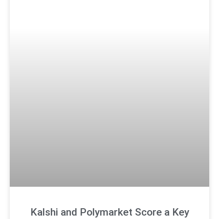
Kalshi and Polymarket Score a Key