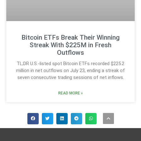
Bitcoin ETFs Break Their Winning
Streak With $225M in Fresh
Outflows
TL;DR U.S.-listed spot Bitcoin ETFs recorded $225.2
million in net outflows on July 23, ending a streak of
seven consecutive trading sessions of net inflows.
READ MORE »