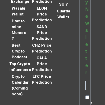
Exchange
Prediction
y
SUI?
Wasabi
ELON
N
Guarda
Wallet
Price
e
Wallet
Prediction
How to
w
mine
SAND
s
Monero
Price
l
?
Prediction
e
Best
CHZ Price
Crypto
Prediction
t
Podcast
GALA
t
Top Crypto
Price
e
Influencers
Prediction
r
Crypto
LTC Price
Calendar
Prediction
(Coming
soon)
I