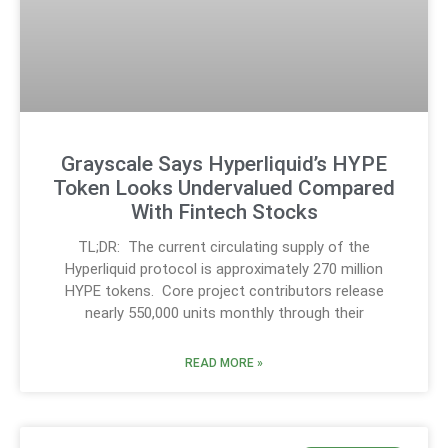
Grayscale Says Hyperliquid’s HYPE
Token Looks Undervalued Compared
With Fintech Stocks
TL;DR: The current circulating supply of the
Hyperliquid protocol is approximately 270 million
HYPE tokens. Core project contributors release
nearly 550,000 units monthly through their
READ MORE »