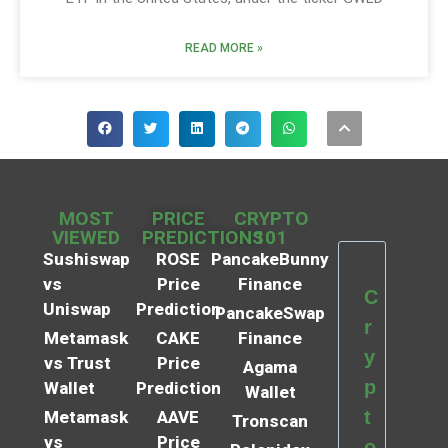
READ MORE »
MOST
PRICE
CRYPTO
VIEWED
PREDICTIONS
101
Sushiswap
ROSE
PancakeBunny
vs
Price
Finance
C
Uniswap
Prediction
PancakeSwap
r
Metamask
CAKE
Finance
y
vs Trust
Price
Agama
p
Wallet
Prediction
Wallet
t
Metamask
AAVE
Tronscan
vs
Price
o