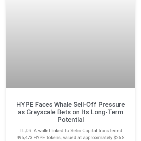
HYPE Faces Whale Sell-Off Pressure
as Grayscale Bets on Its Long-Term
Potential
TL;DR: A wallet linked to Selini Capital transferred
495,473 HYPE tokens, valued at approximately $26.8