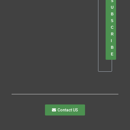
S
U
B
S
C
R
I
B
E
Contact US