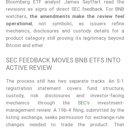
Bloomberg ETF analyst James Seyffart read the
revisions as signs of direct SEC feedback. For BNB
watchers,
the amendments make the review feel
operational
, not symbolic, as issuers refine
mechanics, disclosures and custody details for a
product category still proving its legitimacy beyond
Bitcoin and ether.
SEC FEEDBACK MOVES BNB ETFS INTO
ACTIVE REVIEW
The process still has two separate tracks. An S-1
registration statement covers fund structure,
custody, risk disclosures and investor-facing
mechanics through the
SEC
’s investment-
management review. A 19b-4 filing, submitted by the
listing exchange, seeks permission for exchange-rule
changes needed to trade the product. That