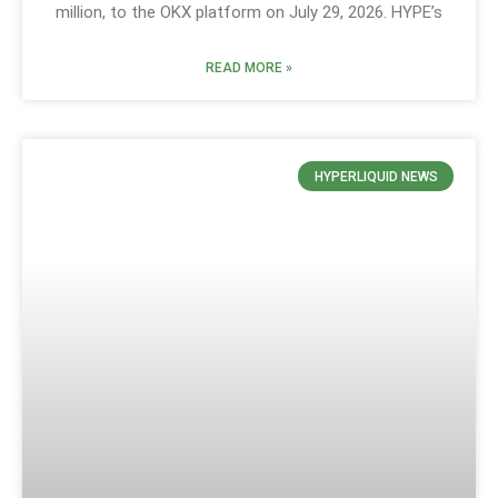
million, to the OKX platform on July 29, 2026. HYPE’s
READ MORE »
HYPERLIQUID NEWS