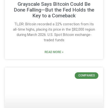
Grayscale Says Bitcoin Could Be
Done Falling—But the Fed Holds the
Key to a Comeback
TL;DR: Bitcoin recorded a 22% correction from its
all-time highs, placing its price in the $82,000 region
during March 2026. U.S. Spot Bitcoin exchange-
traded funds
READ MORE »
COMPANIES