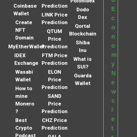
Polonidex
Coinbase
Prediction
E
Dodo
Wallet
LINK Price
Dex
c
Create
Prediction
Qortal
o
NFT
QTUM
Blockchain
n
Domain
Price
Shiba
o
MyEtherWallet
Prediction
Inu
m
IDEX
FTM Price
What is
Exchange
Prediction
y
SUI?
Wasabi
ELON
N
Guarda
Wallet
Price
e
Wallet
Prediction
How to
w
mine
SAND
s
Monero
Price
l
?
Prediction
e
Best
CHZ Price
Crypto
Prediction
t
Podcast
GALA