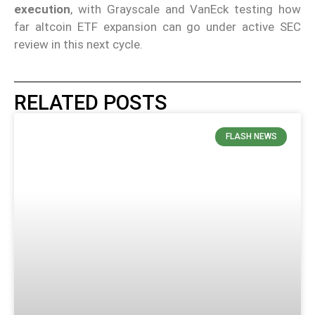
execution
, with Grayscale and VanEck testing how
far altcoin ETF expansion can go under active SEC
review in this next cycle.
RELATED POSTS
FLASH NEWS