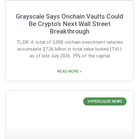
Grayscale Says Onchain Vaults Could
Be Crypto’s Next Wall Street
Breakthrough
TL;DR: A total of 3,008 onchain investment vehicles
accumulate $7.26 billion in total value locked (TVL)
as of late July 2026. 79% of the capital
READ MORE »
HYPERLIQUID NEWS