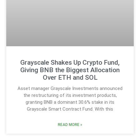
Grayscale Shakes Up Crypto Fund,
Giving BNB the Biggest Allocation
Over ETH and SOL
Asset manager Grayscale Investments announced
the restructuring of its investment products,
granting BNB a dominant 30.6% stake in its
Grayscale Smart Contract Fund. With this
READ MORE »