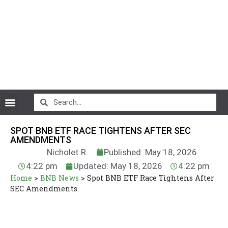
CryptoCurrency News
SPOT BNB ETF RACE TIGHTENS AFTER SEC
AMENDMENTS
Nicholet R.
Published: May 18, 2026
4:22 pm
Updated: May 18, 2026
4:22 pm
Home
>
BNB News
>
Spot BNB ETF Race Tightens After
SEC Amendments