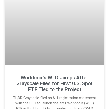
Worldcoin’s WLD Jumps After
Grayscale Files for First U.S. Spot
ETF Tied to the Project
TL;DR Grayscale filed an S-1 registration statement
with the SEC to launch the first Worldcoin (WLD)
ETF in the United States, under the ticker GWLD