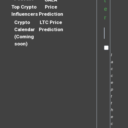
t
Top Crypto
Price
e
Influencers
Prediction
r
Crypto
LTC Price
Calendar
Prediction
(Coming
soon)
I
a
c
c
e
p
t
t
h
e
c