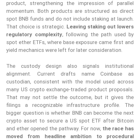
product, strengthening the impression of parallel
momentum. Both products are structured as direct
spot BNB funds and do not include staking at launch.
That choice is strategic.
Leaving staking out lowers
regulatory complexity
, following the path used by
spot ether ETFs, where base exposure came first and
yield mechanics were left for later consideration.
The custody design also signals institutional
alignment. Current drafts name Coinbase as
custodian, consistent with the model used across
many US crypto exchange-traded product proposals.
That may not settle the outcome, but it gives the
filings a recognizable infrastructure profile. The
bigger question is whether BNB can become the next
crypto asset to secure a US spot ETF after Bitcoin
and ether opened the pathway. For now,
the race has
moved from headline ambition to procedural