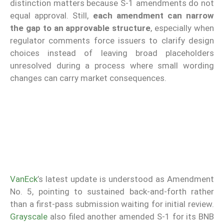
distinction matters because S-1 amendments do not
equal approval. Still,
each amendment can narrow
the gap to an approvable structure
, especially when
regulator comments force issuers to clarify design
choices instead of leaving broad placeholders
unresolved during a process where small wording
changes can carry market consequences.
VanEck
’s latest update is understood as Amendment
No. 5, pointing to sustained back-and-forth rather
than a first-pass submission waiting for initial review.
Grayscale
also filed another amended S-1 for its BNB