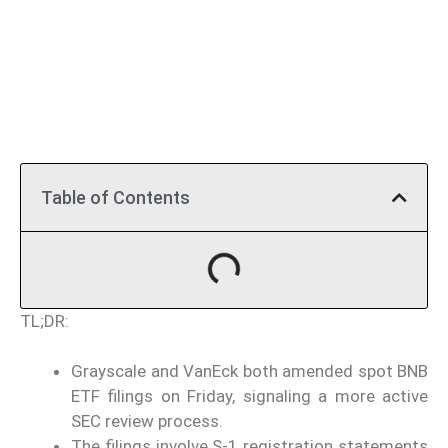
Table of Contents
TL;DR:
Grayscale and VanEck both amended spot BNB
ETF filings on Friday, signaling a more active
SEC review process.
The filings involve S-1 registration statements