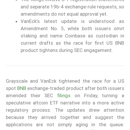
and separate 19b-4 exchange-rule requests, so
amendments do not equal approval yet.
VanEck’s latest update is understood as
Amendment No. 5, while both issuers omit
staking and name Coinbase as custodian in
current drafts as the race for first US BNB
product tightens during SEC engagement.
Grayscale and VanEck tightened the race for a US
spot
BNB
exchange-traded product after both issuers
amended their SEC
filings
on Friday, turning a
speculative altcoin ETF narrative into a more active
regulatory process. The updates drew attention
because they arrived together and suggest the
applications are not simply aging in the queue.