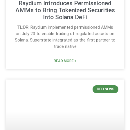
Raydium Introduces Permissioned
AMMs to Bring Tokenized Securities
Into Solana DeFi
TL;DR: Raydium implemented permissioned AMMs
on July 23 to enable trading of regulated assets on
Solana. Superstate integrated as the first partner to
trade native
READ MORE »
DEFI NEWS