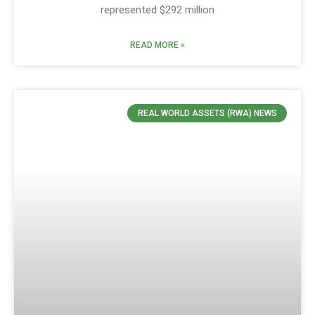
represented $292 million
READ MORE »
REAL WORLD ASSETS (RWA) NEWS