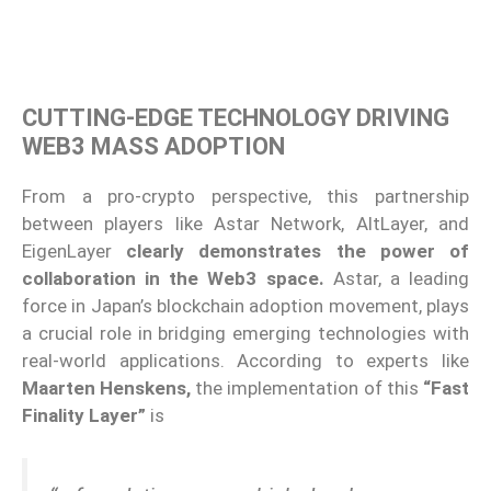
CUTTING-EDGE TECHNOLOGY DRIVING
WEB3 MASS ADOPTION
From a pro-crypto perspective, this partnership
between players like Astar Network, AltLayer, and
EigenLayer
clearly demonstrates the power of
collaboration in the Web3 space.
Astar, a leading
force in Japan’s blockchain adoption movement, plays
a crucial role in bridging emerging technologies with
real-world applications. According to experts like
Maarten Henskens,
the implementation of this
“Fast
Finality Layer”
is