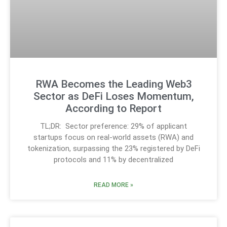
RWA Becomes the Leading Web3
Sector as DeFi Loses Momentum,
According to Report
TL;DR: Sector preference: 29% of applicant
startups focus on real-world assets (RWA) and
tokenization, surpassing the 23% registered by DeFi
protocols and 11% by decentralized
READ MORE »