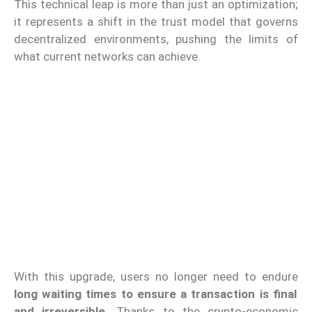
This technical leap is more than just an optimization;
it represents a shift in the trust model that governs
decentralized environments, pushing the limits of
what current networks can achieve.
With this upgrade, users no longer need to endure
long waiting times to ensure a transaction is final
and irreversible.
Thanks to the crypto-economic