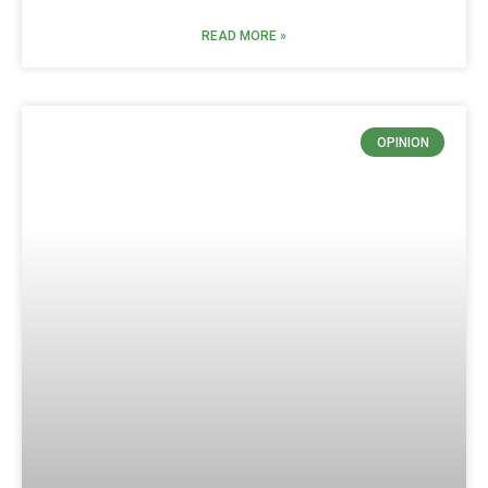
READ MORE »
OPINION