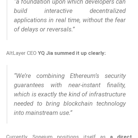
“a foundation upon which developers can
build interactive decentralized
applications in real time, without the fear
of delays or reversals.”
AltLayer CEO
YQ Jia summed it up clearly:
“We’re combining Ethereum’s security
guarantees with near-instant finality,
which is exactly the kind of infrastructure
needed to bring blockchain technology
into mainstream use.”
Currently, Soneium positions itself as
a direct