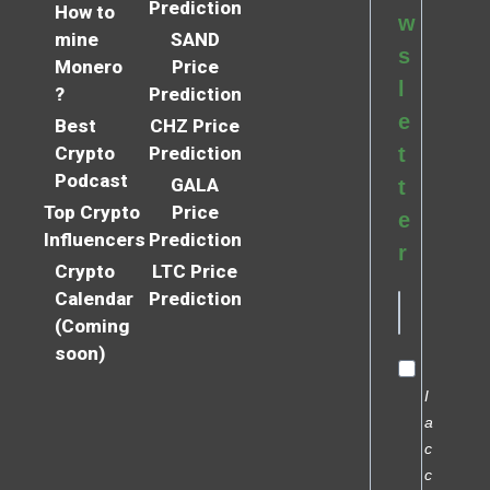
Prediction
How to
w
mine
SAND
s
Monero
Price
l
?
Prediction
e
Best
CHZ Price
Crypto
Prediction
t
Podcast
GALA
t
Top Crypto
Price
e
Influencers
Prediction
r
Crypto
LTC Price
Calendar
Prediction
(Coming
soon)
I
a
c
c