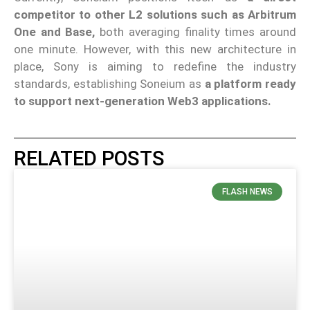
competitor to other L2 solutions such as Arbitrum
One and Base,
both averaging finality times around
one minute. However, with this new architecture in
place, Sony is aiming to redefine the industry
standards, establishing Soneium as
a platform ready
to support next-generation Web3 applications.
RELATED POSTS
FLASH NEWS