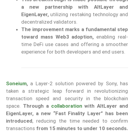
a new partnership with AltLayer and
EigenLayer,
utilizing restaking technology and
decentralized validators.
The improvement marks a fundamental step
toward mass Web3 adoption,
enabling real-
time DeFi use cases and offering a smoother
experience for both developers and end users.
Soneium
,
a Layer-2 solution powered by Sony, has
taken a strategic leap forward in revolutionizing
transaction speed and security in the blockchain
space.
Through a
collaboration
with AltLayer and
EigenLayer, a new “Fast Finality Layer” has been
introduced
, reducing the time needed to confirm
transactions
from 15 minutes to under 10 seconds.