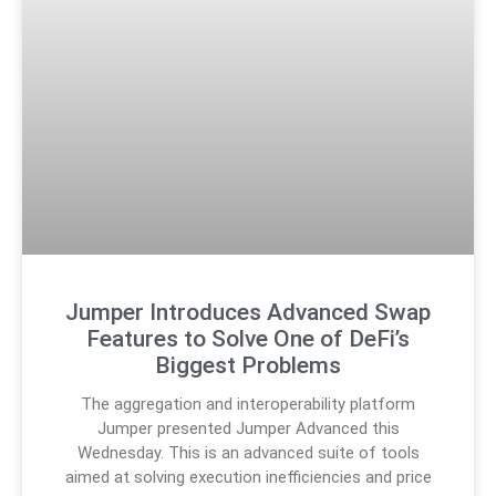
Jumper Introduces Advanced Swap
Features to Solve One of DeFi’s
Biggest Problems
The aggregation and interoperability platform
Jumper presented Jumper Advanced this
Wednesday. This is an advanced suite of tools
aimed at solving execution inefficiencies and price