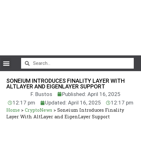
CryptoCurrency News
SONEIUM INTRODUCES FINALITY LAYER WITH
ALTLAYER AND EIGENLAYER SUPPORT
F. Bustos
Published: April 16, 2025
12:17 pm
Updated: April 16, 2025
12:17 pm
Home
>
CryptoNews
>
Soneium Introduces Finality
Layer With AltLayer and EigenLayer Support