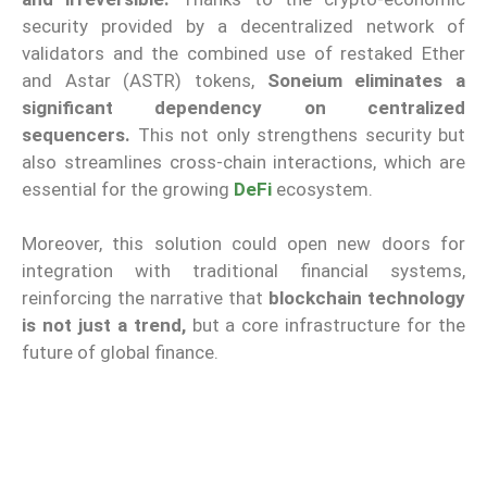
security provided by a decentralized network of
validators and the combined use of restaked Ether
and Astar (ASTR) tokens,
Soneium eliminates a
significant dependency on centralized
sequencers.
This not only strengthens security but
also streamlines cross-chain interactions, which are
essential for the growing
DeFi
ecosystem.
Moreover, this solution could open new doors for
integration with traditional financial systems,
reinforcing the narrative that
blockchain technology
is not just a trend,
but a core infrastructure for the
future of global finance.