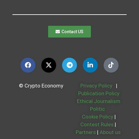
Contact US
© Crypto Economy
Privacy Policy
|
Publication Policy
Ethical Journalism
Politic
Cookie Policy
|
Contest Rules
|
Partners
|
About us