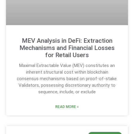
MEV Analysis in DeFi: Extraction
Mechanisms and Financial Losses
for Retail Users
Maximal Extractable Value (MEV) constitutes an
inherent structural cost within blockchain
consensus mechanisms based on proof-of-stake.
Validators, possessing discretionary authority to
sequence, include, or exclude
READ MORE »