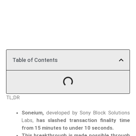
Table of Contents
TL;DR
Soneium,
developed by Sony Block Solutions
Labs,
has slashed transaction finality time
from 15 minutes to under 10 seconds.
This breakthrough is made possible through