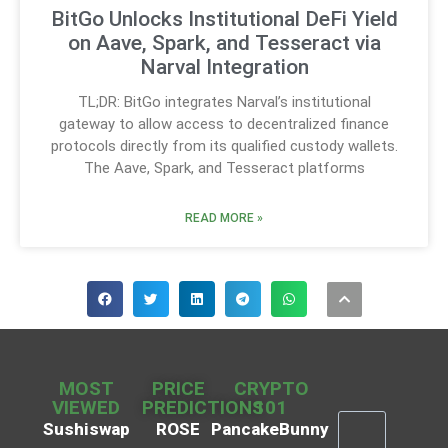
BitGo Unlocks Institutional DeFi Yield
on Aave, Spark, and Tesseract via
Narval Integration
TL;DR: BitGo integrates Narval’s institutional
gateway to allow access to decentralized finance
protocols directly from its qualified custody wallets.
The Aave, Spark, and Tesseract platforms
READ MORE »
MOST
PRICE
CRYPTO
VIEWED
PREDICTIONS
101
Sushiswap
ROSE
PancakeBunny