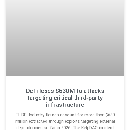
DeFi loses $630M to attacks
targeting critical third‑party
infrastructure
TL;DR: Industry figures account for more than $630
million extracted through exploits targeting external
dependencies so far in 2026. The KelpDAO incident