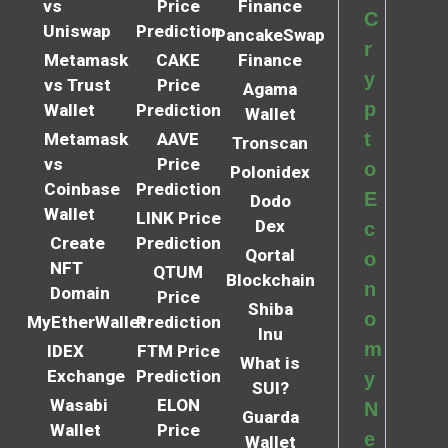
vs
Price
Finance
C
Uniswap
Prediction
PancakeSwap
r
Metamask
CAKE
Finance
y
vs Trust
Price
Agama
p
Wallet
Prediction
Wallet
t
Metamask
AAVE
Tronscan
vs
Price
o
Polonidex
Coinbase
Prediction
E
Dodo
Wallet
LINK Price
Dex
c
Create
Prediction
Qortal
o
NFT
QTUM
Blockchain
n
Domain
Price
Shiba
o
MyEtherWallet
Prediction
Inu
m
IDEX
FTM Price
What is
Exchange
Prediction
y
SUI?
Wasabi
ELON
N
Guarda
Wallet
Price
e
Wallet