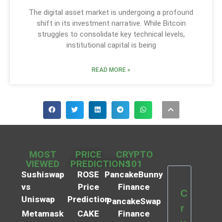
The digital asset market is undergoing a profound
shift in its investment narrative. While Bitcoin
struggles to consolidate key technical levels,
institutional capital is being
READ MORE »
MOST
PRICE
CRYPTO
VIEWED
PREDICTIONS
101
Sushiswap
ROSE
PancakeBunny
vs
Price
Finance
C
Uniswap
Prediction
PancakeSwap
r
Metamask
CAKE
Finance