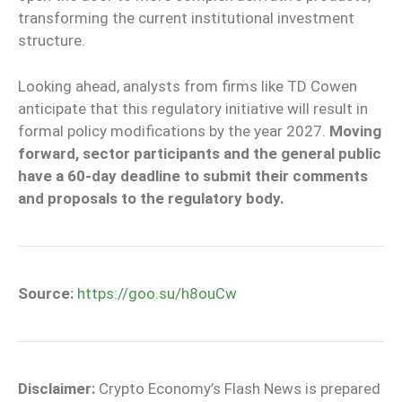
transforming the current institutional investment
structure.
Looking ahead, analysts from firms like TD Cowen
anticipate that this regulatory initiative will result in
formal policy modifications by the year 2027.
Moving
forward, sector participants and the general public
have a 60-day deadline to submit their comments
and proposals to the regulatory body.
Source:
https://goo.su/h8ouCw
Disclaimer:
Crypto Economy’s Flash News is prepared