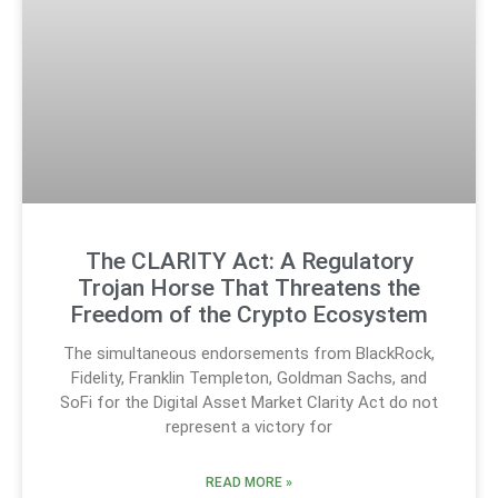
The CLARITY Act: A Regulatory
Trojan Horse That Threatens the
Freedom of the Crypto Ecosystem
The simultaneous endorsements from BlackRock,
Fidelity, Franklin Templeton, Goldman Sachs, and
SoFi for the Digital Asset Market Clarity Act do not
represent a victory for
READ MORE »