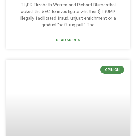
TL;DR Elizabeth Warren and Richard Blumenthal
asked the SEC to investigate whether $TRUMP
illegally facilitated fraud, unjust enrichment or a
gradual “soft rug pull.” The
READ MORE »
OPINION