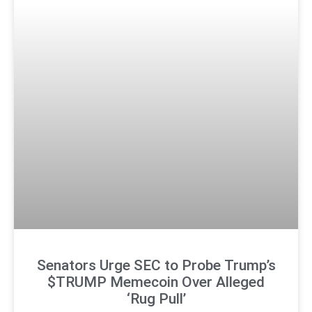
Senators Urge SEC to Probe Trump’s
$TRUMP Memecoin Over Alleged
‘Rug Pull’