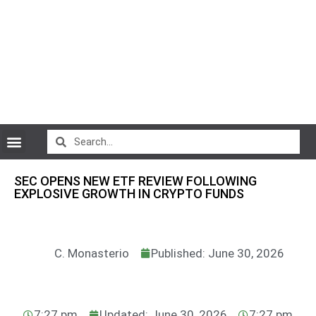
CryptoCurrency News
SEC OPENS NEW ETF REVIEW FOLLOWING
EXPLOSIVE GROWTH IN CRYPTO FUNDS
C. Monasterio
Published: June 30, 2026
7:27 pm
Updated: June 30, 2026
7:27 pm