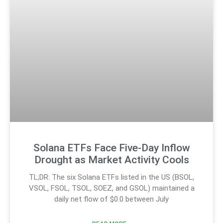
Solana ETFs Face Five-Day Inflow
Drought as Market Activity Cools
TL;DR: The six Solana ETFs listed in the US (BSOL,
VSOL, FSOL, TSOL, SOEZ, and GSOL) maintained a
daily net flow of $0.0 between July