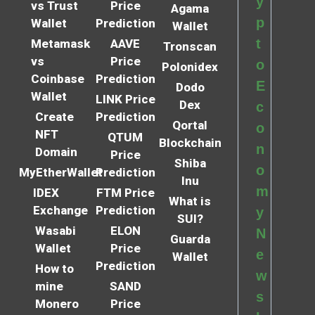
y
vs Trust
Price
Agama
p
Wallet
Prediction
Wallet
t
Metamask
AAVE
Tronscan
vs
Price
o
Polonidex
Coinbase
Prediction
E
Dodo
Wallet
LINK Price
Dex
c
Create
Prediction
Qortal
o
NFT
QTUM
Blockchain
n
Domain
Price
Shiba
o
MyEtherWallet
Prediction
Inu
m
IDEX
FTM Price
What is
Exchange
Prediction
y
SUI?
Wasabi
ELON
N
Guarda
Wallet
Price
e
Wallet
Prediction
How to
w
mine
SAND
s
Monero
Price