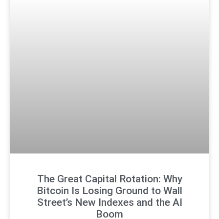
The Great Capital Rotation: Why
Bitcoin Is Losing Ground to Wall
Street’s New Indexes and the AI
Boom