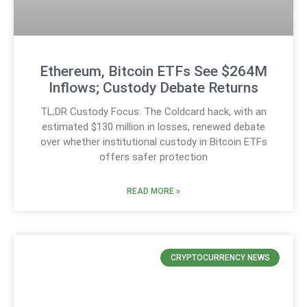
Ethereum, Bitcoin ETFs See $264M
Inflows; Custody Debate Returns
TL;DR Custody Focus: The Coldcard hack, with an
estimated $130 million in losses, renewed debate
over whether institutional custody in Bitcoin ETFs
offers safer protection
READ MORE »
CRYPTOCURRENCY NEWS