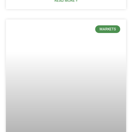
READ MORE »
MARKETS