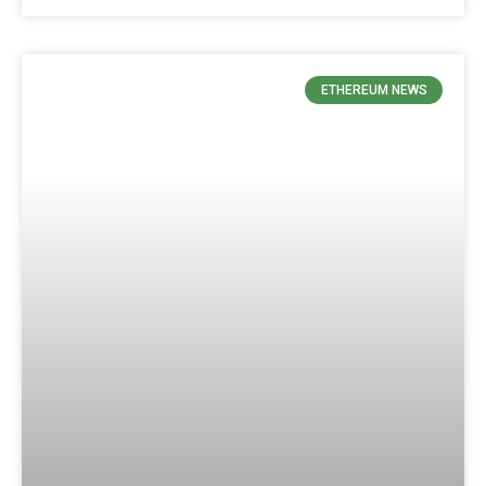
ETHEREUM NEWS