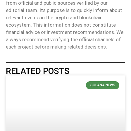
from official and public sources verified by our
editorial team. Its purpose is to quickly inform about
relevant events in the crypto and blockchain
ecosystem. This information does not constitute
financial advice or investment recommendations. We
always recommend verifying the official channels of
each project before making related decisions.
RELATED POSTS
SOLANA NEWS