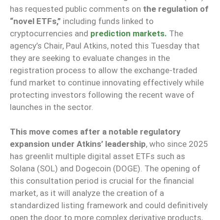
has requested public comments on
the regulation of
“novel ETFs,”
including funds linked to
cryptocurrencies and
prediction markets.
The
agency’s Chair, Paul Atkins, noted this Tuesday that
they are seeking to evaluate changes in the
registration process to allow the exchange-traded
fund market to continue innovating effectively while
protecting investors following the recent wave of
launches in the sector.
This move comes after a notable regulatory
expansion under Atkins’ leadership
, who since 2025
has greenlit multiple digital asset ETFs such as
Solana (SOL) and Dogecoin (DOGE). The opening of
this consultation period is crucial for the financial
market, as it will analyze the creation of a
standardized listing framework and could definitively
open the door to more complex derivative products,