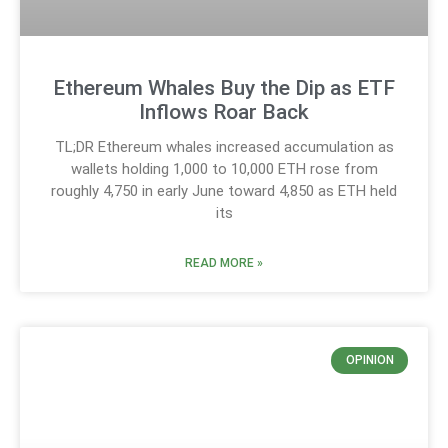
Ethereum Whales Buy the Dip as ETF
Inflows Roar Back
TL;DR Ethereum whales increased accumulation as
wallets holding 1,000 to 10,000 ETH rose from
roughly 4,750 in early June toward 4,850 as ETH held
its
READ MORE »
OPINION