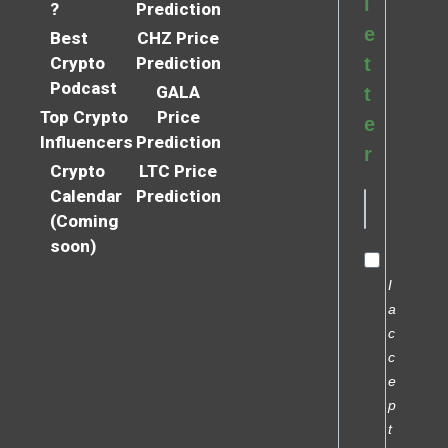
l
?
Prediction
e
Best
CHZ Price
Crypto
Prediction
t
Podcast
GALA
t
Top Crypto
Price
e
Influencers
Prediction
r
Crypto
LTC Price
Calendar
Prediction
(Coming
soon)
I
a
c
c
e
p
t