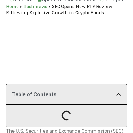
Home
>
flash news
>
SEC Opens New ETF Review
Following Explosive Growth in Crypto Funds
Table of Contents
The U.S. Securities and Exchange Commission (SEC)