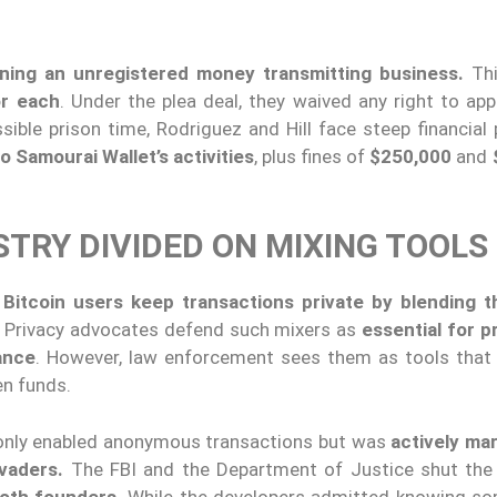
ning an unregistered money transmitting business.
Thi
or each
. Under the plea deal, they waived any right to app
ible prison time, Rodriguez and Hill face steep financial 
to Samourai Wallet’s activities
, plus fines of
$250,000
and
STRY DIVIDED ON MIXING TOOLS
Bitcoin users keep transactions private by blending 
n. Privacy advocates defend such mixers as
essential for p
lance
. However, law enforcement sees them as tools that 
en funds.
 only enabled anonymous transactions but was
actively ma
evaders.
The FBI and the Department of Justice shut the
both founders.
While the developers admitted knowing s