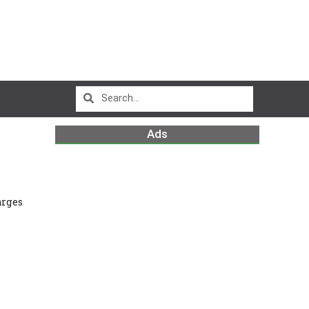
Ads
arges