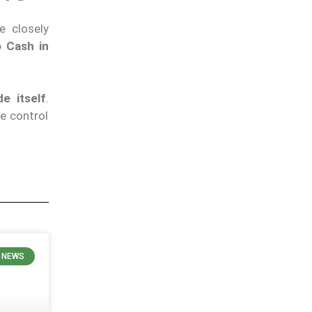
he closely
 Cash in
e itself
.
e control
 NEWS