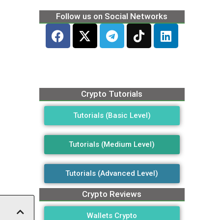
Follow us on Social Networks
Crypto Tutorials
Tutorials (Basic Level)
Tutorials (Medium Level)
Tutorials (Advanced Level)
Crypto Reviews
Wallets Crypto