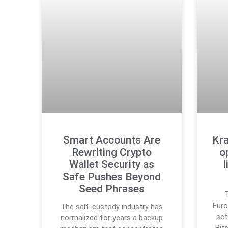
Smart Accounts Are
Kra
Rewriting Crypto
o
Wallet Security as
Safe Pushes Beyond
Seed Phrases
T
Euro
The self-custody industry has
set
normalized for years a backup