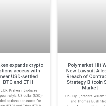
ken expands crypto
Polymarket Hit W
ptions access with
New Lawsuit Alle
linear USD‑settled
Breach of Contrac
BTC and ETH
Strategy Bitcoin 
Market
L;DR: Kraken introduces
pean-style, US dollar (USD)-
On July 3, traders Willia
tled options contracts for
and Thomas Bush file