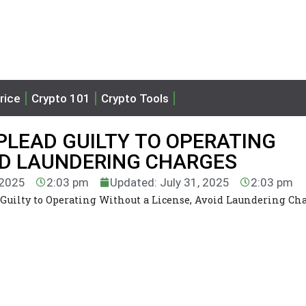
rice
Crypto 101
Crypto Tools
PLEAD GUILTY TO OPERATING
ID LAUNDERING CHARGES
 2025
2:03 pm
Updated: July 31, 2025
2:03 pm
Guilty to Operating Without a License, Avoid Laundering Ch