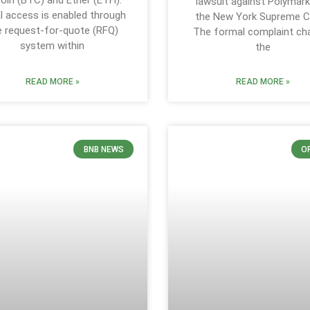
coin (BTC) and Ether (ETH).
lawsuit against Polymark
ial access is enabled through
the New York Supreme C
e request-for-quote (RFQ)
The formal complaint ch
system within
the
READ MORE »
READ MORE »
BNB NEWS
O