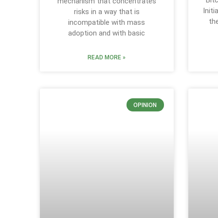
Bit
mechanism that concentrates
Init
risks in a way that is
th
incompatible with mass
adoption and with basic
READ MORE »
OPINION