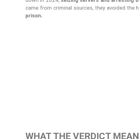
came from criminal sources, they avoided the 
prison.
WHAT THE VERDICT MEAN