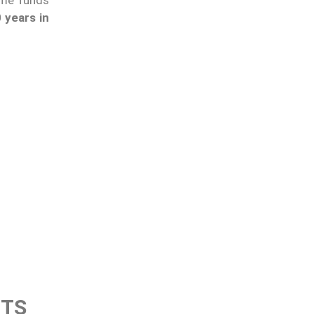
 years in
CTS