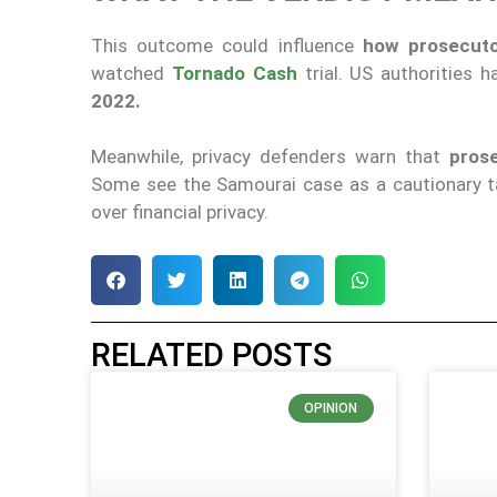
This outcome could influence
how prosecuto
watched
Tornado Cash
trial. US authorities
2022.
Meanwhile, privacy defenders warn that
prose
Some see the Samourai case as a cautionary ta
over financial privacy.
RELATED POSTS
OPINION