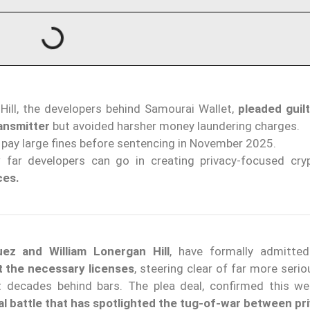
ill, the developers behind Samourai Wallet,
pleaded guil
ansmitter
but avoided harsher money laundering charges.
pay large fines before sentencing in November 2025.
 far developers can go in creating privacy-focused cry
ces.
ez and William Lonergan Hill
, have formally admitted
t the necessary licenses
, steering clear of far more ser
 decades behind bars. The plea deal, confirmed this we
al battle that has spotlighted the tug-of-war between pr