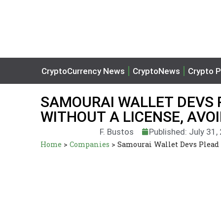
CryptoCurrency News
CryptoNews
Crypto P
SAMOURAI WALLET DEVS 
WITHOUT A LICENSE, AVO
F. Bustos
Published: July 31,
Home
>
Companies
>
Samourai Wallet Devs Plead 