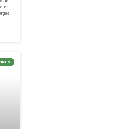
et in
ourt.
arges
PINION