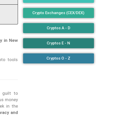
Crypto Exchanges (CEX/DEX)
Cryptos A - D
ty in New
Cryptos E - N
Cryptos O - Z
pto tools
 guilt to
ious money
ek in the
ivacy and