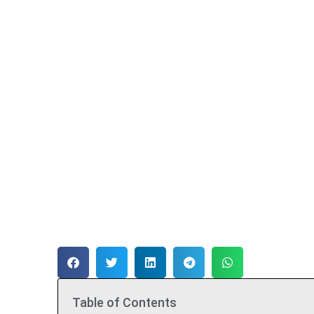
Table of Contents