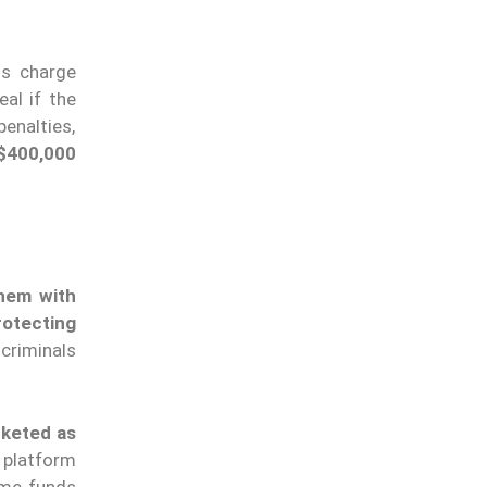
s charge
eal if the
penalties,
$400,000
them with
rotecting
criminals
rketed as
 platform
ome funds