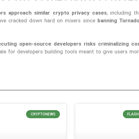
rs approach similar crypto privacy cases
, including t
 have cracked down hard on mixers since
banning Tornado
cuting open-source developers risks criminalizing cod
le for developers building tools meant to give users mor
CRYPTONEWS
FLASH