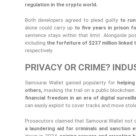
regulation in the crypto world.
Both developers agreed to plead guilty
to run
alone could carry up
to five years in prison f
sentence stays within that limit. Alongside poss
including
the forfeiture of $237 million linked 
respectively.
PRIVACY OR CRIME? INDU
Samourai Wallet gained popularity for
helping 
others,
masking the trail on a public blockchai
financial freedom in an era of digital surveil
can easily exploit to cover tracks and move stol
Prosecutors claimed that Samourai Wallet not
a laundering aid for criminals and sanction 
down in 2024,
seizing servers and arresting 