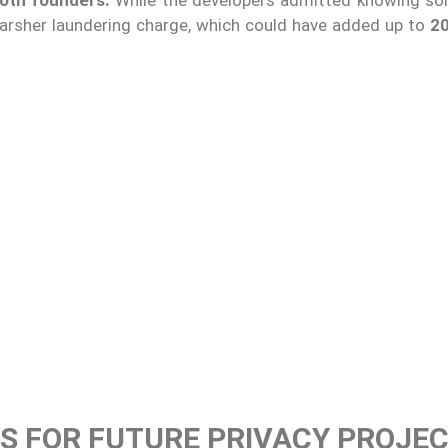
harsher laundering charge, which could have added up to
20
S FOR FUTURE PRIVACY PROJE