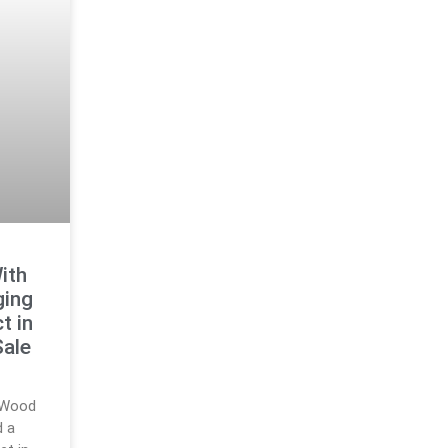
ith
ging
t in
Sale
m Wood
d a