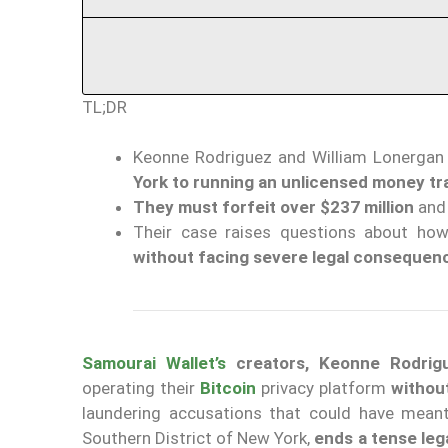
TL;DR
Keonne Rodriguez and William Lonergan H
York to running an unlicensed money tr
They must forfeit over $237 million
and 
Their case raises questions about how
without facing severe legal consequen
Samourai Wallet’s
creators, Keonne Rodrigu
operating their
Bitcoin
privacy platform
withou
laundering accusations that could have meant
Southern District of New York,
ends a tense leg