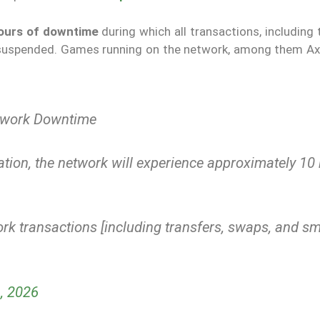
ours of downtime
during which all transactions, including 
 suspended. Games running on the network, among them Axie
etwork Downtime
tion, the network will experience approximately 10
rk transactions [including transfers, swaps, and sm
, 2026