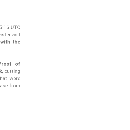
15:16 UTC
aster and
 with the
Proof of
k
, cutting
hat were
rease from