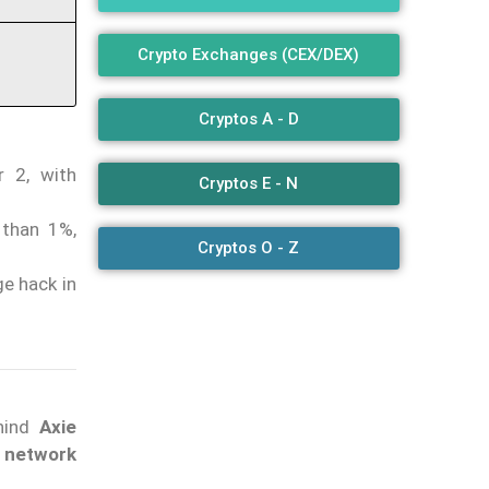
Crypto Exchanges (CEX/DEX)
Cryptos A - D
r 2, with
Cryptos E - N
 than 1%,
Cryptos O - Z
ge hack in
hind
Axie
2 network