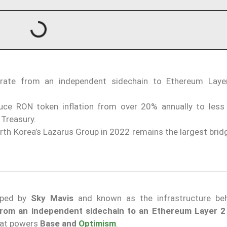
grate from an independent sidechain to Ethereum Laye
duce RON token inflation from over 20% annually to less
 Treasury.
orth Korea’s Lazarus Group in 2022 remains the largest brid
loped by
Sky Mavis
and known as the infrastructure be
 from an independent sidechain to an Ethereum Layer 
hat powers
Base and
Optimism
.