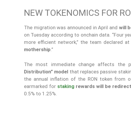
NEW TOKENOMICS FOR RO
The migration was announced in April and
will 
on Tuesday according to onchain data. “Four ye
more efficient network,” the team declared a
mothership
.”
The most immediate change affects the p
Distribution” model
that replaces passive staki
the annual inflation of the RON token from
earmarked for
staking
rewards will be redirec
0.5% to 1.25%.