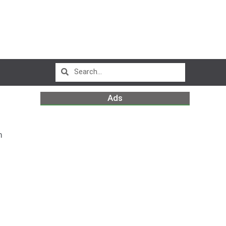
Ads
m