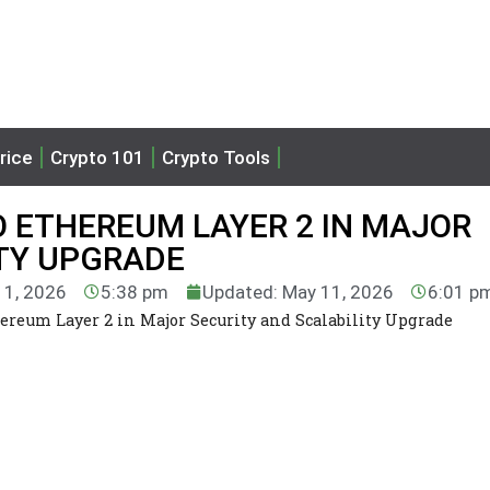
rice
Crypto 101
Crypto Tools
O ETHEREUM LAYER 2 IN MAJOR
ITY UPGRADE
11, 2026
5:38 pm
Updated: May 11, 2026
6:01 p
ereum Layer 2 in Major Security and Scalability Upgrade