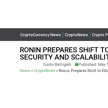
CryptoCurrency News
CryptoNews
Crypto P
RONIN PREPARES SHIFT T
SECURITY AND SCALABIL
Guido Battigelli
Published: May 
Home
>
CryptoNews
>
Ronin Prepares Shift to Eth