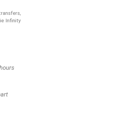
transfers,
 Infinity
 hours
art