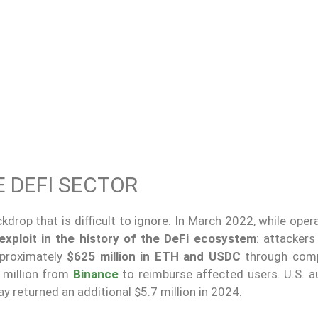
E DEFI SECTOR
kdrop that is difficult to ignore. In March 2022, while oper
exploit in the history of the DeFi ecosystem
: attackers
proximately
$625 million in ETH and USDC
through com
 million from
Binance
to reimburse affected users. U.S. au
y returned an additional $5.7 million in 2024.