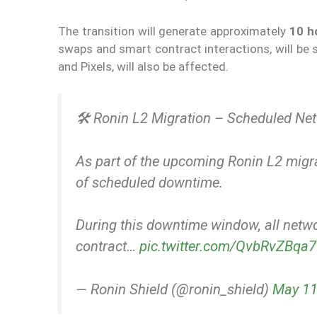
The transition will generate approximately
10 h
swaps and smart contract interactions, will be
and Pixels, will also be affected.
🛠️ Ronin L2 Migration – Scheduled N
As part of the upcoming Ronin L2 migra
of scheduled downtime.
During this downtime window, all netwo
contract…
pic.twitter.com/QvbRvZBqa7
— Ronin Shield (@ronin_shield)
May 11