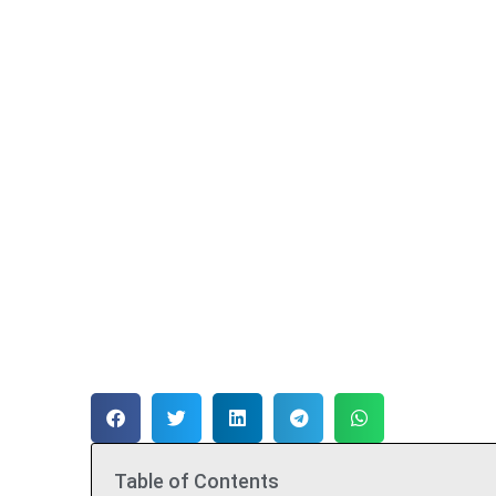
Table of Contents