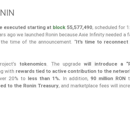
NIN
be executed starting at
block
55,577,490
, scheduled for 
ars ago we launched Ronin because Axie Infinity needed a f
t the time of the announcement. “
It’s time to reconnect
roject’s
tokenomics
. The upgrade
will introduce a “
ng with
rewards tied to active contribution to the networ
 over 20% to
less than 1%.
In addition,
90 million RON
t
ted to the Ronin Treasury
, and marketplace fees will inc