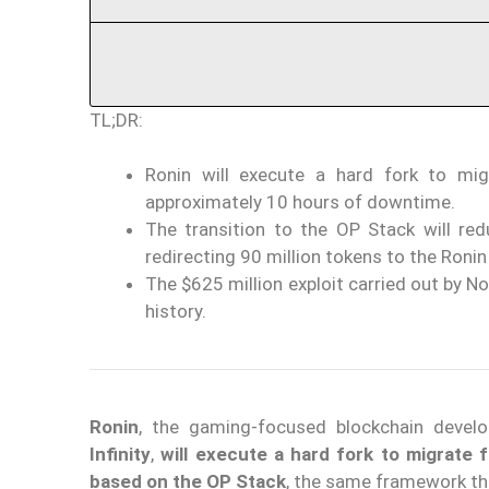
TL;DR:
Ronin will execute a hard fork to mi
approximately 10 hours of downtime.
The transition to the OP Stack will re
redirecting 90 million tokens to the Ronin
The $625 million exploit carried out by N
history.
Ronin
, the gaming-focused blockchain deve
Infinity
,
will execute a hard fork to migrate
based on the OP Stack
, the same framework t