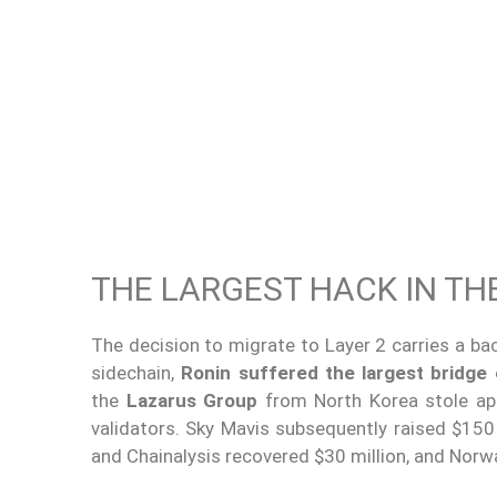
THE LARGEST HACK IN TH
The decision to migrate to Layer 2 carries a bac
sidechain,
Ronin suffered the largest bridge 
the
Lazarus Group
from North Korea stole ap
validators. Sky Mavis subsequently raised $150
and Chainalysis recovered $30 million, and Norwa