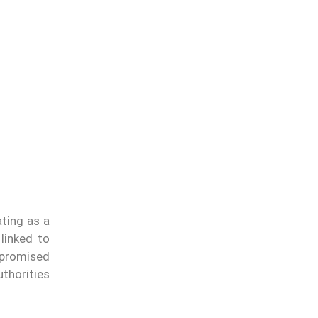
ating as a
 linked to
promised
thorities