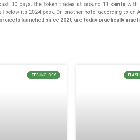
past 30 days, the token trades at around
11 cents
with 
ell below its 2024 peak. On another note: according to an 
rojects launched since 2020 are today practically inacti
TECHNOLOGY
FLASH