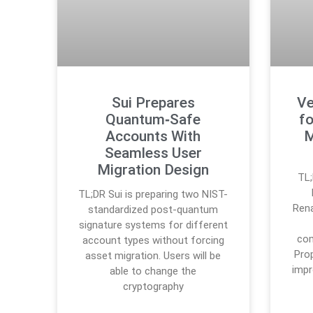
Sui Prepares
Ve
Quantum‑Safe
fo
Accounts With
M
Seamless User
Migration Design
TL;
TL;DR Sui is preparing two NIST-
Ren
standardized post-quantum
signature systems for different
com
account types without forcing
Pro
asset migration. Users will be
imp
able to change the
cryptography