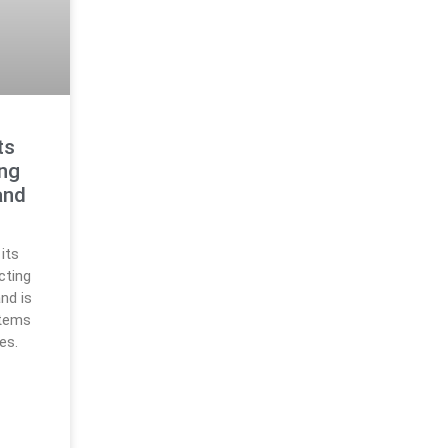
ts
ing
and
its
cting
nd is
stems
es.