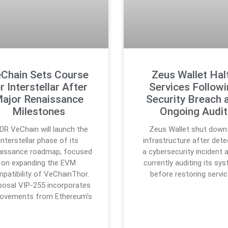
Chain Sets Course
Zeus Wallet Hal
r Interstellar After
Services Follow
ajor Renaissance
Security Breach 
Milestones
Ongoing Audit
DR VeChain will launch the
Zeus Wallet shut down 
Interstellar phase of its
infrastructure after dete
aissance roadmap, focused
a cybersecurity incident a
on expanding the EVM
currently auditing its sy
patibility of VeChainThor.
before restoring servic
posal VIP-255 incorporates
rovements from Ethereum’s