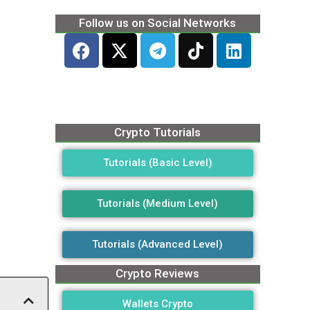
Follow us on Social Networks
Crypto Tutorials
Tutorials (Basic Level)
Tutorials (Medium Level)
Tutorials (Advanced Level)
Crypto Reviews
Wallets Crypto