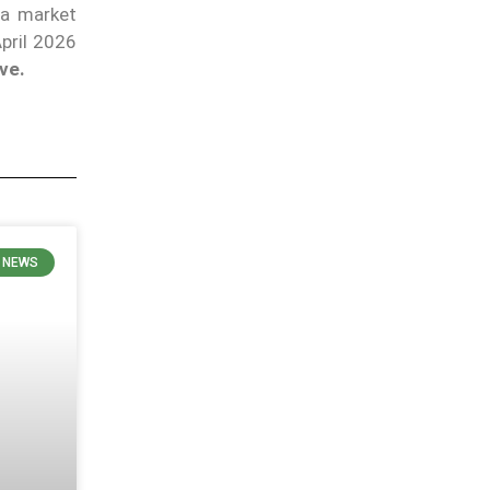
a market
April 2026
ve.
 NEWS