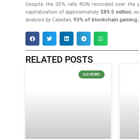
Despite the 30% rally RON recorded over the 
capitalization of approximately
$89.5 million
, w
analysis by Caladan,
93% of blockchain gaming p
RELATED POSTS
SUI NEWS