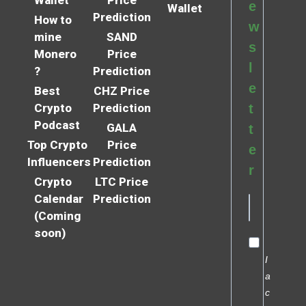
e
Wallet
Prediction
How to
w
mine
SAND
s
Monero
Price
l
?
Prediction
e
Best
CHZ Price
Crypto
Prediction
t
Podcast
GALA
t
Top Crypto
Price
e
Influencers
Prediction
r
Crypto
LTC Price
Calendar
Prediction
(Coming
soon)
I
a
c