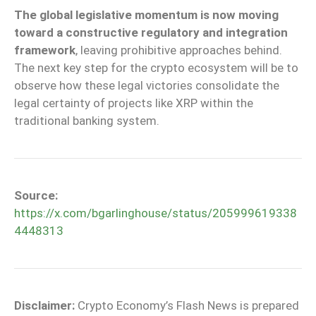
The global legislative momentum is now moving
toward a constructive regulatory and integration
framework
, leaving prohibitive approaches behind.
The next key step for the crypto ecosystem will be to
observe how these legal victories consolidate the
legal certainty of projects like XRP within the
traditional banking system.
Source:
https://x.com/bgarlinghouse/status/205999619338
4448313
Disclaimer:
Crypto Economy’s Flash News is prepared