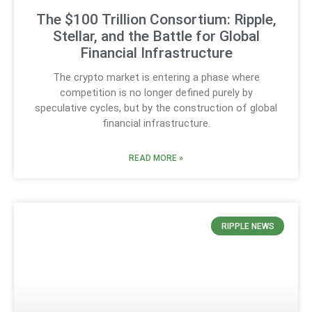
The $100 Trillion Consortium: Ripple,
Stellar, and the Battle for Global
Financial Infrastructure
The crypto market is entering a phase where
competition is no longer defined purely by
speculative cycles, but by the construction of global
financial infrastructure.
READ MORE »
RIPPLE NEWS