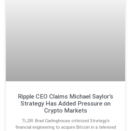
Ripple CEO Claims Michael Saylor’s
Strategy Has Added Pressure on
Crypto Markets
TL;DR: Brad Garlinghouse criticized Strategy’s
financial engineering to acquire Bitcoin in a televised