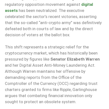
regulatory opposition movement against
digital
assets
has been neutralized. The executive
celebrated the sector’s recent victories, asserting
that the so-called “anti-crypto army” was definitively
defeated both in courts of law and by the direct
decision of voters at the ballot box.
This shift represents a strategic relief for the
cryptocurrency market, which has historically been
pressured by figures like
Senator Elizabeth Warren
and her Digital Asset Anti-Money Laundering Act.
Although Warren maintains her offensive by
demanding reports from the Office of the
Comptroller of the Currency (OCC) regarding trust
charters granted to firms like Ripple, Garlinghouse
argues that combating financial innovation only
sought to protect an obsolete system.