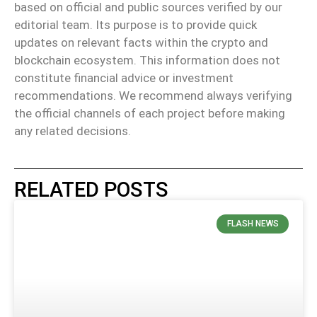
based on official and public sources verified by our
editorial team. Its purpose is to provide quick
updates on relevant facts within the crypto and
blockchain ecosystem. This information does not
constitute financial advice or investment
recommendations. We recommend always verifying
the official channels of each project before making
any related decisions.
RELATED POSTS
FLASH NEWS