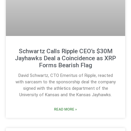
Schwartz Calls Ripple CEO’s $30M
Jayhawks Deal a Coincidence as XRP
Forms Bearish Flag
David Schwartz, CTO Emeritus of Ripple, reacted
with sarcasm to the sponsorship deal the company
signed with the athletics department of the
University of Kansas and the Kansas Jayhawks.
READ MORE »