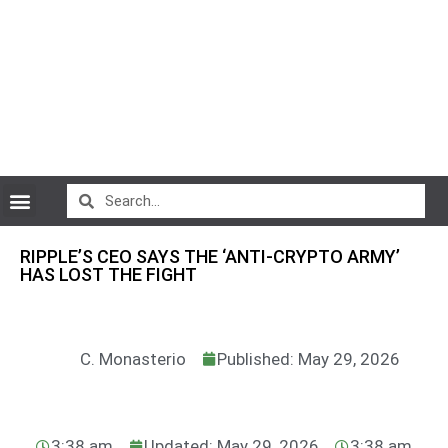
CryptoCurrency News
RIPPLE’S CEO SAYS THE ‘ANTI-CRYPTO ARMY’
HAS LOST THE FIGHT
C. Monasterio
Published: May 29, 2026
3:38 am
Updated: May 29, 2026
3:38 am