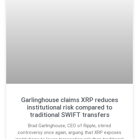
Garlinghouse claims XRP reduces
institutional risk compared to
traditional SWIFT transfers
Brad Garlinghouse, CEO of Ripple, stirred
controversy once again, arguing that XRP exposes