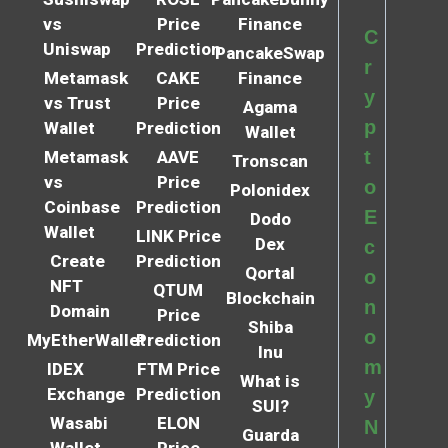
vs
Price
Finance
C
Uniswap
Prediction
PancakeSwap
r
Metamask
CAKE
Finance
y
vs Trust
Price
Agama
p
Wallet
Prediction
Wallet
t
Metamask
AAVE
Tronscan
vs
Price
o
Polonidex
Coinbase
Prediction
E
Dodo
Wallet
LINK Price
Dex
c
Create
Prediction
Qortal
o
NFT
QTUM
Blockchain
n
Domain
Price
Shiba
o
MyEtherWallet
Prediction
Inu
m
IDEX
FTM Price
What is
Exchange
Prediction
y
SUI?
Wasabi
ELON
N
Guarda
Wallet
Price