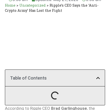
Home
>
Uncategorized
>
Ripple’s CEO Says the ‘Anti-
Crypto Army’ Has Lost the Fight
Table of Contents
According to Ripple CEO
Brad Garlinghouse
, the