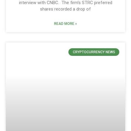
interview with CNBC. The firm’s STRC preferred
shares recorded a drop of
READ MORE »
CRYPTOCURRENCY NEWS