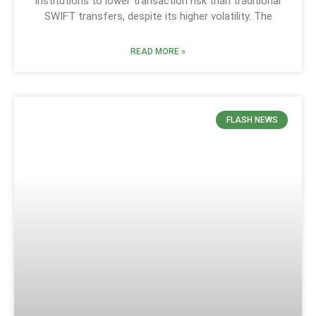
institutions to lower transaction risk than traditional
SWIFT transfers, despite its higher volatility. The
READ MORE »
FLASH NEWS