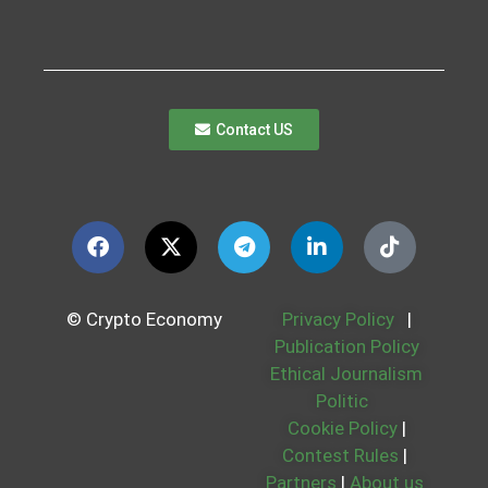
Contact US
© Crypto Economy
Privacy Policy
|
Publication Policy
Ethical Journalism
Politic
Cookie Policy
|
Contest Rules
|
Partners
|
About us