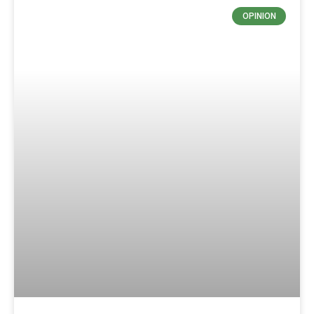
OPINION