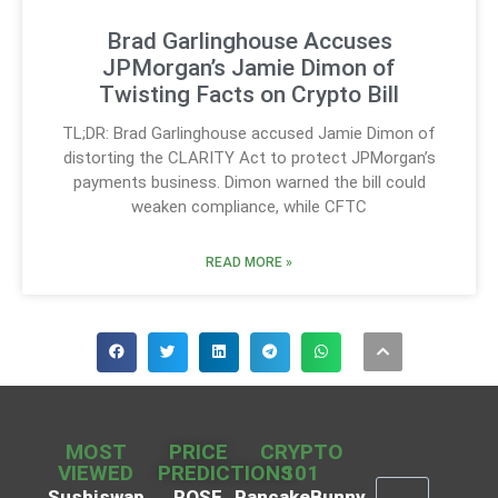
Brad Garlinghouse Accuses
JPMorgan’s Jamie Dimon of
Twisting Facts on Crypto Bill
TL;DR: Brad Garlinghouse accused Jamie Dimon of
distorting the CLARITY Act to protect JPMorgan’s
payments business. Dimon warned the bill could
weaken compliance, while CFTC
READ MORE »
MOST
PRICE
CRYPTO
VIEWED
PREDICTIONS
101
Sushiswap
ROSE
PancakeBunny