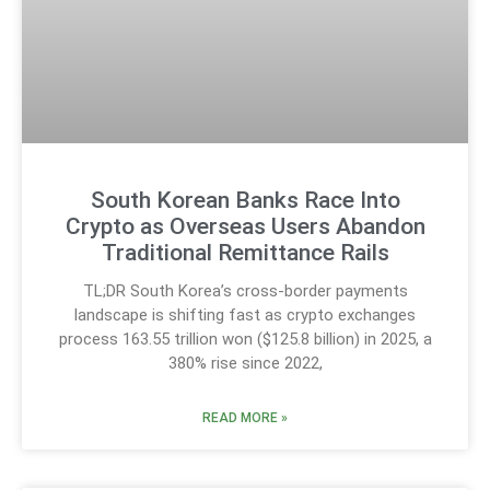
South Korean Banks Race Into
Crypto as Overseas Users Abandon
Traditional Remittance Rails
TL;DR South Korea’s cross-border payments
landscape is shifting fast as crypto exchanges
process 163.55 trillion won ($125.8 billion) in 2025, a
380% rise since 2022,
READ MORE »