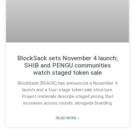
BlockSack sets November 4 launch;
SHIB and PENGU communities
watch staged token sale
BlockSack (BSACK) has announced a November 4
launch and a four-stage token sale structure.
Project materials describe staged pricing that
increases across rounds, alongside branding
READ MORE »