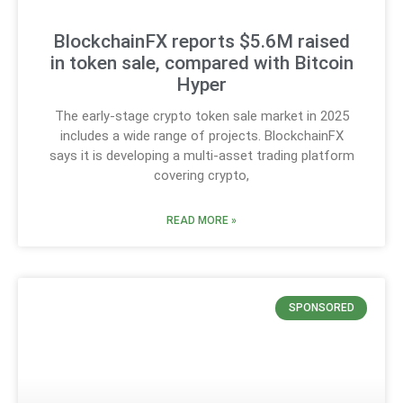
BlockchainFX reports $5.6M raised
in token sale, compared with Bitcoin
Hyper
The early-stage crypto token sale market in 2025
includes a wide range of projects. BlockchainFX
says it is developing a multi-asset trading platform
covering crypto,
READ MORE »
SPONSORED