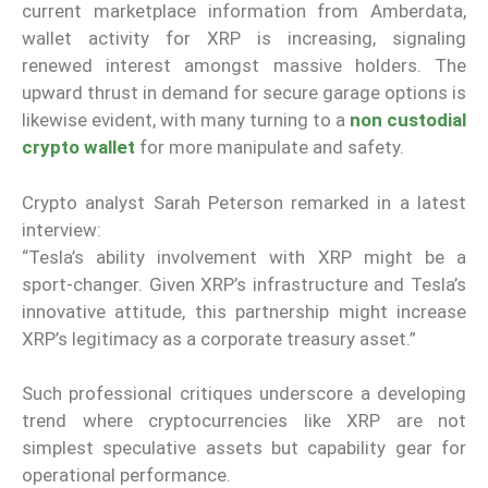
current marketplace information from Amberdata,
wallet activity for XRP is increasing, signaling
renewed interest amongst massive holders. The
upward thrust in demand for secure garage options is
likewise evident, with many turning to a
non custodial
crypto wallet
for more manipulate and safety.
Crypto analyst Sarah Peterson remarked in a latest
interview:
“Tesla’s ability involvement with XRP might be a
sport-changer. Given XRP’s infrastructure and Tesla’s
innovative attitude, this partnership might increase
XRP’s legitimacy as a corporate treasury asset.”
Such professional critiques underscore a developing
trend where cryptocurrencies like XRP are not
simplest speculative assets but capability gear for
operational performance.