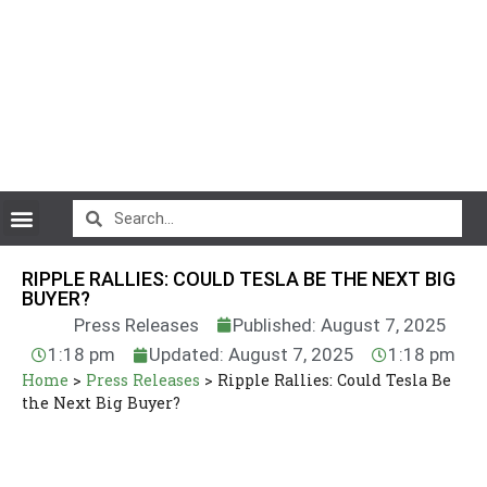
CryptoCurrency News
RIPPLE RALLIES: COULD TESLA BE THE NEXT BIG
BUYER?
Press Releases
Published: August 7, 2025
1:18 pm
Updated: August 7, 2025
1:18 pm
Home
>
Press Releases
>
Ripple Rallies: Could Tesla Be
the Next Big Buyer?