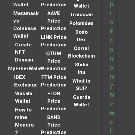
p
Wallet
Prediction
Wallet
t
Metamask
AAVE
Tronscan
vs
Price
o
Polonidex
Coinbase
Prediction
E
Dodo
Wallet
LINK Price
Dex
c
Create
Prediction
Qortal
o
NFT
QTUM
Blockchain
n
Domain
Price
Shiba
o
MyEtherWallet
Prediction
Inu
m
IDEX
FTM Price
What is
Exchange
Prediction
y
SUI?
Wasabi
ELON
N
Guarda
Wallet
Price
e
Wallet
Prediction
How to
w
mine
SAND
s
Monero
Price
l
?
Prediction