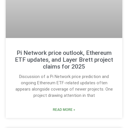
Pi Network price outlook, Ethereum
ETF updates, and Layer Brett project
claims for 2025
Discussion of a Pi Network price prediction and
ongoing Ethereum ETF-related updates often
appears alongside coverage of newer projects. One
project drawing attention in that
READ MORE »