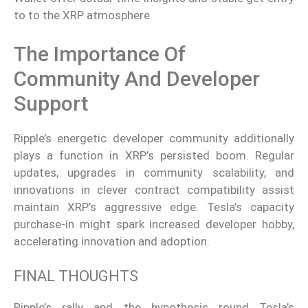
to to the XRP atmosphere.
The Importance Of
Community And Developer
Support
Ripple’s energetic developer community additionally
plays a function in XRP’s persisted boom. Regular
updates, upgrades in community scalability, and
innovations in clever contract compatibility assist
maintain XRP’s aggressive edge. Tesla’s capacity
purchase-in might spark increased developer hobby,
accelerating innovation and adoption.
FINAL THOUGHTS
Ripple’s rally and the hypothesis round Tesla’s