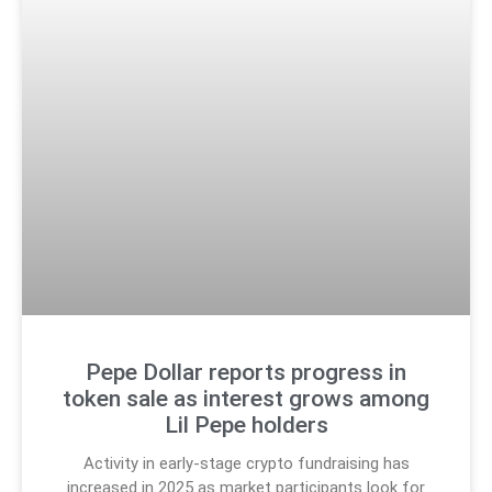
Pepe Dollar reports progress in
token sale as interest grows among
Lil Pepe holders
Activity in early-stage crypto fundraising has
increased in 2025 as market participants look for