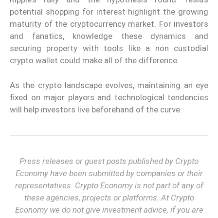
potential shopping for interest highlight the growing
maturity of the cryptocurrency market. For investors
and fanatics, knowledge these dynamics and
securing property with tools like a non custodial
crypto wallet could make all of the difference.
As the crypto landscape evolves, maintaining an eye
fixed on major players and technological tendencies
will help investors live beforehand of the curve.
Press releases or guest posts published by Crypto
Economy have been submitted by companies or their
representatives. Crypto Economy is not part of any of
these agencies, projects or platforms. At Crypto
Economy we do not give investment advice, if you are