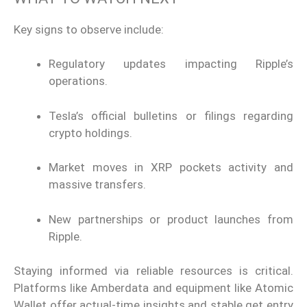
Key signs to observe include:
Regulatory updates impacting Ripple’s
operations.
Tesla’s official bulletins or filings regarding
crypto holdings.
Market moves in XRP pockets activity and
massive transfers.
New partnerships or product launches from
Ripple.
Staying informed via reliable resources is critical.
Platforms like Amberdata and equipment like Atomic
Wallet offer actual-time insights and stable get entry