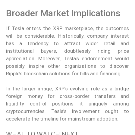
Broader Market Implications
If Tesla enters the XRP marketplace, the outcomes
will be considerable. Historically, company interest
has a tendency to attract wider retail and
institutional buyers, doubtlessly riding price
appreciation. Moreover, Tesla’s endorsement would
possibly inspire other organizations to discover
Ripple’s blockchain solutions for bills and financing.
In the larger image, XRP’s evolving role as a bridge
foreign money for cross-border transfers and
liquidity control positions it uniquely among
cryptocurrencies. Tesla’s involvement ought to
accelerate the timeline for mainstream adoption.
WHAT TO WATCH NEXT