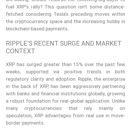
fuel XRP’s rally? This question isn’t some distance-
fetched considering Tesla’s preceding moves within
the cryptocurrency space and the increasing hobby in
blockchain-based payments.
RIPPLE’S RECENT SURGE AND MARKET
CONTEXT
XRP has surged greater than 15% over the past few
weeks, supported via positive trends in both
regulatory clarity and adoption. Ripple, the enterprise
in the back of XRP, has been aggressively partnering
with banks and financial institutions globally, growing
a robust foundation for real-global application. Unlike
many cryptocurrencies that rely mainly on
speculation, XRP advantages from real use in move-
border payments.