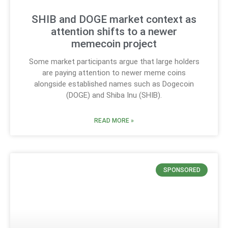
SHIB and DOGE market context as
attention shifts to a newer
memecoin project
Some market participants argue that large holders
are paying attention to newer meme coins
alongside established names such as Dogecoin
(DOGE) and Shiba Inu (SHIB).
READ MORE »
SPONSORED