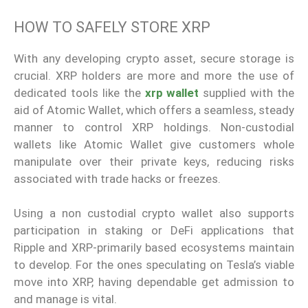
HOW TO SAFELY STORE XRP
With any developing crypto asset, secure storage is
crucial. XRP holders are more and more the use of
dedicated tools like the
xrp wallet
supplied with the
aid of Atomic Wallet, which offers a seamless, steady
manner to control XRP holdings. Non-custodial
wallets like Atomic Wallet give customers whole
manipulate over their private keys, reducing risks
associated with trade hacks or freezes.
Using a non custodial crypto wallet also supports
participation in staking or DeFi applications that
Ripple and XRP-primarily based ecosystems maintain
to develop. For the ones speculating on Tesla’s viable
move into XRP, having dependable get admission to
and manage is vital.