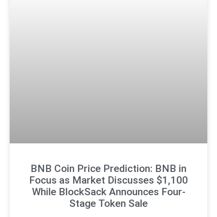
BNB Coin Price Prediction: BNB in
Focus as Market Discusses $1,100
While BlockSack Announces Four-
Stage Token Sale