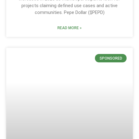
projects claiming defined use cases and active
communities. Pepe Dollar ($PEPD)
READ MORE »
SPONSORED