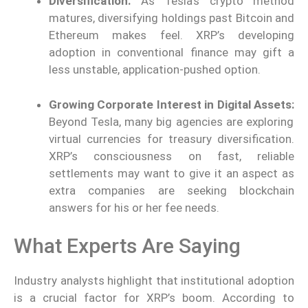
Diversification:
As Tesla’s crypto method
matures, diversifying holdings past Bitcoin and
Ethereum makes feel. XRP’s developing
adoption in conventional finance may gift a
less unstable, application-pushed option.
Growing Corporate Interest in Digital Assets:
Beyond Tesla, many big agencies are exploring
virtual currencies for treasury diversification.
XRP’s consciousness on fast, reliable
settlements may want to give it an aspect as
extra companies are seeking blockchain
answers for his or her fee needs.
What Experts Are Saying
Industry analysts highlight that institutional adoption
is a crucial factor for XRP’s boom. According to