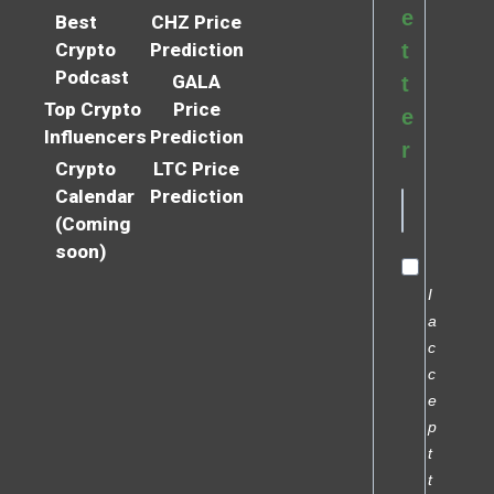
e
Best
CHZ Price
Crypto
Prediction
t
Podcast
GALA
t
Top Crypto
Price
e
Influencers
Prediction
r
Crypto
LTC Price
Calendar
Prediction
(Coming
soon)
I
a
c
c
e
p
t
t