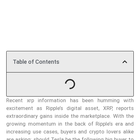
Table of Contents
Recent xrp information has been humming with
excitement as Ripple’s digital asset, XRP, reports
extraordinary gains inside the marketplace. With the
growing momentum in the back of Ripple’s era and
increasing use cases, buyers and crypto lovers alike
are asking: should Tesla be the following big buyer to