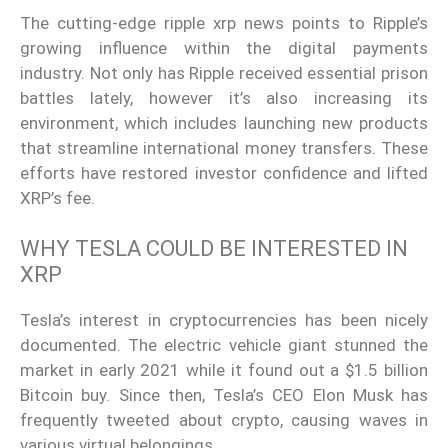
The cutting-edge ripple xrp news points to Ripple’s
growing influence within the digital payments
industry. Not only has Ripple received essential prison
battles lately, however it’s also increasing its
environment, which includes launching new products
that streamline international money transfers. These
efforts have restored investor confidence and lifted
XRP’s fee.
WHY TESLA COULD BE INTERESTED IN
XRP
Tesla’s interest in cryptocurrencies has been nicely
documented. The electric vehicle giant stunned the
market in early 2021 while it found out a $1.5 billion
Bitcoin buy. Since then, Tesla’s CEO Elon Musk has
frequently tweeted about crypto, causing waves in
various virtual belongings.