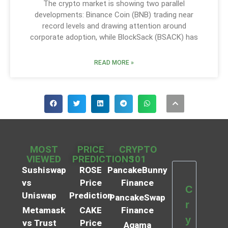
The crypto market is showing two parallel
developments: Binance Coin (BNB) trading near
record levels and drawing attention around
corporate adoption, while BlockSack (BSACK) has
READ MORE »
MOST
PRICE
CRYPTO
VIEWED
PREDICTIONS
101
Sushiswap
ROSE
PancakeBunny
vs
Price
Finance
C
Uniswap
Prediction
PancakeSwap
r
Metamask
CAKE
Finance
y
vs Trust
Price
Agama