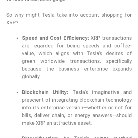
So why might Tesla take into account shopping for
XRP?
Speed and Cost Efficiency:
XRP transactions
are regarded for being speedy and coffee-
value, which aligns with Tesla’s desires of
green worldwide transactions, specifically
because the business enterprise expands
globally.
Blockchain Utility:
Tesla’s imaginative and
prescient of integrating blockchain technology
into its enterprise version—whether or not for
bills, deliver chain, or energy answers—should
make XRP an attractive asset.