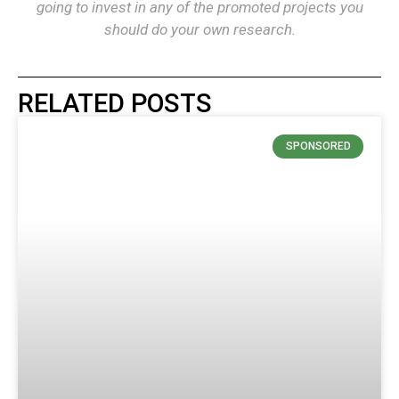
going to invest in any of the promoted projects you
should do your own research.
RELATED POSTS
SPONSORED