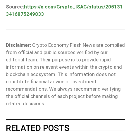
Source:
https://x.com/Crypto_ISAC/status/205131
3416875249833
Disclaimer:
Crypto Economy Flash News are compiled
from official and public sources verified by our
editorial team. Their purpose is to provide rapid
information on relevant events within the crypto and
blockchain ecosystem. This information does not
constitute financial advice or investment
recommendations. We always recommend verifying
the official channels of each project before making
related decisions.
RELATED POSTS