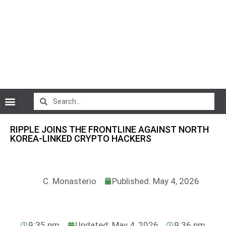
CryptoCurrency News
RIPPLE JOINS THE FRONTLINE AGAINST NORTH
KOREA-LINKED CRYPTO HACKERS
C. Monasterio
Published: May 4, 2026
9:35 pm
Updated: May 4, 2026
9:36 pm