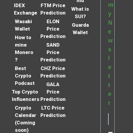
Inu
m
IDEX
FTM Price
What is
Exchange
Prediction
y
SUI?
Wasabi
ELON
N
Guarda
Wallet
Price
e
Wallet
Prediction
How to
w
mine
SAND
s
Monero
Price
l
?
Prediction
e
Best
CHZ Price
Crypto
Prediction
t
Podcast
GALA
t
Top Crypto
Price
e
Influencers
Prediction
r
Crypto
LTC Price
Calendar
Prediction
(Coming
soon)