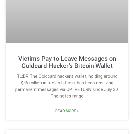
Victims Pay to Leave Messages on
Coldcard Hacker’s Bitcoin Wallet
TL;DR The Coldcard hacker’s wallet, holding around
$36 million in stolen bitcoin, has been receiving
permanent messages via OP_RETURN since July 30.
The notes range
READ MORE »