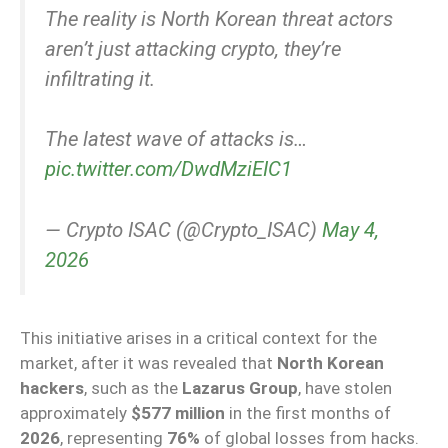
The reality is North Korean threat actors
aren’t just attacking crypto, they’re
infiltrating it.
The latest wave of attacks is…
pic.twitter.com/DwdMziEIC1
— Crypto ISAC (@Crypto_ISAC)
May 4,
2026
This initiative arises in a critical context for the
market, after it was revealed that
North Korean
hackers
, such as the
Lazarus Group
, have stolen
approximately
$577 million
in the first months of
2026
, representing
76%
of global losses from hacks.