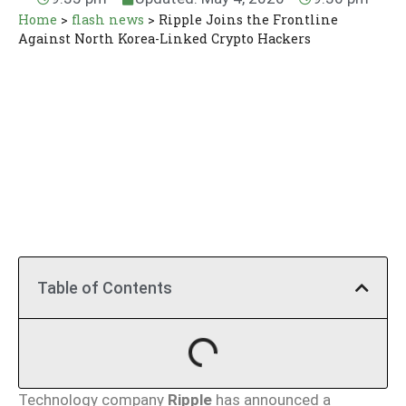
Home
>
flash news
>
Ripple Joins the Frontline
Against North Korea-Linked Crypto Hackers
Table of Contents
Technology company
Ripple
has announced a