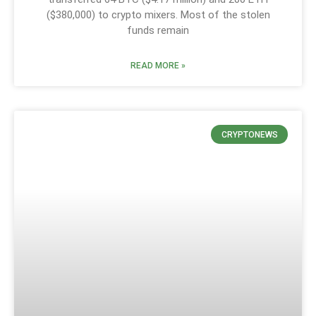
($380,000) to crypto mixers. Most of the stolen
funds remain
READ MORE »
CRYPTONEWS