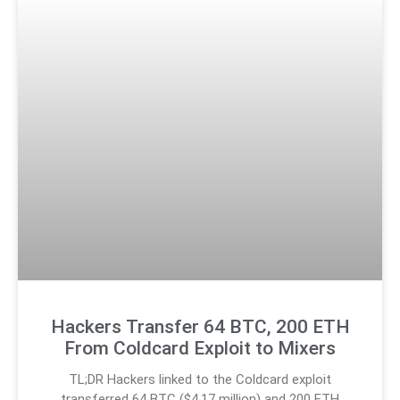
Hackers Transfer 64 BTC, 200 ETH
From Coldcard Exploit to Mixers
TL;DR Hackers linked to the Coldcard exploit
transferred 64 BTC ($4.17 million) and 200 ETH