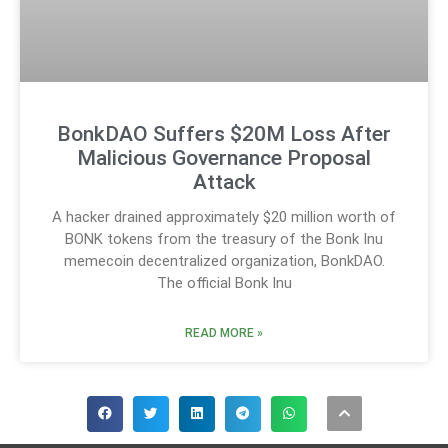
BonkDAO Suffers $20M Loss After
Malicious Governance Proposal
Attack
A hacker drained approximately $20 million worth of
BONK tokens from the treasury of the Bonk Inu
memecoin decentralized organization, BonkDAO.
The official Bonk Inu
READ MORE »