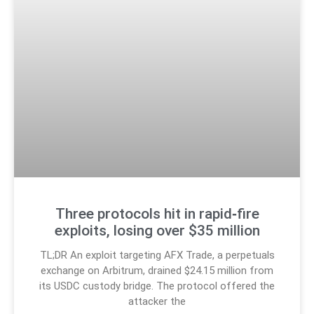
Three protocols hit in rapid‑fire
exploits, losing over $35 million
TL;DR An exploit targeting AFX Trade, a perpetuals
exchange on Arbitrum, drained $24.15 million from
its USDC custody bridge. The protocol offered the
attacker the