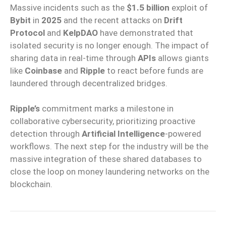
Massive incidents such as the
$1.5 billion
exploit of
Bybit
in
2025
and the recent attacks on
Drift
Protocol
and
KelpDAO
have demonstrated that
isolated security is no longer enough. The impact of
sharing data in real-time through
APIs
allows giants
like
Coinbase
and
Ripple
to react before funds are
laundered through decentralized bridges.
Ripple’s
commitment marks a milestone in
collaborative cybersecurity, prioritizing proactive
detection through
Artificial Intelligence
-powered
workflows. The next step for the industry will be the
massive integration of these shared databases to
close the loop on money laundering networks on the
blockchain.