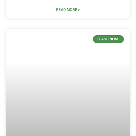
READ MORE »
FLASH NEWS