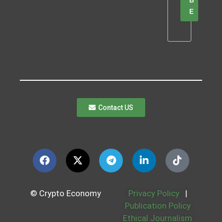
B
E
Contact US
© Crypto Economy
Privacy Policy
|
Publication Policy
Ethical Journalism