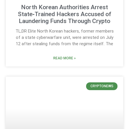
North Korean Authorities Arrest
State‑Trained Hackers Accused of
Laundering Funds Through Crypto
TL;DR Elite North Korean hackers, former members
of a state cyberwarfare unit, were arrested on July
12 after stealing funds from the regime itself. The
READ MORE »
CRYPTONEWS