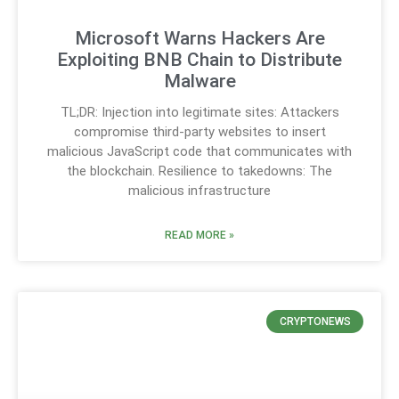
Microsoft Warns Hackers Are
Exploiting BNB Chain to Distribute
Malware
TL;DR: Injection into legitimate sites: Attackers
compromise third-party websites to insert
malicious JavaScript code that communicates with
the blockchain. Resilience to takedowns: The
malicious infrastructure
READ MORE »
CRYPTONEWS