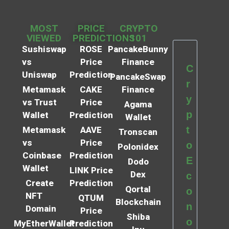
MOST
PRICE
CRYPTO
VIEWED
PREDICTIONS
101
Sushiswap
ROSE
PancakeBunny
vs
Price
Finance
C
Uniswap
Prediction
PancakeSwap
r
Metamask
CAKE
Finance
y
vs Trust
Price
Agama
p
Wallet
Prediction
Wallet
t
Metamask
AAVE
Tronscan
vs
Price
o
Polonidex
Coinbase
Prediction
E
Dodo
Wallet
LINK Price
Dex
c
Create
Prediction
Qortal
o
NFT
QTUM
Blockchain
n
Domain
Price
Shiba
o
MyEtherWallet
Prediction