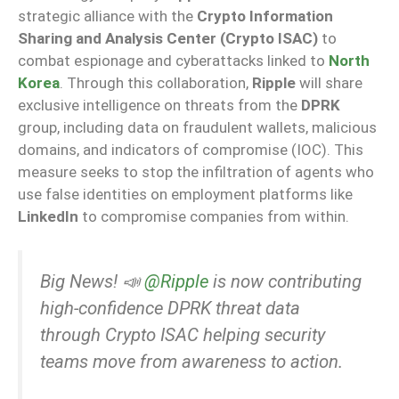
strategic alliance with the
Crypto Information
Sharing and Analysis Center (Crypto ISAC)
to
combat espionage and cyberattacks linked to
North
Korea
. Through this collaboration,
Ripple
will share
exclusive intelligence on threats from the
DPRK
group, including data on fraudulent wallets, malicious
domains, and indicators of compromise (IOC). This
measure seeks to stop the infiltration of agents who
use false identities on employment platforms like
LinkedIn
to compromise companies from within.
Big News! 📣
@Ripple
is now contributing
high-confidence DPRK threat data
through Crypto ISAC helping security
teams move from awareness to action.