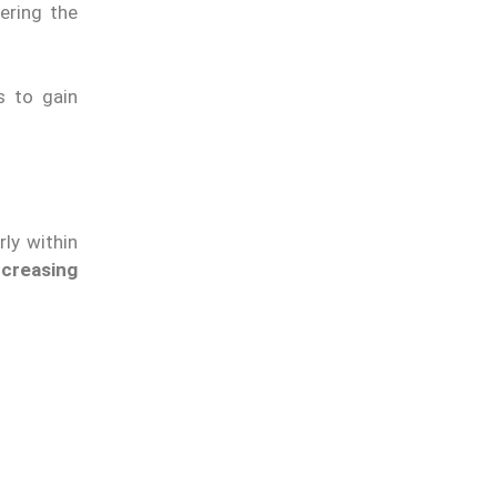
ering the
s to gain
rly within
ncreasing