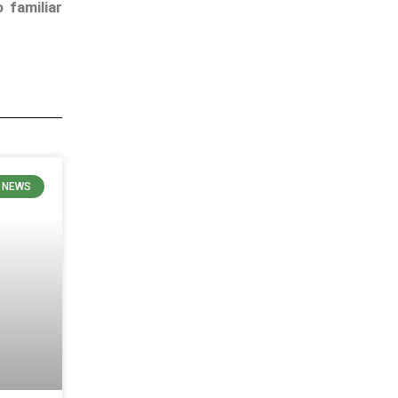
 familiar
E NEWS