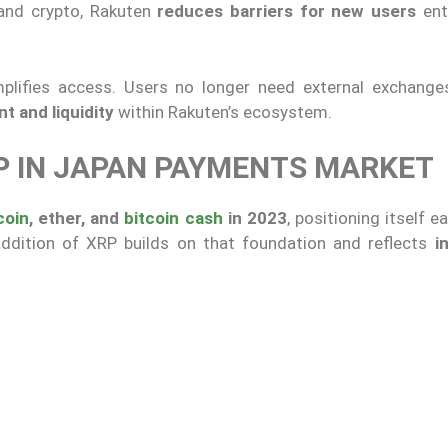
 and crypto, Rakuten
reduces barriers for new users
ent
plifies access. Users no longer need external exchange
 and liquidity
within Rakuten’s ecosystem.
RP IN JAPAN PAYMENTS MARKET
coin
, ether, and
bitcoin cash
in 2023
, positioning itself ea
addition of XRP builds on that foundation and reflects
i