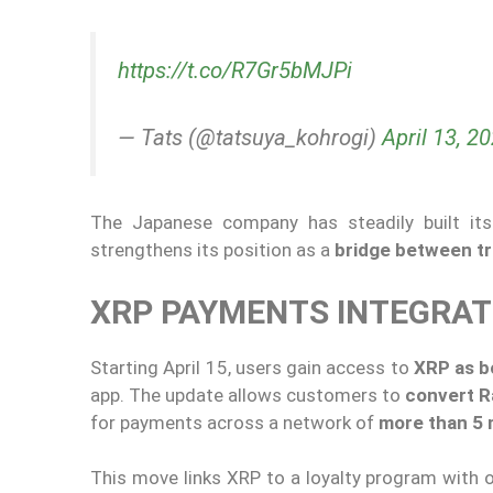
https://t.co/R7Gr5bMJPi
— Tats (@tatsuya_kohrogi)
April 13, 2
The Japanese company has steadily built its 
strengthens its position as a
bridge between tr
XRP PAYMENTS INTEGRA
Starting April 15, users gain access to
XRP as b
app. The update allows customers to
convert R
for payments across a network of
more than 5 
This move links XRP to a loyalty program with 