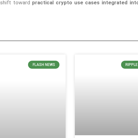
a shift toward
practical crypto use cases integrated into
FLASH NEWS
RIPPL