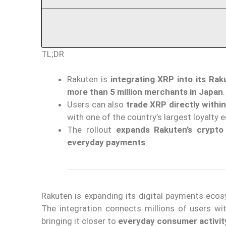
TL;DR
Rakuten is
integrating XRP into its Ra
more than 5 million merchants in Japan
.
Users can also
trade XRP directly withi
with one of the country’s largest loyalty
The rollout
expands Rakuten’s crypto
everyday payments
.
Rakuten is expanding its digital payments eco
The integration connects millions of users w
bringing it closer to
everyday consumer activit