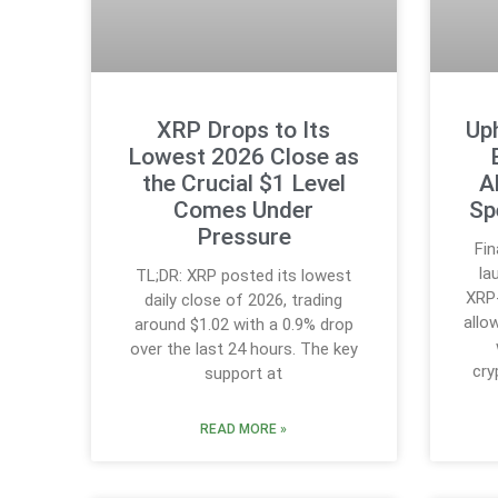
XRP Drops to Its
Up
Lowest 2026 Close as
the Crucial $1 Level
A
Comes Under
Sp
Pressure
Fin
la
TL;DR: XRP posted its lowest
XRP-
daily close of 2026, trading
allo
around $1.02 with a 0.9% drop
over the last 24 hours. The key
cry
support at
READ MORE »