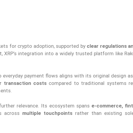
ets for crypto adoption, supported by
clear regulations a
t, XRP’s integration into a widely trusted platform like R
o everyday payment flows aligns with its original design a
r transaction costs
compared to traditional systems r
ments.
further relevance. Its ecosystem spans
e-commerce, fint
rs across
multiple touchpoints
rather than existing sol