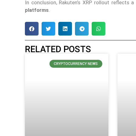
In conclusion, Rakuten’s XRP rollout reflects 
platforms
.
RELATED POSTS
CRYPTOCURRENCY NEWS