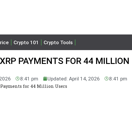
rice
Crypto 101
Crypto Tools
XRP PAYMENTS FOR 44 MILLION
 2026
8:41 pm
Updated: April 14, 2026
8:41 pm
 Payments for 44 Million Users