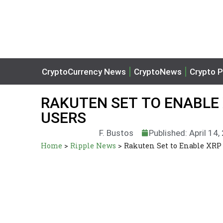
CryptoCurrency News
CryptoNews
Crypto P
RAKUTEN SET TO ENABLE 
USERS
F. Bustos
Published: April 14,
Home
>
Ripple News
>
Rakuten Set to Enable XRP