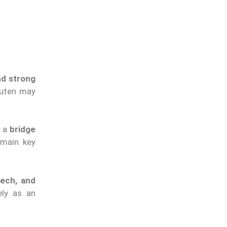
nd strong
akuten may
s a
bridge
emain key
ech, and
ely as an