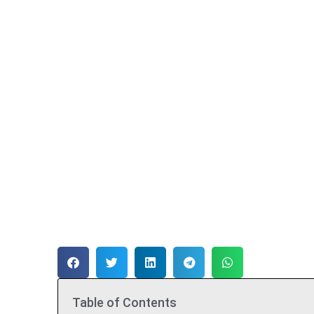
Table of Contents