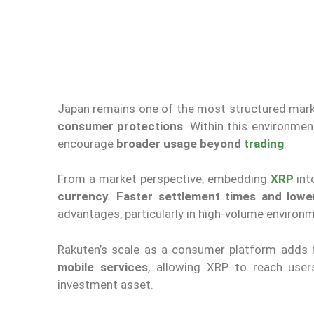
Japan remains one of the most structured mark
consumer protections
. Within this environmen
encourage
broader usage beyond
trading
.
From a market perspective, embedding
XRP
int
currency
.
Faster settlement times and lowe
advantages, particularly in high-volume environ
Rakuten’s scale as a consumer platform adds 
mobile services
, allowing XRP to reach use
investment asset.