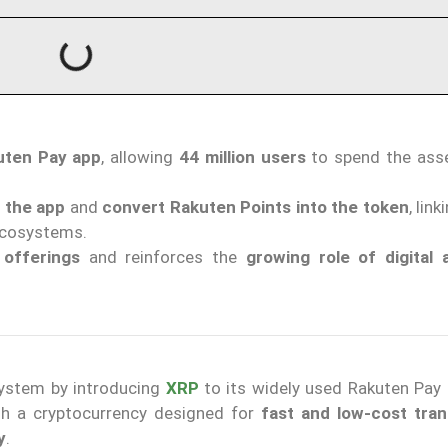
kuten Pay app
, allowing
44 million users
to spend the ass
n the app
and
convert Rakuten Points into the token
, lin
 ecosystems.
 offerings
and reinforces the
growing role of digital 
system by introducing
XRP
to its widely used Rakuten Pay 
ith a cryptocurrency designed for
fast and low-cost tran
y
.