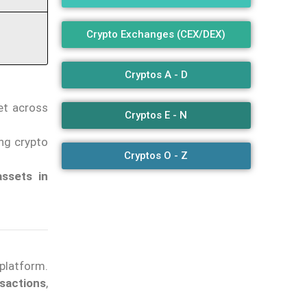
Crypto Exchanges (CEX/DEX)
Cryptos A - D
et across
Cryptos E - N
king crypto
Cryptos O - Z
assets in
platform.
sactions
,