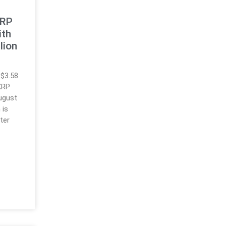
XRP
ith
lion
 $3.58
 XRP
August
 is
ter