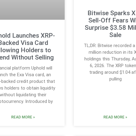
Bitwise Sparks 
Sell-Off Fears W
Surprise $3.58 Mil
Sale
hold Launches XRP-
Backed Visa Card
TL;DR: Bitwise recorded a
llowing Holders to
million reduction in its
end Without Selling
holdings this Thursday, 
6, 2026. The XRP token
ancial platform Uphold will
trading around $1.04 af
unch the Exa Visa card, an
pulling
backed credit product that
ws holders to obtain liquidity
without liquidating their
ptocurrency. Introduced by
READ MORE »
READ MORE »