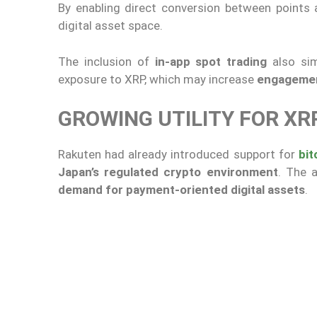
By enabling direct conversion between points
digital asset space.
The inclusion of
in-app spot trading
also sim
exposure to XRP, which may increase
engagement
GROWING UTILITY FOR X
Rakuten had already introduced support for
bit
Japan’s regulated crypto environment
. The 
demand for payment-oriented digital assets
.