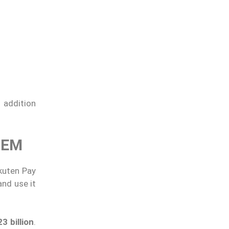
 addition
TEM
kuten Pay
 and use it
3 billion
.