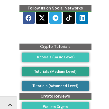
Follow us on Social Networks
Crypto Tutorials
Tutorials (Basic Level)
Tutorials (Medium Level)
Tutorials (Advanced Level)
Crypto Reviews
Wallets Crypto