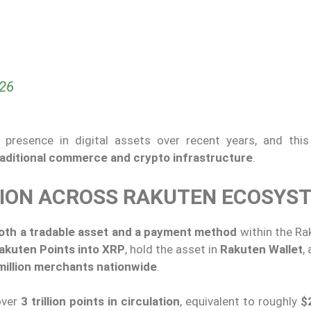
026
presence in digital assets over recent years, and this
aditional commerce and crypto infrastructure
.
TION ACROSS RAKUTEN ECOSYS
oth a tradable asset and a payment method
within the Ra
akuten Points into XRP
, hold the asset in
Rakuten Wallet
,
million merchants nationwide
.
over
3 trillion points in circulation
, equivalent to roughly
$2