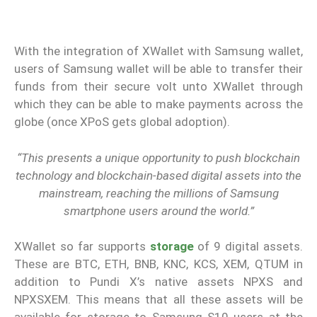
With the integration of XWallet with Samsung wallet,
users of Samsung wallet will be able to transfer their
funds from their secure volt unto XWallet through
which they can be able to make payments across the
globe (once XPoS gets global adoption).
“This presents a unique opportunity to push blockchain
technology and blockchain-based digital assets into the
mainstream, reaching the millions of Samsung
smartphone users around the world.”
XWallet so far supports
storage
of 9 digital assets.
These are BTC, ETH, BNB, KNC, KCS, XEM, QTUM in
addition to Pundi X’s native assets NPXS and
NPXSXEM. This means that all these assets will be