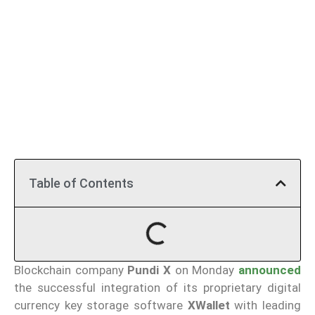
Table of Contents
Blockchain company
Pundi X
on Monday
announced
the successful integration of its proprietary digital
currency key storage software
XWallet
with leading