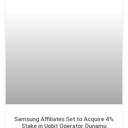
Samsung Affiliates Set to Acquire 4%
Stake in Upbit Operator Dunamu