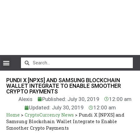
CryptoCurrency News
PUNDI X [NPXS] AND SAMSUNG BLOCKCHAIN
WALLET INTEGRATE TO ENABLE SMOOTHER
CRYPTO PAYMENTS
Alexis
Published: July 30, 2019
12:00 am
Updated: July 30, 2019
12:00 am
Home
>
CryptoCurrency News
>
Pundi X [NPXS] and
Samsung Blockchain Wallet Integrate to Enable
Smoother Crypto Payments