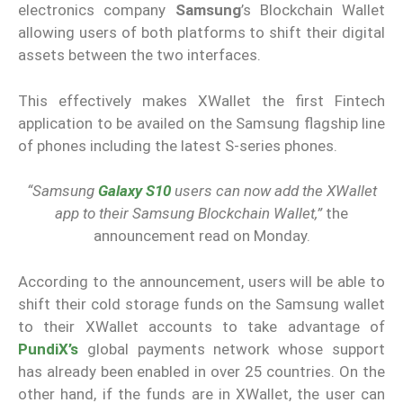
electronics company
Samsung
’s Blockchain Wallet
allowing users of both platforms to shift their digital
assets between the two interfaces.
This effectively makes XWallet the first Fintech
application to be availed on the Samsung flagship line
of phones including the latest S-series phones.
“Samsung
Galaxy S10
users can now add the XWallet
app to their Samsung Blockchain Wallet,”
the
announcement read on Monday.
According to the announcement, users will be able to
shift their cold storage funds on the Samsung wallet
to their XWallet accounts to take advantage of
PundiX’s
global payments network whose support
has already been enabled in over 25 countries. On the
other hand, if the funds are in XWallet, the user can