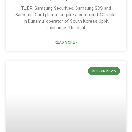
TL;DR: Samsung Securities, Samsung SDS and
Samsung Card plan to acquire a combined 4% stake
in Dunamu, operator of South Korea’s Upbit
exchange. The deal
READ MORE »
BITCOIN NEWS