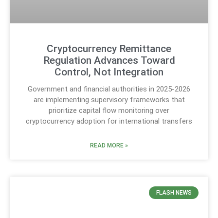
Cryptocurrency Remittance
Regulation Advances Toward
Control, Not Integration
Government and financial authorities in 2025-2026
are implementing supervisory frameworks that
prioritize capital flow monitoring over
cryptocurrency adoption for international transfers
READ MORE »
FLASH NEWS