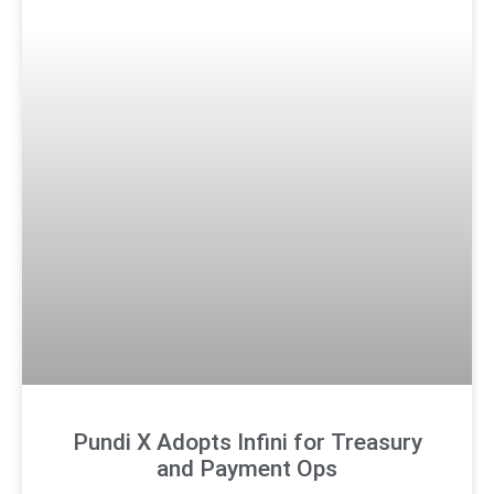
Pundi X Adopts Infini for Treasury
and Payment Ops