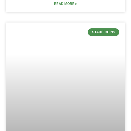
READ MORE »
STABLECOINS