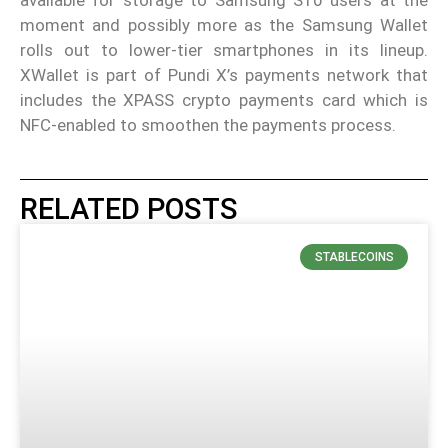
available for storage to Samsung S10 users at the
moment and possibly more as the Samsung Wallet
rolls out to lower-tier smartphones in its lineup.
XWallet is part of Pundi X’s payments network that
includes the XPASS crypto payments card which is
NFC-enabled to smoothen the payments process.
RELATED POSTS
STABLECOINS