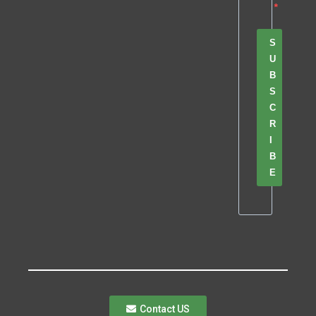
S
U
B
S
C
R
I
B
E
Contact US