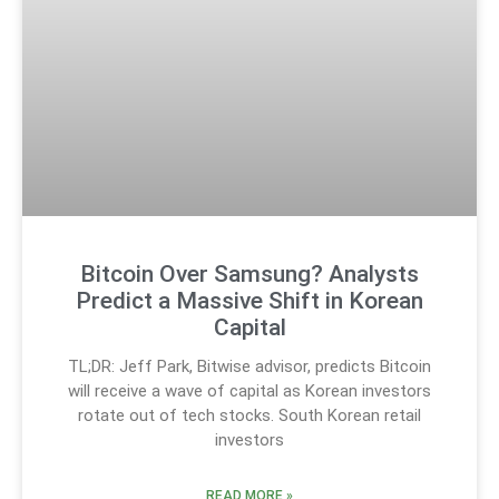
Bitcoin Over Samsung? Analysts
Predict a Massive Shift in Korean
Capital
TL;DR: Jeff Park, Bitwise advisor, predicts Bitcoin
will receive a wave of capital as Korean investors
rotate out of tech stocks. South Korean retail
investors
READ MORE »