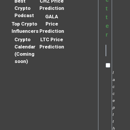
Best
CHZ Price
Crypto
Prediction
t
Podcast
GALA
t
Top Crypto
Price
e
Influencers
Prediction
r
Crypto
LTC Price
Calendar
Prediction
(Coming
soon)
I
a
c
c
e
p
t
t
h