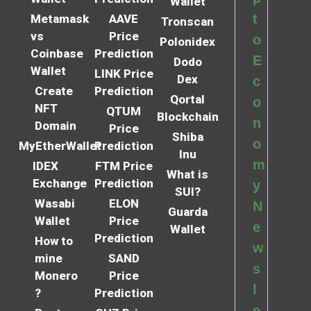
Wallet
t
Metamask
AAVE
Tronscan
vs
Price
o
Polonidex
Coinbase
Prediction
E
Dodo
Wallet
LINK Price
Dex
c
Create
Prediction
Qortal
o
NFT
QTUM
Blockchain
n
Domain
Price
Shiba
o
MyEtherWallet
Prediction
Inu
m
IDEX
FTM Price
What is
Exchange
Prediction
y
SUI?
Wasabi
ELON
N
Guarda
Wallet
Price
e
Wallet
Prediction
How to
w
mine
SAND
s
Monero
Price
l
?
Prediction
e