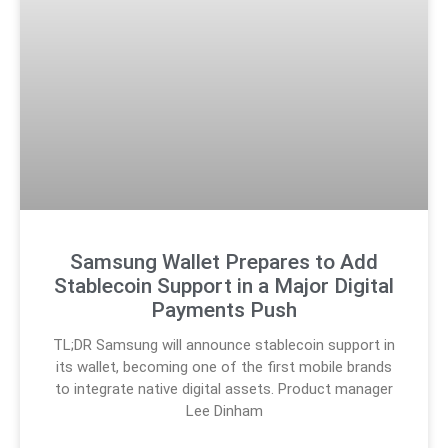
Samsung Wallet Prepares to Add
Stablecoin Support in a Major Digital
Payments Push
TL;DR Samsung will announce stablecoin support in
its wallet, becoming one of the first mobile brands
to integrate native digital assets. Product manager
Lee Dinham