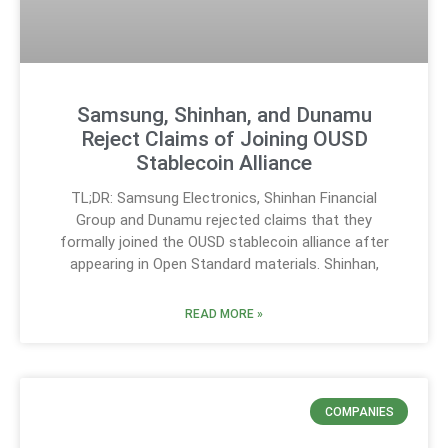
Samsung, Shinhan, and Dunamu
Reject Claims of Joining OUSD
Stablecoin Alliance
TL;DR: Samsung Electronics, Shinhan Financial
Group and Dunamu rejected claims that they
formally joined the OUSD stablecoin alliance after
appearing in Open Standard materials. Shinhan,
READ MORE »
COMPANIES