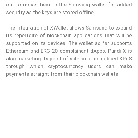
opt to move them to the Samsung wallet for added
security as the keys are stored offline.
The integration of XWallet allows Samsung to expand
its repertoire of blockchain applications that will be
supported on its devices. The wallet so far supports
Ethereum and ERC-20 complainant dApps. Pundi X is
also marketing its point of sale solution dubbed XPoS
through which cryptocurrency users can make
payments straight from their blockchain wallets.