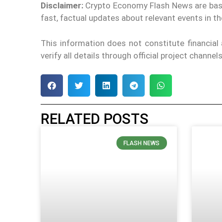
Disclaimer:
Crypto Economy Flash News are based 
fast, factual updates about relevant events in 
This information does not constitute financia
verify all details through official project channe
RELATED POSTS
FLASH NEWS