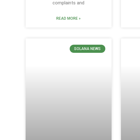
complaints and
READ MORE »
SOLANA NEWS