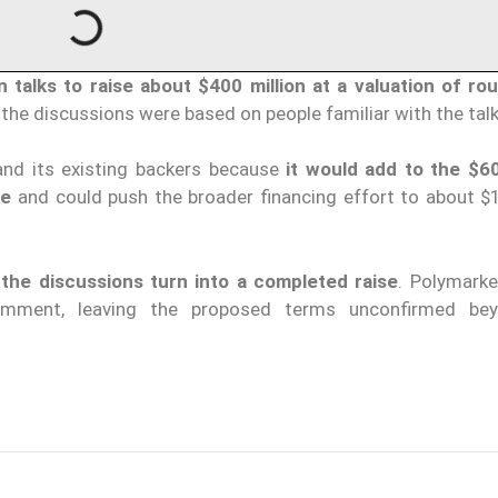
n talks to raise about $400 million at a valuation of ro
 the discussions were based on people familiar with the talk
and its existing backers because
it would add to the $60
ge
and could push the broader financing effort to about $1 
the discussions turn into a completed raise
. Polymarke
omment, leaving the proposed terms unconfirmed be