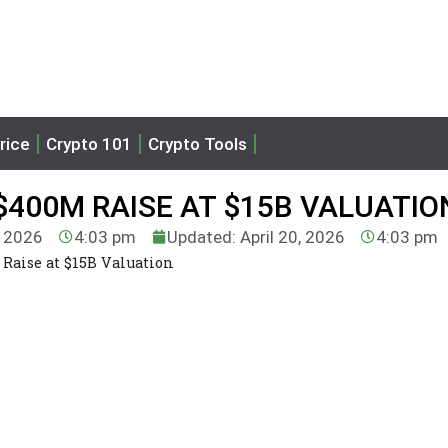
rice
Crypto 101
Crypto Tools
400M RAISE AT $15B VALUATIO
, 2026
4:03 pm
Updated: April 20, 2026
4:03 pm
Raise at $15B Valuation