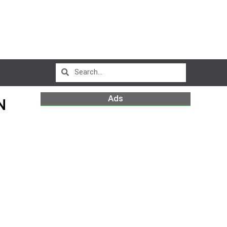
Ads
N