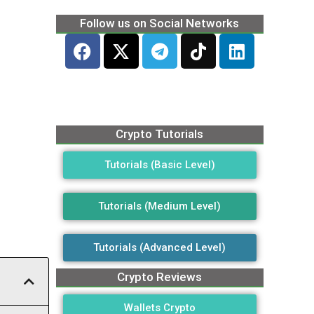
Follow us on Social Networks
Crypto Tutorials
Tutorials (Basic Level)
Tutorials (Medium Level)
Tutorials (Advanced Level)
Crypto Reviews
Wallets Crypto