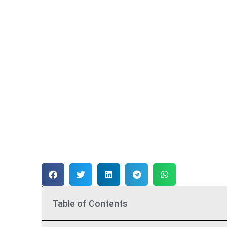
Table of Contents