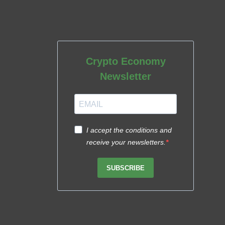
Crypto Economy
Newsletter
I accept the conditions and
receive your newsletters.
SUBSCRIBE