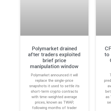
Polymarket drained
CF
after traders exploited
to
brief price
manipulation window
Polymarket announced it will
replace the single-price
pred
snapshots it used to settle its
a
short-term crypto contracts
bet
with time-weighted average
as 
prices, known as TWAP,
se
following months of trader