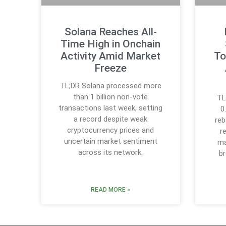
Solana Reaches All-
Time High in Onchain
Activity Amid Market
To
Freeze
TL;DR Solana processed more
than 1 billion non-vote
TL
transactions last week, setting
0
a record despite weak
reb
cryptocurrency prices and
r
uncertain market sentiment
ma
across its network.
b
READ MORE »