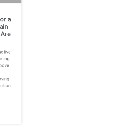
or a
ain
 Are
active
ising
above
n
oving
ction.