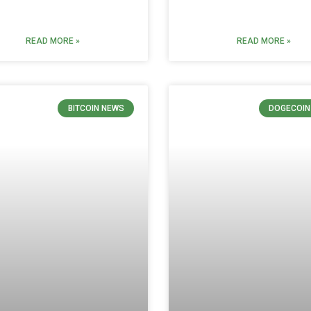
READ MORE »
READ MORE »
BITCOIN NEWS
DOGECOIN