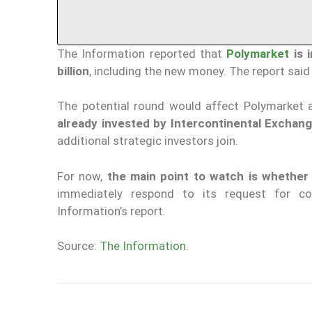
The Information reported that
Polymarket
is i
billion
, including the new money. The report said
The potential round would affect Polymarket 
already invested by Intercontinental Exchan
additional strategic investors join.
For now,
the main point to watch is whether 
immediately respond to its request for c
Information’s report.
Source:
The Information
.