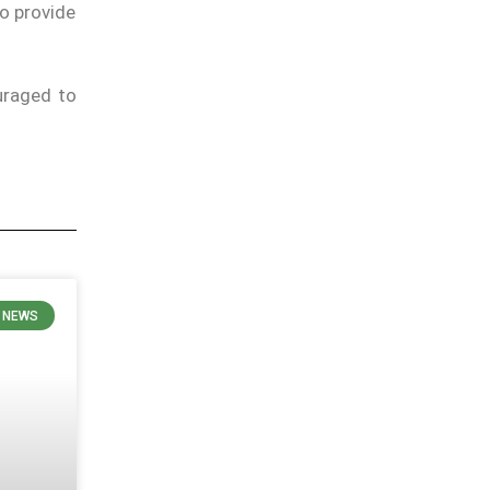
to provide
uraged to
N NEWS