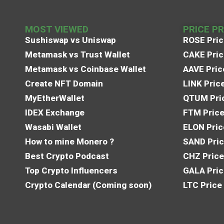
MOST VIEWED
PRICE P
Sushiswap vs Uniswap
ROSE Pric
Metamask vs Trust Wallet
CAKE Pric
Metamask vs Coinbase Wallet
AAVE Pric
Create NFT Domain
LINK Pric
MyEtherWallet
QTUM Pric
IDEX Exchange
FTM Price
Wasabi Wallet
ELON Pric
How to mine Monero ?
SAND Pric
Best Crypto Podcast
CHZ Price
Top Crypto Influencers
GALA Pric
Crypto Calendar (Coming soon)
LTC Price