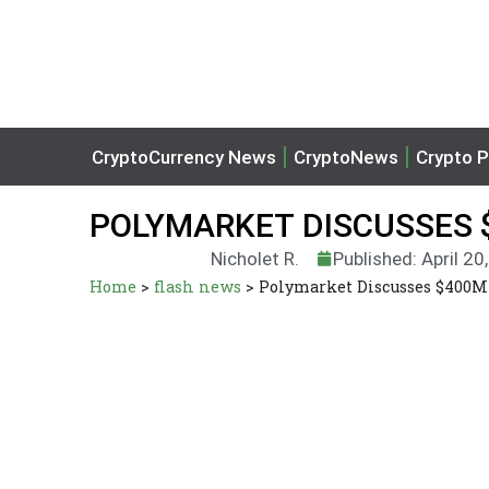
CryptoCurrency News
CryptoNews
Crypto P
POLYMARKET DISCUSSES $
Nicholet R.
Published: April 20
Home
>
flash news
>
Polymarket Discusses $400M 