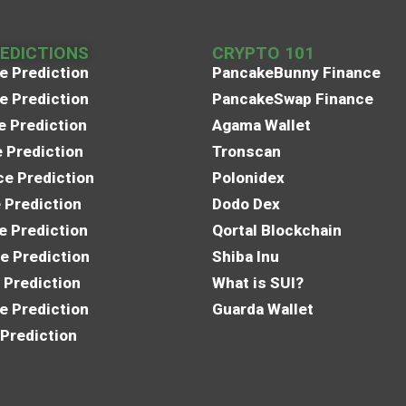
REDICTIONS
CRYPTO 101
e Prediction
PancakeBunny Finance
e Prediction
PancakeSwap Finance
e Prediction
Agama Wallet
e Prediction
Tronscan
e Prediction
Polonidex
 Prediction
Dodo Dex
e Prediction
Qortal Blockchain
e Prediction
Shiba Inu
 Prediction
What is SUI?
e Prediction
Guarda Wallet
 Prediction