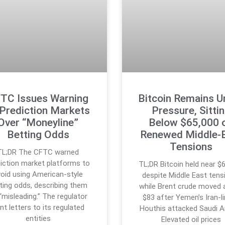
TC Issues Warning
Bitcoin Remains U
 Prediction Markets
Pressure, Sitti
Over “Moneyline”
Below $65,000 
Betting Odds
Renewed Middle-
Tensions
TL;DR The CFTC warned
iction market platforms to
TL;DR Bitcoin held near $
void using American-style
despite Middle East tens
ting odds, describing them
while Brent crude moved
“misleading.” The regulator
$83 after Yemen’s Iran-l
nt letters to its regulated
Houthis attacked Saudi A
entities
Elevated oil prices