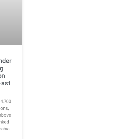
nder
ng
on
East
64,700
ions,
 above
inked
rabia.