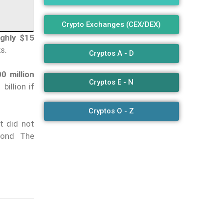
Crypto Exchanges (CEX/DEX)
ughly $15
s.
Cryptos A - D
0 million
Cryptos E - N
billion if
Cryptos O - Z
t did not
yond The