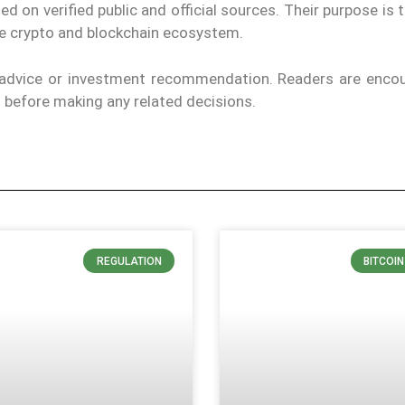
on verified public and official sources. Their purpose is 
the crypto and blockchain ecosystem.
l advice or investment recommendation. Readers are enco
ls before making any related decisions.
REGULATION
BITCOI