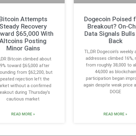
Bitcoin Attempts
Dogecoin Poised f
Steady Recovery
Breakout? On-Ch
ward $65,000 With
Data Signals Bulls
Altcoins Posting
Back
Minor Gains
TL;DR Dogecoin’s weekly 
addresses climbed 16%, r
;DR Bitcoin climbed about
from roughly 38,000 to 
.9% toward $65,000 after
44,000 as blockchai
ounding from $62,200, but
participation began impr
epeated rejection left the
again despite weak price a
rket without a confirmed
DOGE
reakout during Thursday’s
cautious market
READ MORE »
READ MORE »