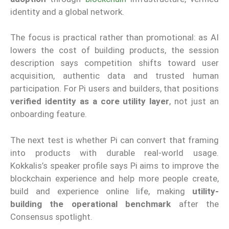
identity and a global network.
The focus is practical rather than promotional: as AI
lowers the cost of building products, the session
description says competition shifts toward user
acquisition, authentic data and trusted human
participation. For Pi users and builders, that positions
verified identity as a core utility layer
, not just an
onboarding feature.
The next test is whether Pi can convert that framing
into products with durable real-world usage.
Kokkalis’s speaker profile says Pi aims to improve the
blockchain experience and help more people create,
build and experience online life, making
utility-
building the operational benchmark
after the
Consensus spotlight.