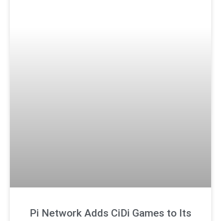
Pi Network Adds CiDi Games to Its