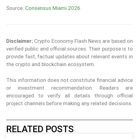
Source:
Consensus Miami 2026
.
Disclaimer:
Crypto Economy Flash News are based on
verified public and official sources. Their purpose is to
provide fast, factual updates about relevant events in
the crypto and blockchain ecosystem.
This information does not constitute financial advice
or investment recommendation. Readers are
encouraged to verify all details through official
project channels before making any related decisions.
RELATED POSTS