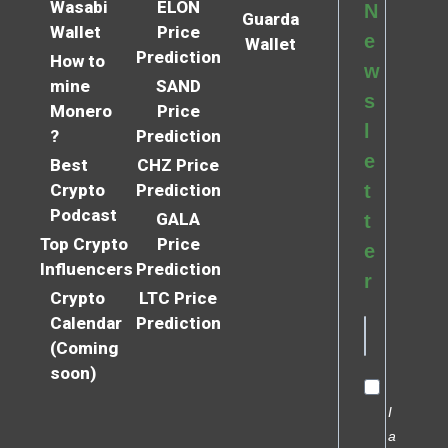
Wasabi
ELON
N
Guarda
Wallet
Price
e
Wallet
Prediction
How to
w
mine
SAND
s
Monero
Price
l
?
Prediction
e
Best
CHZ Price
Crypto
Prediction
t
Podcast
GALA
t
Top Crypto
Price
e
Influencers
Prediction
r
Crypto
LTC Price
Calendar
Prediction
(Coming
soon)
I
a