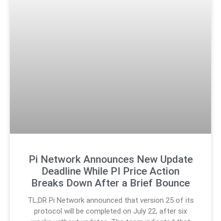
Pi Network Announces New Update
Deadline While PI Price Action
Breaks Down After a Brief Bounce
TL;DR Pi Network announced that version 25 of its
protocol will be completed on July 22, after six