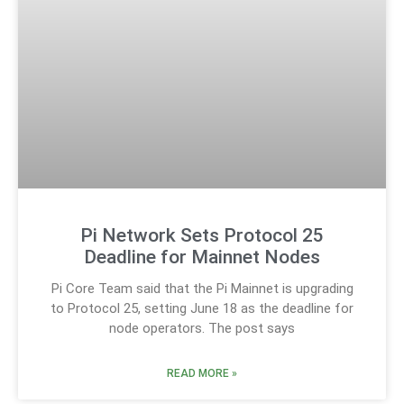
Pi Network Sets Protocol 25
Deadline for Mainnet Nodes
Pi Core Team said that the Pi Mainnet is upgrading
to Protocol 25, setting June 18 as the deadline for
node operators. The post says
READ MORE »