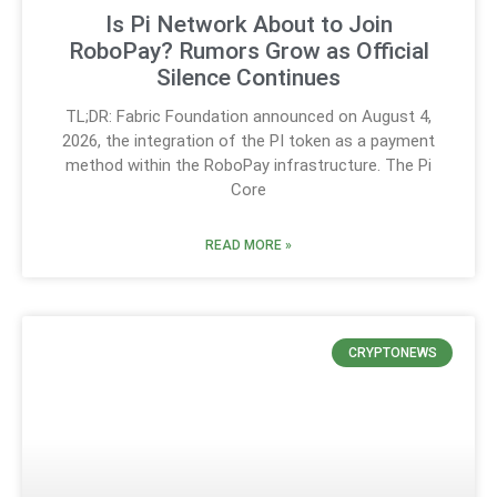
Is Pi Network About to Join
RoboPay? Rumors Grow as Official
Silence Continues
TL;DR: Fabric Foundation announced on August 4,
2026, the integration of the PI token as a payment
method within the RoboPay infrastructure. The Pi
Core
READ MORE »
CRYPTONEWS