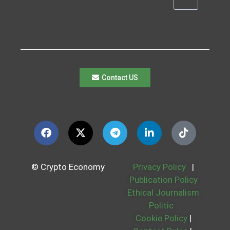
Contact US
© Crypto Economy
Privacy Policy
|
Publication Policy
Ethical Journalism
Politic
Cookie Policy
|