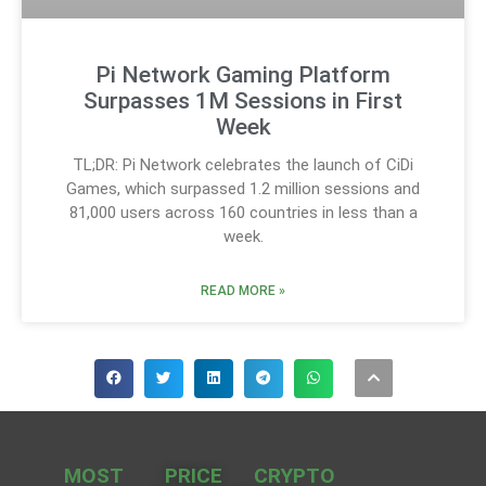
Pi Network Gaming Platform
Surpasses 1M Sessions in First
Week
TL;DR: Pi Network celebrates the launch of CiDi
Games, which surpassed 1.2 million sessions and
81,000 users across 160 countries in less than a
week.
READ MORE »
MOST
PRICE
CRYPTO