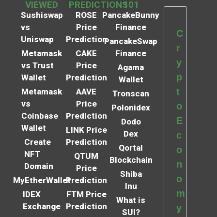
VIEWED
PREDICTIONS
101
Sushiswap
ROSE
PancakeBunny
vs
Price
Finance
C
Uniswap
Prediction
PancakeSwap
r
Metamask
CAKE
Finance
y
vs Trust
Price
Agama
p
Wallet
Prediction
Wallet
t
Metamask
AAVE
Tronscan
vs
Price
o
Polonidex
Coinbase
Prediction
E
Dodo
Wallet
LINK Price
Dex
c
Create
Prediction
Qortal
o
NFT
QTUM
Blockchain
n
Domain
Price
Shiba
o
MyEtherWallet
Prediction
Inu
m
IDEX
FTM Price
What is
Exchange
Prediction
y
SUI?