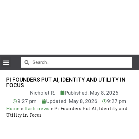
CryptoCurrency News
PI FOUNDERS PUT AI, IDENTITY AND UTILITY IN
FOCUS
Nicholet R.
Published: May 8, 2026
9:27 pm
Updated: May 8, 2026
9:27 pm
Home
>
flash news
>
Pi Founders Put AI, Identity and
Utility in Focus