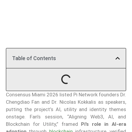
Table of Contents
Consensus Miami 2026 listed Pi Network founders Dr.
Chengdiao Fan and Dr. Nicolas Kokkalis as speakers,
putting the project’s AI, utility and identity themes
onstage. Fan’s session, “Aligning Web3, AI, and
Blockchain for Utility,” framed
Pi’s role in AI-era
adoption
through
blockchain
infrastructure, verified