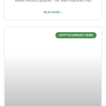
weeks without updates. The team indicated that
READ MORE »
CRYPTOCURRENCY NEWS