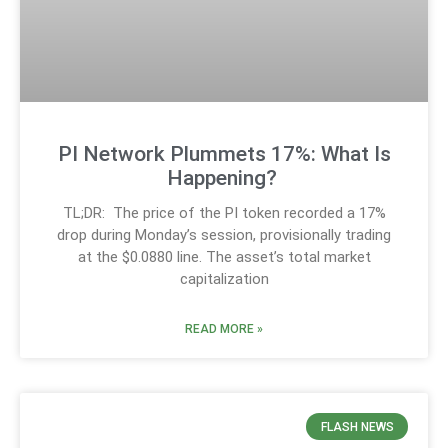
PI Network Plummets 17%: What Is
Happening?
TL;DR: The price of the PI token recorded a 17%
drop during Monday’s session, provisionally trading
at the $0.0880 line. The asset’s total market
capitalization
READ MORE »
FLASH NEWS