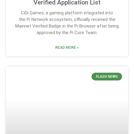
Verified Application List
CiDi Games, a gaming platform integrated into
the Pi Network ecosystem, officially received the
Mainnet Verified Badge in the Pi Browser after being
approved by the Pi Core Team.
READ MORE »
FLASH NEWS