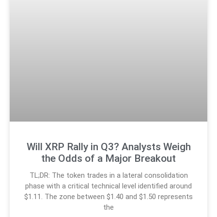
Will XRP Rally in Q3? Analysts Weigh
the Odds of a Major Breakout
TL;DR: The token trades in a lateral consolidation
phase with a critical technical level identified around
$1.11. The zone between $1.40 and $1.50 represents
the