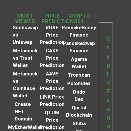
MOST
PRICE
CRYPTO
VIEWED
PREDICTIONS
101
Sushiswap
ROSE
PancakeBunny
vs
Price
Finance
C
Uniswap
Prediction
PancakeSwap
r
Metamask
CAKE
Finance
y
vs Trust
Price
Agama
p
Wallet
Prediction
Wallet
t
Metamask
AAVE
Tronscan
vs
Price
o
Polonidex
Coinbase
Prediction
E
Dodo
Wallet
LINK Price
Dex
c
Create
Prediction
Qortal
o
NFT
QTUM
Blockchain
n
Domain
Price
Shiba
o
MyEtherWallet
Prediction
Inu