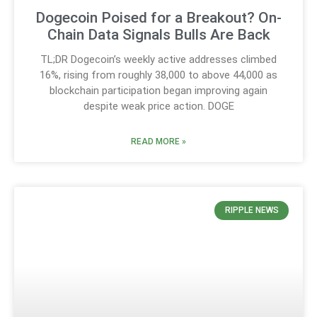
Dogecoin Poised for a Breakout? On-
Chain Data Signals Bulls Are Back
TL;DR Dogecoin’s weekly active addresses climbed
16%, rising from roughly 38,000 to above 44,000 as
blockchain participation began improving again
despite weak price action. DOGE
READ MORE »
RIPPLE NEWS