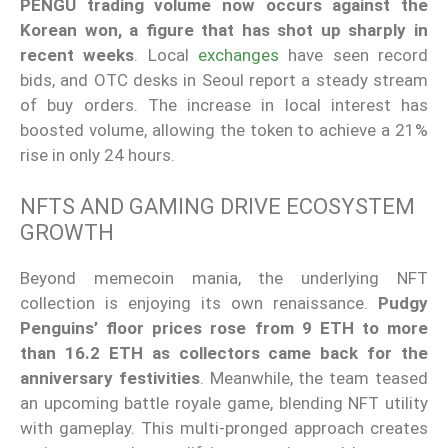
PENGU trading volume now occurs against the
Korean won, a figure that has shot up sharply in
recent weeks
. Local
exchanges
have seen record
bids, and OTC desks in Seoul report a steady stream
of buy orders. The increase in local interest has
boosted volume, allowing the token to achieve a 21%
rise in only 24 hours.
NFTS AND GAMING DRIVE ECOSYSTEM
GROWTH
Beyond memecoin mania, the underlying NFT
collection is enjoying its own renaissance.
Pudgy
Penguins’ floor prices rose from 9 ETH to more
than 16.2 ETH as collectors came back for the
anniversary festivities
. Meanwhile, the team teased
an upcoming battle royale game, blending NFT utility
with gameplay. This multi-pronged approach creates