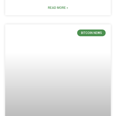
READ MORE »
BITCOIN NEWS