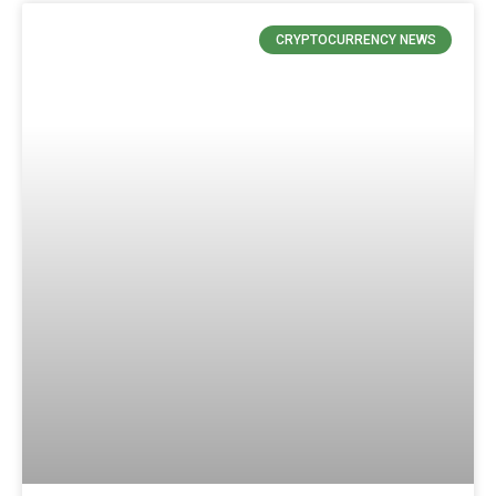
CRYPTOCURRENCY NEWS