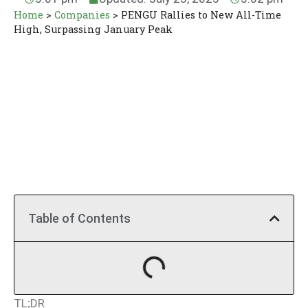
Home
>
Companies
>
PENGU Rallies to New All-Time
High, Surpassing January Peak
Table of Contents
TL;DR