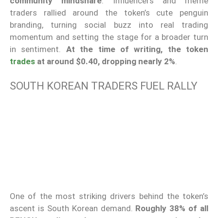
community mindshare
. Influencers and meme
traders rallied around the token’s cute penguin
branding, turning social buzz into real trading
momentum and setting the stage for a broader turn
in sentiment.
At the time of writing, the token
trades
at around $0.40, dropping nearly 2%
.
SOUTH KOREAN TRADERS FUEL RALLY
One of the most striking drivers behind the token’s
ascent is South Korean demand.
Roughly 38% of all