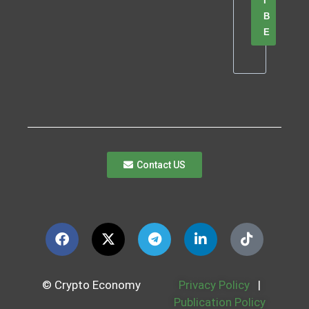
I
B
E
Contact US
© Crypto Economy
Privacy Policy
|
Publication Policy