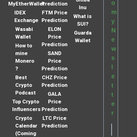
o
MyEtherWallet
Prediction
Inu
m
IDEX
FTM Price
What is
Exchange
Prediction
y
SUI?
Wasabi
ELON
N
Guarda
Wallet
Price
e
Wallet
Prediction
How to
w
mine
SAND
s
Monero
Price
l
?
Prediction
e
Best
CHZ Price
Crypto
Prediction
t
Podcast
GALA
t
Top Crypto
Price
e
Influencers
Prediction
r
Crypto
LTC Price
Calendar
Prediction
(Coming