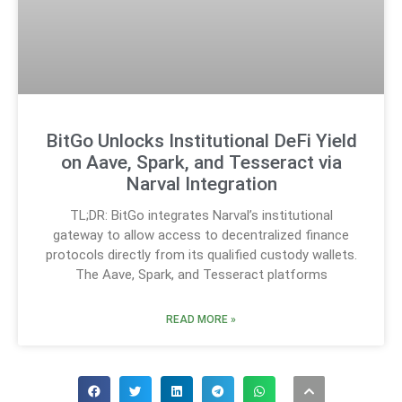
BitGo Unlocks Institutional DeFi Yield
on Aave, Spark, and Tesseract via
Narval Integration
TL;DR: BitGo integrates Narval’s institutional
gateway to allow access to decentralized finance
protocols directly from its qualified custody wallets.
The Aave, Spark, and Tesseract platforms
READ MORE »