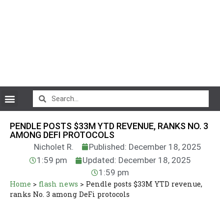
CryptoCurrency News
PENDLE POSTS $33M YTD REVENUE, RANKS NO. 3
AMONG DEFI PROTOCOLS
Nicholet R.
Published: December 18, 2025
1:59 pm
Updated: December 18, 2025
1:59 pm
Home
>
flash news
>
Pendle posts $33M YTD revenue,
ranks No. 3 among DeFi protocols