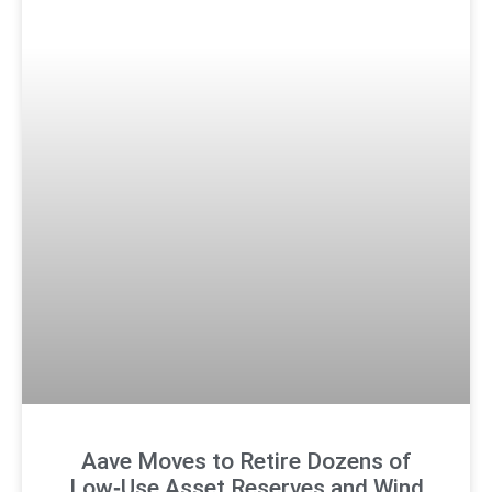
Aave Moves to Retire Dozens of
Low‑Use Asset Reserves and Wind