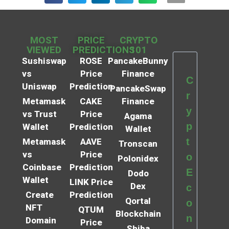
MOST
PRICE
CRYPTO
VIEWED
PREDICTIONS
101
Sushiswap
ROSE
PancakeBunny
vs
Price
Finance
C
Uniswap
Prediction
PancakeSwap
r
Metamask
CAKE
Finance
y
vs Trust
Price
Agama
p
Wallet
Prediction
Wallet
t
Metamask
AAVE
Tronscan
vs
Price
o
Polonidex
Coinbase
Prediction
E
Dodo
Wallet
LINK Price
Dex
c
Create
Prediction
Qortal
o
NFT
QTUM
Blockchain
n
Domain
Price
Shiba