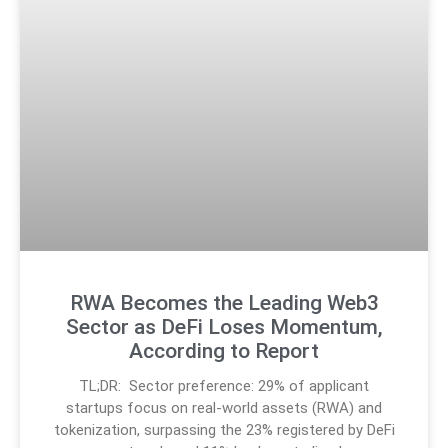
RWA Becomes the Leading Web3
Sector as DeFi Loses Momentum,
According to Report
TL;DR: Sector preference: 29% of applicant
startups focus on real-world assets (RWA) and
tokenization, surpassing the 23% registered by DeFi