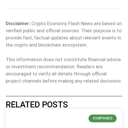
Disclaimer:
Crypto Economy Flash News are based on
verified public and official sources. Their purpose is to
provide fast, factual updates about relevant events in
the crypto and blockchain ecosystem.
This information does not constitute financial advice
or investment recommendation. Readers are
encouraged to verify all details through official
project channels before making any related decisions.
RELATED POSTS
COMPANIES