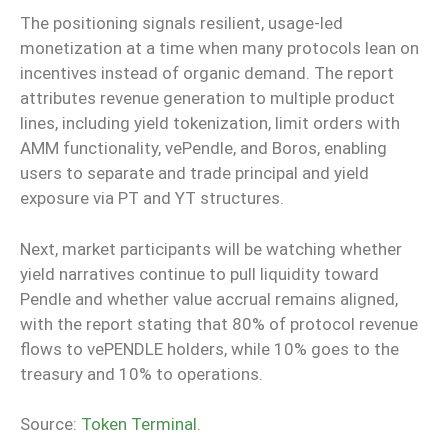
The positioning signals resilient, usage-led
monetization at a time when many protocols lean on
incentives instead of organic demand. The report
attributes revenue generation to multiple product
lines, including yield tokenization, limit orders with
AMM functionality, vePendle, and Boros, enabling
users to separate and trade principal and yield
exposure via PT and YT structures.
Next, market participants will be watching whether
yield narratives continue to pull liquidity toward
Pendle and whether value accrual remains aligned,
with the report stating that 80% of protocol revenue
flows to vePENDLE holders, while 10% goes to the
treasury and 10% to operations.
Source:
Token Terminal
.