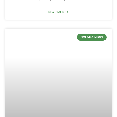
READ MORE »
SOLANA NEWS