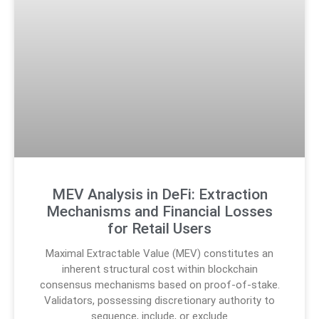
MEV Analysis in DeFi: Extraction
Mechanisms and Financial Losses
for Retail Users
Maximal Extractable Value (MEV) constitutes an
inherent structural cost within blockchain
consensus mechanisms based on proof-of-stake.
Validators, possessing discretionary authority to
sequence, include, or exclude