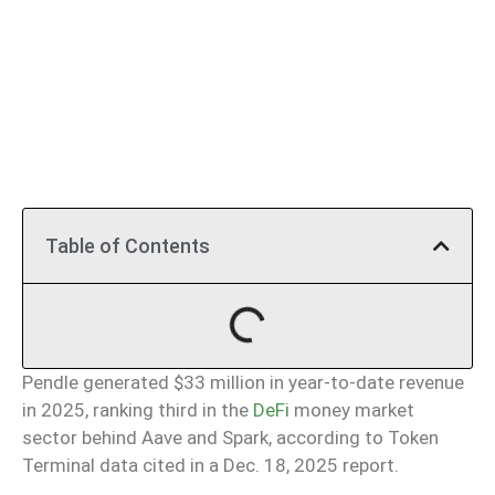
Table of Contents
Pendle generated $33 million in year-to-date revenue
in 2025, ranking third in the
DeFi
money market
sector behind Aave and Spark, according to Token
Terminal data cited in a Dec. 18, 2025 report.