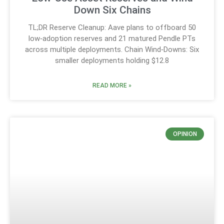
Down Six Chains
TL;DR Reserve Cleanup: Aave plans to offboard 50
low‑adoption reserves and 21 matured Pendle PTs
across multiple deployments. Chain Wind‑Downs: Six
smaller deployments holding $12.8
READ MORE »
OPINION