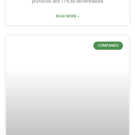
protocols and 11% by decentralized
READ MORE »
COMPANIES