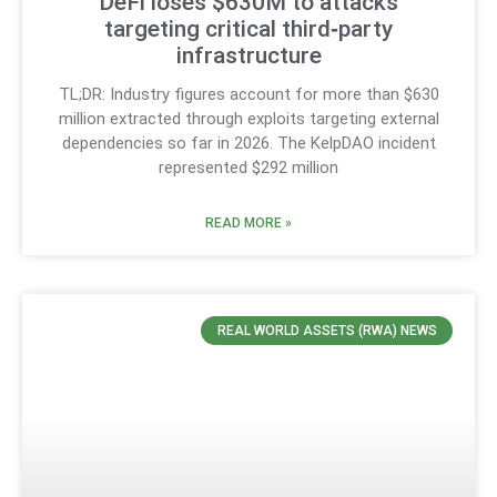
DeFi loses $630M to attacks
targeting critical third‑party
infrastructure
TL;DR: Industry figures account for more than $630
million extracted through exploits targeting external
dependencies so far in 2026. The KelpDAO incident
represented $292 million
READ MORE »
REAL WORLD ASSETS (RWA) NEWS