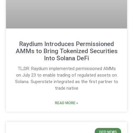
Raydium Introduces Permissioned
AMMs to Bring Tokenized Securities
Into Solana DeFi
TL;DR: Raydium implemented permissioned AMMs
on July 23 to enable trading of regulated assets on
Solana. Superstate integrated as the first partner to
trade native
READ MORE »
DEFI NEWS