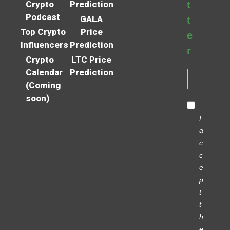
Crypto
Prediction
t
Podcast
GALA
t
Top Crypto
Price
e
Influencers
Prediction
r
Crypto
LTC Price
Calendar
Prediction
(Coming
soon)
I
a
c
c
e
p
t
t
h
e