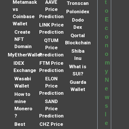
t
Metamask
AAVE
Tronscan
vs
Price
o
Polonidex
Coinbase
Prediction
E
Dodo
Wallet
LINK Price
Dex
c
Create
Prediction
Qortal
o
NFT
QTUM
Blockchain
n
Domain
Price
Shiba
o
MyEtherWallet
Prediction
Inu
m
IDEX
FTM Price
What is
Exchange
Prediction
y
SUI?
Wasabi
ELON
N
Guarda
Wallet
Price
e
Wallet
Prediction
How to
w
mine
SAND
s
Monero
Price
l
?
Prediction
e
Best
CHZ Price