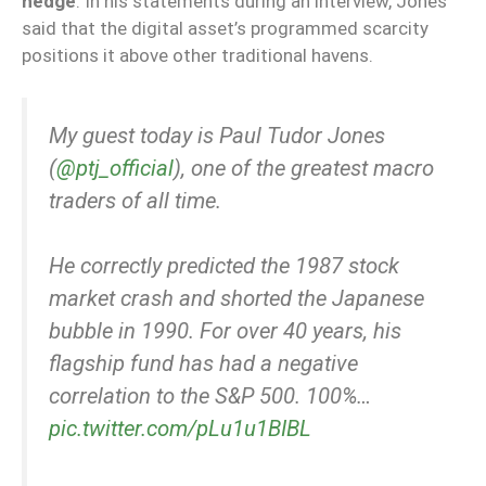
hedge
. In his statements during an interview, Jones
said that the digital asset’s programmed scarcity
positions it above other traditional havens.
My guest today is Paul Tudor Jones
(
@ptj_official
), one of the greatest macro
traders of all time.
He correctly predicted the 1987 stock
market crash and shorted the Japanese
bubble in 1990. For over 40 years, his
flagship fund has had a negative
correlation to the S&P 500. 100%…
pic.twitter.com/pLu1u1BIBL