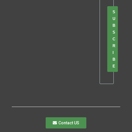
S
U
B
S
C
R
I
B
E
Contact US