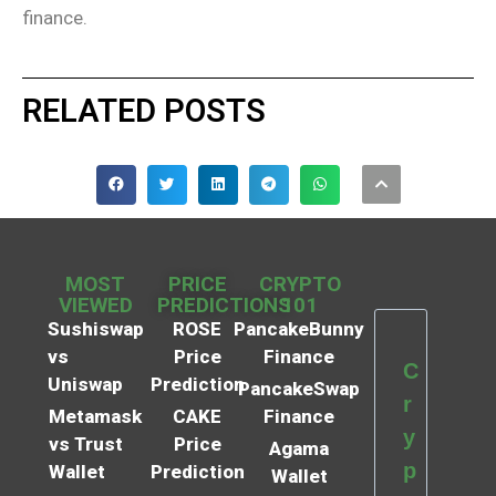
finance.
RELATED POSTS
MOST
PRICE
CRYPTO
VIEWED
PREDICTIONS
101
Sushiswap
ROSE
PancakeBunny
vs
Price
Finance
C
Uniswap
Prediction
PancakeSwap
r
Metamask
CAKE
Finance
y
vs Trust
Price
Agama
p
Wallet
Prediction
Wallet