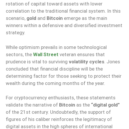
rotation of capital toward assets with lower
correlation to the traditional financial system. In this
scenario,
gold
and
Bitcoin
emerge as the main
winners within a defensive and diversified investment
strategy.
While optimism prevails in some technological
sectors, the
Wall Street
veteran ensures that
prudence is vital to surviving
volatility cycles
. Jones
concluded that financial discipline will be the
determining factor for those seeking to protect their
wealth during the coming months of the year.
For cryptocurrency enthusiasts, these statements
validate the narrative of
Bitcoin
as the
“digital gold”
of the 21st century. Undoubtedly, the support of
figures of his caliber reinforces the legitimacy of
digital assets in the high spheres of international