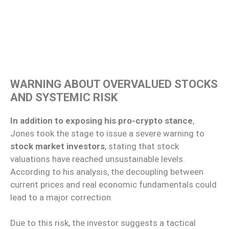
WARNING ABOUT OVERVALUED STOCKS
AND SYSTEMIC RISK
In addition to exposing his pro-crypto stance
,
Jones took the stage to issue a severe warning to
stock market investors
, stating that stock
valuations have reached unsustainable levels.
According to his analysis, the decoupling between
current prices and real economic fundamentals could
lead to a major correction.
Due to this risk, the investor suggests a tactical