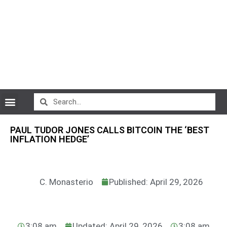
CryptoCurrency News
PAUL TUDOR JONES CALLS BITCOIN THE ‘BEST
INFLATION HEDGE’
C. Monasterio
Published: April 29, 2026
3:08 am
Updated: April 29, 2026
3:08 am