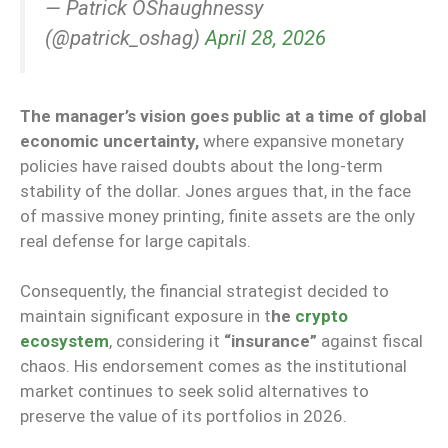
— Patrick OShaughnessy
(@patrick_oshag)
April 28, 2026
The manager’s vision goes public at a time of global
economic uncertainty,
where expansive monetary
policies have raised doubts about the long-term
stability of the dollar. Jones argues that, in the face
of massive money printing, finite assets are the only
real defense for large capitals.
Consequently, the financial strategist decided to
maintain significant exposure in t
he
crypto
ecosystem
, considering it
“insurance”
against fiscal
chaos. His endorsement comes as the institutional
market continues to seek solid alternatives to
preserve the value of its portfolios in 2026.