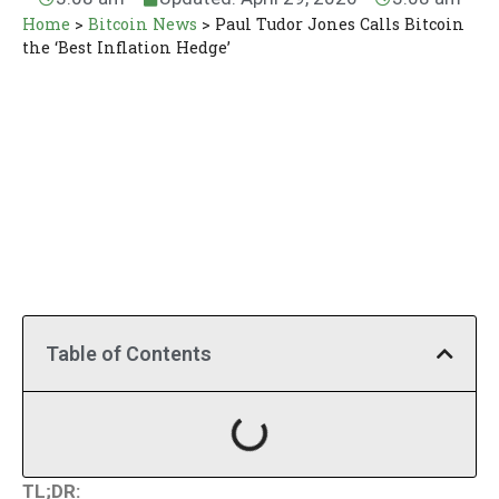
Home
>
Bitcoin News
>
Paul Tudor Jones Calls Bitcoin
the ‘Best Inflation Hedge’
Table of Contents
TL;DR: