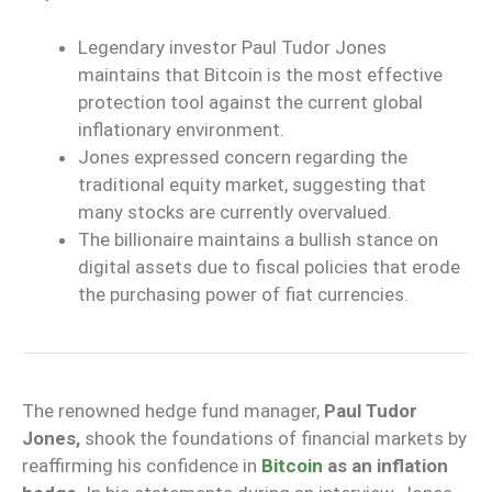
Legendary investor Paul Tudor Jones
maintains that Bitcoin is the most effective
protection tool against the current global
inflationary environment.
Jones expressed concern regarding the
traditional equity market, suggesting that
many stocks are currently overvalued.
The billionaire maintains a bullish stance on
digital assets due to fiscal policies that erode
the purchasing power of fiat currencies.
The renowned hedge fund manager,
Paul Tudor
Jones,
shook the foundations of financial markets by
reaffirming his confidence in
Bitcoin
as an inflation