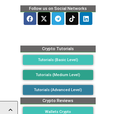
Follow us on Social Networks
Crypto Tutorials
Tutorials (Basic Level)
Tutorials (Medium Level)
Tutorials (Advanced Level)
Crypto Reviews
Wallets Crypto