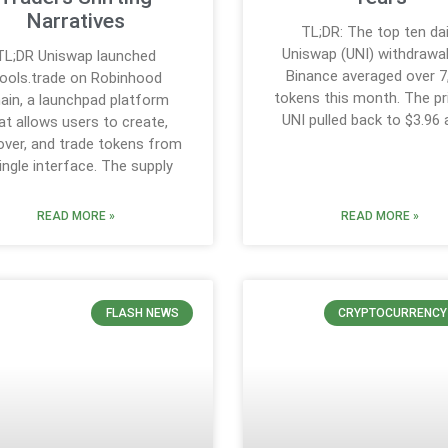
Narratives
TL;DR: The top ten dai
Uniswap (UNI) withdrawa
TL;DR Uniswap launched
Binance averaged over 7
ools.trade on Robinhood
tokens this month. The pr
ain, a launchpad platform
UNI pulled back to $3.96 
at allows users to create,
over, and trade tokens from
ingle interface. The supply
READ MORE »
READ MORE »
FLASH NEWS
CRYPTOCURRENCY