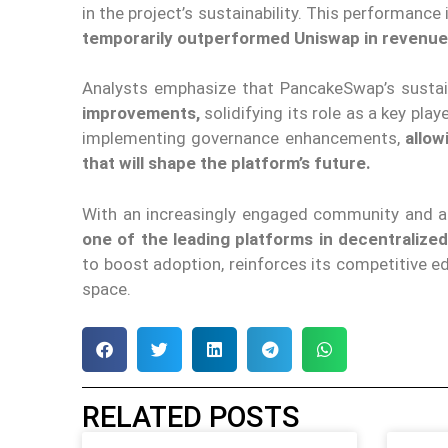
in the project’s sustainability. This performance
temporarily outperformed Uniswap in revenue
Analysts emphasize that PancakeSwap’s susta
improvements,
solidifying its role as a key pla
implementing governance enhancements,
allow
that will shape the platform’s future.
With an increasingly engaged community and a 
one of the leading platforms in decentralized
to boost adoption, reinforces its competitive ed
space.
RELATED POSTS