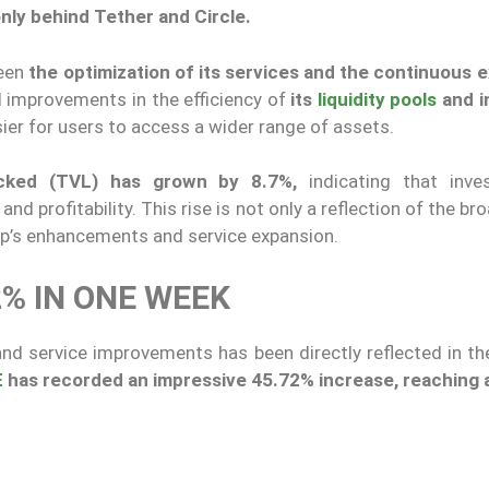
 only behind Tether and Circle.
been
the optimization of its services and the continuous 
improvements in the efficiency of
its
liquidity pools
and i
ier for users to access a wider range of assets.
cked (TVL) has grown by 8.7%,
indicating that inve
and profitability. This rise is not only a reflection of the br
ap’s enhancements and service expansion.
2% IN ONE WEEK
d service improvements has been directly reflected in the
E
has recorded an impressive 45.72% increase, reaching 