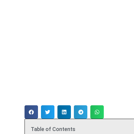
Table of Contents