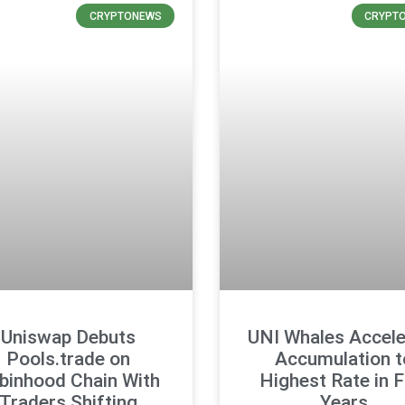
CRYPTONEWS
CRYPT
Uniswap Debuts
UNI Whales Accele
Pools.trade on
Accumulation t
binhood Chain With
Highest Rate in F
Traders Shifting
Years