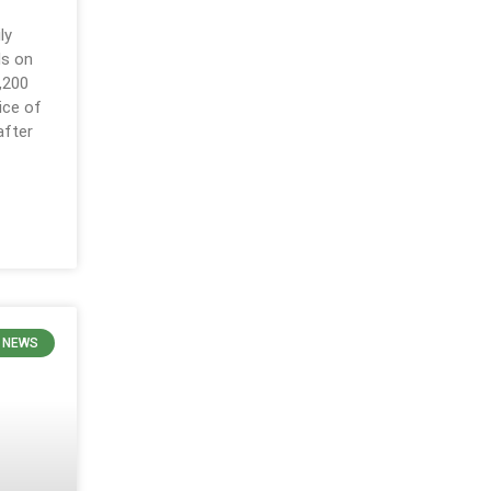
ly
ls on
,200
ice of
after
 NEWS