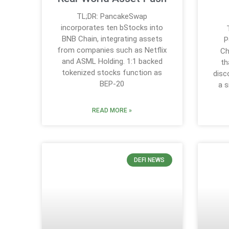
TL;DR: PancakeSwap
incorporates ten bStocks into
BNB Chain, integrating assets
P
from companies such as Netflix
Ch
and ASML Holding. 1:1 backed
th
tokenized stocks function as
disc
BEP-20
a s
READ MORE »
DEFI NEWS