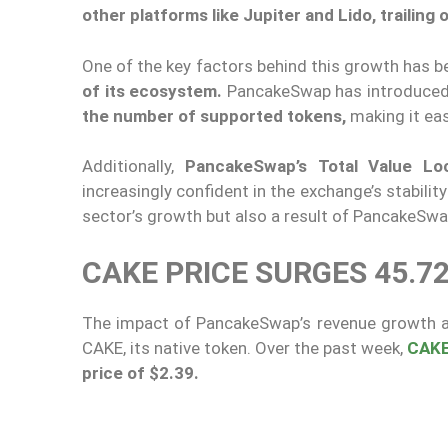
other platforms like Jupiter and Lido, trailing
One of the key factors behind this growth has 
of its ecosystem.
PancakeSwap has introduced 
the number of supported tokens,
making it eas
Additionally,
PancakeSwap’s Total Value Lo
increasingly confident in the exchange’s stability 
sector’s growth but also a result of PancakeSw
CAKE PRICE SURGES 45.7
The impact of PancakeSwap’s revenue growth an
CAKE, its native token. Over the past week,
CAK
price of $2.39.