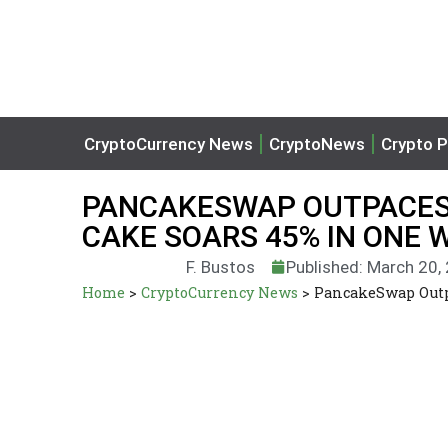
CryptoCurrency News
CryptoNews
Crypto P
PANCAKESWAP OUTPACES
CAKE SOARS 45% IN ONE 
F. Bustos
Published: March 20,
Home
>
CryptoCurrency News
>
PancakeSwap Outp