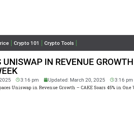
rice
Crypto 101
Crypto Tools
 UNISWAP IN REVENUE GROWTH
WEEK
 2025
3:16 pm
Updated: March 20, 2025
3:16 pm
aces Uniswap in Revenue Growth – CAKE Soars 45% in One