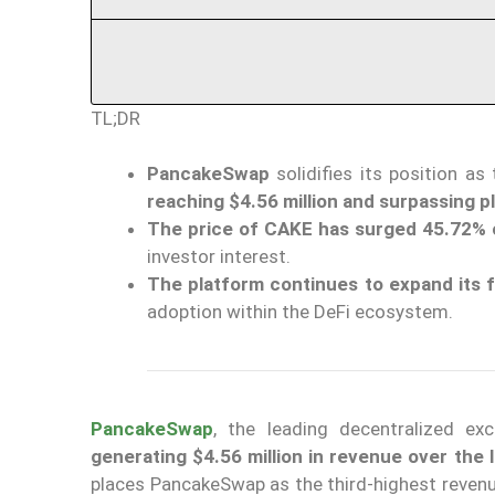
TL;DR
PancakeSwap
solidifies its position as
reaching $4.56 million and surpassing pl
The price of CAKE has surged 45.72% 
investor interest.
The platform continues to expand its 
adoption within the DeFi ecosystem.
PancakeSwap
, the leading decentralized e
generating $4.56 million in revenue over the 
places PancakeSwap as the third-highest revenu