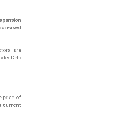
expansion
ncreased
stors are
oader DeFi
 price of
a current