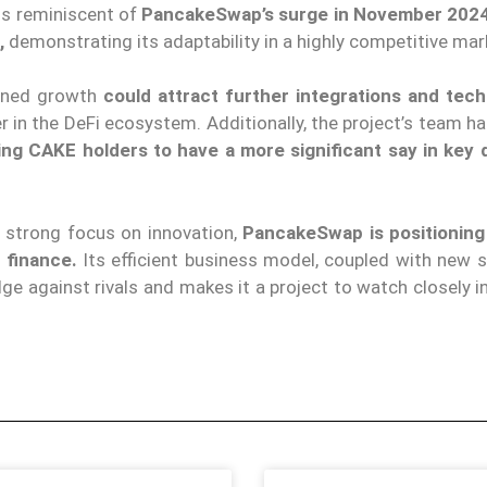
 is reminiscent of
PancakeSwap’s surge in November 2024
,
demonstrating its adaptability in a highly competitive ma
ined growth
could attract further integrations and tech
yer in the DeFi ecosystem. Additionally, the project’s team h
ing CAKE holders to have a more significant say in key 
strong focus on innovation,
PancakeSwap is positioning 
 finance.
Its efficient business model, coupled with new s
ge against rivals and makes it a project to watch closely i