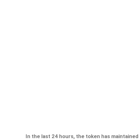
In the last 24 hours, the token has maintained