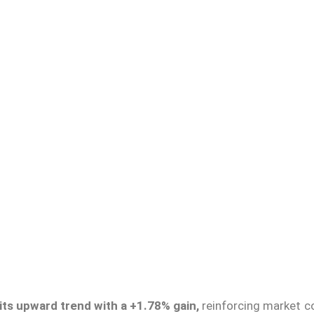
 its upward trend with a +1.78% gain,
reinforcing market c