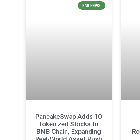
BNB NEWS
PancakeSwap Adds 10
Tokenized Stocks to
BNB Chain, Expanding
Ro
Real-World Asset Push