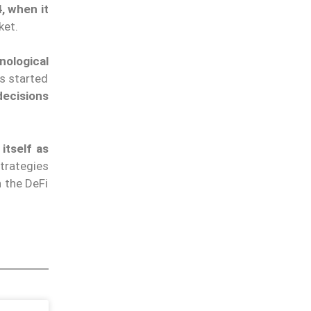
, when it
rket.
nological
as started
decisions
itself as
trategies
n the DeFi