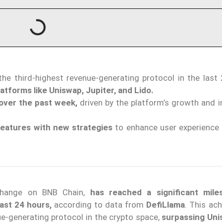
 the third-highest revenue-generating protocol in the last
atforms like Uniswap, Jupiter, and Lido.
over the past week,
driven by the platform’s growth and i
features with new strategies
to enhance user experience 
xchange on BNB Chain,
has reached a significant mile
last 24 hours,
according to data from
DefiLlama
. This ac
e-generating protocol in the crypto space,
surpassing Un