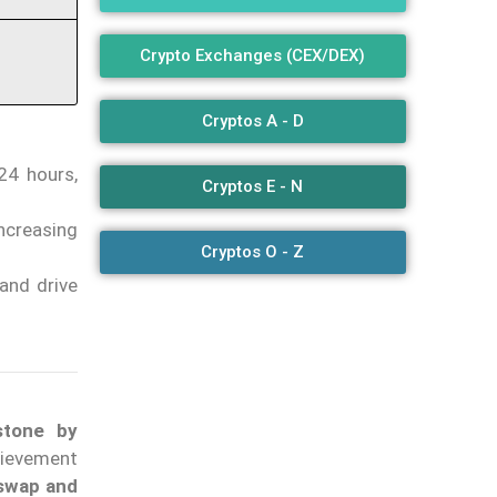
Crypto Exchanges (CEX/DEX)
Cryptos A - D
 24 hours,
Cryptos E - N
ncreasing
Cryptos O - Z
and drive
stone by
hievement
iswap and