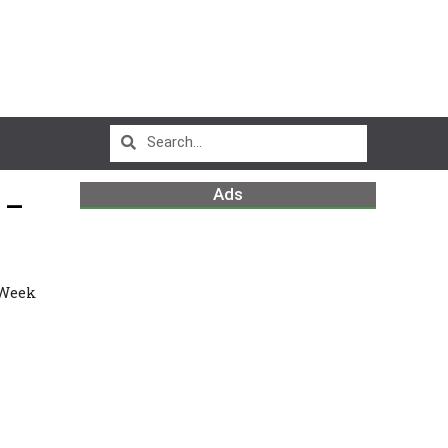
Ads
 –
 Week