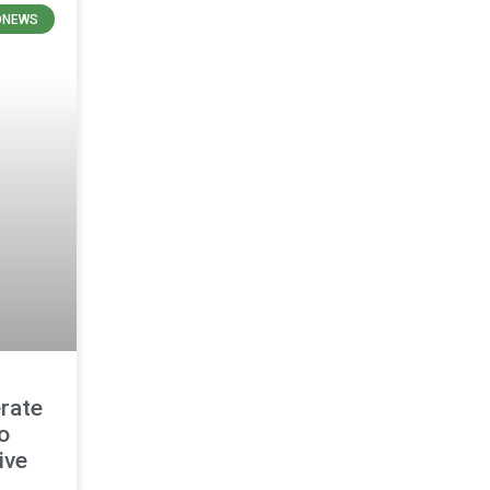
ONEWS
rate
o
ive