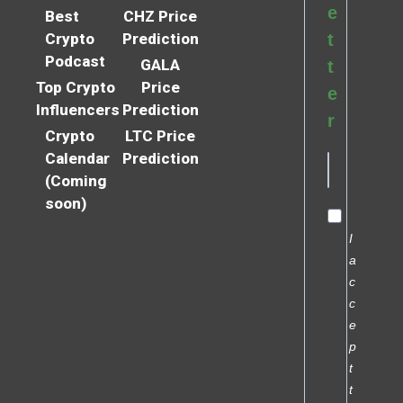
e
Best
CHZ Price
Crypto
Prediction
t
Podcast
GALA
t
Top Crypto
Price
e
Influencers
Prediction
r
Crypto
LTC Price
Calendar
Prediction
(Coming
soon)
I
a
c
c
e
p
t
t