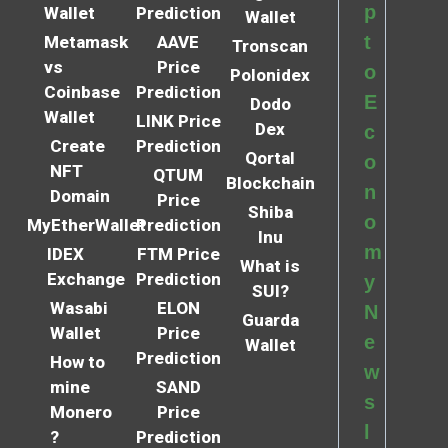
p
Wallet
Prediction
Wallet
t
Metamask
AAVE
Tronscan
vs
Price
o
Polonidex
Coinbase
Prediction
E
Dodo
Wallet
LINK Price
Dex
c
Create
Prediction
Qortal
o
NFT
QTUM
Blockchain
n
Domain
Price
Shiba
o
MyEtherWallet
Prediction
Inu
m
IDEX
FTM Price
What is
Exchange
Prediction
y
SUI?
Wasabi
ELON
N
Guarda
Wallet
Price
e
Wallet
Prediction
How to
w
mine
SAND
s
Monero
Price
l
?
Prediction