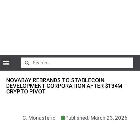
CryptoCurrency News
NOVABAY REBRANDS TO STABLECOIN
DEVELOPMENT CORPORATION AFTER $134M
CRYPTO PIVOT
C. Monasterio
Published: March 23, 2026