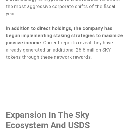
the most aggressive corporate shifts of the fiscal
year.
In addition to direct holdings, the company has
begun implementing staking strategies to maximize
passive income
. Current reports reveal they have
already generated an additional 26.6 million SKY
tokens through these network rewards.
Expansion In The Sky
Ecosystem And USDS