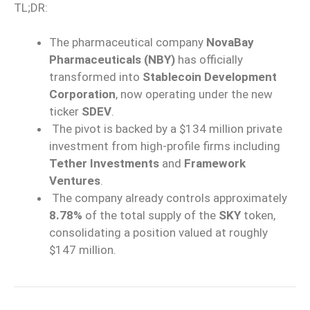
TL;DR:
The pharmaceutical company
NovaBay
Pharmaceuticals (NBY)
has officially
transformed into
Stablecoin Development
Corporation
, now operating under the new
ticker
SDEV
.
The pivot is backed by a $134 million private
investment from high-profile firms including
Tether Investments
and
Framework
Ventures
.
The company already controls approximately
8.78%
of the total supply of the
SKY
token,
consolidating a position valued at roughly
$147 million.