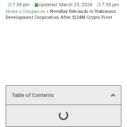
7:38 pm
Updated: March 23, 2026
7:38 pm
Home
>
Companies
>
NovaBay Rebrands to Stablecoin
Development Corporation After $134M Crypto Pivot
Table of Contents