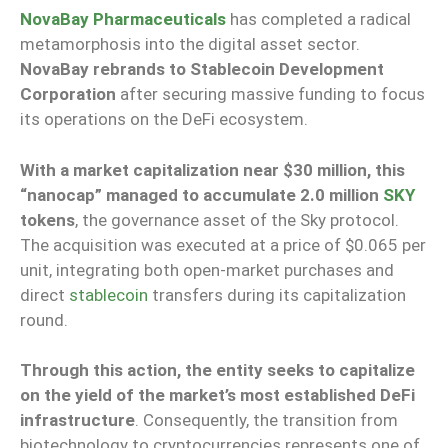
NovaBay Pharmaceuticals
has completed a radical
metamorphosis into the digital asset sector.
NovaBay rebrands to Stablecoin Development
Corporation
after securing massive funding to focus
its operations on the DeFi ecosystem.
With a market capitalization near $30 million, this
“nanocap” managed to accumulate
2.0 million
SKY
tokens
, the governance asset of the Sky protocol.
The acquisition was executed at a price of $0.065 per
unit, integrating both open-market purchases and
direct
stablecoin
transfers during its capitalization
round.
Through this action, the entity seeks to capitalize
on the yield of the market’s most established DeFi
infrastructure
. Consequently, the transition from
biotechnology to cryptocurrencies represents one of