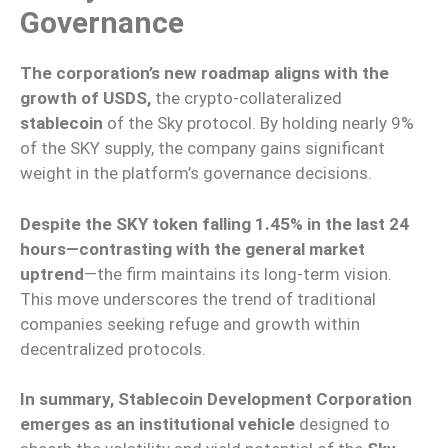
Governance
The corporation’s new roadmap aligns with the
growth of USDS,
the crypto-collateralized
stablecoin
of the Sky protocol. By holding nearly 9%
of the SKY supply, the company gains significant
weight in the platform’s governance decisions.
Despite the SKY token falling 1.45% in the last 24
hours—contrasting with the general market
uptrend
—the firm maintains its long-term vision.
This move underscores the trend of traditional
companies seeking refuge and growth within
decentralized protocols.
In summary, Stablecoin Development Corporation
emerges as an institutional vehicle
designed to