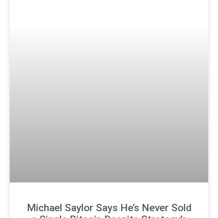
Michael Saylor Says He’s Never Sold