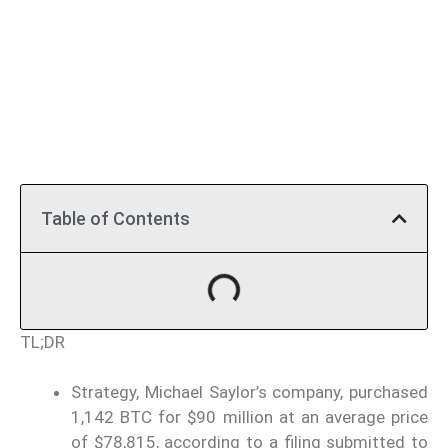
Table of Contents
TL;DR
Strategy, Michael Saylor’s company, purchased
1,142 BTC for $90 million at an average price
of $78,815, according to a filing submitted to