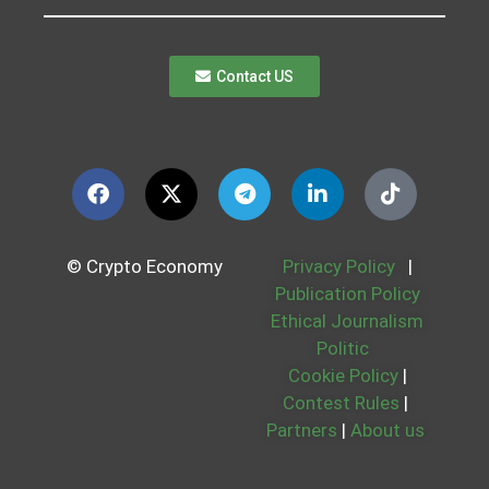
Contact US
© Crypto Economy
Privacy Policy
|
Publication Policy
Ethical Journalism
Politic
Cookie Policy
|
Contest Rules
|
Partners
|
About us