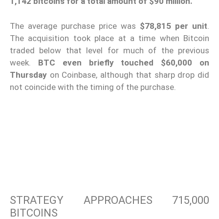
1,142 bitcoins for a total amount of $90 million.
The average purchase price was
$78,815 per unit
.
The acquisition took place at a time when Bitcoin
traded below that level for much of the previous
week.
BTC even briefly touched $60,000 on
Thursday
on Coinbase, although that sharp drop did
not coincide with the timing of the purchase.
STRATEGY APPROACHES 715,000
BITCOINS