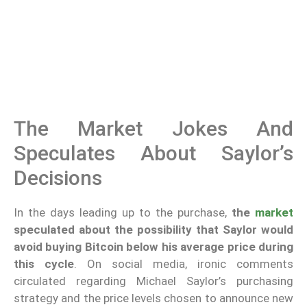
The Market Jokes And
Speculates About Saylor’s
Decisions
In the days leading up to the purchase,
the
market
speculated about the possibility that Saylor would
avoid buying Bitcoin below his average price during
this cycle
. On social media, ironic comments
circulated regarding Michael Saylor’s purchasing
strategy and the price levels chosen to announce new