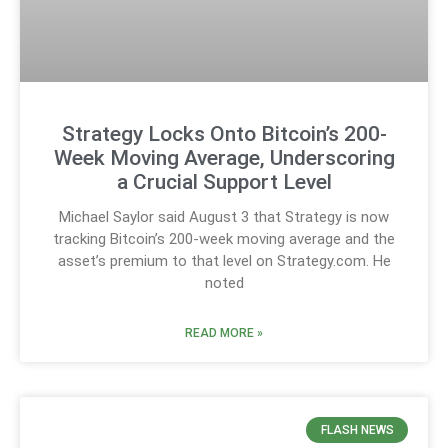
Strategy Locks Onto Bitcoin’s 200-
Week Moving Average, Underscoring
a Crucial Support Level
Michael Saylor said August 3 that Strategy is now
tracking Bitcoin’s 200-week moving average and the
asset’s premium to that level on Strategy.com. He
noted
READ MORE »
FLASH NEWS