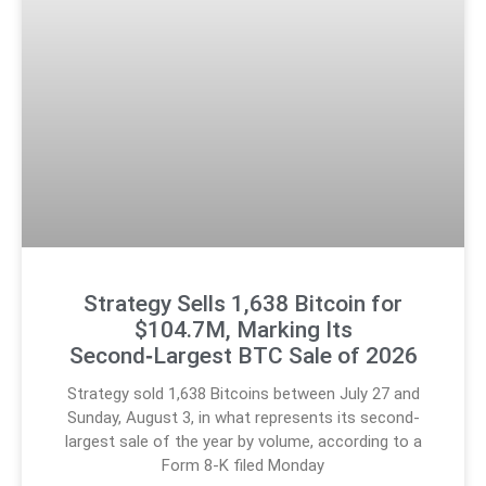
Strategy Sells 1,638 Bitcoin for
$104.7M, Marking Its
Second‑Largest BTC Sale of 2026
Strategy sold 1,638 Bitcoins between July 27 and
Sunday, August 3, in what represents its second-
largest sale of the year by volume, according to a
Form 8-K filed Monday