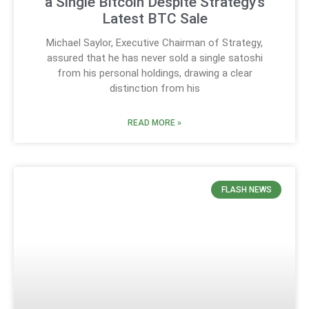
a Single Bitcoin Despite Strategy’s
Latest BTC Sale
Michael Saylor, Executive Chairman of Strategy,
assured that he has never sold a single satoshi
from his personal holdings, drawing a clear
distinction from his
READ MORE »
FLASH NEWS