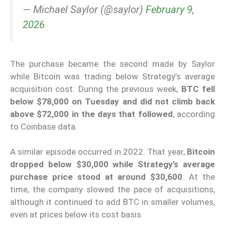
— Michael Saylor (@saylor)
February 9,
2026
The purchase became the second made by Saylor
while Bitcoin was trading below Strategy’s average
acquisition cost. During the previous week,
BTC fell
below $78,000 on Tuesday and did not climb back
above $72,000 in the days that followed
, according
to Coinbase data.
A similar episode occurred in 2022. That year,
Bitcoin
dropped below $30,000 while Strategy’s average
purchase price stood at around $30,600
. At the
time, the company slowed the pace of acquisitions,
although it continued to add BTC in smaller volumes,
even at prices below its cost basis.