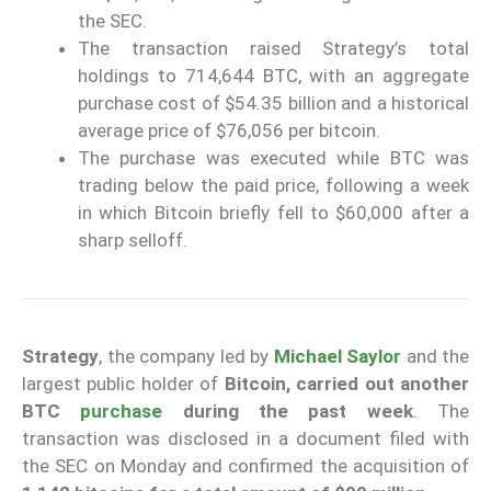
the SEC.
The transaction raised Strategy’s total
holdings to 714,644 BTC, with an aggregate
purchase cost of $54.35 billion and a historical
average price of $76,056 per bitcoin.
The purchase was executed while BTC was
trading below the paid price, following a week
in which Bitcoin briefly fell to $60,000 after a
sharp selloff.
Strategy
, the company led by
Michael Saylor
and the
largest public holder of
Bitcoin, carried out another
BTC
purchase
during the past week
. The
transaction was disclosed in a document filed with
the SEC on Monday and confirmed the acquisition of