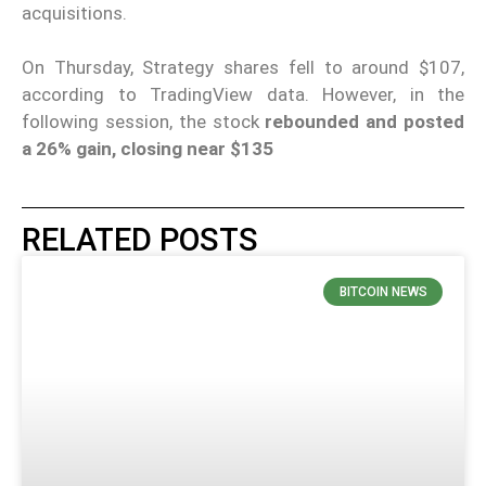
acquisitions.
On Thursday, Strategy shares fell to around $107,
according to TradingView data. However, in the
following session, the stock
rebounded and posted
a 26% gain, closing near $135
RELATED POSTS
BITCOIN NEWS