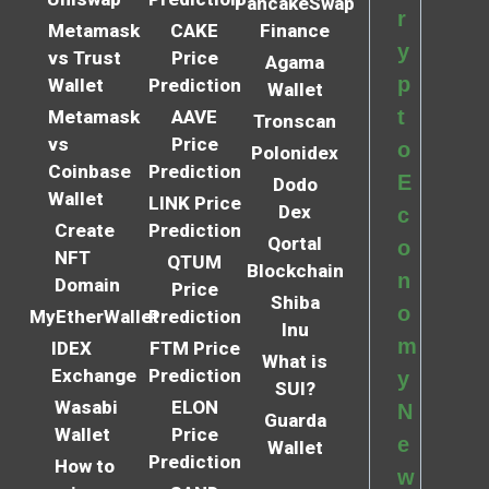
PancakeSwap
r
Metamask
CAKE
Finance
y
vs Trust
Price
Agama
p
Wallet
Prediction
Wallet
t
Metamask
AAVE
Tronscan
vs
Price
o
Polonidex
Coinbase
Prediction
E
Dodo
Wallet
LINK Price
Dex
c
Create
Prediction
Qortal
o
NFT
QTUM
Blockchain
n
Domain
Price
Shiba
o
MyEtherWallet
Prediction
Inu
m
IDEX
FTM Price
What is
Exchange
Prediction
y
SUI?
Wasabi
ELON
N
Guarda
Wallet
Price
e
Wallet
Prediction
How to
w