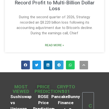
Record Profit to Multi-Billion Dollar
Loss
During the second quarter of 2026, Strategy
recorded an $8.220 billion loss following its
accounting adjustment due to Bitcoin’s decline.
During the earnings call, Chief
READ MORE »
MOST
PRICE
CRYPTO
VIEWED
PREDICTIONS
101
Sushiswap
ROSE
PancakeBunny
vs
Price
Finance
C
Uniswap
Prediction