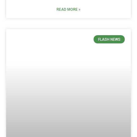
READ MORE »
FLASH NEWS