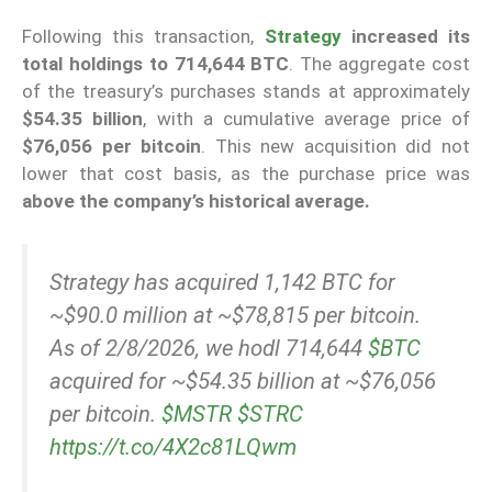
Following this transaction,
Strategy
increased its
total holdings to 714,644 BTC
. The aggregate cost
of the treasury’s purchases stands at approximately
$54.35 billion
, with a cumulative average price of
$76,056 per bitcoin
. This new acquisition did not
lower that cost basis, as the purchase price was
above the company’s historical average.
Strategy has acquired 1,142 BTC for
~$90.0 million at ~$78,815 per bitcoin.
As of 2/8/2026, we hodl 714,644
$BTC
acquired for ~$54.35 billion at ~$76,056
per bitcoin.
$MSTR
$STRC
https://t.co/4X2c81LQwm