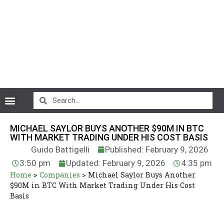
CryptoCurrency News
MICHAEL SAYLOR BUYS ANOTHER $90M IN BTC
WITH MARKET TRADING UNDER HIS COST BASIS
Guido Battigelli
Published: February 9, 2026
3:50 pm
Updated: February 9, 2026
4:35 pm
Home
>
Companies
>
Michael Saylor Buys Another
$90M in BTC With Market Trading Under His Cost
Basis