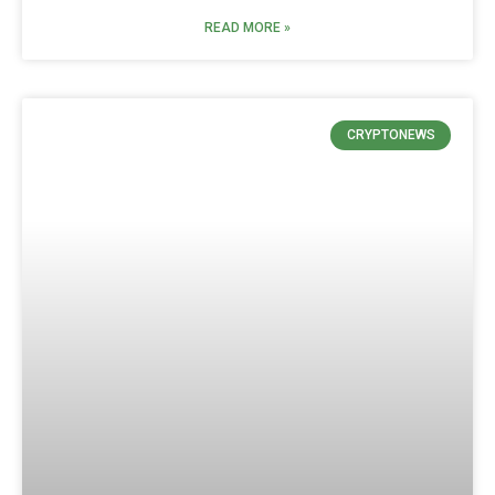
READ MORE »
CRYPTONEWS