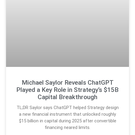
Michael Saylor Reveals ChatGPT
Played a Key Role in Strategy’s $15B
Capital Breakthrough
TL;DR Saylor says ChatGPT helped Strategy design
a new financial instrument that unlocked roughly
$15 billion in capital during 2025 after convertible
financing neared limits.