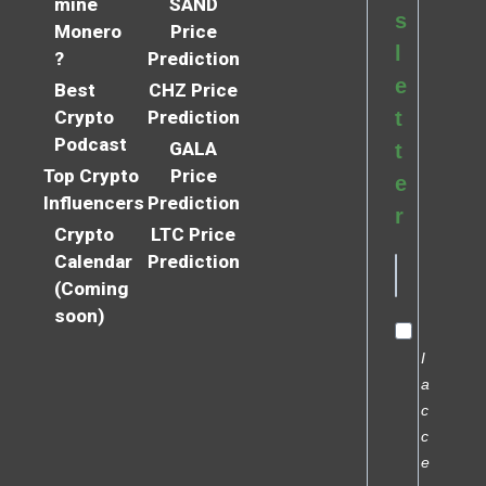
mine
SAND
s
Monero
Price
l
?
Prediction
e
Best
CHZ Price
Crypto
Prediction
t
Podcast
GALA
t
Top Crypto
Price
e
Influencers
Prediction
r
Crypto
LTC Price
Calendar
Prediction
(Coming
soon)
I
a
c
c
e