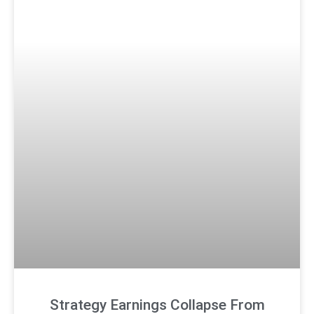
Strategy Earnings Collapse From