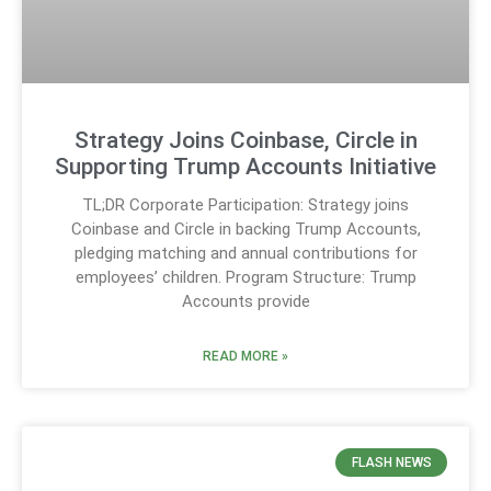
Strategy Joins Coinbase, Circle in
Supporting Trump Accounts Initiative
TL;DR Corporate Participation: Strategy joins
Coinbase and Circle in backing Trump Accounts,
pledging matching and annual contributions for
employees’ children. Program Structure: Trump
Accounts provide
READ MORE »
FLASH NEWS