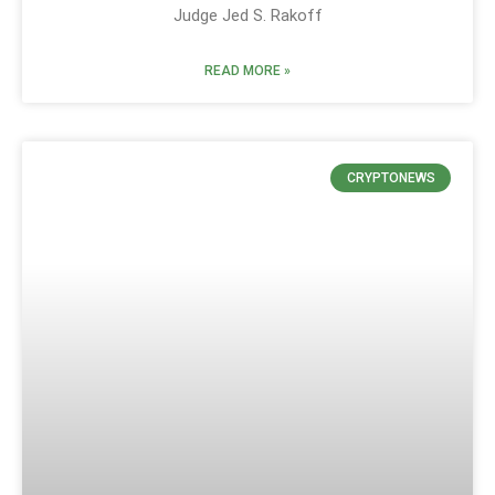
Judge Jed S. Rakoff
READ MORE »
CRYPTONEWS