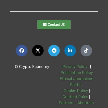
Contact US
© Crypto Economy
Privacy Policy
|
Publication Policy
Ethical Journalism
Politic
Cookie Policy
|
Contest Rules
|
Partners
|
About us