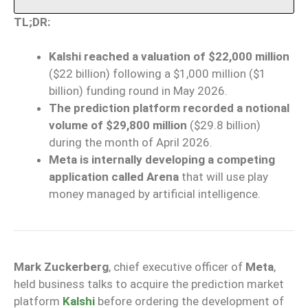
TL;DR:
Kalshi reached a valuation of $22,000 million
($22 billion) following a $1,000 million ($1
billion) funding round in May 2026.
The prediction platform recorded a notional
volume of $29,800 million
($29.8 billion)
during the month of April 2026.
Meta is internally developing a competing
application called Arena
that will use play
money managed by artificial intelligence.
Mark Zuckerberg
, chief executive officer of
Meta
,
held business talks to acquire the prediction market
platform
Kalshi
before ordering the development of