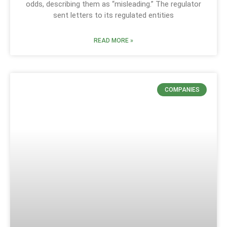
odds, describing them as “misleading.” The regulator
sent letters to its regulated entities
READ MORE »
COMPANIES