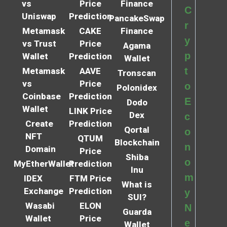
vs
Price
Finance
C
Uniswap
Prediction
PancakeSwap
r
Metamask
CAKE
Finance
y
vs Trust
Price
Agama
p
Wallet
Prediction
Wallet
t
Metamask
AAVE
Tronscan
vs
Price
o
Polonidex
Coinbase
Prediction
E
Dodo
Wallet
LINK Price
Dex
c
Create
Prediction
Qortal
o
NFT
QTUM
Blockchain
n
Domain
Price
Shiba
o
MyEtherWallet
Prediction
Inu
m
IDEX
FTM Price
What is
Exchange
Prediction
y
SUI?
Wasabi
ELON
N
Guarda
Wallet
Price
e
Wallet