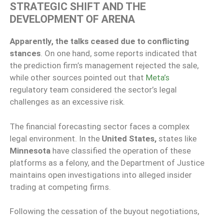
STRATEGIC SHIFT AND THE
DEVELOPMENT OF ARENA
Apparently, the talks ceased due to conflicting
stances
. On one hand, some reports indicated that
the prediction firm’s management rejected the sale,
while other sources pointed out that
Meta’s
regulatory team considered the sector’s legal
challenges as an excessive risk.
The financial forecasting sector faces a complex
legal environment. In the
United States,
states like
Minnesota
have classified the operation of these
platforms as a felony, and the Department of Justice
maintains open investigations into alleged insider
trading at competing firms.
Following the cessation of the buyout negotiations,