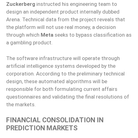
Zuckerberg
instructed his engineering team to
design an independent product internally dubbed
Arena. Technical data from the project reveals that
the platform will not use real money, a decision
through which
Meta
seeks to bypass classification as
a gambling product.
The software infrastructure will operate through
artificial intelligence systems developed by the
corporation. According to the preliminary technical
design, these automated algorithms will be
responsible for both formulating current affairs
questionnaires and validating the final resolutions of
the markets.
FINANCIAL CONSOLIDATION IN
PREDICTION MARKETS