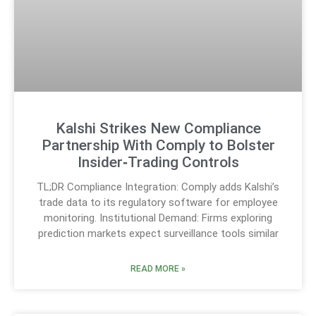
Kalshi Strikes New Compliance
Partnership With Comply to Bolster
Insider‑Trading Controls
TL;DR Compliance Integration: Comply adds Kalshi’s
trade data to its regulatory software for employee
monitoring. Institutional Demand: Firms exploring
prediction markets expect surveillance tools similar
READ MORE »