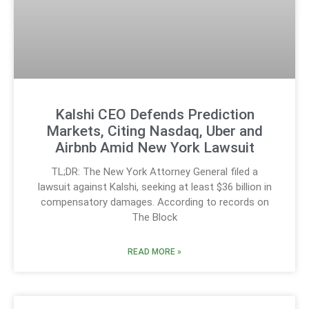
Kalshi CEO Defends Prediction
Markets, Citing Nasdaq, Uber and
Airbnb Amid New York Lawsuit
TL;DR: The New York Attorney General filed a
lawsuit against Kalshi, seeking at least $36 billion in
compensatory damages. According to records on
The Block
READ MORE »