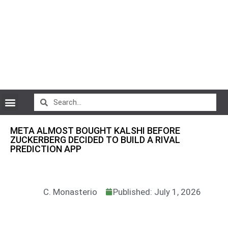
CryptoCurrency News
META ALMOST BOUGHT KALSHI BEFORE
ZUCKERBERG DECIDED TO BUILD A RIVAL
PREDICTION APP
C. Monasterio
Published: July 1, 2026