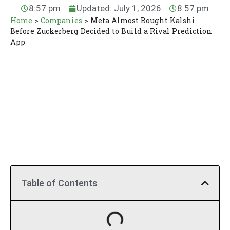
8:57 pm
Updated: July 1, 2026
8:57 pm
Home
>
Companies
>
Meta Almost Bought Kalshi
Before Zuckerberg Decided to Build a Rival Prediction
App
Table of Contents