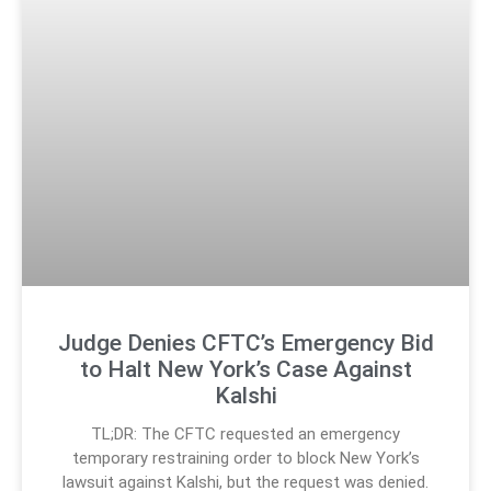
Judge Denies CFTC’s Emergency Bid
to Halt New York’s Case Against
Kalshi
TL;DR: The CFTC requested an emergency
temporary restraining order to block New York’s
lawsuit against Kalshi, but the request was denied.