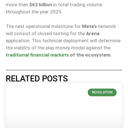
more than
$63 billion
in total trading volume
throughout the year 2025.
The next operational milestone for
Meta’s
network
will consist of closed testing for the
Arena
application. This technical deployment will determine
the viability of the play money model against the
traditional financial markets
of the ecosystem.
RELATED POSTS
REGULATION