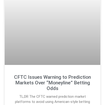
CFTC Issues Warning to Prediction
Markets Over “Moneyline” Betting
Odds
TL;DR The CFTC warned prediction market
platforms to avoid using American-style betting