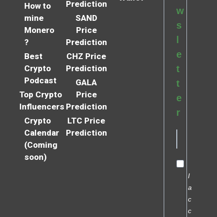
Prediction
How to
w
mine
SAND
s
Monero
Price
l
?
Prediction
e
Best
CHZ Price
Crypto
Prediction
t
Podcast
GALA
t
Top Crypto
Price
e
Influencers
Prediction
r
Crypto
LTC Price
Calendar
Prediction
(Coming
soon)
I
a
c
c