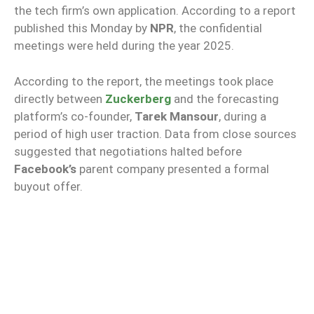
the tech firm’s own application. According to a report
published this Monday by
NPR
, the confidential
meetings were held during the year 2025.
According to the report, the meetings took place
directly between
Zuckerberg
and the forecasting
platform’s co-founder,
Tarek Mansour
, during a
period of high user traction. Data from close sources
suggested that negotiations halted before
Facebook’s
parent company presented a formal
buyout offer.