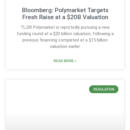
Bloomberg: Polymarket Targets
Fresh Raise at a $20B Valuation
TL;DR Polymarket is reportedly pursuing a new
funding round at a $20 billion valuation, following a
previous financing completed at a $15 billion
valuation earlier
READ MORE »
REGULATION