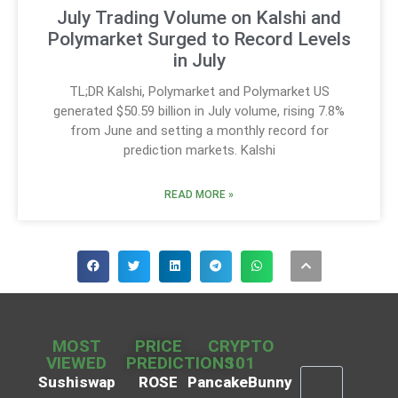
July Trading Volume on Kalshi and
Polymarket Surged to Record Levels
in July
TL;DR Kalshi, Polymarket and Polymarket US
generated $50.59 billion in July volume, rising 7.8%
from June and setting a monthly record for
prediction markets. Kalshi
READ MORE »
MOST
PRICE
CRYPTO
VIEWED
PREDICTIONS
101
Sushiswap
ROSE
PancakeBunny