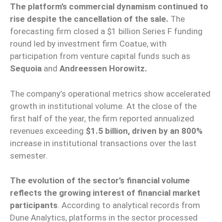
The platform’s commercial dynamism continued to
rise despite the cancellation of the sale.
The
forecasting firm closed a $1 billion Series F funding
round led by investment firm Coatue, with
participation from venture capital funds such as
Sequoia
and
Andreessen Horowitz.
The company’s operational metrics show accelerated
growth in institutional volume. At the close of the
first half of the year, the firm reported annualized
revenues exceeding
$1.5 billion, driven by an 800%
increase in institutional transactions over the last
semester.
The evolution of the sector’s financial volume
reflects the growing interest of financial market
participants
. According to analytical records from
Dune Analytics, platforms in the sector processed