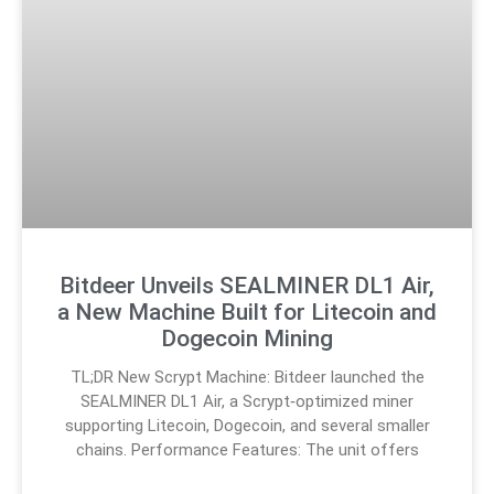
Bitdeer Unveils SEALMINER DL1 Air,
a New Machine Built for Litecoin and
Dogecoin Mining
TL;DR New Scrypt Machine: Bitdeer launched the
SEALMINER DL1 Air, a Scrypt‑optimized miner
supporting Litecoin, Dogecoin, and several smaller
chains. Performance Features: The unit offers