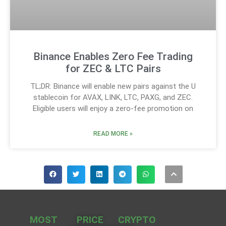
Binance Enables Zero Fee Trading
for ZEC & LTC Pairs
TL;DR: Binance will enable new pairs against the U
stablecoin for AVAX, LINK, LTC, PAXG, and ZEC.
Eligible users will enjoy a zero-fee promotion on
READ MORE »
MOST
PRICE
CRYPTO