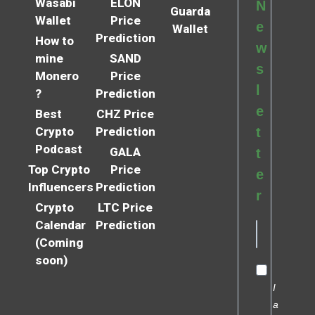
Wasabi
ELON
N
Guarda
Wallet
Price
e
Wallet
Prediction
How to
w
mine
SAND
s
Monero
Price
l
?
Prediction
e
Best
CHZ Price
Crypto
Prediction
t
Podcast
GALA
t
Top Crypto
Price
e
Influencers
Prediction
r
Crypto
LTC Price
Calendar
Prediction
(Coming
soon)
I
a