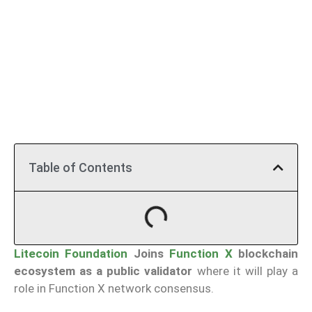
Table of Contents
Litecoin Foundation
Joins
Function X
blockchain
ecosystem as a public validator
where it will play a
role in Function X network consensus.