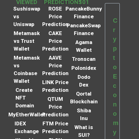
VIEWED
PREDICTIONS
101
Sushiswap
ROSE
PancakeBunny
vs
Price
Finance
C
Uniswap
Prediction
PancakeSwap
r
Metamask
CAKE
Finance
y
vs Trust
Price
Agama
p
Wallet
Prediction
Wallet
t
Metamask
AAVE
Tronscan
vs
Price
o
Polonidex
Coinbase
Prediction
E
Dodo
Wallet
LINK Price
Dex
c
Create
Prediction
Qortal
o
NFT
QTUM
Blockchain
n
Domain
Price
Shiba
o
MyEtherWallet
Prediction
Inu
m
IDEX
FTM Price
What is
Exchange
Prediction
y
SUI?