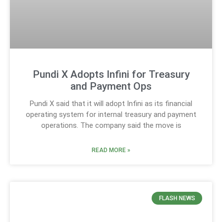
Pundi X Adopts Infini for Treasury
and Payment Ops
Pundi X said that it will adopt Infini as its financial
operating system for internal treasury and payment
operations. The company said the move is
READ MORE »
FLASH NEWS