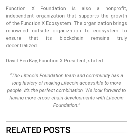
Function X Foundation is also a nonprofit,
independent organization that supports the growth
of the Function X Ecosystem. The organization brings
renowned outside organization to ecosystem to
ensure that its blockchain remains truly
decentralized.
David Ben Kay, Function X President, stated:
“The Litecoin Foundation team and community has a
long history of making Litecoin accessible to more
people. It’s the perfect combination. We look forward to
having more cross-chain developments with Litecoin
Foundation.”
RELATED POSTS