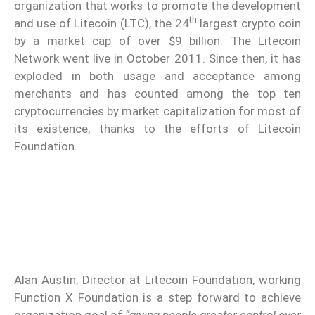
organization that works to promote the development
th
and use of Litecoin (LTC), the 24
largest crypto coin
by a market cap of over $9 billion. The Litecoin
Network went live in October 2011. Since then, it has
exploded in both usage and acceptance among
merchants and has counted among the top ten
cryptocurrencies by market capitalization for most of
its existence, thanks to the efforts of Litecoin
Foundation.
Alan Austin, Director at Litecoin Foundation, working
Function X Foundation is a step forward to achieve
organization goal of
“giving people greater control over