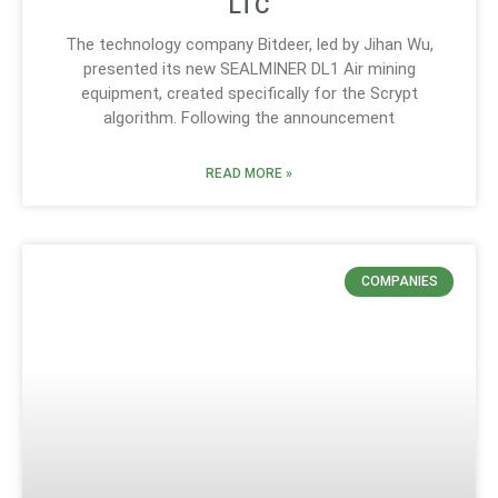
LTC
The technology company Bitdeer, led by Jihan Wu,
presented its new SEALMINER DL1 Air mining
equipment, created specifically for the Scrypt
algorithm. Following the announcement
READ MORE »
COMPANIES