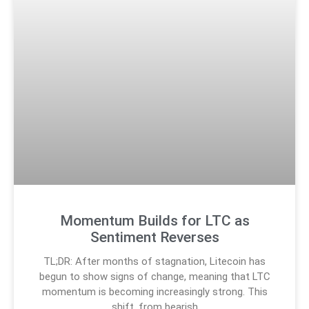
Momentum Builds for LTC as
Sentiment Reverses
TL;DR: After months of stagnation, Litecoin has
begun to show signs of change, meaning that LTC
momentum is becoming increasingly strong. This
shift, from bearish