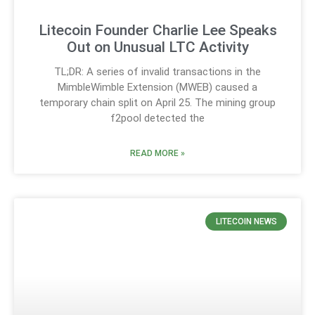
Litecoin Founder Charlie Lee Speaks
Out on Unusual LTC Activity
TL;DR: A series of invalid transactions in the
MimbleWimble Extension (MWEB) caused a
temporary chain split on April 25. The mining group
f2pool detected the
READ MORE »
LITECOIN NEWS