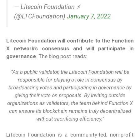
— Litecoin Foundation ⚡️
(@LTCFoundation)
January 7, 2022
Litecoin Foundation will contribute to the Function
X network’s consensus and will participate in
governance
. The blog post reads:
“As a public validator, the Litecoin Foundation will be
responsible for playing a role in consensus by
broadcasting votes and participating in governance by
giving their vote on proposals. By inviting outside
organizations as validators, the team behind Function X
can ensure its blockchain remains truly decentralized
without sacrificing efficiency.”
Litecoin Foundation is a community-led, non-profit