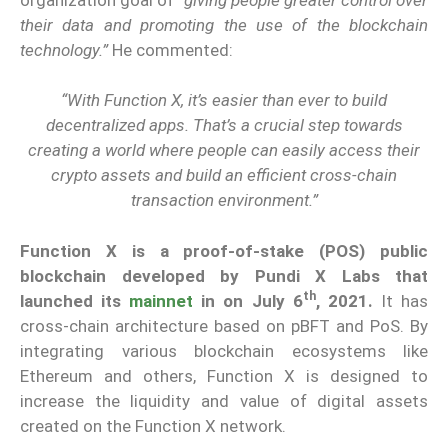
their data and promoting the use of the blockchain
technology.”
He commented:
“With Function X, it’s easier than ever to build
decentralized apps. That’s a crucial step towards
creating a world where people can easily access their
crypto assets and build an efficient cross-chain
transaction environment.”
Function X is a proof-of-stake (POS) public
blockchain developed by Pundi X Labs that
th
launched its
mainnet
in on July 6
, 2021.
It has
cross-chain architecture based on pBFT and PoS. By
integrating various blockchain ecosystems like
Ethereum and others, Function X is designed to
increase the liquidity and value of digital assets
created on the Function X network.