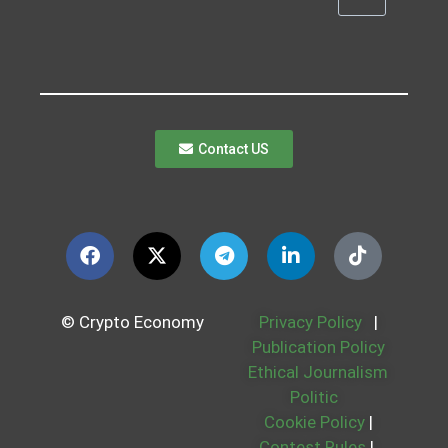
Contact US
© Crypto Economy
Privacy Policy
|
Publication Policy
Ethical Journalism
Politic
Cookie Policy
|
Contest Rules
|