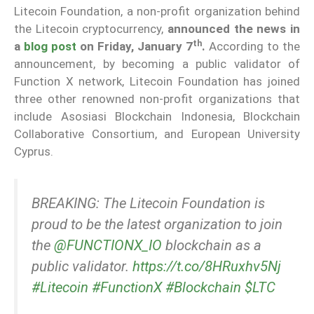
Litecoin Foundation, a non-profit organization behind
the Litecoin cryptocurrency,
announced the news in
th
a
blog post
on Friday, January 7
.
According to the
announcement, by becoming a public validator of
Function X network, Litecoin Foundation has joined
three other renowned non-profit organizations that
include Asosiasi Blockchain Indonesia, Blockchain
Collaborative Consortium, and European University
Cyprus.
BREAKING: The Litecoin Foundation is
proud to be the latest organization to join
the
@FUNCTIONX_IO
blockchain as a
public validator.
https://t.co/8HRuxhv5Nj
#Litecoin
#FunctionX
#Blockchain
$LTC