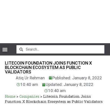
CryptoCurrency News
LITECOIN FOUNDATION JOINS FUNCTION X
BLOCKCHAIN ECOSYSTEM AS PUBLIC
VALIDATORS
Atiq Ur Rehman
Published: January 8, 2022
10:40 am
Updated: January 8, 2022
10:40 am
Home
>
Companies
>
Litecoin Foundation Joins
Function X Blockchain Ecosystem as Public Validators