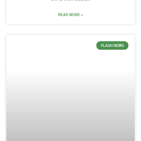
READ MORE »
FLASH NEWS