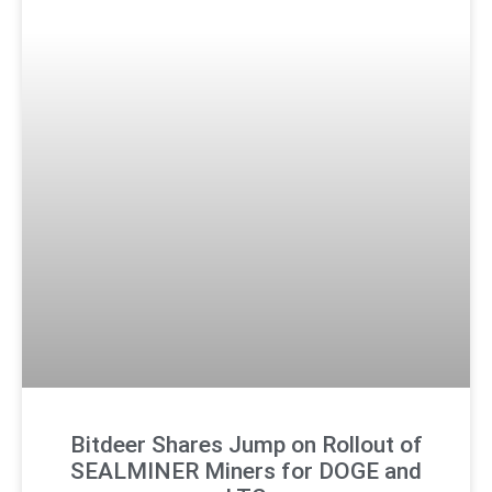
Bitdeer Shares Jump on Rollout of
SEALMINER Miners for DOGE and