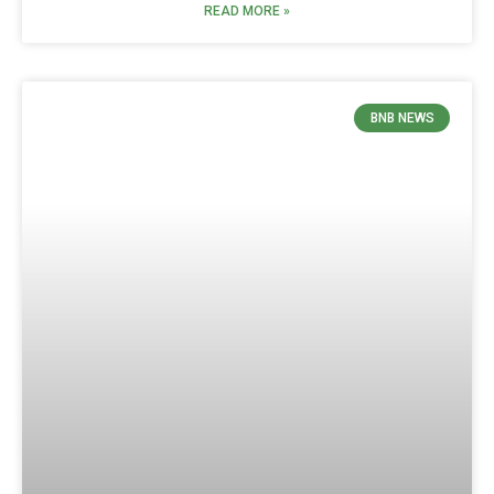
READ MORE »
BNB NEWS