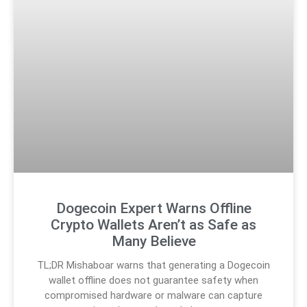
Dogecoin Expert Warns Offline
Crypto Wallets Aren’t as Safe as
Many Believe
TL;DR Mishaboar warns that generating a Dogecoin
wallet offline does not guarantee safety when
compromised hardware or malware can capture