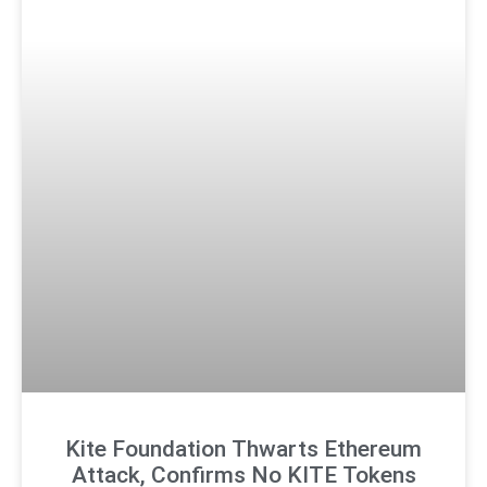
Kite Foundation Thwarts Ethereum
Attack, Confirms No KITE Tokens