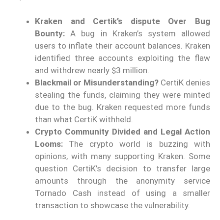
Kraken and Certik’s dispute Over Bug
Bounty:
A bug in Kraken’s system allowed
users to inflate their account balances. Kraken
identified three accounts exploiting the flaw
and withdrew nearly $3 million.
Blackmail or Misunderstanding?
CertiK denies
stealing the funds, claiming they were minted
due to the bug. Kraken requested more funds
than what CertiK withheld.
Crypto Community Divided and Legal Action
Looms:
The crypto world is buzzing with
opinions, with many supporting Kraken. Some
question CertiK’s decision to transfer large
amounts through the anonymity service
Tornado Cash instead of using a smaller
transaction to showcase the vulnerability.