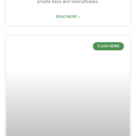
private keys and seed phrases.
READ MORE »
FLASH NEWS