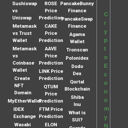
Sushiswap
ROSE
PancakeBunny
vs
Price
Finance
C
Uniswap
Prediction
PancakeSwap
r
Metamask
CAKE
Finance
y
vs Trust
Price
Agama
p
Wallet
Prediction
Wallet
t
Metamask
AAVE
Tronscan
vs
Price
o
Polonidex
Coinbase
Prediction
E
Dodo
Wallet
LINK Price
Dex
c
Create
Prediction
Qortal
o
NFT
QTUM
Blockchain
n
Domain
Price
Shiba
o
MyEtherWallet
Prediction
Inu
m
IDEX
FTM Price
What is
Exchange
Prediction
y
SUI?
Wasabi
ELON
N
Guarda