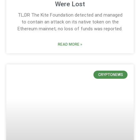
Were Lost
TL;DR The Kite Foundation detected and managed
to contain an attack on its native token on the
Ethereum mainnet; no loss of funds was reported.
READ MORE »
CRYPTONEWS