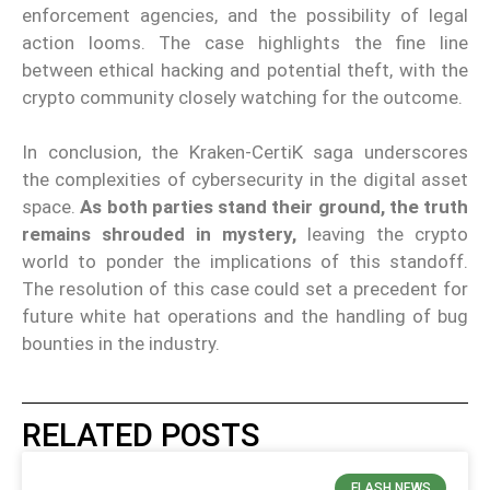
enforcement agencies, and the possibility of legal
action looms. The case highlights the fine line
between ethical hacking and potential theft, with the
crypto community closely watching for the outcome.
In conclusion, the Kraken-CertiK saga underscores
the complexities of cybersecurity in the digital asset
space.
As both parties stand their ground, the truth
remains shrouded in mystery,
leaving the crypto
world to ponder the implications of this standoff.
The resolution of this case could set a precedent for
future white hat operations and the handling of bug
bounties in the industry.
RELATED POSTS
FLASH NEWS