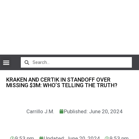
CryptoCurrency News
KRAKEN AND CERTIK IN STANDOFF OVER
MISSING $3M: WHO’S TELLING THE TRUTH?
Carrillo J.M.
Published: June 20, 2024
9:53 pm
Updated: June 20, 2024
9:53 pm