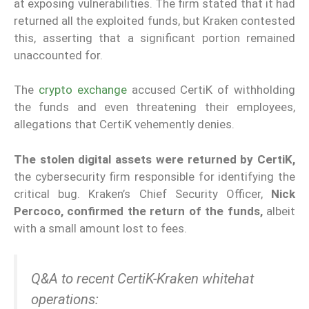
at exposing vulnerabilities. The firm stated that it had
returned all the exploited funds, but Kraken contested
this, asserting that a significant portion remained
unaccounted for.
The
crypto exchange
accused CertiK of withholding
the funds and even threatening their employees,
allegations that CertiK vehemently denies.
The stolen digital assets were returned by CertiK,
the cybersecurity firm responsible for identifying the
critical bug. Kraken’s Chief Security Officer,
Nick
Percoco, confirmed the return of the funds,
albeit
with a small amount lost to fees.
Q&A to recent CertiK-Kraken whitehat
operations: