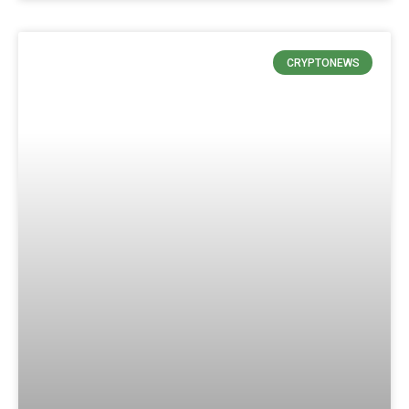
CRYPTONEWS