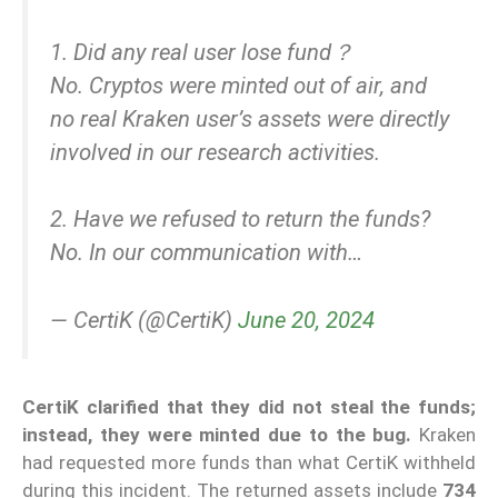
1. Did any real user lose fund？
No. Cryptos were minted out of air, and
no real Kraken user’s assets were directly
involved in our research activities.
2. Have we refused to return the funds?
No. In our communication with…
— CertiK (@CertiK)
June 20, 2024
CertiK clarified that they did not steal the funds;
instead, they were minted due to the bug.
Kraken
had requested more funds than what CertiK withheld
during this incident. The returned assets include
734