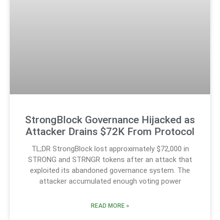
StrongBlock Governance Hijacked as
Attacker Drains $72K From Protocol
TL;DR StrongBlock lost approximately $72,000 in
STRONG and STRNGR tokens after an attack that
exploited its abandoned governance system. The
attacker accumulated enough voting power
READ MORE »