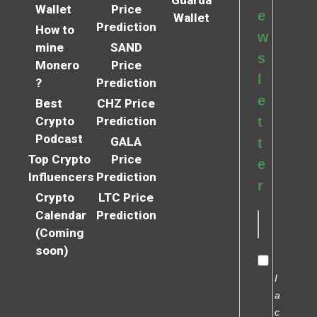
Wallet
Price
e
Wallet
Prediction
How to
w
mine
SAND
s
Monero
Price
l
?
Prediction
e
Best
CHZ Price
Crypto
Prediction
t
Podcast
GALA
t
Top Crypto
Price
e
Influencers
Prediction
r
Crypto
LTC Price
Calendar
Prediction
(Coming
soon)
I
a
c