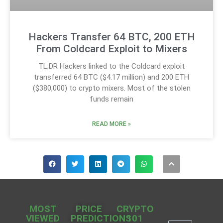
Hackers Transfer 64 BTC, 200 ETH
From Coldcard Exploit to Mixers
TL;DR Hackers linked to the Coldcard exploit
transferred 64 BTC ($4.17 million) and 200 ETH
($380,000) to crypto mixers. Most of the stolen
funds remain
READ MORE »
MOST
PRICE
CRYPTO
VIEWED
PREDICTIONS
101