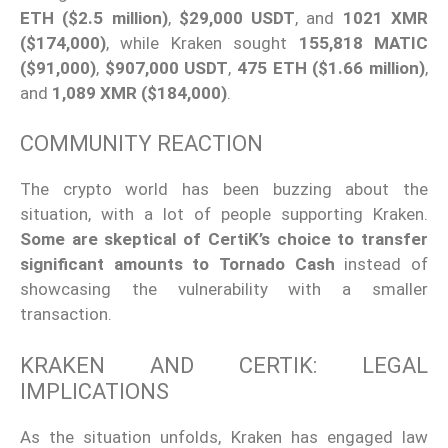
ETH ($2.5 million)
,
$29,000 USDT
, and
1021 XMR
($174,000)
, while Kraken sought
155,818 MATIC
($91,000)
,
$907,000 USDT
,
475 ETH ($1.66 million)
,
and
1,089 XMR ($184,000)
.
COMMUNITY REACTION
The crypto world has been buzzing about the
situation, with a lot of people supporting Kraken.
Some are skeptical of CertiK’s choice to transfer
significant amounts to Tornado Cash
instead of
showcasing the vulnerability with a smaller
transaction.
KRAKEN AND CERTIK: LEGAL
IMPLICATIONS
As the situation unfolds, Kraken has engaged law