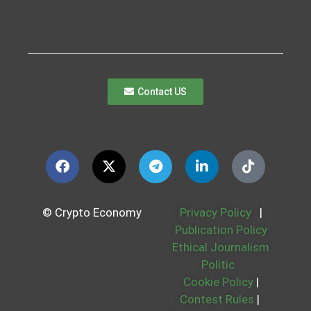
Contact US
© Crypto Economy
Privacy Policy
|
Publication Policy
Ethical Journalism
Politic
Cookie Policy
|
Contest Rules
|