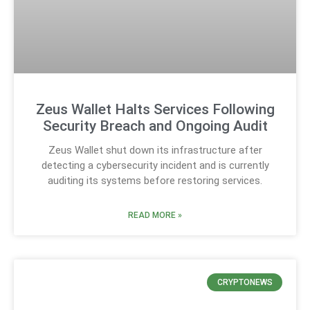
Zeus Wallet Halts Services Following
Security Breach and Ongoing Audit
Zeus Wallet shut down its infrastructure after
detecting a cybersecurity incident and is currently
auditing its systems before restoring services.
READ MORE »
CRYPTONEWS