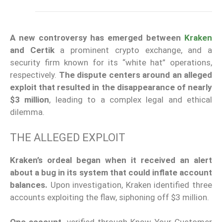
A new controversy has emerged between
Kraken
and Certik
a prominent crypto exchange,
and
a
security firm known for its “white hat” operations,
respectively.
The dispute centers around an alleged
exploit that resulted in the disappearance of nearly
$3 million
, leading to a complex legal and ethical
dilemma.
THE ALLEGED EXPLOIT
Kraken’s ordeal began when it received an alert
about a bug in its system that could inflate account
balances.
Upon investigation, Kraken identified three
accounts exploiting the flaw, siphoning off $3 million.