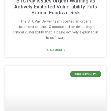
BTCPay Issues Urgent Warning as
Actively Exploited Vulnerability Puts
Bitcoin Funds at Risk
The BTCPay Server team posted an urgent
statement on their X account after detecting a
critical vulnerability that is being actively exploited in
its software.
READ MORE »
DOGECOIN NEWS