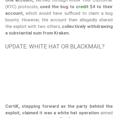
One account,
verified through Know Your Customer
(KYC) protocols,
used the bug to
credit
$4 to their
account,
which would have sufficed to claim a bug
bounty. However, the account then allegedly shared
the exploit with two others,
collectively withdrawing
a substantial sum from Kraken.
UPDATE: WHITE HAT OR BLACKMAIL?
CertiK, stepping forward as the party behind the
exploit, claimed it was a white hat operation
aimed