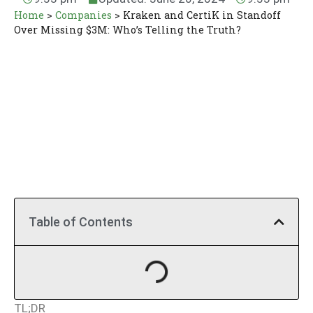
Home
>
Companies
>
Kraken and CertiK in Standoff
Over Missing $3M: Who’s Telling the Truth?
Table of Contents
TL;DR