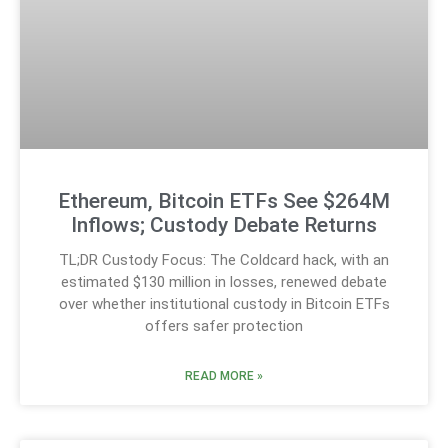
Ethereum, Bitcoin ETFs See $264M
Inflows; Custody Debate Returns
TL;DR Custody Focus: The Coldcard hack, with an
estimated $130 million in losses, renewed debate
over whether institutional custody in Bitcoin ETFs
offers safer protection
READ MORE »