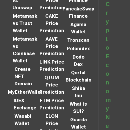
vs
Price
Finance
C
Uniswap
Prediction
PancakeSwap
r
Metamask
CAKE
Finance
y
vs Trust
Price
Agama
p
Wallet
Prediction
Wallet
t
Metamask
AAVE
Tronscan
vs
Price
o
Polonidex
Coinbase
Prediction
E
Dodo
Wallet
LINK Price
Dex
c
Create
Prediction
Qortal
o
NFT
QTUM
Blockchain
n
Domain
Price
Shiba
o
MyEtherWallet
Prediction
Inu
m
IDEX
FTM Price
What is
Exchange
Prediction
y
SUI?
Wasabi
ELON
N
Guarda
Wallet
Price
e
Wallet