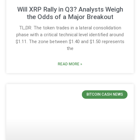
Will XRP Rally in Q3? Analysts Weigh
the Odds of a Major Breakout
TL;DR: The token trades in a lateral consolidation
phase with a critical technical level identified around
$1.11. The zone between $1.40 and $1.50 represents
the
READ MORE »
BITCOIN CASH NEWS