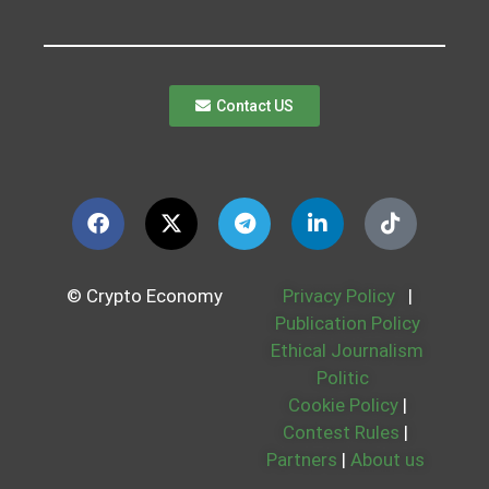
Contact US
© Crypto Economy
Privacy Policy
|
Publication Policy
Ethical Journalism
Politic
Cookie Policy
|
Contest Rules
|
Partners
|
About us