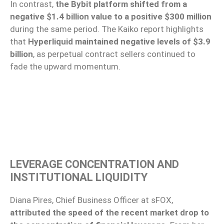
In contrast,
the Bybit platform shifted from a
negative $1.4 billion value to a positive $300 million
during the same period. The Kaiko report highlights
that
Hyperliquid maintained negative levels of $3.9
billion
, as perpetual contract sellers continued to
fade the upward momentum.
LEVERAGE CONCENTRATION AND
INSTITUTIONAL LIQUIDITY
Diana Pires, Chief Business Officer at sFOX,
attributed the speed of the recent market drop to