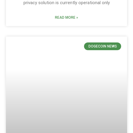
privacy solution is currently operational only
READ MORE »
DOGECOIN NEWS