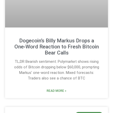
Dogecoin’s Billy Markus Drops a
One‑Word Reaction to Fresh Bitcoin
Bear Calls
TL;DR Bearish sentiment: Polymarket shows rising
odds of Bitcoin dropping below $60,000, prompting
Markus’ one-word reaction. Mixed forecasts:
Traders also see a chance of BTC
READ MORE »