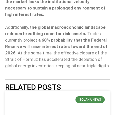
the market lacks the institutional velocity
necessary to sustain a prolonged environment of
high interest rates.
Additionally,
the global macroeconomic landscape
reduces breathing room for risk assets.
Traders
currently project
a 60% probability that the Federal
Reserve will raise interest rates toward the end of
2026.
At the same time, the effective closure of the
Strait of Hormuz has accelerated the depletion of
global energy inventories, keeping oil near triple digits.
RELATED POSTS
SOLANA NEWS