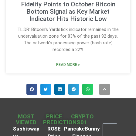
Fidelity Points to October Bitcoin
Bottom Signal as Key Market
Indicator Hits Historic Low
TL;DR: Bitcoin’s Yardstick indicator remained in the
undervaluation zone for 83% of the past 92 days.
The network’s processing power (hash rate)
recorded a 22%
READ MORE »
MOST
PRICE
CRYPTO
VIEWED
PREDICTIONS
101
Sushiswap
ROSE
PancakeBunny