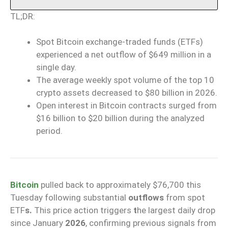
TL;DR:
Spot Bitcoin exchange-traded funds (ETFs)
experienced a net outflow of $649 million in a
single day.
The average weekly spot volume of the top 10
crypto assets decreased to $80 billion in 2026.
Open interest in Bitcoin contracts surged from
$16 billion to $20 billion during the analyzed
period.
Bitcoin
pulled back to approximately $76,700 this
Tuesday following substantial
outflows
from spot
ETF
s.
This price action triggers
t
he largest daily drop
since January
2026
, confirming previous signals from