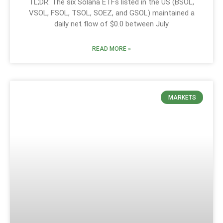
TL;DR: The six Solana ETFs listed in the US (BSOL,
VSOL, FSOL, TSOL, SOEZ, and GSOL) maintained a
daily net flow of $0.0 between July
READ MORE »
MARKETS