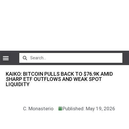
CryptoCurrency News
KAIKO: BITCOIN PULLS BACK TO $76.9K AMID
SHARP ETF OUTFLOWS AND WEAK SPOT
LIQUIDITY
C. Monasterio
Published: May 19, 2026