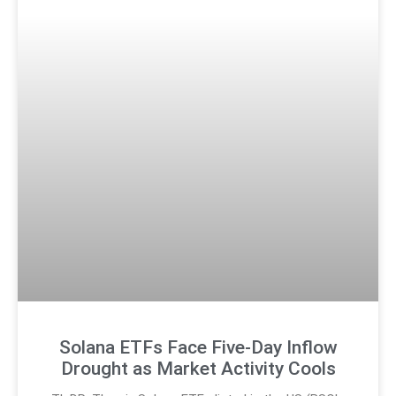
Solana ETFs Face Five-Day Inflow
Drought as Market Activity Cools