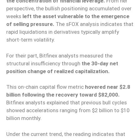
the concentration of financial leverage.
From her
perspective, the bullish positioning accumulated over
weeks
left the asset vulnerable to the emergence
of selling pressure.
The sFOX analysis indicates that
rapid liquidations in derivatives typically amplify
short-term volatility.
For their part, Bitfinex analysts measured the
structural insufficiency through
the 30-day net
position change of realized capitalization.
This on-chain capital flow metric
hovered near $2.8
billion following the recovery toward $82,000.
Bitfinex analysts explained that previous bull cycles
showed accelerations ranging from $2 billion to $10
billion monthly.
Under the current trend, the reading indicates that