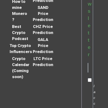
Prediction
How to
w
mine
SAND
s
Monero
Price
l
?
Prediction
e
Best
CHZ Price
Crypto
Prediction
t
Podcast
GALA
t
Top Crypto
Price
e
Influencers
Prediction
r
Crypto
LTC Price
Calendar
Prediction
(Coming
soon)
I
a
c
c