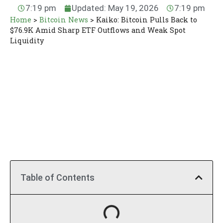
7:19 pm
Updated: May 19, 2026
7:19 pm
Home
>
Bitcoin News
>
Kaiko: Bitcoin Pulls Back to
$76.9K Amid Sharp ETF Outflows and Weak Spot
Liquidity
Table of Contents