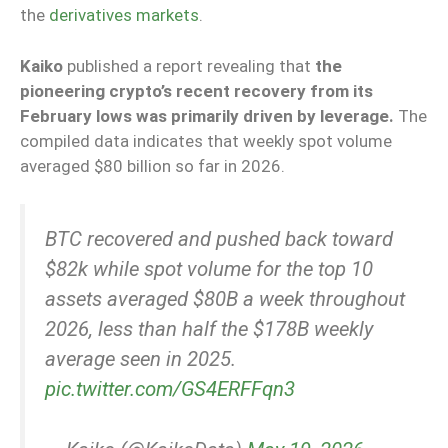
the
derivatives markets
.
Kaiko
published a report revealing that
the
pioneering crypto’s recent recovery from its
February lows was primarily driven by leverage.
The
compiled data indicates that weekly spot volume
averaged $80 billion so far in 2026.
BTC recovered and pushed back toward
$82k while spot volume for the top 10
assets averaged $80B a week throughout
2026, less than half the $178B weekly
average seen in 2025.
pic.twitter.com/GS4ERFFqn3