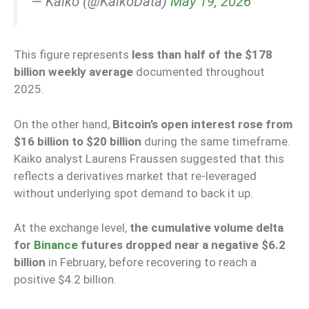
— Kaiko (@KaikoData)
May 19, 2026
This figure represents
less than half of the $178
billion weekly average
documented throughout
2025.
On the other hand,
Bitcoin’s open interest rose from
$16 billion to $20 billion
during the same timeframe.
Kaiko analyst Laurens Fraussen suggested that this
reflects a derivatives market that re-leveraged
without underlying spot demand to back it up.
At the exchange level,
the cumulative volume delta
for
Binance
futures dropped near a negative $6.2
billion
in February, before recovering to reach a
positive $4.2 billion.