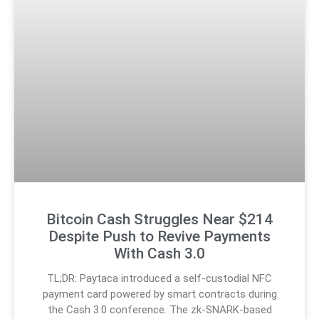
Bitcoin Cash Struggles Near $214
Despite Push to Revive Payments
With Cash 3.0
TL;DR: Paytaca introduced a self-custodial NFC
payment card powered by smart contracts during
the Cash 3.0 conference. The zk-SNARK-based