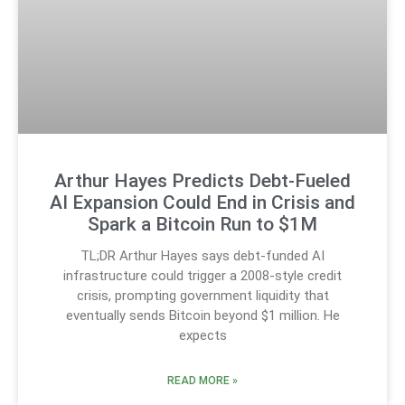
Arthur Hayes Predicts Debt-Fueled
AI Expansion Could End in Crisis and
Spark a Bitcoin Run to $1M
TL;DR Arthur Hayes says debt-funded AI
infrastructure could trigger a 2008-style credit
crisis, prompting government liquidity that
eventually sends Bitcoin beyond $1 million. He
expects
READ MORE »