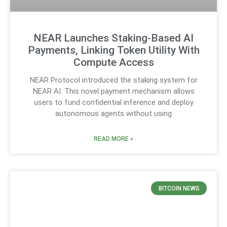
NEAR Launches Staking-Based AI
Payments, Linking Token Utility With
Compute Access
NEAR Protocol introduced the staking system for
NEAR AI. This novel payment mechanism allows
users to fund confidential inference and deploy
autonomous agents without using
READ MORE »
BITCOIN NEWS