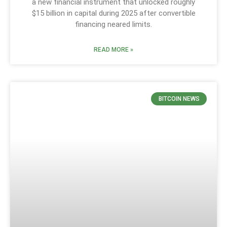
a new financial instrument that unlocked roughly
$15 billion in capital during 2025 after convertible
financing neared limits.
READ MORE »
BITCOIN NEWS