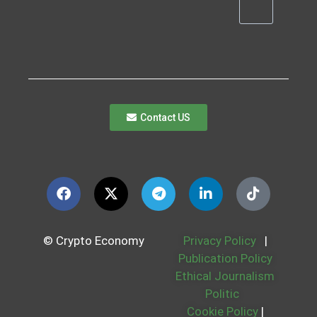
Contact US
© Crypto Economy
Privacy Policy
|
Publication Policy
Ethical Journalism
Politic
Cookie Policy
|