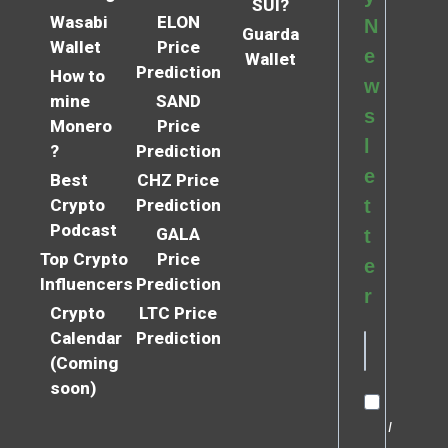
SUI?
Wasabi
ELON
N
Guarda
Wallet
Price
e
Wallet
Prediction
How to
w
mine
SAND
s
Monero
Price
l
?
Prediction
e
Best
CHZ Price
Crypto
Prediction
t
Podcast
GALA
t
Top Crypto
Price
e
Influencers
Prediction
r
Crypto
LTC Price
Calendar
Prediction
(Coming
soon)
I