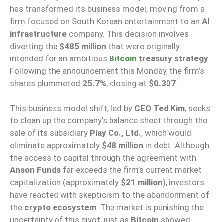
has transformed its business model, moving from a
firm focused on South Korean entertainment to an
AI
infrastructure
company. This decision involves
diverting the
$485 million
that were originally
intended for an ambitious
Bitcoin
treasury strategy
.
Following the announcement this Monday, the firm’s
shares plummeted
25.7%
, closing at
$0.307
.
This business model shift, led by
CEO Ted Kim
, seeks
to clean up the company’s balance sheet through the
sale of its subsidiary
Play Co., Ltd.
, which would
eliminate approximately
$48 million
in debt. Although
the access to capital through the agreement with
Anson Funds
far exceeds the firm’s current market
capitalization (approximately
$21 million
), investors
have reacted with skepticism to the abandonment of
the
crypto ecosystem
. The market is punishing the
uncertainty of this pivot, just as
Bitcoin
showed