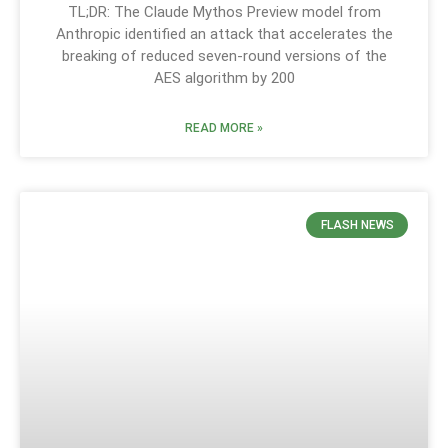
TL;DR: The Claude Mythos Preview model from
Anthropic identified an attack that accelerates the
breaking of reduced seven-round versions of the
AES algorithm by 200
READ MORE »
FLASH NEWS