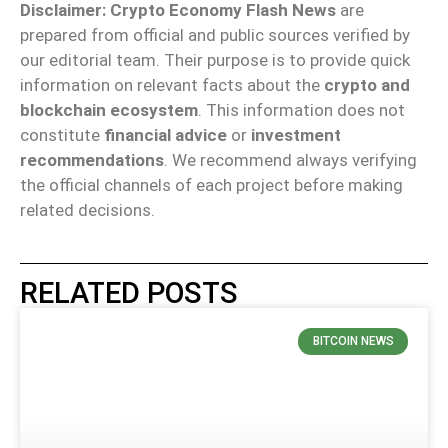
Disclaimer:
Crypto Economy Flash News
are
prepared from official and public sources verified by
our editorial team. Their purpose is to provide quick
information on relevant facts about the
crypto and
blockchain ecosystem
. This information does not
constitute
financial advice
or
investment
recommendations
. We recommend always verifying
the official channels of each project before making
related decisions.
RELATED POSTS
BITCOIN NEWS