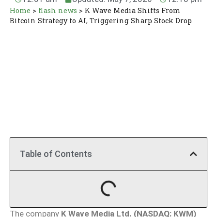
Home
>
flash news
>
K Wave Media Shifts From
Bitcoin Strategy to AI, Triggering Sharp Stock Drop
Table of Contents
The company
K Wave Media Ltd. (NASDAQ: KWM)