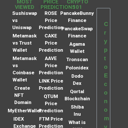
MOST
PRICE
CRYPTO
VIEWED
PREDICTIONS
101
Sushiswap
ROSE
PancakeBunny
vs
Price
Finance
C
Uniswap
Prediction
PancakeSwap
r
Metamask
CAKE
Finance
y
vs Trust
Price
Agama
p
Wallet
Prediction
Wallet
t
Metamask
AAVE
Tronscan
vs
Price
o
Polonidex
Coinbase
Prediction
E
Dodo
Wallet
LINK Price
Dex
c
Create
Prediction
Qortal
o
NFT
QTUM
Blockchain
n
Domain
Price
Shiba
o
MyEtherWallet
Prediction
Inu
m
IDEX
FTM Price
What is
Exchange
Prediction
y