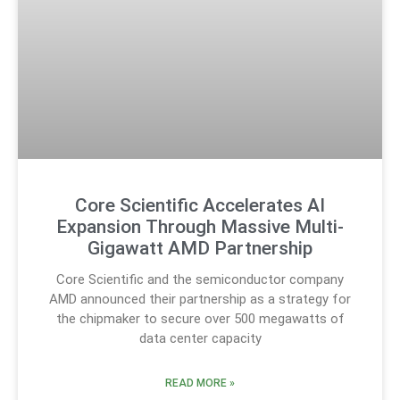
Core Scientific Accelerates AI
Expansion Through Massive Multi-
Gigawatt AMD Partnership
Core Scientific and the semiconductor company
AMD announced their partnership as a strategy for
the chipmaker to secure over 500 megawatts of
data center capacity
READ MORE »