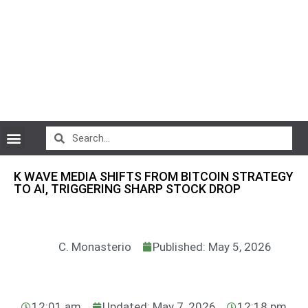
CryptoCurrency News
K WAVE MEDIA SHIFTS FROM BITCOIN STRATEGY
TO AI, TRIGGERING SHARP STOCK DROP
C. Monasterio
Published: May 5, 2026
12:01 am
Updated: May 7, 2026
12:18 pm