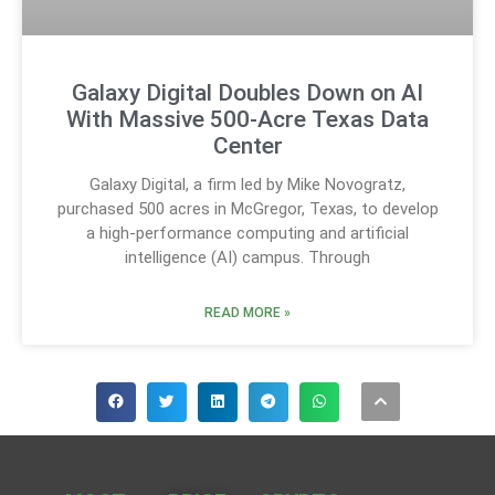
Galaxy Digital Doubles Down on AI
With Massive 500-Acre Texas Data
Center
Galaxy Digital, a firm led by Mike Novogratz,
purchased 500 acres in McGregor, Texas, to develop
a high-performance computing and artificial
intelligence (AI) campus. Through
READ MORE »