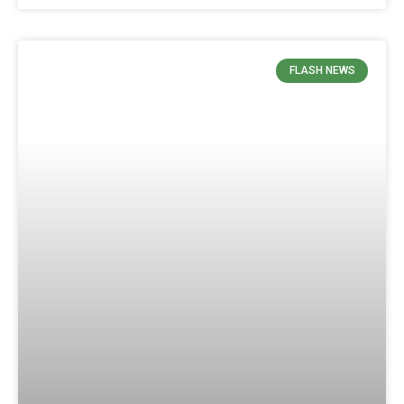
FLASH NEWS