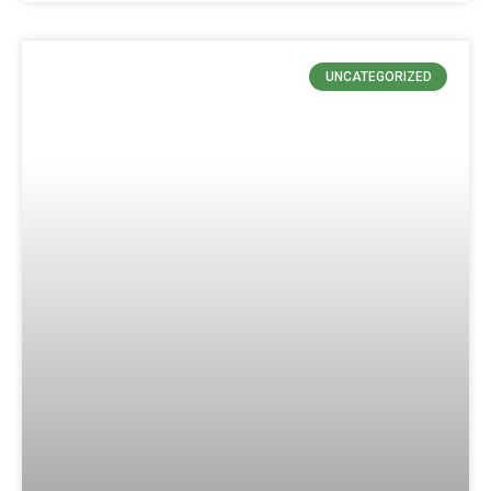
UNCATEGORIZED