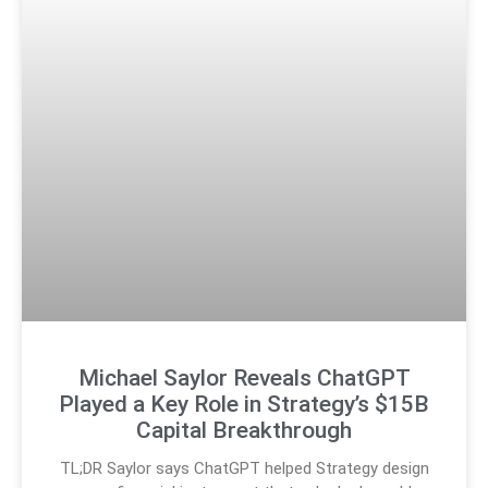
Michael Saylor Reveals ChatGPT
Played a Key Role in Strategy’s $15B
Capital Breakthrough
TL;DR Saylor says ChatGPT helped Strategy design