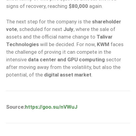
signs of recovery, reaching
$80,000
again.
The next step for the company is the
shareholder
vote
, scheduled for next
July
, where the sale of
assets and the official name change to
Talivar
Technologies
will be decided. For now,
KWM
faces
the challenge of proving it can compete in the
intensive
data center and GPU computing
sector
after moving away from the volatility, but also the
potential, of the
digital asset market
.
Source:
https://goo.su/nVWuJ