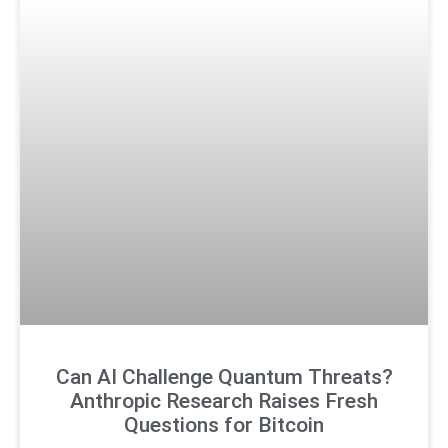
Can AI Challenge Quantum Threats?
Anthropic Research Raises Fresh
Questions for Bitcoin