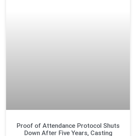
Proof of Attendance Protocol Shuts
Down After Five Years, Casting