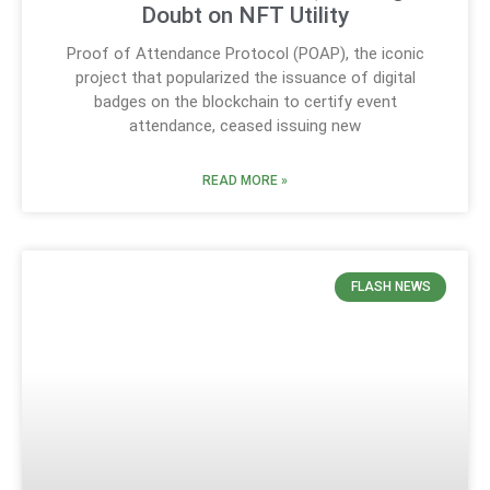
Doubt on NFT Utility
Proof of Attendance Protocol (POAP), the iconic
project that popularized the issuance of digital
badges on the blockchain to certify event
attendance, ceased issuing new
READ MORE »
FLASH NEWS