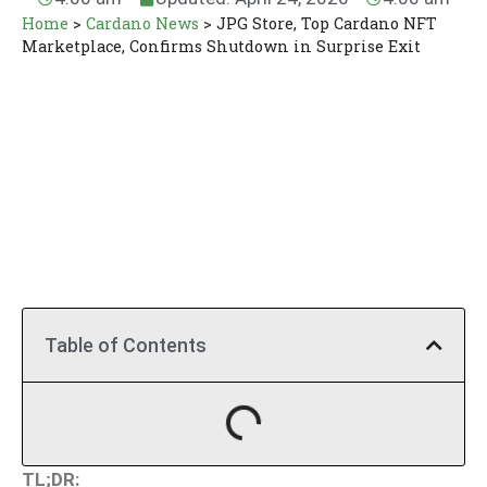
Home
>
Cardano News
>
JPG Store, Top Cardano NFT
Marketplace, Confirms Shutdown in Surprise Exit
Table of Contents
TL;DR: