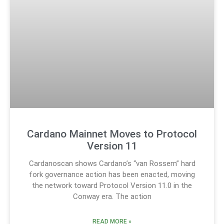
Cardano Mainnet Moves to Protocol
Version 11
Cardanoscan shows Cardano’s “van Rossem” hard
fork governance action has been enacted, moving
the network toward Protocol Version 11.0 in the
Conway era. The action
READ MORE »