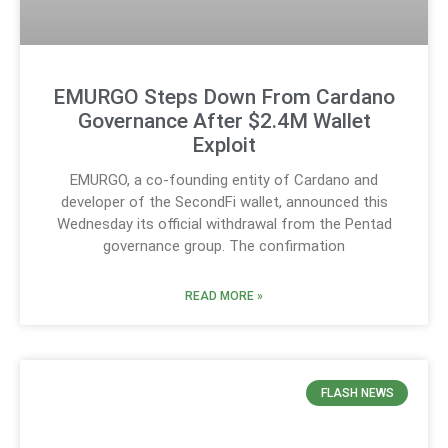
EMURGO Steps Down From Cardano
Governance After $2.4M Wallet
Exploit
EMURGO, a co-founding entity of Cardano and
developer of the SecondFi wallet, announced this
Wednesday its official withdrawal from the Pentad
governance group. The confirmation
READ MORE »
FLASH NEWS