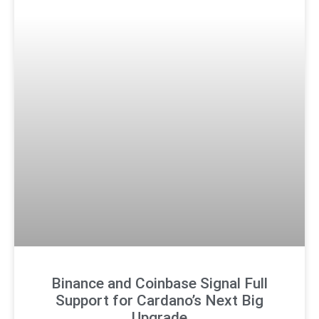
Binance and Coinbase Signal Full
Support for Cardano’s Next Big
Upgrade