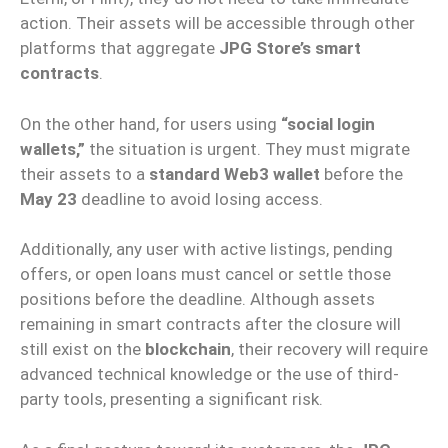
action. Their assets will be accessible through other
platforms that aggregate
JPG Store’s smart
contracts
.
On the other hand, for users using
“social login
wallets,”
the situation is urgent. They must migrate
their assets to a
standard Web3 wallet
before the
May 23
deadline to avoid losing access.
Additionally, any user with active listings, pending
offers, or open loans must cancel or settle those
positions before the deadline. Although assets
remaining in smart contracts after the closure will
still exist on the
blockchain
, their recovery will require
advanced technical knowledge or the use of third-
party tools, presenting a significant risk.