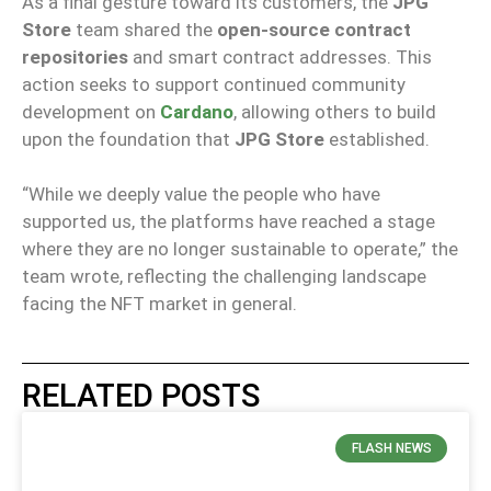
As a final gesture toward its customers, the
JPG
Store
team shared the
open-source contract
repositories
and smart contract addresses. This
action seeks to support continued community
development on
Cardano
, allowing others to build
upon the foundation that
JPG Store
established.
“While we deeply value the people who have
supported us, the platforms have reached a stage
where they are no longer sustainable to operate,” the
team wrote, reflecting the challenging landscape
facing the NFT market in general.
RELATED POSTS
FLASH NEWS