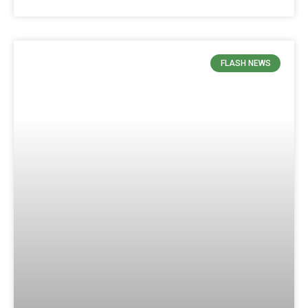
FLASH NEWS