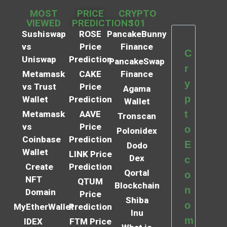
MOST
PRICE
CRYPTO
VIEWED
PREDICTIONS
101
Sushiswap
ROSE
PancakeBunny
vs
Price
Finance
C
Uniswap
Prediction
PancakeSwap
r
Metamask
CAKE
Finance
y
vs Trust
Price
Agama
p
Wallet
Prediction
Wallet
t
Metamask
AAVE
Tronscan
vs
Price
o
Polonidex
Coinbase
Prediction
E
Dodo
Wallet
LINK Price
Dex
c
Create
Prediction
Qortal
o
NFT
QTUM
Blockchain
n
Domain
Price
Shiba
o
MyEtherWallet
Prediction
Inu
m
IDEX
FTM Price