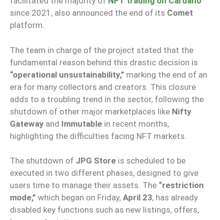
facilitated the majority of
NFT trading on Cardano
since 2021, also announced the end of its
Comet
platform.
The team in charge of the project stated that the
fundamental reason behind this drastic decision is
“operational unsustainability,”
marking the end of an
era for many collectors and creators. This closure
adds to a troubling trend in the sector, following the
shutdown of other major marketplaces like
Nifty
Gateway
and
Immutable
in recent months,
highlighting the difficulties facing NFT markets.
The shutdown of
JPG Store
is scheduled to be
executed in two different phases, designed to give
users time to manage their assets. The
“restriction
mode,”
which began on Friday,
April 23
, has already
disabled key functions such as new listings, offers,