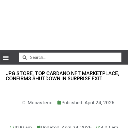
CryptoCurrency News
JPG STORE, TOP CARDANO NFT MARKETPLACE,
CONFIRMS SHUTDOWN IN SURPRISE EXIT
C. Monasterio
Published: April 24, 2026
4:00 am
Updated: April 24, 2026
4:00 am