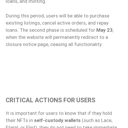
loans, and minting.
During this period, users will be able to purchase
existing listings, cancel active orders, and repay
loans. The second phase is scheduled for
May 23
,
when the website will permanently redirect to a
closure notice page, ceasing all functionality.
CRITICAL ACTIONS FOR USERS
It is important for users to know that if they hold
their NFTs in
self-custody wallets
(such as Lace,
Eternl, or Flint), they do not need to take immediate