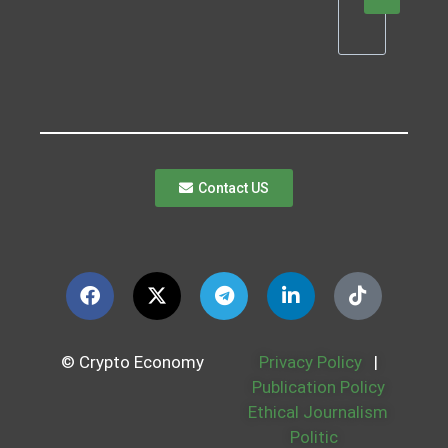
Contact US
© Crypto Economy
Privacy Policy
|
Publication Policy
Ethical Journalism
Politic