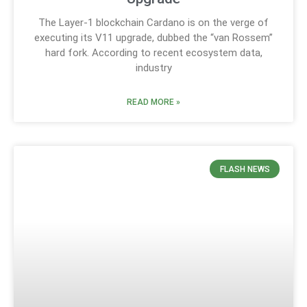
The Layer-1 blockchain Cardano is on the verge of
executing its V11 upgrade, dubbed the “van Rossem”
hard fork. According to recent ecosystem data,
industry
READ MORE »
FLASH NEWS