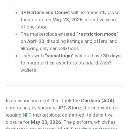
JPG Store and Comet
will permanently close
their doors on
May 23, 2026
, after five years
of operation.
The marketplace entered
“restriction mode”
on
April 23
, disabling listings and offers, and
allowing only cancellations.
Users with
“social login”
wallets have
30 days
to migrate their assets to standard Web3
wallets.
In an announcement that took the
Cardano (ADA)
community by surprise,
JPG Store
, the ecosystem’s
leading
NFT
marketplace, confirmed its definitive
closure for
May 23, 2026
. The platform, which has