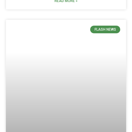
READ MORE »
FLASH NEWS