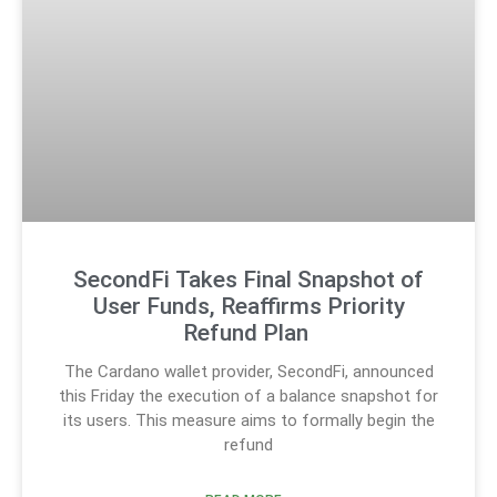
SecondFi Takes Final Snapshot of
User Funds, Reaffirms Priority
Refund Plan
The Cardano wallet provider, SecondFi, announced
this Friday the execution of a balance snapshot for
its users. This measure aims to formally begin the
refund