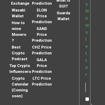
What is
Exchange
Prediction
y
SUI?
Wasabi
ELON
N
Guarda
Wallet
Price
e
Wallet
Prediction
How to
w
mine
SAND
s
Monero
Price
l
?
Prediction
e
Best
CHZ Price
Crypto
Prediction
t
Podcast
GALA
t
Top Crypto
Price
e
Influencers
Prediction
r
Crypto
LTC Price
Calendar
Prediction
(Coming
soon)