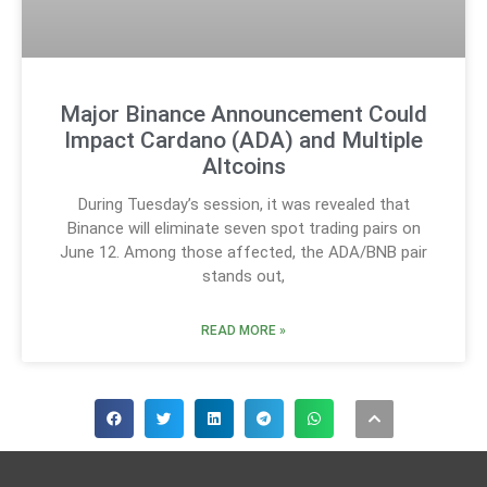
Major Binance Announcement Could
Impact Cardano (ADA) and Multiple
Altcoins
During Tuesday’s session, it was revealed that
Binance will eliminate seven spot trading pairs on
June 12. Among those affected, the ADA/BNB pair
stands out,
READ MORE »