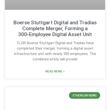
Boerse Stuttgart Digital and Tradias
Complete Merger, Forming a
300‑Employee Digital Asset Unit
TL;DR Boerse Stuttgart Digital and Tradias have
completed their merger, forming a digital asset
infrastructure unit with nearly 300 employees. The
combined entity will provide
READ MORE »
ETHEREUM NEWS