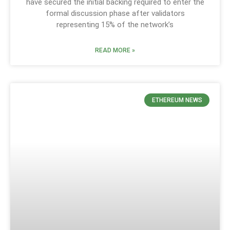
have secured the initial backing required to enter the
formal discussion phase after validators
representing 15% of the network’s
READ MORE »
ETHEREUM NEWS