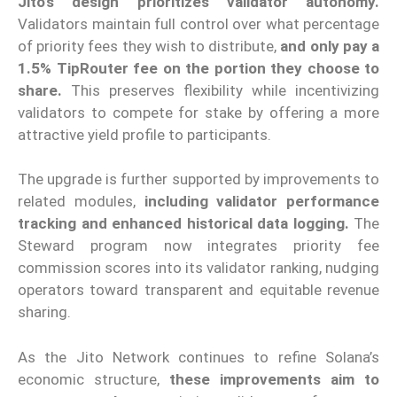
Jito’s design prioritizes validator autonomy.
Validators maintain full control over what percentage
of priority fees they wish to distribute,
and only pay a
1.5% TipRouter fee on the portion they choose to
share.
This preserves flexibility while incentivizing
validators to compete for stake by offering a more
attractive yield profile to participants.
The upgrade is further supported by improvements to
related modules,
including validator performance
tracking and enhanced historical data logging.
The
Steward program now integrates priority fee
commission scores into its validator ranking, nudging
operators toward transparent and equitable revenue
sharing.
As the Jito Network continues to refine Solana’s
economic structure,
these improvements aim to