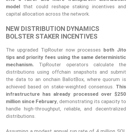
model
that could reshape staking incentives and
capital allocation across the network.
NEW DISTRIBUTION DYNAMICS
BOLSTER STAKER INCENTIVES
The upgraded TipRouter now processes
both Jito
tips and priority fees using the same deterministic
mechanism.
TipRouter operators calculate the
distributions using offchain snapshots and submit
the data to an onchain BallotBox, where quorum is
achieved based on stake-weighted consensus.
This
infrastructure has already processed over $250
million since February
, demonstrating its capacity to
handle high-throughput, reliable, and decentralized
distributions.
Assuming a modest annual run rate of 4 million SOL