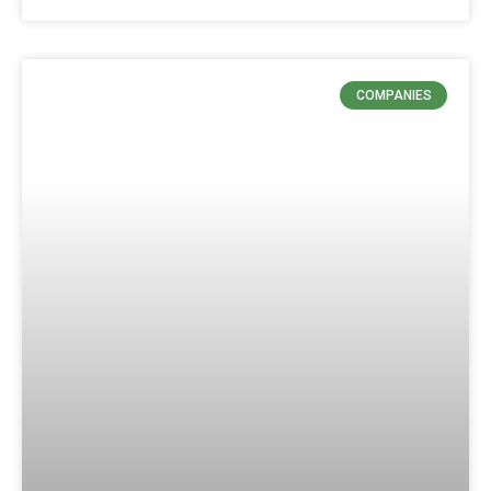
COMPANIES