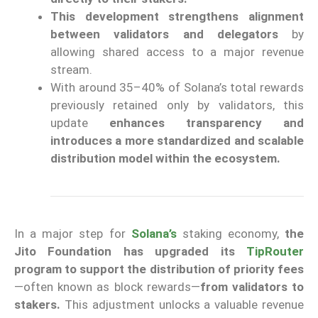
This development strengthens alignment
between validators and delegators
by
allowing shared access to a major revenue
stream.
With around 35–40% of Solana’s total rewards
previously retained only by validators, this
update
enhances transparency and
introduces a more standardized and scalable
distribution model within the ecosystem.
In a major step for
Solana’s
staking economy,
the
Jito Foundation has upgraded its
TipRouter
program to support the distribution of priority fees
—often known as block rewards—
from validators to
stakers.
This adjustment unlocks a valuable revenue