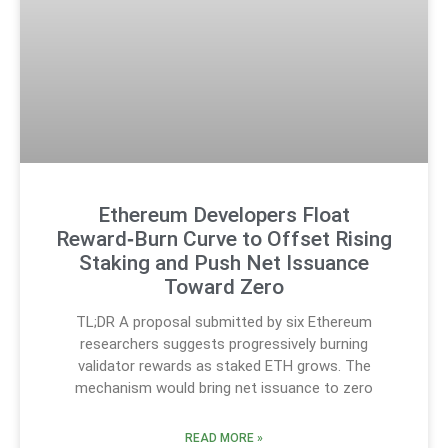
Ethereum Developers Float
Reward‑Burn Curve to Offset Rising
Staking and Push Net Issuance
Toward Zero
TL;DR A proposal submitted by six Ethereum
researchers suggests progressively burning
validator rewards as staked ETH grows. The
mechanism would bring net issuance to zero
READ MORE »