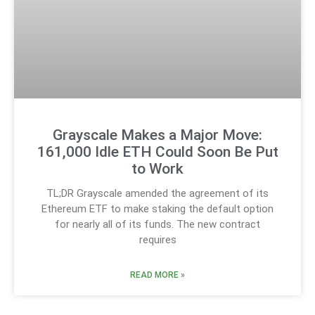
Grayscale Makes a Major Move:
161,000 Idle ETH Could Soon Be Put
to Work
TL;DR Grayscale amended the agreement of its
Ethereum ETF to make staking the default option
for nearly all of its funds. The new contract
requires
READ MORE »