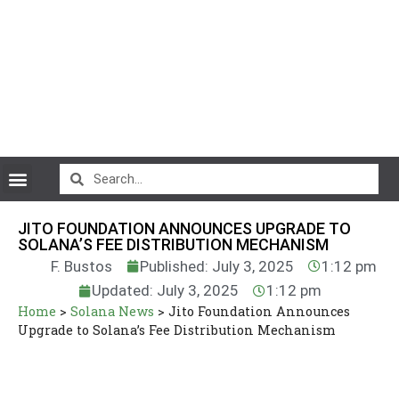
CryptoCurrency News
JITO FOUNDATION ANNOUNCES UPGRADE TO
SOLANA’S FEE DISTRIBUTION MECHANISM
F. Bustos
Published: July 3, 2025
1:12 pm
Updated: July 3, 2025
1:12 pm
Home
>
Solana News
>
Jito Foundation Announces
Upgrade to Solana’s Fee Distribution Mechanism