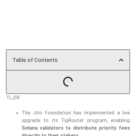
Table of Contents
TL;DR
The Jito Foundation has implemented a live
upgrade to its TipRouter program, enabling
Solana validators to distribute priority fees
directly to their stakers.