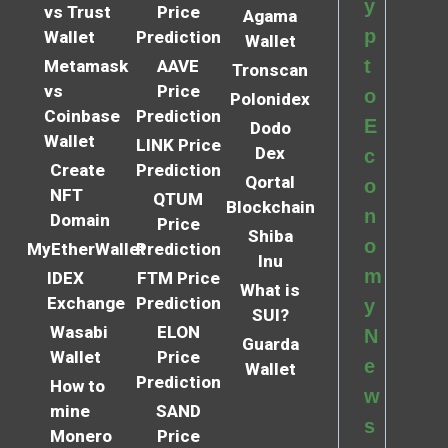
y
vs Trust
Price
Agama
p
Wallet
Prediction
Wallet
t
Metamask
AAVE
Tronscan
vs
Price
o
Polonidex
Coinbase
Prediction
E
Dodo
Wallet
LINK Price
Dex
c
Create
Prediction
Qortal
o
NFT
QTUM
Blockchain
n
Domain
Price
Shiba
o
MyEtherWallet
Prediction
Inu
m
IDEX
FTM Price
What is
Exchange
Prediction
y
SUI?
Wasabi
ELON
N
Guarda
Wallet
Price
e
Wallet
Prediction
How to
w
mine
SAND
s
Monero
Price