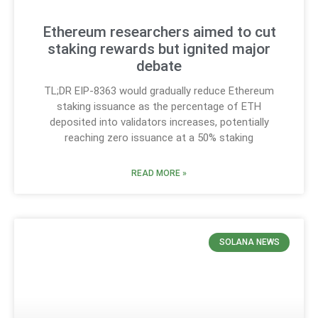
Ethereum researchers aimed to cut
staking rewards but ignited major
debate
TL;DR EIP-8363 would gradually reduce Ethereum
staking issuance as the percentage of ETH
deposited into validators increases, potentially
reaching zero issuance at a 50% staking
READ MORE »
SOLANA NEWS