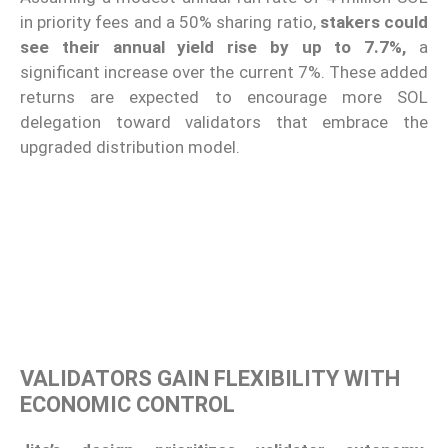
in priority fees and a 50% sharing ratio,
stakers could
see their annual yield rise by up to 7.7%,
a
significant increase over the current 7%. These added
returns are expected to encourage more SOL
delegation toward validators that embrace the
upgraded distribution model.
VALIDATORS GAIN FLEXIBILITY WITH
ECONOMIC CONTROL