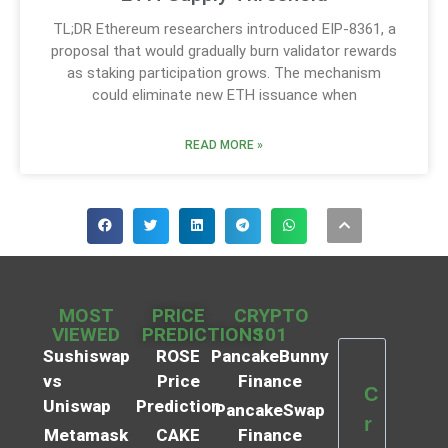
TL;DR Ethereum researchers introduced EIP-8361, a
proposal that would gradually burn validator rewards
as staking participation grows. The mechanism
could eliminate new ETH issuance when
READ MORE »
MOST
PRICE
CRYPTO
VIEWED
PREDICTIONS
101
Sushiswap
ROSE
PancakeBunny
vs
Price
Finance
C
Uniswap
Prediction
PancakeSwap
r
Metamask
CAKE
Finance