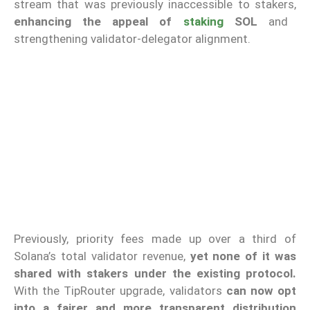
stream that was previously inaccessible to stakers,
enhancing the appeal of
staking
SOL
and
strengthening validator-delegator alignment.
Previously, priority fees made up over a third of
Solana’s total validator revenue,
yet none of it was
shared with stakers under the existing protocol.
With the TipRouter upgrade, validators
can now opt
into a fairer and more transparent distribution