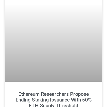
Ethereum Researchers Propose
Ending Staking Issuance With 50%
ETH Supply Threshold