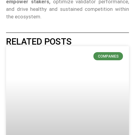
empower stakers,
optimize validator performance,
and drive healthy and sustained competition within
the ecosystem.
RELATED POSTS
COMPANIES