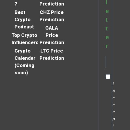
l
?
Prediction
e
Best
CHZ Price
Crypto
Prediction
t
Podcast
GALA
t
Top Crypto
Price
e
Influencers
Prediction
r
Crypto
LTC Price
Calendar
Prediction
(Coming
soon)
I
a
c
c
e
p
t