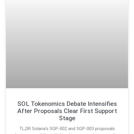
SOL Tokenomics Debate Intensifies
After Proposals Clear First Support
Stage
TL;DR Solana’s SGP-002 and SGP-003 proposals