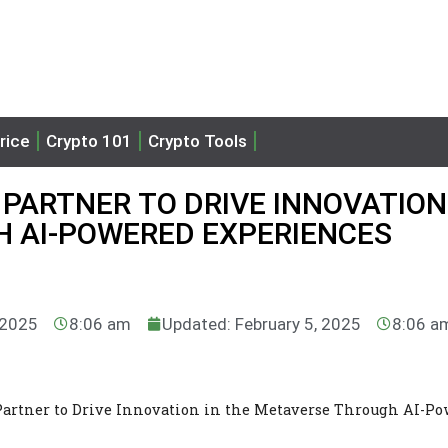
rice
Crypto 101
Crypto Tools
PARTNER TO DRIVE INNOVATION
 AI-POWERED EXPERIENCES
 2025
8:06 am
Updated: February 5, 2025
8:06 a
rtner to Drive Innovation in the Metaverse Through AI-Po