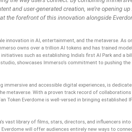
tent and user-generated creation, we’re opening up
 at the forefront of this innovation alongside Everdom
le innovation in AI, entertainment, and the metaverse. As o
 Immerso owns over a trillion AI tokens and has trained mode
itiatives such as establishing India’s first AI Park and a bil
ilm studio, showcases Immerso’s commitment to pushing the
ng immersive and accessible digital experiences, is dedicate
the metaverse. With a proven track record of collaborations
Fan Token Everdome is well-versed in bringing established IP
s vast library of films, stars, directors, and influencers into
 Everdome will offer audiences entirely new ways to conne