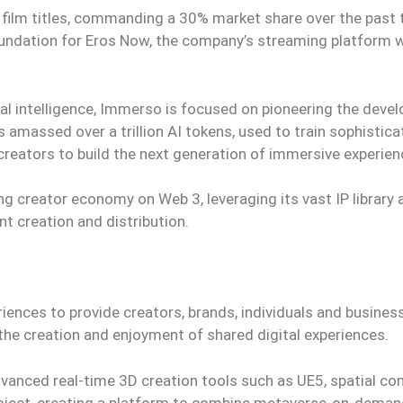
 film titles, commanding a 30% market share over the past
undation for Eros Now, the company’s streaming platform w
ial intelligence, Immerso is focused on pioneering the dev
 amassed over a trillion AI tokens, used to train sophistic
ators to build the next generation of immersive experien
g creator economy on Web 3, leveraging its vast IP library 
nt creation and distribution.
ences to provide creators, brands, individuals and busines
the creation and enjoyment of shared digital experiences.
vanced real-time 3D creation tools such as UE5, spatial c
 project, creating a platform to combine metaverse-on-deman