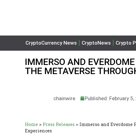
CryptoCurrency News
CryptoNews
Crypto P
IMMERSO AND EVERDOME 
THE METAVERSE THROUGH
chainwire
Published: February 5,
Home
>
Press Releases
>
Immerso and Everdome Pa
Experiences