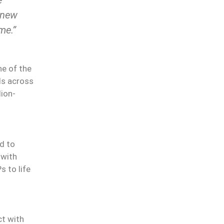
 new
e.’’
ne of the
ls across
lion-
d to
 with
s to life
ct with