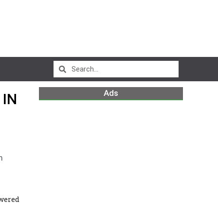
Ads
 IN
m
wered