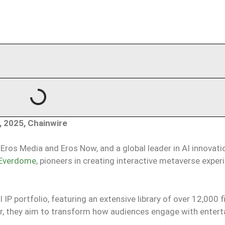
, 2025, Chainwire
Eros Media and Eros Now, and a global leader in AI innovati
Everdome
, pioneers in creating interactive metaverse exper
 portfolio, featuring an extensive library of over 12,000 fi
r, they aim to transform how audiences engage with enter