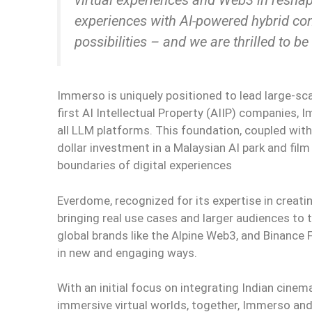
experiences with AI-powered hybrid con
possibilities – and we are thrilled to be
Immerso is uniquely positioned to lead large-sca
first AI Intellectual Property (AIIP) companies,
all LLM platforms. This foundation, coupled with in
dollar investment in a Malaysian AI park and f
boundaries of digital experiences
Everdome, recognized for its expertise in creati
bringing real use cases and larger audiences to 
global brands like the Alpine Web3, and Binance 
in new and engaging ways.
With an initial focus on integrating Indian cinema’
immersive virtual worlds, together, Immerso and