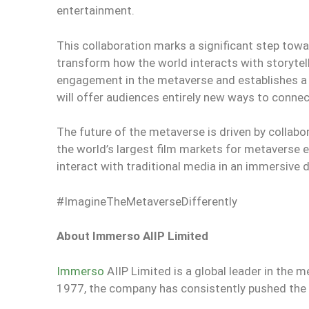
entertainment.
This collaboration marks a significant step towa
transform how the world interacts with storytell
engagement in the metaverse and establishes a
will offer audiences entirely new ways to conne
The future of the metaverse is driven by collabo
the world’s largest film markets for metaverse 
interact with traditional media in an immersive d
#ImagineTheMetaverseDifferently
About Immerso AIIP Limited
Immerso
AIIP Limited is a global leader in the m
1977, the company has consistently pushed the b