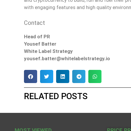
with engaging features and high quality environ
Contact
Head of PR
Yousef Batter
White Label Strategy
yousef.batter@whitelabelstrategy.io
RELATED POSTS
MOST VIEWED
PRICE P