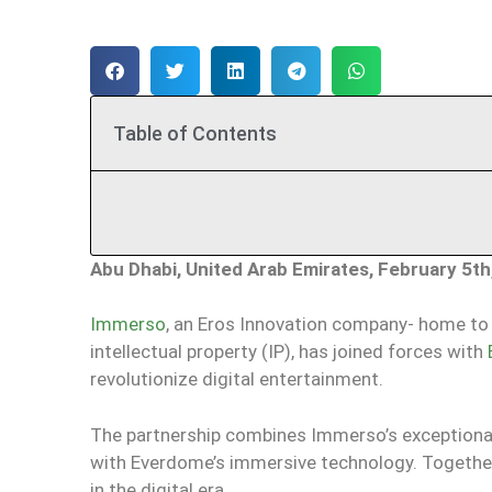
Table of Contents
Abu Dhabi, United Arab Emirates, February 5th
Immerso
, an Eros Innovation company- home to 
intellectual property (IP), has joined forces with
revolutionize digital entertainment.
The partnership combines Immerso’s exceptional IP
with Everdome’s immersive technology. Togethe
in the digital era.