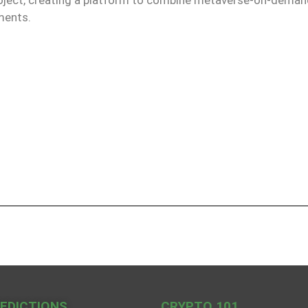
ments.
REDICTIONS
CRYPTO 101