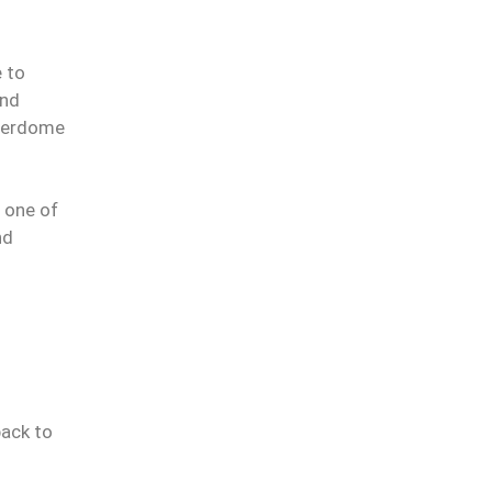
e to
and
Everdome
e one of
nd
back to