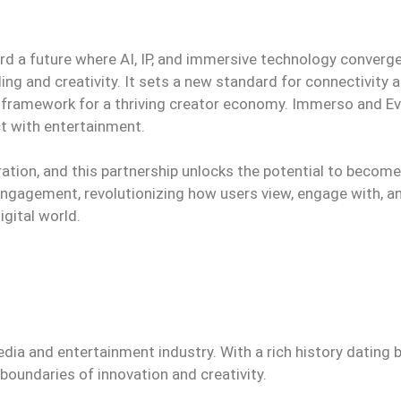
rd a future where AI, IP, and immersive technology converg
ing and creativity. It sets a new standard for connectivity 
 framework for a thriving creator economy. Immerso and 
ct with entertainment.
ration, and this partnership unlocks the potential to becom
engagement, revolutionizing how users view, engage with, a
igital world.
edia and entertainment industry. With a rich history dating 
oundaries of innovation and creativity.