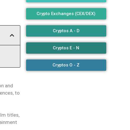
Crypto Exchanges (CEX/DEX)
Cryptos A - D
Cryptos E - N
Cryptos O - Z
on and
iences, to
lm titles,
tainment