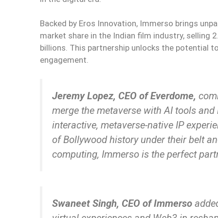
Backed by Eros Innovation, Immerso brings unpar
market share in the Indian film industry, selling 2
billions. This partnership unlocks the potential
engagement.
Jeremy Lopez, CEO of Everdome,
com
merge the metaverse with AI tools and in
interactive, metaverse-native IP experi
of Bollywood history under their belt
computing, Immerso is the perfect partn
Swaneet Singh, CEO of Immerso
added
virtual experiences and Web3 in resha