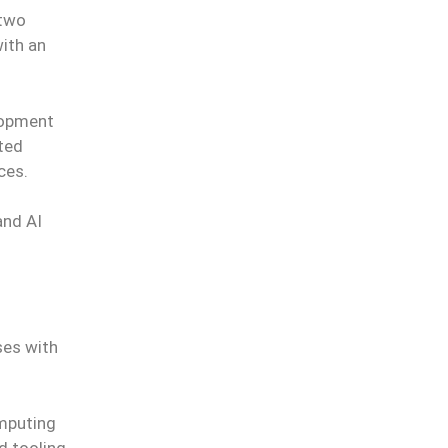
 two
ith an
elopment
ated
ces.
and AI
ses with
omputing
d tooling