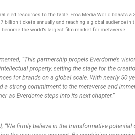
alleled resources to the table. Eros Media World boasts a
.7 billion tickets annually and reaching a global audience in 
 to become the world’s largest film market for metaverse
mented
,
“This partnership propels Everdome’s visio
tellectual property, setting the stage for the creati
ences for brands on a global scale. With nearly 50 y
 and a strong commitment to the metaverse and imme
er as Everdome steps into its next chapter.”
, “We firmly believe in the transformative potential 
ping the way users connect. By combining immersiv