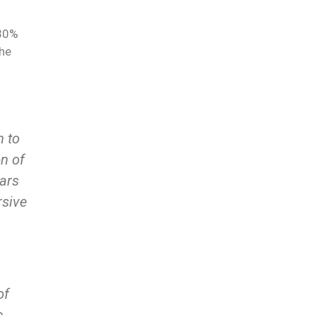
 30%
the
n to
on of
ears
rsive
of
e