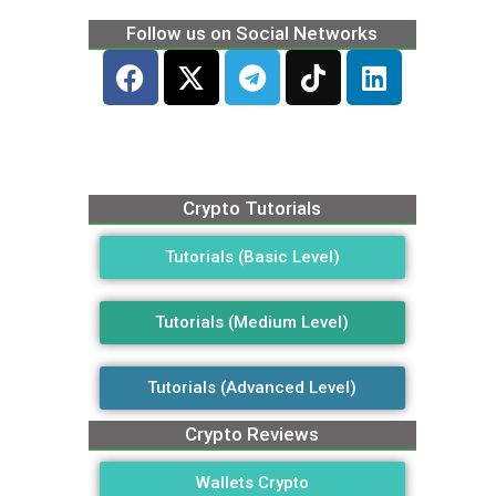
Follow us on Social Networks
Crypto Tutorials
Tutorials (Basic Level)
Tutorials (Medium Level)
Tutorials (Advanced Level)
Crypto Reviews
Wallets Crypto