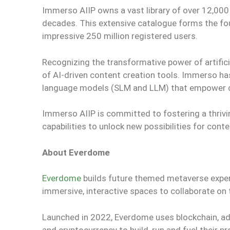
Immerso AIIP owns a vast library of over 12,000
decades. This extensive catalogue forms the fo
impressive 250 million registered users.
Recognizing the transformative power of artific
of AI-driven content creation tools. Immerso has
language models (SLM and LLM) that empower cre
Immerso AIIP is committed to fostering a thrivin
capabilities to unlock new possibilities for conte
About Everdome
Everdome
builds future themed metaverse experi
immersive, interactive spaces to collaborate on 
Launched in 2022, Everdome uses blockchain, ad
and cryptocurrency to build, run and fuel their