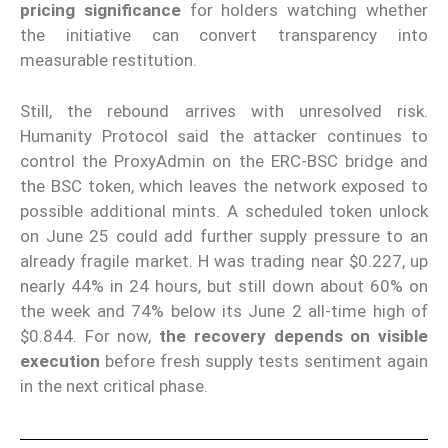
pricing significance
for holders watching whether
the initiative can convert transparency into
measurable restitution.
Still, the rebound arrives with unresolved risk.
Humanity Protocol said the attacker continues to
control the ProxyAdmin on the ERC-BSC bridge and
the BSC token, which leaves the network exposed to
possible additional mints. A scheduled token unlock
on June 25 could add further supply pressure to an
already fragile market. H was trading near $0.227, up
nearly 44% in 24 hours, but still down about 60% on
the week and 74% below its June 2 all-time high of
$0.844. For now,
the recovery depends on visible
execution
before fresh supply tests sentiment again
in the next critical phase.