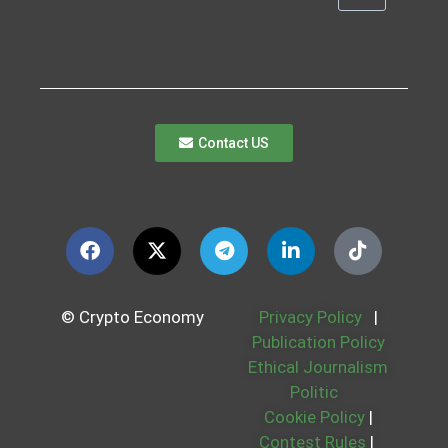
Contact US
© Crypto Economy
Privacy Policy
|
Publication Policy
Ethical Journalism
Politic
Cookie Policy
|
Contest Rules
|