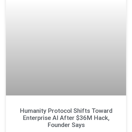
Humanity Protocol Shifts Toward
Enterprise AI After $36M Hack,
Founder Says