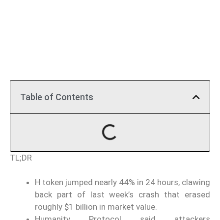
Table of Contents
TL;DR
H token jumped nearly 44% in 24 hours, clawing
back part of last week’s crash that erased
roughly $1 billion in market value.
Humanity Protocol said attackers