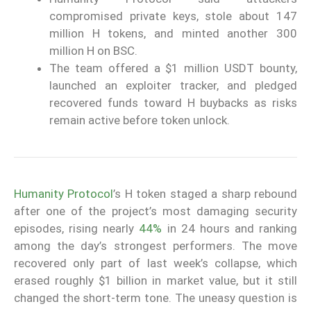
compromised private keys, stole about 147
million H tokens, and minted another 300
million H on BSC.
The team offered a $1 million USDT bounty,
launched an exploiter tracker, and pledged
recovered funds toward H buybacks as risks
remain active before token unlock.
Humanity Protocol
’s H token staged a sharp rebound
after one of the project’s most damaging security
episodes, rising nearly
44%
in 24 hours and ranking
among the day’s strongest performers. The move
recovered only part of last week’s collapse, which
erased roughly $1 billion in market value, but it still
changed the short-term tone. The uneasy question is