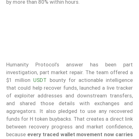
by more than 80% within hours.
Humanity Protocol’s answer has been part
investigation, part market repair. The team offered a
$1 million
USDT
bounty for actionable intelligence
that could help recover funds, launched a live tracker
of exploiter addresses and downstream transfers,
and shared those details with exchanges and
aggregators. It also pledged to use any recovered
funds for H token buybacks. That creates a direct link
between recovery progress and market confidence,
because
every traced wallet movement now carries