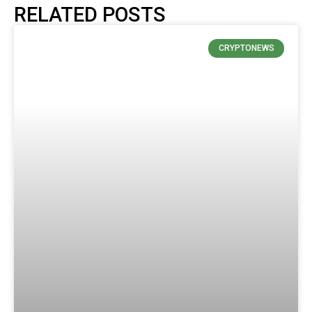
RELATED POSTS
CRYPTONEWS