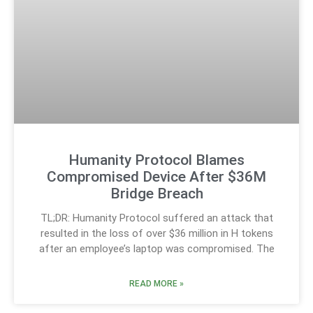
Humanity Protocol Blames
Compromised Device After $36M
Bridge Breach
TL;DR: Humanity Protocol suffered an attack that
resulted in the loss of over $36 million in H tokens
after an employee’s laptop was compromised. The
READ MORE »