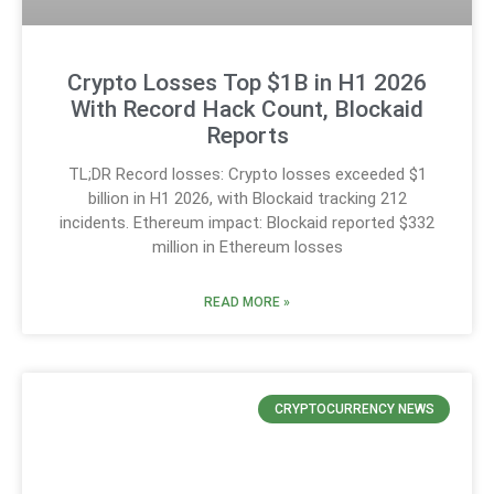
Crypto Losses Top $1B in H1 2026
With Record Hack Count, Blockaid
Reports
TL;DR Record losses: Crypto losses exceeded $1
billion in H1 2026, with Blockaid tracking 212
incidents. Ethereum impact: Blockaid reported $332
million in Ethereum losses
READ MORE »
CRYPTOCURRENCY NEWS