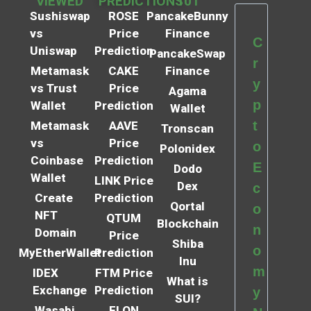
VIEWED
PREDICTIONS
101
Sushiswap
ROSE
PancakeBunny
vs
Price
Finance
C
Uniswap
Prediction
PancakeSwap
r
Metamask
CAKE
Finance
y
vs Trust
Price
Agama
p
Wallet
Prediction
Wallet
t
Metamask
AAVE
Tronscan
vs
Price
o
Polonidex
Coinbase
Prediction
E
Dodo
Wallet
LINK Price
Dex
c
Create
Prediction
Qortal
o
NFT
QTUM
Blockchain
n
Domain
Price
Shiba
o
MyEtherWallet
Prediction
Inu
m
IDEX
FTM Price
What is
Exchange
Prediction
y
SUI?
Wasabi
ELON