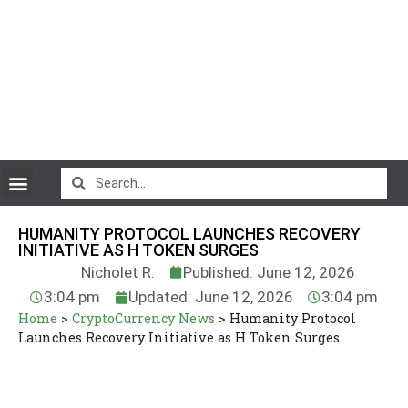
CryptoCurrency News
HUMANITY PROTOCOL LAUNCHES RECOVERY
INITIATIVE AS H TOKEN SURGES
Nicholet R.
Published: June 12, 2026
3:04 pm
Updated: June 12, 2026
3:04 pm
Home
>
CryptoCurrency News
>
Humanity Protocol
Launches Recovery Initiative as H Token Surges