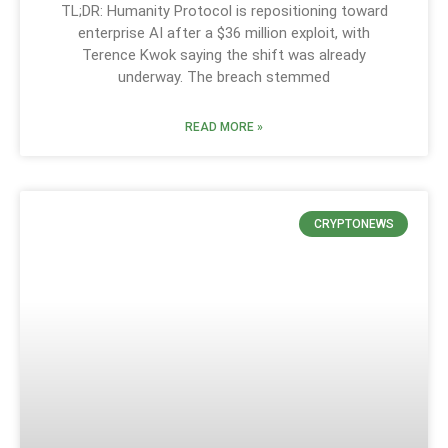
TL;DR: Humanity Protocol is repositioning toward
enterprise AI after a $36 million exploit, with
Terence Kwok saying the shift was already
underway. The breach stemmed
READ MORE »
CRYPTONEWS