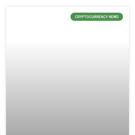
CRYPTOCURRENCY NEWS