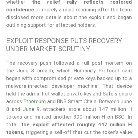
whether
the relief rally reflects restored
confidence
or merely a rapid repricing after the team
disclosed more details about the exploit and began
outlining support for affected holders.
EXPLOIT RESPONSE PUTS RECOVERY
UNDER MARKET SCRUTINY
The recovery push followed a full post-mortem on
the June 8 breach, which Humanity Protocol said
began with compromised private keys backed up to a
malware-infected developer machine. That device
held the admin hot wallet private key and Safe signers
across
Ethereum
and BNB Smart Chain. Between June
8 and June 9, attackers stole about 147 million H
tokens and minted another 300 million H on BSC. In
total,
the exploit affected roughly 447 million H
tokens
, triggering a sell-off that cut the token’s value