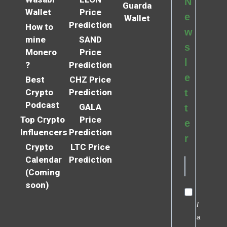
N
Guarda
Wallet
Price
e
Wallet
Prediction
How to
w
mine
SAND
s
Monero
Price
l
?
Prediction
e
Best
CHZ Price
Crypto
Prediction
t
Podcast
GALA
t
Top Crypto
Price
e
Influencers
Prediction
r
Crypto
LTC Price
Calendar
Prediction
(Coming
soon)
I
a