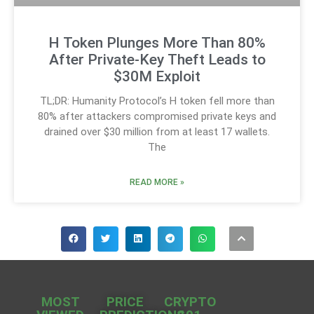
H Token Plunges More Than 80%
After Private-Key Theft Leads to
$30M Exploit
TL;DR: Humanity Protocol’s H token fell more than
80% after attackers compromised private keys and
drained over $30 million from at least 17 wallets.
The
READ MORE »
MOST
PRICE
CRYPTO