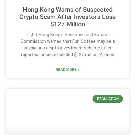
Hong Kong Warns of Suspected
Crypto Scam After Investors Lose
$127 Million
TL;DR Hong Kong’s Securities and Futures
Commission warned that Fun Coffee may be a
suspicious crypto investment scheme after
reported losses exceeded $127 million. Around
READ MORE »
REGULATION