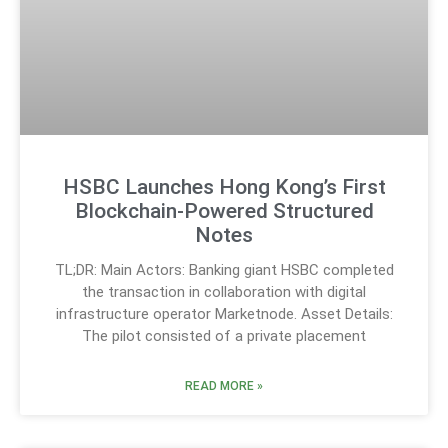
HSBC Launches Hong Kong’s First
Blockchain-Powered Structured
Notes
TL;DR: Main Actors: Banking giant HSBC completed
the transaction in collaboration with digital
infrastructure operator Marketnode. Asset Details:
The pilot consisted of a private placement
READ MORE »