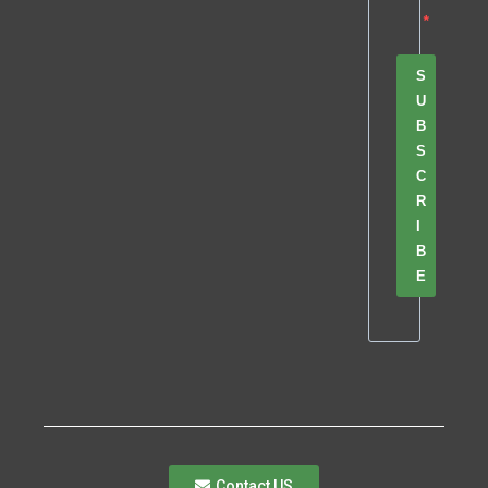
S
U
B
S
C
R
I
B
E
Contact US