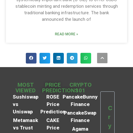
stablecoin minting and redemption services through
traditional banking infrastructure. The bank
announced the launch of
READ MORE »
MOST
PRICE
CRYPTO
VIEWED
PREDICTIONS
101
Sushiswap
ROSE
PancakeBunny
vs
Price
Finance
C
Uniswap
Prediction
PancakeSwap
r
Metamask
CAKE
Finance
y
vs Trust
Price
Agama