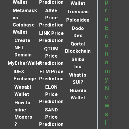
p
Wallet
Prediction
Wallet
t
Metamask
AAVE
Tronscan
vs
Price
o
Polonidex
Coinbase
Prediction
E
Dodo
Wallet
LINK Price
Dex
c
Create
Prediction
Qortal
o
NFT
QTUM
Blockchain
n
Domain
Price
Shiba
o
MyEtherWallet
Prediction
Inu
m
IDEX
FTM Price
What is
Exchange
Prediction
y
SUI?
Wasabi
ELON
N
Guarda
Wallet
Price
e
Wallet
Prediction
How to
w
mine
SAND
s
Monero
Price
l
?
Prediction