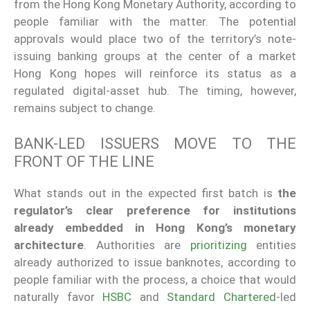
from the Hong Kong Monetary Authority, according to
people familiar with the matter. The potential
approvals would place two of the territory’s note-
issuing banking groups at the center of a market
Hong Kong hopes will reinforce its status as a
regulated digital-asset hub. The timing, however,
remains subject to change.
BANK-LED ISSUERS MOVE TO THE
FRONT OF THE LINE
What stands out in the expected first batch is
the
regulator’s clear preference for institutions
already embedded in Hong Kong’s monetary
architecture
. Authorities are
prioritizing
entities
already authorized to issue banknotes, according to
people familiar with the process, a choice that would
naturally favor
HSBC
and
Standard Chartered
-led