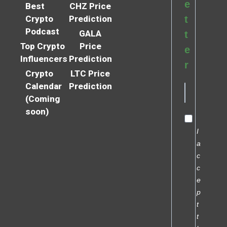
e
Best
CHZ Price
Crypto
Prediction
t
Podcast
GALA
t
Top Crypto
Price
e
Influencers
Prediction
r
Crypto
LTC Price
Calendar
Prediction
(Coming
soon)
I
a
c
c
e
p
t
t