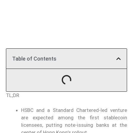
Table of Contents
TL;DR
HSBC and a Standard Chartered-led venture
are expected among the first stablecoin
licensees, putting note-issuing banks at the
center of Hong Kong’s rollout.