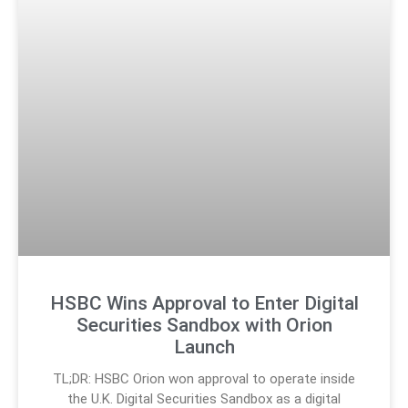
HSBC Wins Approval to Enter Digital
Securities Sandbox with Orion
Launch
TL;DR: HSBC Orion won approval to operate inside
the U.K. Digital Securities Sandbox as a digital