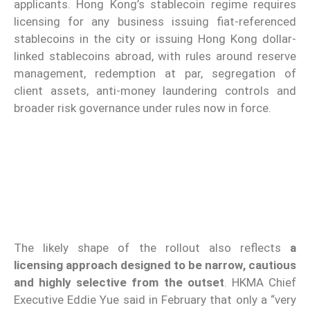
applicants. Hong Kong’s stablecoin regime requires
licensing for any business issuing fiat-referenced
stablecoins in the city or issuing Hong Kong dollar-
linked stablecoins abroad, with rules around reserve
management, redemption at par, segregation of
client assets, anti-money laundering controls and
broader risk governance under rules now in force.
The likely shape of the rollout also reflects
a
licensing approach designed to be narrow, cautious
and highly selective from the outset
. HKMA Chief
Executive Eddie Yue said in February that only a “very