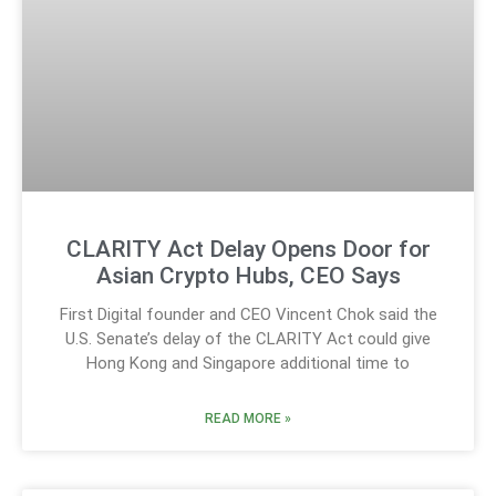
CLARITY Act Delay Opens Door for
Asian Crypto Hubs, CEO Says
First Digital founder and CEO Vincent Chok said the
U.S. Senate’s delay of the CLARITY Act could give
Hong Kong and Singapore additional time to
READ MORE »