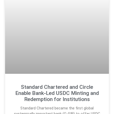
Standard Chartered and Circle
Enable Bank‑Led USDC Minting and
Redemption for Institutions
Standard Chartered became the first global
systemically important bank (G-SIB) to offer USDC