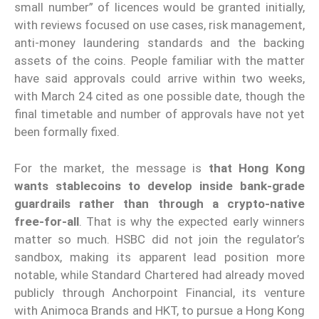
small number” of licences would be granted initially,
with reviews focused on use cases, risk management,
anti-money laundering standards and the backing
assets of the coins. People familiar with the matter
have said approvals could arrive within two weeks,
with March 24 cited as one possible date, though the
final timetable and number of approvals have not yet
been formally fixed.
For the market, the message is
that Hong Kong
wants stablecoins to develop inside bank-grade
guardrails rather than through a crypto-native
free-for-all
. That is why the expected early winners
matter so much. HSBC did not join the regulator’s
sandbox, making its apparent lead position more
notable, while Standard Chartered had already moved
publicly through Anchorpoint Financial, its venture
with Animoca Brands and HKT, to pursue a Hong Kong