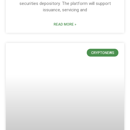
securities depository. The platform will support
issuance, servicing and
READ MORE »
CRYPTONEWS