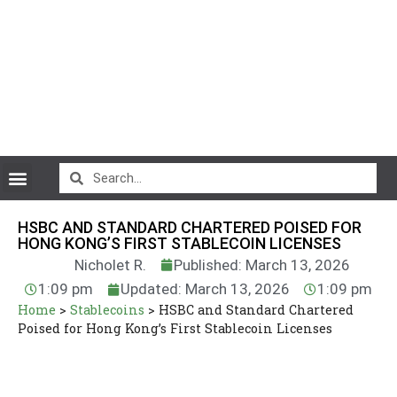
CryptoCurrency News
HSBC AND STANDARD CHARTERED POISED FOR
HONG KONG’S FIRST STABLECOIN LICENSES
Nicholet R.
Published: March 13, 2026
1:09 pm
Updated: March 13, 2026
1:09 pm
Home
>
Stablecoins
>
HSBC and Standard Chartered
Poised for Hong Kong’s First Stablecoin Licenses