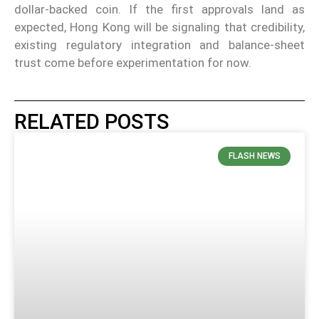
dollar-backed coin. If the first approvals land as
expected, Hong Kong will be signaling that credibility,
existing regulatory integration and balance-sheet
trust come before experimentation for now.
RELATED POSTS
FLASH NEWS