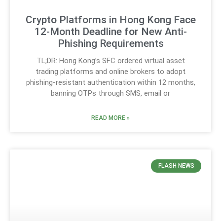
Crypto Platforms in Hong Kong Face
12-Month Deadline for New Anti-
Phishing Requirements
TL;DR: Hong Kong’s SFC ordered virtual asset
trading platforms and online brokers to adopt
phishing-resistant authentication within 12 months,
banning OTPs through SMS, email or
READ MORE »
FLASH NEWS