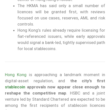
The HKMA has said only a small number of
licences will be granted first, with reviews
focused on use cases, reserves, AML and risk
controls.
Hong Kong’s rules already require licensing for
fiat-referenced issuers, while early approvals
would signal a bank-led, tightly supervised path
for local stablecoins.
Hong Kong
is approaching a landmark moment in
digital-asset regulation, and
the city’s first
stablecoin
approvals now appear close enough to
reshape the competitive map
. HSBC and a joint
venture led by Standard Chartered are expected to be
among the first recipients of stablecoin licences