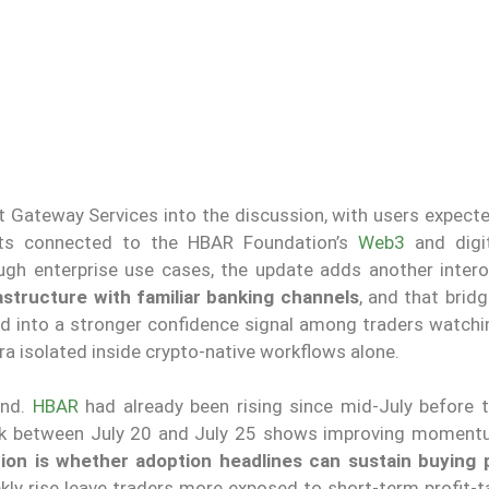
 Gateway Services into the discussion, with users expecte
ts connected to the HBAR Foundation’s
Web3
and digi
ough enterprise use cases, the update adds another interop
astructure with familiar banking channels
, and that brid
d into a stronger confidence signal among traders watching
ra isolated inside crypto-native workflows alone.
rend.
HBAR
had already been rising since mid-July before t
back between July 20 and July 25 shows improving moment
ion is whether adoption headlines can sustain buying 
kly rise leave traders more exposed to short-term profit-t