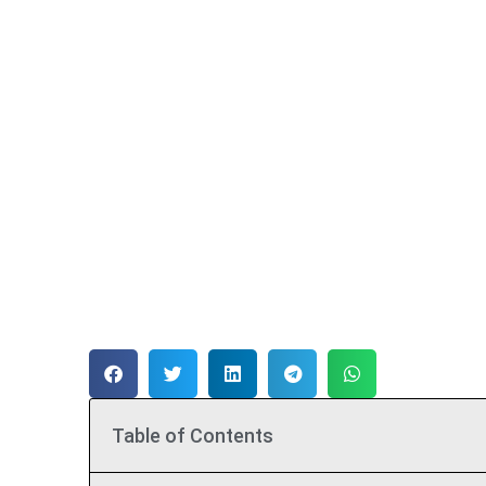
Table of Contents