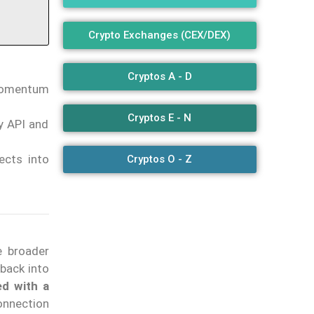
Crypto Exchanges (CEX/DEX)
Cryptos A - D
 momentum
Cryptos E - N
y API and
ects into
Cryptos O - Z
e broader
back into
ed with a
onnection