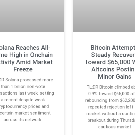
olana Reaches All-
Bitcoin Attemp
me High in Onchain
Steady Recover
tivity Amid Market
Toward $65,000 
Freeze
Altcoins Posti
Minor Gains
DR Solana processed more
than 1 billion non-vote
TL;DR Bitcoin climbed a
sactions last week, setting
0.9% toward $65,000 af
a record despite weak
rebounding from $62,200
ryptocurrency prices and
repeated rejection left
certain market sentiment
market without a confi
across its network.
breakout during Thursd
cautious market