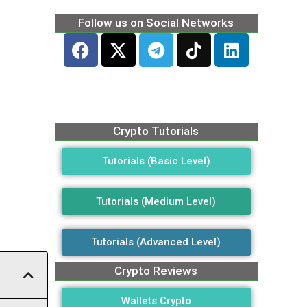
Follow us on Social Networks
Crypto Tutorials
Tutorials (Basic Level)
Tutorials (Medium Level)
Tutorials (Advanced Level)
Crypto Reviews
Wallets Crypto