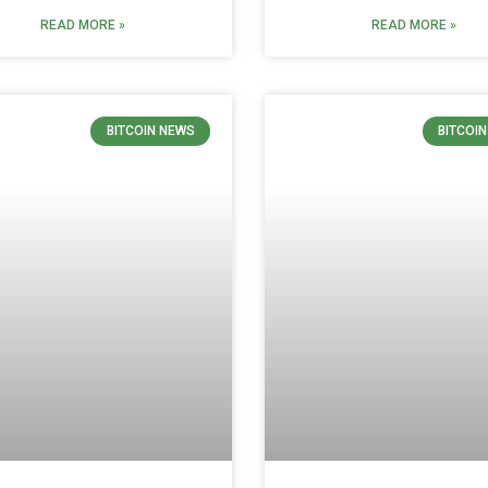
READ MORE »
READ MORE »
BITCOIN NEWS
BITCOI