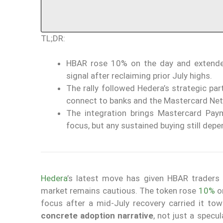
TL;DR:
HBAR rose 10% on the day and extende
signal after reclaiming prior July highs.
The rally followed Hedera’s strategic pa
connect to banks and the Mastercard Ne
The integration brings Mastercard Pa
focus, but any sustained buying still dep
Hedera
’s latest move has given HBAR traders a
market remains cautious. The token rose
10%
on
focus after a mid-July recovery carried it tow
concrete adoption narrative
, not just a specu