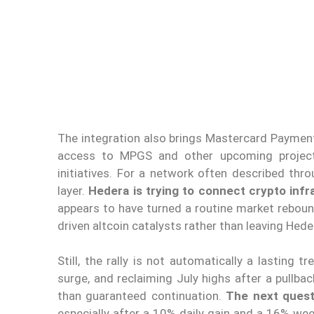
The integration also brings Mastercard Payment
access to MPGS and other upcoming projec
initiatives. For a network often described thr
layer.
Hedera is trying to connect crypto infr
appears to have turned a routine market reboun
driven altcoin catalysts rather than leaving Hede
Still, the rally is not automatically a lasting t
surge, and reclaiming July highs after a pull
than guaranteed continuation.
The next quest
especially after a 10% daily gain and a 16% wee