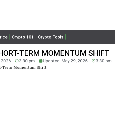
rice
Crypto 101
Crypto Tools
SHORT-TERM MOMENTUM SHIFT
, 2026
3:30 pm
Updated: May 29, 2026
3:30 pm
ort-Term Momentum Shift