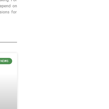
depend on
sions for
N NEWS