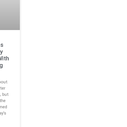
ts
y
With
ng
bout
ter
, but
 the
rmed
ay’s