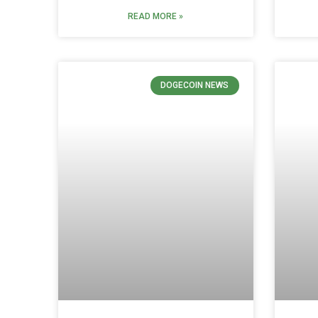
READ MORE »
DOGECOIN NEWS