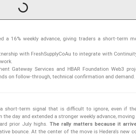
d a 16% weekly advance, giving traders a short-term
rtnership with FreshSupplyCoAu to integrate with Continuit
twork.
yment Gateway Services and HBAR Foundation Web3 proj
ends on follow-through, technical confirmation and demand.
 short-term signal that is difficult to ignore, even if th
 the day and extended a stronger weekly advance, moving 
ard prior July highs.
The rally matters because it arriv
lative bounce. At the center of the move is Hedera’s new c