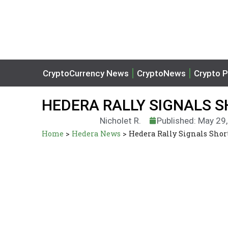
CryptoCurrency News
CryptoNews
Crypto P
HEDERA RALLY SIGNALS 
Nicholet R.
Published: May 29
Home
>
Hedera News
>
Hedera Rally Signals Sh