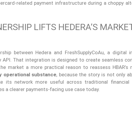
ercard-related payment infrastructure during a choppy alt
ERSHIP LIFTS HEDERA’S MARKE
ership between Hedera and FreshSupplyCoAu, a digital i
y API. That integration is designed to create seamless co
the market a more practical reason to reassess HBAR’s 
y operational substance
, because the story is not only a
 its network more useful across traditional financial 
ses a clearer payments-facing use case today.