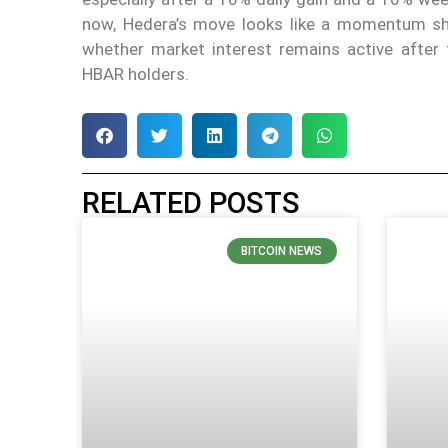
now, Hedera’s move looks like a momentum shif
whether market interest remains active after 
HBAR holders.
RELATED POSTS
BITCOIN NEWS