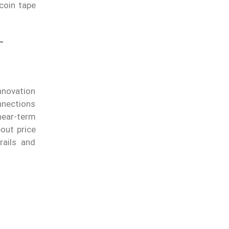
coin tape
T
nnovation
nnections
near-term
bout price
rails and