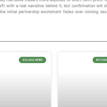
t with a real narrative behind it, but confirmation will 
the initial partnership excitement fades over coming ses
SOLANA NEWS
BITCOI