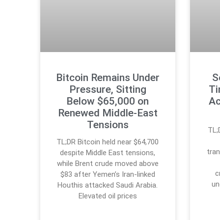
Bitcoin Remains Under
S
Pressure, Sitting
Ti
Below $65,000 on
Ac
Renewed Middle-East
Tensions
TL;
TL;DR Bitcoin held near $64,700
tran
despite Middle East tensions,
while Brent crude moved above
c
$83 after Yemen’s Iran-linked
un
Houthis attacked Saudi Arabia.
Elevated oil prices