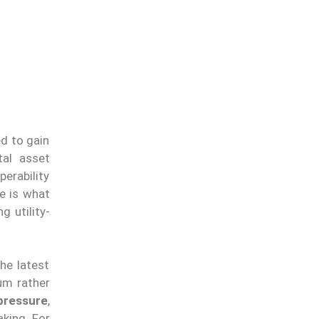
d to gain
tal asset
erability
ge is what
 utility-
he latest
um rather
pressure
,
aking. For