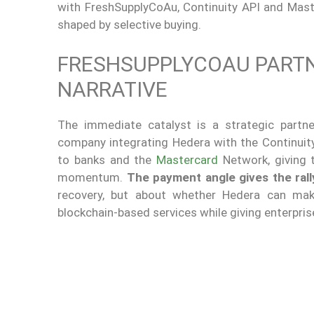
with FreshSupplyCoAu, Continuity API and Mast
shaped by selective buying.
FRESHSUPPLYCOAU PARTN
NARRATIVE
The immediate catalyst is a strategic partn
company integrating Hedera with the Continuit
to banks and the
Mastercard
Network, giving 
momentum.
The payment angle gives the rall
recovery, but about whether Hedera can make
blockchain-based services while giving enterpri