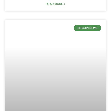
READ MORE »
BITCOIN NEWS