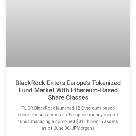
BlackRock Enters Europe’s Tokenized
Fund Market With Ethereum-Based
Share Classes
TL;DR BlackRock launched 12 Ethereum-based
share classes across six European money market
funds managing a combined $311 billion in assets
as of June 30. JPMorgan’s