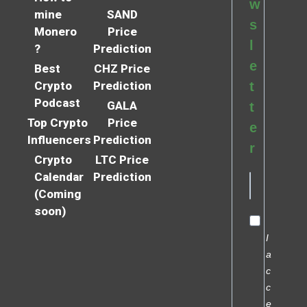
w
mine
SAND
s
Monero
Price
l
?
Prediction
e
Best
CHZ Price
Crypto
Prediction
t
Podcast
GALA
t
Top Crypto
Price
e
Influencers
Prediction
r
Crypto
LTC Price
Calendar
Prediction
(Coming
soon)
I
a
c
c
e