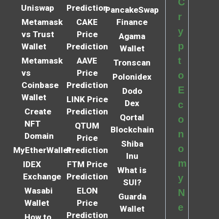
C
Uniswap
Prediction
PancakeSwap
r
Metamask
CAKE
Finance
y
vs Trust
Price
Agama
p
Wallet
Prediction
Wallet
t
Metamask
AAVE
Tronscan
vs
Price
o
Polonidex
Coinbase
Prediction
E
Dodo
Wallet
LINK Price
Dex
c
Create
Prediction
Qortal
o
NFT
QTUM
Blockchain
n
Domain
Price
Shiba
o
MyEtherWallet
Prediction
Inu
m
IDEX
FTM Price
What is
Exchange
Prediction
y
SUI?
Wasabi
ELON
N
Guarda
Wallet
Price
e
Wallet
Prediction
How to