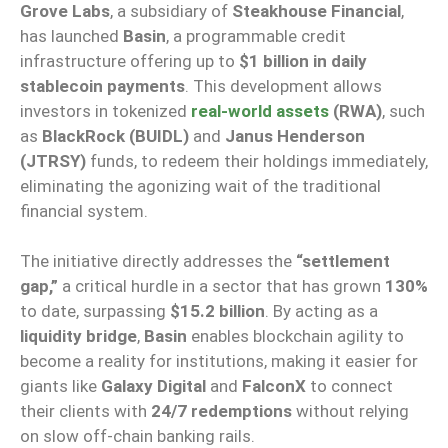
Grove Labs
, a subsidiary of
Steakhouse Financial
,
has launched
Basin
, a programmable credit
infrastructure offering up to
$1 billion in daily
stablecoin payments
. This development allows
investors in tokenized
real-world assets
(RWA)
, such
as
BlackRock (BUIDL)
and
Janus Henderson
(JTRSY)
funds, to redeem their holdings immediately,
eliminating the agonizing wait of the traditional
financial system.
The initiative directly addresses the
“settlement
gap,”
a critical hurdle in a sector that has grown
130%
to date, surpassing
$15.2 billion
. By acting as a
liquidity bridge
,
Basin
enables blockchain agility to
become a reality for institutions, making it easier for
giants like
Galaxy Digital
and
FalconX
to connect
their clients with
24/7 redemptions
without relying
on slow off-chain banking rails.