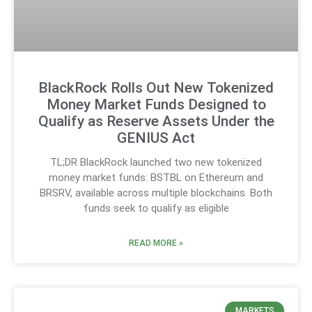
BlackRock Rolls Out New Tokenized
Money Market Funds Designed to
Qualify as Reserve Assets Under the
GENIUS Act
TL;DR BlackRock launched two new tokenized
money market funds: BSTBL on Ethereum and
BRSRV, available across multiple blockchains. Both
funds seek to qualify as eligible
READ MORE »
MARKETS