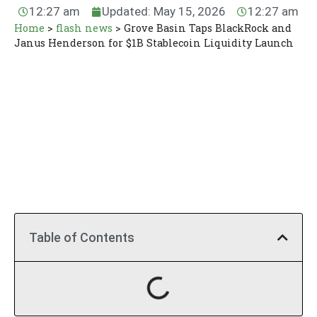
12:27 am
Updated: May 15, 2026
12:27 am
Home
>
flash news
>
Grove Basin Taps BlackRock and
Janus Henderson for $1B Stablecoin Liquidity Launch
Table of Contents