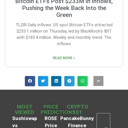
Bitcoin ETFs Post $233M in Inflows,
Pushing the Week Back Into the
Green
TL;DR Daily inflows: US spot Bitcoin ETFs attracted
$233.1 million on Thursday, led by BlackRock’s IBIT
with $183.4 million. Weekly and monthly trend: The
inflows
READ MORE »
MOST
PRICE
CRYPTO
VIEWED
PREDICTIONS
101
Sushiswap
ROSE
PancakeBunny
vs
Price
Finance