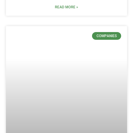
READ MORE »
COMPANIES