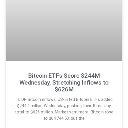
Bitcoin ETFs Score $244M
Wednesday, Stretching Inflows to
$626M
TL;DR Bitcoin inflows: US-listed Bitcoin ETFs added
$244.4 million Wednesday, pushing their three-day
total to $626 million. Market sentiment: Bitcoin rose
to $64,744.53, but the