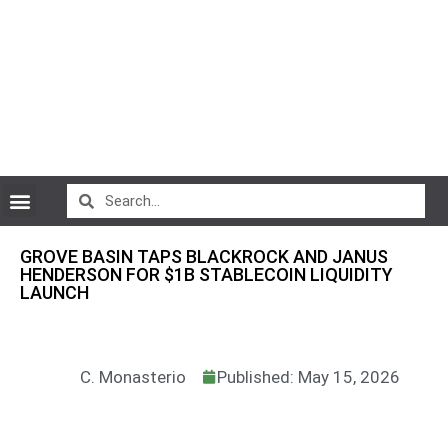
CryptoCurrency News
GROVE BASIN TAPS BLACKROCK AND JANUS
HENDERSON FOR $1B STABLECOIN LIQUIDITY
LAUNCH
C. Monasterio
Published: May 15, 2026