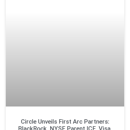
Circle Unveils First Arc Partners:
BlackRock, NYSE Parent ICE, Visa,