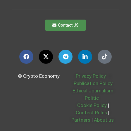
Contact US
© Crypto Economy
Privacy Policy
|
Publication Policy
Ethical Journalism
Politic
Cookie Policy
|
Contest Rules
|
Partners
|
About us