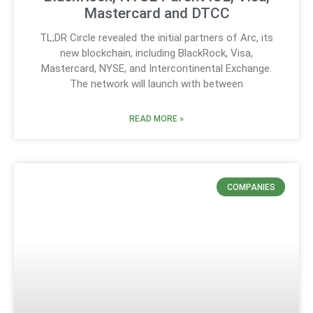
Mastercard and DTCC
TL;DR Circle revealed the initial partners of Arc, its
new blockchain, including BlackRock, Visa,
Mastercard, NYSE, and Intercontinental Exchange.
The network will launch with between
READ MORE »
COMPANIES