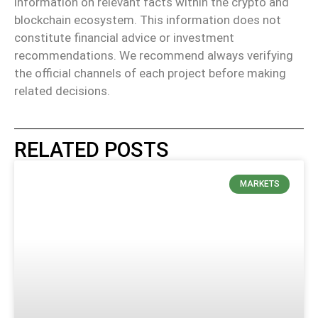
information on relevant facts within the crypto and
blockchain ecosystem. This information does not
constitute financial advice or investment
recommendations. We recommend always verifying
the official channels of each project before making
related decisions.
RELATED POSTS
MARKETS