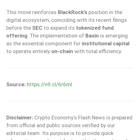
This move reinforces
BlackRock’s
position in the
digital ecosystem, coinciding with its recent filings
before the
SEC
to expand its
tokenized fund
offering
. The implementation of
Basin
is emerging
as the essential component for
institutional capital
to operate entirely
on-chain
with total efficiency.
Source:
https://n9.cl/6r6ml
Disclaimer:
Crypto Economy’s Flash News is prepared
from official and public sources verified by our
editorial team. Its purpose is to provide quick