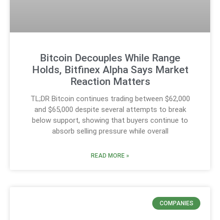
Bitcoin Decouples While Range
Holds, Bitfinex Alpha Says Market
Reaction Matters
TL;DR Bitcoin continues trading between $62,000
and $65,000 despite several attempts to break
below support, showing that buyers continue to
absorb selling pressure while overall
READ MORE »
COMPANIES