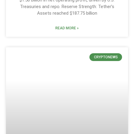
Treasuries and repo. Reserve Strength: Tether’s
Assets reached $187.75 billion
READ MORE »
CRYPTONEWS