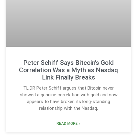
Peter Schiff Says Bitcoin’s Gold
Correlation Was a Myth as Nasdaq
Link Finally Breaks
TL;DR Peter Schiff argues that Bitcoin never
showed a genuine correlation with gold and now
appears to have broken its long-standing
relationship with the Nasdaq,
READ MORE »