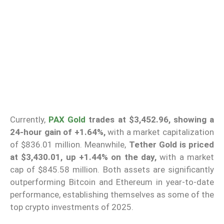
Currently,
PAX Gold
trades at $3,452.96, showing a
24-hour gain of +1.64%,
with a market capitalization
of $836.01 million. Meanwhile,
Tether Gold is priced
at $3,430.01, up +1.44% on the day,
with a market
cap of $845.58 million. Both assets are significantly
outperforming Bitcoin and Ethereum in year-to-date
performance, establishing themselves as some of the
top crypto investments of 2025.