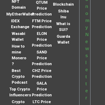
NFT
QTUM
Blockchain
n
Domain
Price
Shiba
o
MyEtherWallet
Prediction
Inu
m
IDEX
FTM Price
What is
Exchange
Prediction
y
SUI?
Wasabi
ELON
N
Guarda
Wallet
Price
e
Wallet
Prediction
How to
w
mine
SAND
s
Monero
Price
l
?
Prediction
e
Best
CHZ Price
Crypto
Prediction
t
Podcast
GALA
t
Top Crypto
Price
e
Influencers
Prediction
r
Crypto
LTC Price