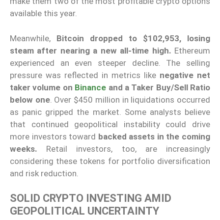
make them two of the most profitable crypto options
available this year.
Meanwhile,
Bitcoin dropped to $102,953, losing
steam after nearing a new all-time high.
Ethereum
experienced an even steeper decline. The selling
pressure was reflected in metrics like
negative net
taker volume on
Binance
and a Taker Buy/Sell Ratio
below one
. Over $450 million in liquidations occurred
as panic gripped the market. Some analysts believe
that continued geopolitical instability could drive
more investors toward
backed assets in the coming
weeks.
Retail investors, too, are increasingly
considering these tokens for portfolio diversification
and risk reduction.
SOLID CRYPTO INVESTING AMID
GEOPOLITICAL UNCERTAINTY