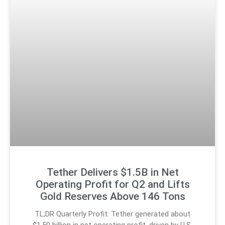
Tether Delivers $1.5B in Net
Operating Profit for Q2 and Lifts
Gold Reserves Above 146 Tons
TL;DR Quarterly Profit: Tether generated about
$1.50 billion in net operating profit, driven by U.S.