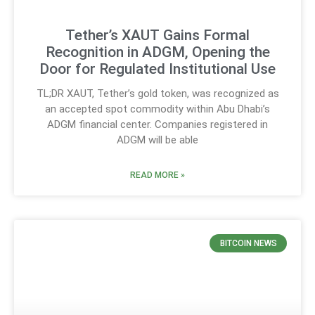
Tether’s XAUT Gains Formal
Recognition in ADGM, Opening the
Door for Regulated Institutional Use
TL;DR XAUT, Tether’s gold token, was recognized as
an accepted spot commodity within Abu Dhabi’s
ADGM financial center. Companies registered in
ADGM will be able
READ MORE »
BITCOIN NEWS