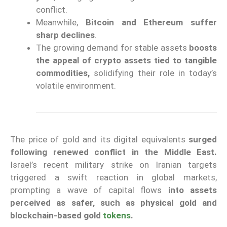
conflict.
Meanwhile,
Bitcoin and Ethereum suffer
sharp declines
.
The growing demand for stable assets
boosts
the appeal of crypto assets tied to tangible
commodities,
solidifying their role in today’s
volatile environment.
The price of gold and its digital equivalents
surged
following renewed conflict in the Middle East.
Israel’s recent military strike on Iranian targets
triggered a swift reaction in global markets,
prompting a wave of capital flows
into assets
perceived as safer, such as physical gold and
blockchain-based gold
tokens
.