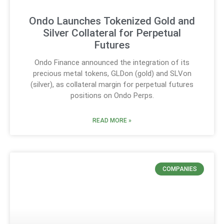
Ondo Launches Tokenized Gold and
Silver Collateral for Perpetual
Futures
Ondo Finance announced the integration of its
precious metal tokens, GLDon (gold) and SLVon
(silver), as collateral margin for perpetual futures
positions on Ondo Perps.
READ MORE »
COMPANIES