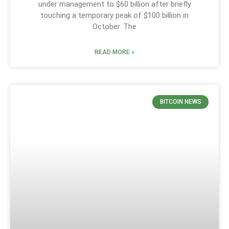
under management to $60 billion after briefly
touching a temporary peak of $100 billion in
October. The
READ MORE »
BITCOIN NEWS