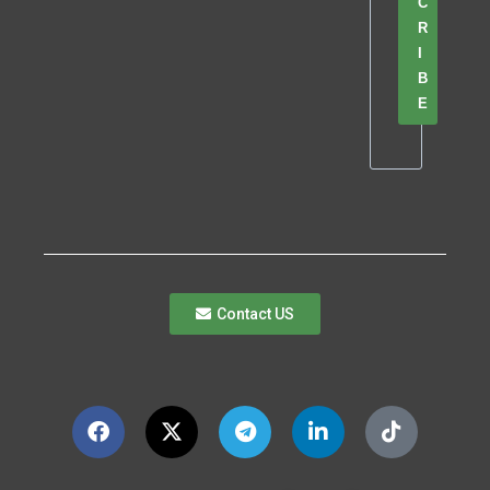
C
R
I
B
E
Contact US