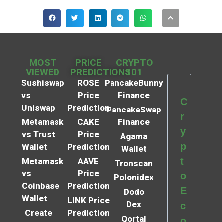
MOST
PRICE
CRYPTO
VIEWED
PREDICTIONS
101
Sushiswap
ROSE
PancakeBunny
vs
Price
Finance
C
Uniswap
Prediction
PancakeSwap
r
Metamask
CAKE
Finance
y
vs Trust
Price
Agama
p
Wallet
Prediction
Wallet
t
Metamask
AAVE
Tronscan
vs
Price
o
Polonidex
Coinbase
Prediction
E
Dodo
Wallet
LINK Price
Dex
c
Create
Prediction
Qortal
o