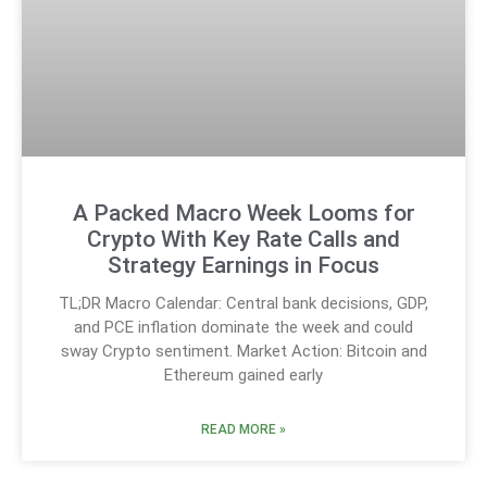
A Packed Macro Week Looms for
Crypto With Key Rate Calls and
Strategy Earnings in Focus
TL;DR Macro Calendar: Central bank decisions, GDP,
and PCE inflation dominate the week and could
sway Crypto sentiment. Market Action: Bitcoin and
Ethereum gained early
READ MORE »