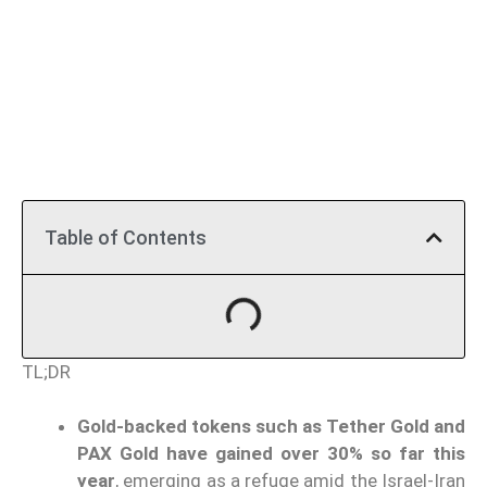
Table of Contents
TL;DR
Gold-backed tokens such as Tether Gold and
PAX Gold have gained over 30% so far this
year
, emerging as a refuge amid the Israel-Iran