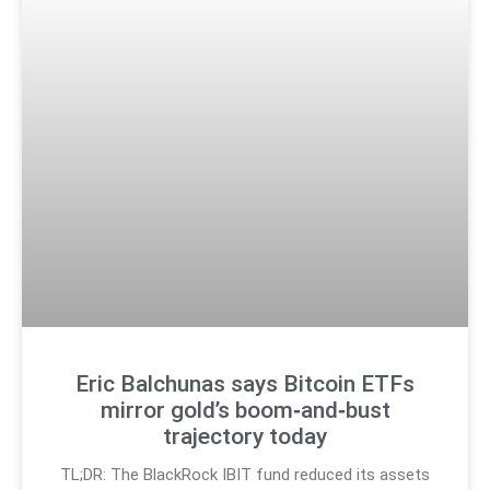
Eric Balchunas says Bitcoin ETFs
mirror gold’s boom‑and‑bust
trajectory today
TL;DR: The BlackRock IBIT fund reduced its assets