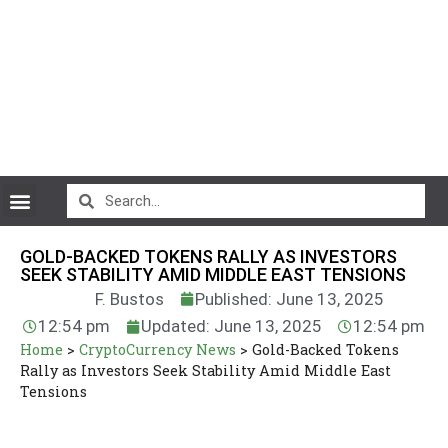
CryptoCurrency News
GOLD-BACKED TOKENS RALLY AS INVESTORS
SEEK STABILITY AMID MIDDLE EAST TENSIONS
F. Bustos
Published: June 13, 2025
12:54 pm
Updated: June 13, 2025
12:54 pm
Home
>
CryptoCurrency News
>
Gold-Backed Tokens
Rally as Investors Seek Stability Amid Middle East
Tensions