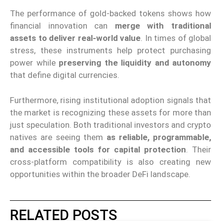
The performance of gold-backed tokens shows how
financial innovation can
merge with traditional
assets to deliver real-world value
. In times of global
stress, these instruments help protect purchasing
power while
preserving the liquidity and autonomy
that define digital currencies.
Furthermore, rising institutional adoption signals that
the market is recognizing these assets for more than
just speculation. Both traditional investors and crypto
natives are seeing them
as reliable, programmable,
and accessible tools for capital protection
. Their
cross-platform compatibility is also creating new
opportunities within the broader DeFi landscape.
RELATED POSTS