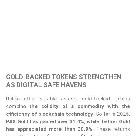
GOLD-BACKED TOKENS STRENGTHEN
AS DIGITAL SAFE HAVENS
Unlike other volatile assets, gold-backed tokens
combine
the solidity of a commodity with the
efficiency of blockchain technology
. So far in 2025,
PAX Gold has gained over 31.4%, while Tether Gold
has appreciated more than 30.9%
. These returns