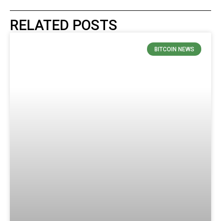
RELATED POSTS
BITCOIN NEWS