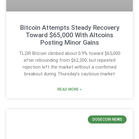
Bitcoin Attempts Steady Recovery
Toward $65,000 With Altcoins
Posting Minor Gains
TL;DR Bitcoin climbed about 0.9% toward $65,000
after rebounding from $62,200, but repeated
rejection left the market without a confirmed
breakout during Thursday’s cautious market
READ MORE »
DOGECOIN NEWS