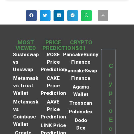
MOST
PRICE
CRYPTO
VIEWED
PREDICTIONS
101
Sushiswap
ROSE
PancakeBunny
vs
Price
Finance
C
Uniswap
Prediction
PancakeSwap
r
Metamask
CAKE
Finance
y
vs Trust
Price
Agama
p
Wallet
Prediction
Wallet
t
Metamask
AAVE
Tronscan
vs
Price
o
Polonidex
Coinbase
Prediction
E
Dodo
Wallet
LINK Price
Dex
c
Create
Prediction