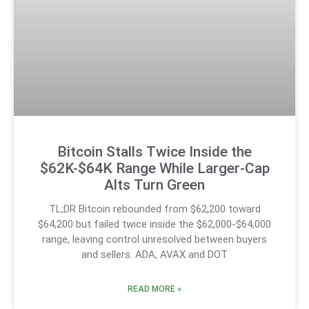
Bitcoin Stalls Twice Inside the
$62K-$64K Range While Larger-Cap
Alts Turn Green
TL;DR Bitcoin rebounded from $62,200 toward
$64,200 but failed twice inside the $62,000-$64,000
range, leaving control unresolved between buyers
and sellers. ADA, AVAX and DOT
READ MORE »