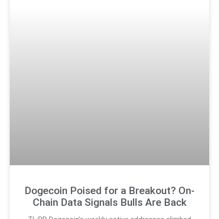
Dogecoin Poised for a Breakout? On-
Chain Data Signals Bulls Are Back