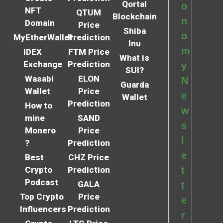
Qortal
o
NFT
QTUM
Blockchain
n
Domain
Price
Shiba
o
MyEtherWallet
Prediction
Inu
m
IDEX
FTM Price
What is
Exchange
Prediction
y
SUI?
Wasabi
ELON
N
Guarda
Wallet
Price
e
Wallet
Prediction
How to
w
mine
SAND
s
Monero
Price
l
?
Prediction
e
Best
CHZ Price
Crypto
Prediction
t
Podcast
GALA
t
Top Crypto
Price
e
Influencers
Prediction
r