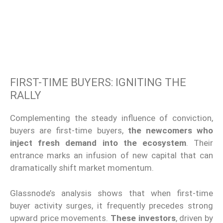
FIRST-TIME BUYERS: IGNITING THE
RALLY
Complementing the steady influence of conviction,
buyers are first-time buyers,
the newcomers who
inject fresh demand into the ecosystem
. Their
entrance marks an infusion of new capital that can
dramatically shift market momentum.
Glassnode’s analysis shows that when first-time
buyer activity surges, it frequently precedes strong
upward price movements.
These investors
, driven by