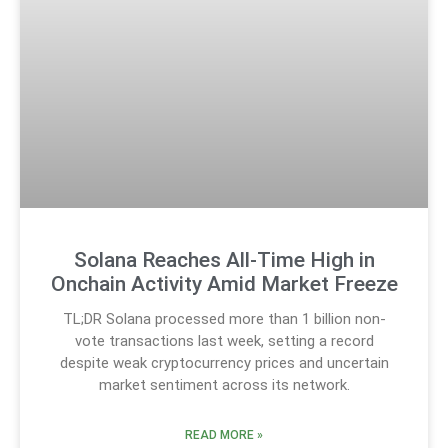
Solana Reaches All-Time High in
Onchain Activity Amid Market Freeze
TL;DR Solana processed more than 1 billion non-
vote transactions last week, setting a record
despite weak cryptocurrency prices and uncertain
market sentiment across its network.
READ MORE »