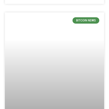
BITCOIN NEWS