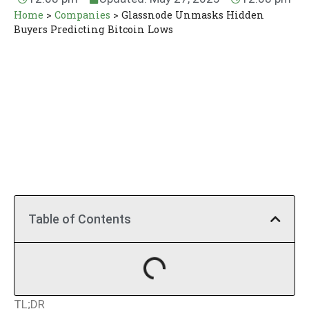
Home
>
Companies
>
Glassnode Unmasks Hidden
Buyers Predicting Bitcoin Lows
Table of Contents
TL;DR