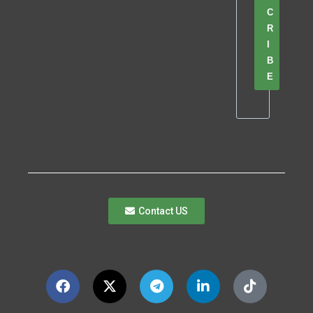
C
R
I
B
E
Contact US