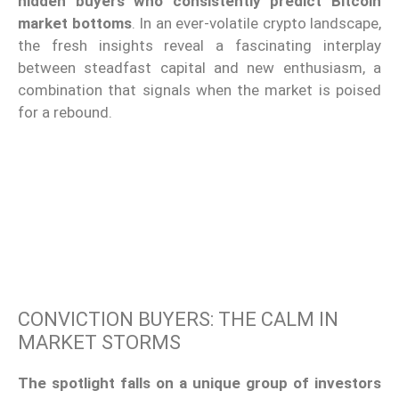
hidden buyers who consistently predict Bitcoin
market bottoms
. In an ever-volatile crypto landscape,
the fresh insights reveal a fascinating interplay
between steadfast capital and new enthusiasm, a
combination that signals when the market is poised
for a rebound.
CONVICTION BUYERS: THE CALM IN
MARKET STORMS
The spotlight falls on a unique group of investors