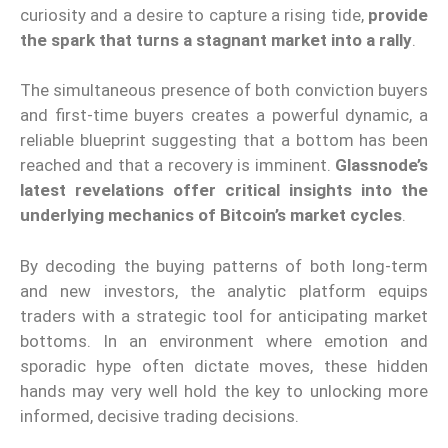
curiosity and a desire to capture a rising tide,
provide
the spark that turns a stagnant market into a rally
.
The simultaneous presence of both conviction buyers
and first-time buyers creates a powerful dynamic, a
reliable blueprint suggesting that a bottom has been
reached and that a recovery is imminent.
Glassnode’s
latest revelations offer critical insights into the
underlying mechanics of Bitcoin’s market cycles
.
By decoding the buying patterns of both long-term
and new investors, the analytic platform equips
traders with a strategic tool for anticipating market
bottoms. In an environment where emotion and
sporadic hype often dictate moves, these hidden
hands may very well hold the key to unlocking more
informed, decisive trading decisions.