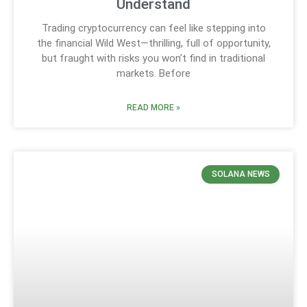
Understand
Trading cryptocurrency can feel like stepping into
the financial Wild West—thrilling, full of opportunity,
but fraught with risks you won’t find in traditional
markets. Before
READ MORE »
SOLANA NEWS