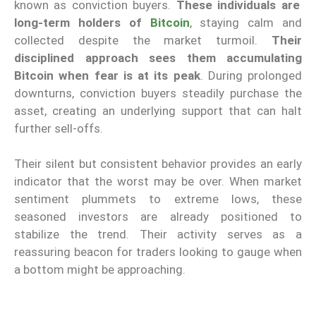
known as conviction buyers.
These individuals are
long-term holders of
Bitcoin
, staying calm and
collected despite the market turmoil.
Their
disciplined approach sees them accumulating
Bitcoin when fear is at its peak
. During prolonged
downturns, conviction buyers steadily purchase the
asset, creating an underlying support that can halt
further sell-offs.
Their silent but consistent behavior provides an early
indicator that the worst may be over. When market
sentiment plummets to extreme lows, these
seasoned investors are already positioned to
stabilize the trend. Their activity serves as a
reassuring beacon for traders looking to gauge when
a bottom might be approaching.