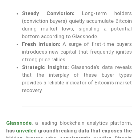
Steady Conviction:
Long-term holders
(conviction buyers) quietly accumulate Bitcoin
during market lows, signaling a potential
bottom according to Glassnode.
Fresh Infusion:
A surge of first-time buyers
introduces new capital that frequently ignites
strong price rallies.
Strategic Insights:
Glassnode’s data reveals
that the interplay of these buyer types
provides a reliable indicator of Bitcoin’s market
recovery.
Glassnode
, a leading blockchain analytics platform,
has
unveiled
groundbreaking data that exposes the