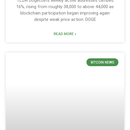
TL;DR Dogecoin’s weekly active addresses climbed
16%, rising from roughly 38,000 to above 44,000 as
blockchain participation began improving again
despite weak price action. DOGE
READ MORE »
BITCOIN NEWS