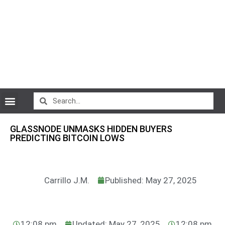
CryptoCurrency News
GLASSNODE UNMASKS HIDDEN BUYERS
PREDICTING BITCOIN LOWS
Carrillo J.M.
Published: May 27, 2025
12:08 pm
Updated: May 27, 2025
12:08 pm