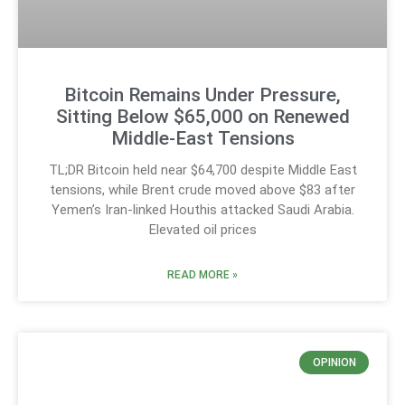
Bitcoin Remains Under Pressure,
Sitting Below $65,000 on Renewed
Middle-East Tensions
TL;DR Bitcoin held near $64,700 despite Middle East
tensions, while Brent crude moved above $83 after
Yemen’s Iran-linked Houthis attacked Saudi Arabia.
Elevated oil prices
READ MORE »
OPINION