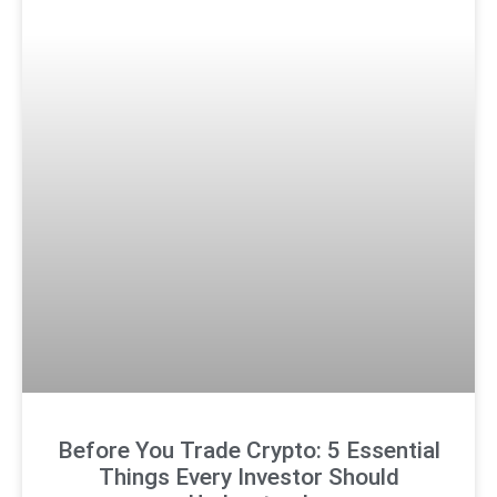
Before You Trade Crypto: 5 Essential
Things Every Investor Should