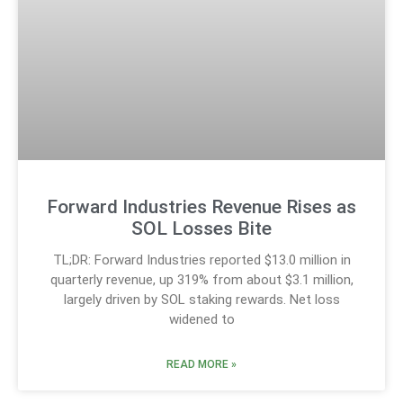
Forward Industries Revenue Rises as
SOL Losses Bite
TL;DR: Forward Industries reported $13.0 million in
quarterly revenue, up 319% from about $3.1 million,
largely driven by SOL staking rewards. Net loss
widened to
READ MORE »