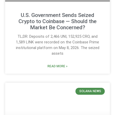
U.S. Government Sends Seized
Crypto to Coinbase — Should the
Market Be Concerned?
TL;DR: Deposits of 2,466 UNI, 152,925 CRO, and
1,589 LINK were recorded on the Coinbase Prime
institutional platform on May 8, 2026. The seized
assets
READ MORE »
SOLANA NEWS