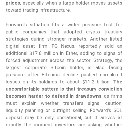
prices
, especially when a large holder moves assets
toward trading infrastructure.
Forward’s situation fits a wider pressure test for
public companies that adopted crypto treasury
strategies during stronger markets. Another listed
digital asset firm, FG Nexus, reportedly sold an
additional $17.8 million in Ether, adding to signs of
forced adjustment across the sector. Strategy, the
largest corporate Bitcoin holder, is also facing
pressure after Bitcoin’s decline pushed unrealized
losses on its holdings to about $11.2 billion.
The
uncomfortable pattern is that treasury conviction
becomes harder to defend in drawdowns
, as firms
must explain whether transfers signal caution,
liquidity planning or outright selling. Forward’s SOL
deposit may be only operational, but it arrives at
exactly the moment investors are asking whether