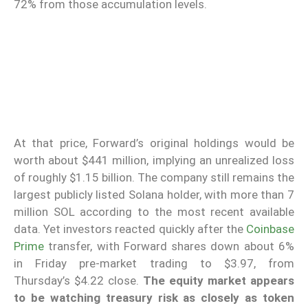
72% from those accumulation levels.
At that price, Forward’s original holdings would be
worth about $441 million, implying an unrealized loss
of roughly $1.15 billion. The company still remains the
largest publicly listed Solana holder, with more than 7
million SOL according to the most recent available
data. Yet investors reacted quickly after the
Coinbase
Prime
transfer, with Forward shares down about 6%
in Friday pre-market trading to $3.97, from
Thursday’s $4.22 close.
The equity market appears
to be watching treasury risk as closely as token