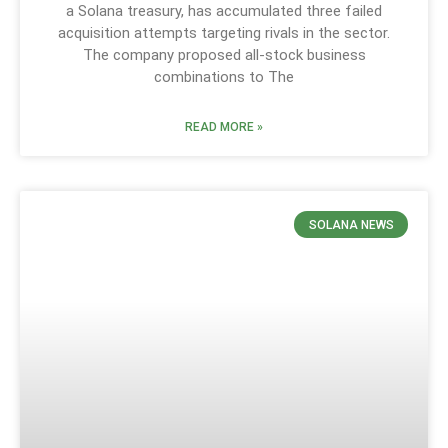
a Solana treasury, has accumulated three failed
acquisition attempts targeting rivals in the sector.
The company proposed all-stock business
combinations to The
READ MORE »
SOLANA NEWS