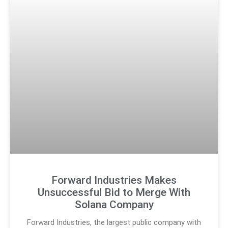
Forward Industries Makes
Unsuccessful Bid to Merge With
Solana Company
Forward Industries, the largest public company with