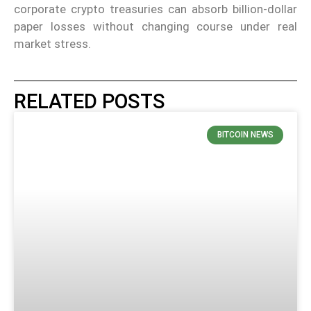
corporate crypto treasuries can absorb billion-dollar
paper losses without changing course under real
market stress.
RELATED POSTS
BITCOIN NEWS