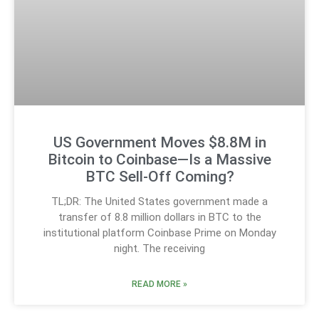
US Government Moves $8.8M in
Bitcoin to Coinbase—Is a Massive
BTC Sell-Off Coming?
TL;DR: The United States government made a
transfer of 8.8 million dollars in BTC to the
institutional platform Coinbase Prime on Monday
night. The receiving
READ MORE »