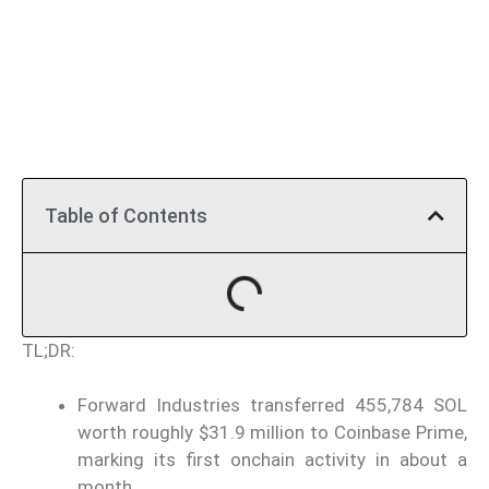
Table of Contents
TL;DR:
Forward Industries transferred 455,784 SOL
worth roughly $31.9 million to Coinbase Prime,
marking its first onchain activity in about a
month.