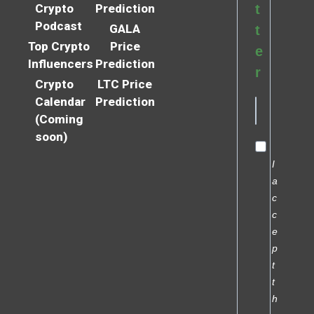
Crypto
Prediction
t
Podcast
GALA
t
Top Crypto
Price
e
Influencers
Prediction
r
Crypto
LTC Price
Calendar
Prediction
(Coming
soon)
I
a
c
c
e
p
t
t
h