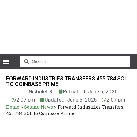
CryptoCurrency News
FORWARD INDUSTRIES TRANSFERS 455,784 SOL
TO COINBASE PRIME
Nicholet R.
Published: June 5, 2026
2:07 pm
Updated: June 5, 2026
2:07 pm
Home
>
Solana News
>
Forward Industries Transfers
455,784 SOL to Coinbase Prime