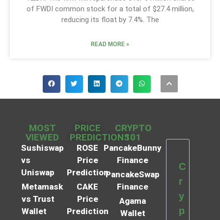
of FWDI common stock for a total of $27.4 million,
reducing its float by 7.4%. The
READ MORE »
MOST
PRICE
CRYPTO
VIEWED
PREDICTIONS
101
Sushiswap
ROSE
PancakeBunny
vs
Price
Finance
C
Uniswap
Prediction
PancakeSwap
r
Metamask
CAKE
Finance
y
vs Trust
Price
Agama
p
Wallet
Prediction
Wallet