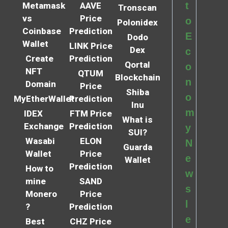
t
Metamask
AAVE
Tronscan
vs
Price
o
Polonidex
Coinbase
Prediction
E
Dodo
Wallet
LINK Price
Dex
c
Create
Prediction
Qortal
o
NFT
QTUM
Blockchain
n
Domain
Price
Shiba
o
MyEtherWallet
Prediction
Inu
m
IDEX
FTM Price
What is
Exchange
Prediction
y
SUI?
Wasabi
ELON
N
Guarda
Wallet
Price
e
Wallet
Prediction
How to
w
mine
SAND
s
Monero
Price
l
?
Prediction
e
Best
CHZ Price