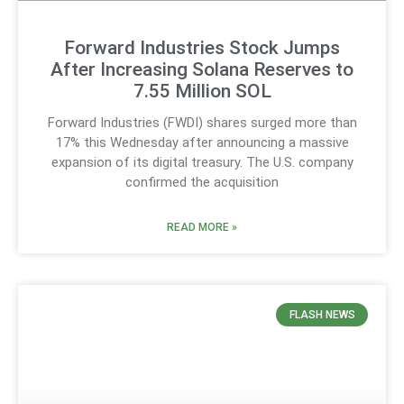
Forward Industries Stock Jumps
After Increasing Solana Reserves to
7.55 Million SOL
Forward Industries (FWDI) shares surged more than
17% this Wednesday after announcing a massive
expansion of its digital treasury. The U.S. company
confirmed the acquisition
READ MORE »
FLASH NEWS