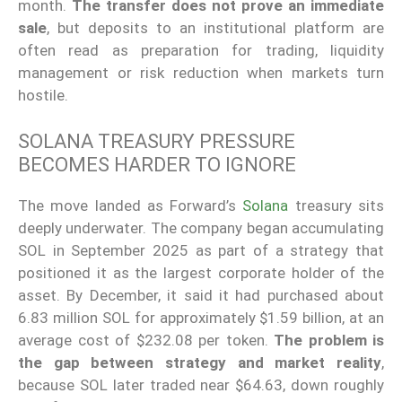
month.
The transfer does not prove an immediate
sale
, but deposits to an institutional platform are
often read as preparation for trading, liquidity
management or risk reduction when markets turn
hostile.
SOLANA TREASURY PRESSURE
BECOMES HARDER TO IGNORE
The move landed as Forward’s
Solana
treasury sits
deeply underwater. The company began accumulating
SOL in September 2025 as part of a strategy that
positioned it as the largest corporate holder of the
asset. By December, it said it had purchased about
6.83 million SOL for approximately $1.59 billion, at an
average cost of $232.08 per token.
The problem is
the gap between strategy and market reality
,
because SOL later traded near $64.63, down roughly