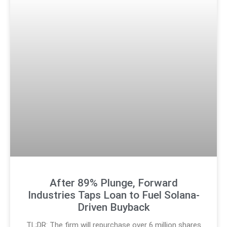
After 89% Plunge, Forward
Industries Taps Loan to Fuel Solana-
Driven Buyback
TL;DR: The firm will repurchase over 6 million shares