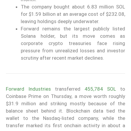
The company bought about 6.83 million SOL
for $1.59 billion at an average cost of $232.08,
leaving holdings deeply underwater.
Forward remains the largest publicly listed
Solana holder, but its move comes as
corporate crypto treasuries face rising
pressure from unrealized losses and investor
scrutiny after recent market declines.
Forward Industries
transferred
455,784 SOL
to
Coinbase Prime on Thursday, a move worth roughly
$31.9 million and striking mostly because of the
balance sheet behind it. Blockchain data tied the
wallet to the Nasdaq-listed company, while the
transfer marked its first onchain activity in about a