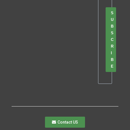
S
U
B
S
C
R
I
B
E
Contact US