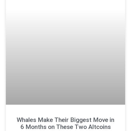
Whales Make Their Biggest Move in
6 Months on These Two Altcoins