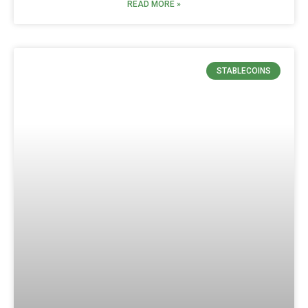
READ MORE »
STABLECOINS