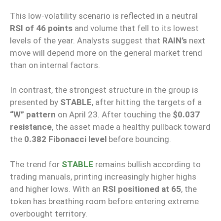
This low-volatility scenario is reflected in a neutral
RSI of 46 points
and volume that fell to its lowest
levels of the year. Analysts suggest that
RAIN’s
next
move will depend more on the general market trend
than on internal factors.
In contrast, the strongest structure in the group is
presented by
STABLE
, after hitting the targets of a
“W” pattern
on April 23. After touching the
$0.037
resistance
, the asset made a healthy pullback toward
the
0.382 Fibonacci level
before bouncing.
The trend for
STABLE
remains bullish according to
trading manuals, printing increasingly higher highs
and higher lows. With an
RSI positioned at 65
, the
token has breathing room before entering extreme
overbought territory.