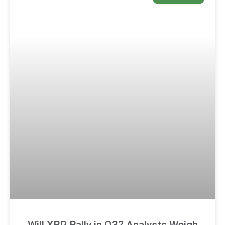
Will XRP Rally in Q3? Analysts Weigh