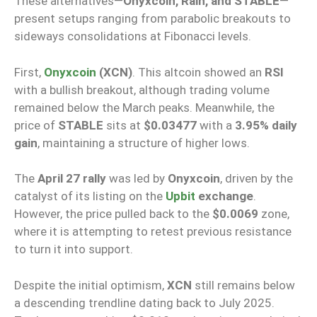
These alternatives—
Onyxcoin, Rain, and STABLE
—
present setups ranging from parabolic breakouts to
sideways consolidations at Fibonacci levels.
First,
Onyxcoin
(XCN)
. This altcoin showed an
RSI
with a bullish breakout, although trading volume
remained below the March peaks. Meanwhile, the
price of
STABLE
sits at
$0.03477
with a
3.95% daily
gain
, maintaining a structure of higher lows.
The
April 27 rally
was led by
Onyxcoin
, driven by the
catalyst of its listing on the
Upbit
exchange
.
However, the price pulled back to the
$0.0069
zone,
where it is attempting to retest previous resistance
to turn it into support.
Despite the initial optimism,
XCN
still remains below
a descending trendline dating back to July 2025.