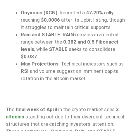
Onyxcoin (XCN)
: Recorded a
47.20% rally
reaching
$0.0086
after its Upbit listing, though
it struggles to maintain critical supports.
Rain and STABLE
:
RAIN
remains in a neutral
range between the
0.382 and 0.5 Fibonacci
levels
, while
STABLE
seeks to consolidate
$0.037
.
May Projections
: Technical indicators such as
RSI
and volume suggest an imminent capital
rotation in the altcoin market.
The
final week of April
in the crypto market sees
3
altcoins
standing out due to their divergent technical
structures that are catching investors’ attention.