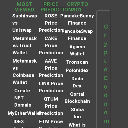
MOST
PRICE
CRYPTO
VIEWED
PREDICTIONS
101
Sushiswap
ROSE
PancakeBunny
vs
Price
Finance
C
Uniswap
Prediction
PancakeSwap
r
Metamask
CAKE
Finance
y
vs Trust
Price
Agama
p
Wallet
Prediction
Wallet
t
Metamask
AAVE
Tronscan
vs
Price
o
Polonidex
Coinbase
Prediction
E
Dodo
Wallet
LINK Price
Dex
c
Create
Prediction
Qortal
o
NFT
QTUM
Blockchain
n
Domain
Price
Shiba
o
MyEtherWallet
Prediction
Inu
m
IDEX
FTM Price
What is