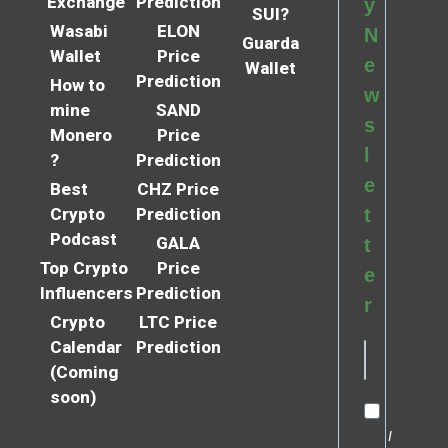
Exchange
Prediction
y
SUI?
Wasabi
ELON
N
Guarda
Wallet
Price
e
Wallet
Prediction
How to
w
mine
SAND
s
Monero
Price
l
?
Prediction
e
Best
CHZ Price
Crypto
Prediction
t
Podcast
GALA
t
Top Crypto
Price
e
Influencers
Prediction
r
Crypto
LTC Price
Calendar
Prediction
(Coming
soon)
I