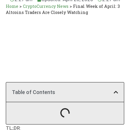
Home
>
CryptoCurrency News
>
Final Week of April: 3
Altcoins Traders Are Closely Watching
Table of Contents
TL;DR
: