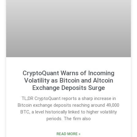
CryptoQuant Warns of Incoming
Volatility as Bitcoin and Altcoin
Exchange Deposits Surge
TL;DR CryptoQuant reports a sharp increase in
Bitcoin exchange deposits reaching around 49,000
BTC, a level historically linked to higher volatility
periods. The firm also
READ MORE »