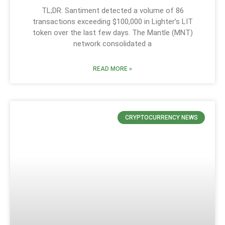
TL;DR: Santiment detected a volume of 86
transactions exceeding $100,000 in Lighter’s LIT
token over the last few days. The Mantle (MNT)
network consolidated a
READ MORE »
CRYPTOCURRENCY NEWS