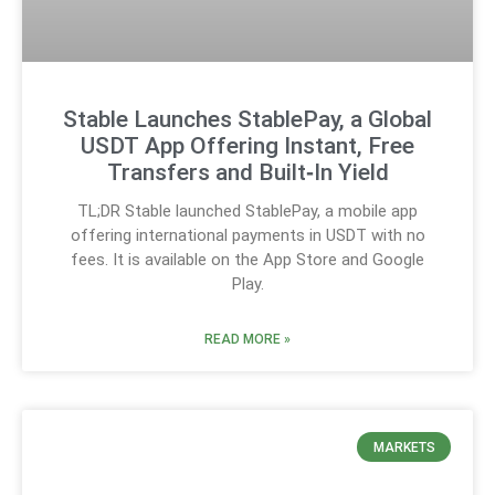
Stable Launches StablePay, a Global
USDT App Offering Instant, Free
Transfers and Built‑In Yield
TL;DR Stable launched StablePay, a mobile app
offering international payments in USDT with no
fees. It is available on the App Store and Google
Play.
READ MORE »
MARKETS