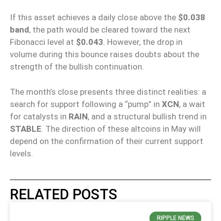
If this asset achieves a daily close above the
$0.038
band
, the path would be cleared toward the next
Fibonacci level at
$0.043
. However, the drop in
volume during this bounce raises doubts about the
strength of the bullish continuation.
The month’s close presents three distinct realities: a
search for support following a “pump” in
XCN
, a wait
for catalysts in
RAIN
, and a structural bullish trend in
STABLE
. The direction of these altcoins in May will
depend on the confirmation of their current support
levels.
RELATED POSTS
RIPPLE NEWS