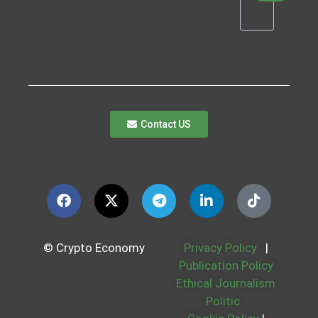
Contact US
© Crypto Economy
Privacy Policy
|
Publication Policy
Ethical Journalism
Politic