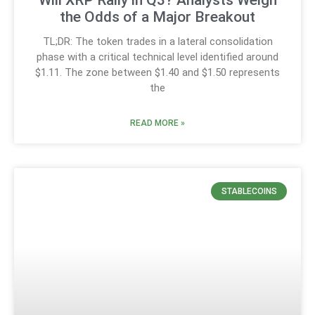
the Odds of a Major Breakout
TL;DR: The token trades in a lateral consolidation
phase with a critical technical level identified around
$1.11. The zone between $1.40 and $1.50 represents
the
READ MORE »
STABLECOINS