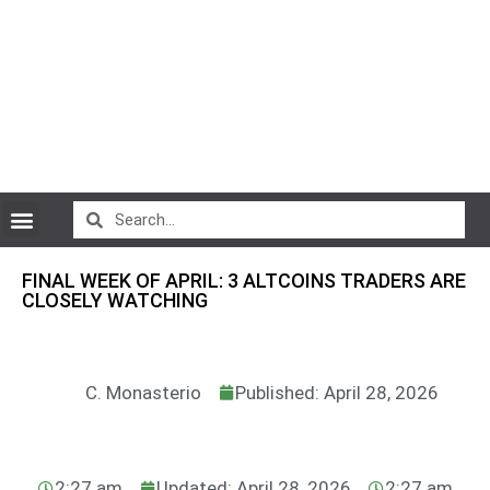
CryptoCurrency News
FINAL WEEK OF APRIL: 3 ALTCOINS TRADERS ARE
CLOSELY WATCHING
C. Monasterio
Published: April 28, 2026
2:27 am
Updated: April 28, 2026
2:27 am