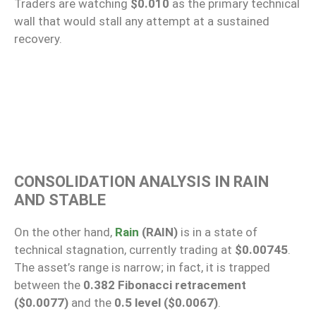
Traders are watching
$0.010
as the primary technical
wall that would stall any attempt at a sustained
recovery.
CONSOLIDATION ANALYSIS IN RAIN
AND STABLE
On the other hand,
Rain
(RAIN)
is in a state of
technical stagnation, currently trading at
$0.00745
.
The asset’s range is narrow; in fact, it is trapped
between the
0.382 Fibonacci retracement
($0.0077)
and the
0.5 level ($0.0067)
.