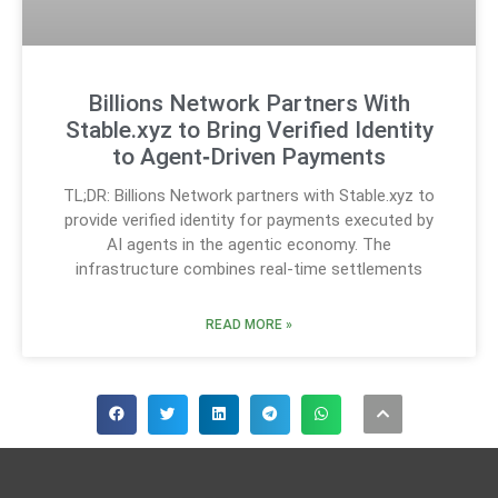
Billions Network Partners With
Stable.xyz to Bring Verified Identity
to Agent‑Driven Payments
TL;DR: Billions Network partners with Stable.xyz to
provide verified identity for payments executed by
AI agents in the agentic economy. The
infrastructure combines real-time settlements
READ MORE »