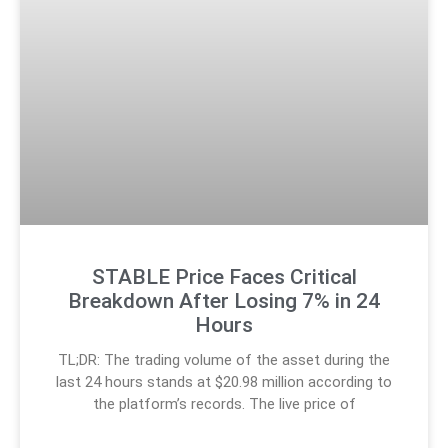
STABLE Price Faces Critical
Breakdown After Losing 7% in 24
Hours
TL;DR: The trading volume of the asset during the
last 24 hours stands at $20.98 million according to
the platform’s records. The live price of