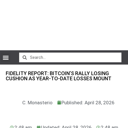
CryptoCurrency News
FIDELITY REPORT: BITCOIN’S RALLY LOSING
CUSHION AS YEAR-TO-DATE LOSSES MOUNT
C. Monasterio
Published: April 28, 2026
2:48 am
Updated: April 28, 2026
2:48 am