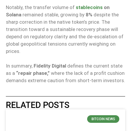
Notably, the transfer volume of
stablecoins
on
Solana
remained stable, growing by
8%
despite the
sharp correction in the native token’s price. The
transition toward a sustainable recovery phase will
depend on regulatory clarity and the de-escalation of
global geopolitical tensions currently weighing on
prices.
In summary,
Fidelity Digital
defines the current state
as a
“repair phase,”
where the lack of a profit cushion
demands extreme caution from short-term investors.
RELATED POSTS
BITCOIN NEWS