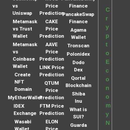
vs
Price
Finance
C
Uniswap
Prediction
PancakeSwap
r
Metamask
CAKE
Finance
y
vs Trust
Price
Agama
p
Wallet
Prediction
Wallet
t
Metamask
AAVE
Tronscan
vs
Price
o
Polonidex
Coinbase
Prediction
E
Dodo
Wallet
LINK Price
Dex
c
Create
Prediction
Qortal
o
NFT
QTUM
Blockchain
n
Domain
Price
Shiba
o
MyEtherWallet
Prediction
Inu
m
IDEX
FTM Price
What is
Exchange
Prediction
y
SUI?
Wasabi
ELON
N
Guarda
Wallet
Price