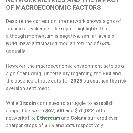
OF MACROECONOMIC FACTORS
Despite the correction, the network shows signs of
technical resilience. The report highlights that,
although momentum is negative, similar levels of
NUPL
have anticipated median returns of
63%
annually
.
However, the macroeconomic environment acts as a
significant drag. Uncertainty regarding the
Fed
and
the absence of rate cuts for
2026
strengthen the risk
aversion sentiment.
While
Bitcoin
continues to struggle to establish
support between
$62,500
and
$76,022
, other
networks like
Ethereum
and
Solana
suffered even
sharper drops of
31%
and
38%
respectively.