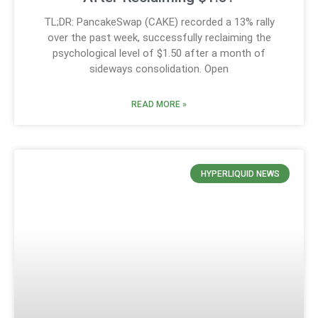
TL;DR: PancakeSwap (CAKE) recorded a 13% rally
over the past week, successfully reclaiming the
psychological level of $1.50 after a month of
sideways consolidation. Open
READ MORE »
HYPERLIQUID NEWS