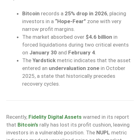
Bitcoin
records a
25% drop in 2026
, placing
investors in a
“Hope-Fear”
zone with very
narrow profit margins.
The market absorbed over
$4.6 billion
in
forced liquidations during two critical events
on
January 30
and
February 4
.
The
Yardstick
metric indicates that the asset
entered an
undervaluation zone
in October
2025, a state that historically precedes
recovery cycles.
Recently,
Fidelity Digital Assets
warned in its report
that
Bitcoin’s
rally has lost its profit cushion, leaving
investors in a vulnerable position. The
NUPL
metric