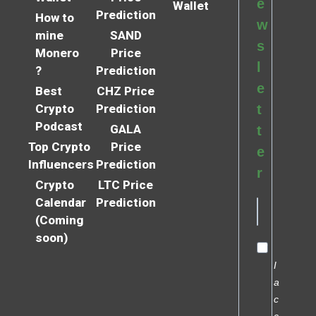
e
Wallet
Prediction
How to
w
mine
SAND
s
Monero
Price
l
?
Prediction
e
Best
CHZ Price
Crypto
Prediction
t
Podcast
GALA
t
Top Crypto
Price
e
Influencers
Prediction
r
Crypto
LTC Price
Calendar
Prediction
(Coming
soon)
I
a
c