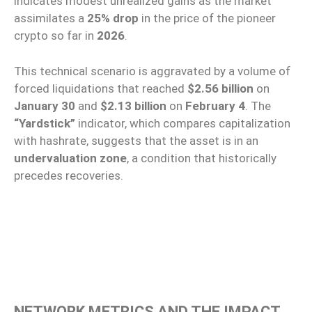
indicates modest unrealized gains as the market
assimilates a
25% drop
in the price of the pioneer
crypto so far in
2026
.
This technical scenario is aggravated by a volume of
forced liquidations that reached
$2.56 billion
on
January 30
and
$2.13 billion
on
February 4
. The
“Yardstick”
indicator, which compares capitalization
with hashrate, suggests that the asset is in an
undervaluation zone
, a condition that historically
precedes recoveries.
NETWORK METRICS AND THE IMPACT