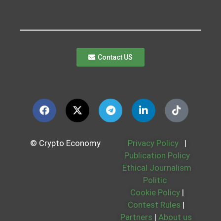
Contact US
© Crypto Economy
Privacy Policy
|
Publication Policy
Ethical Journalism
Politic
Cookie Policy
|
Contest Rules
|
Partners
|
About us