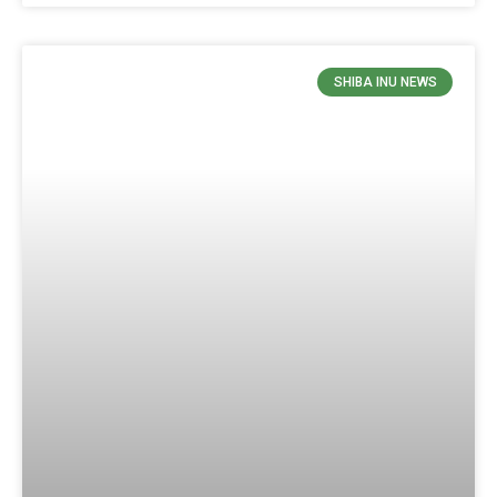
SHIBA INU NEWS