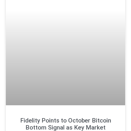
Fidelity Points to October Bitcoin
Bottom Signal as Key Market