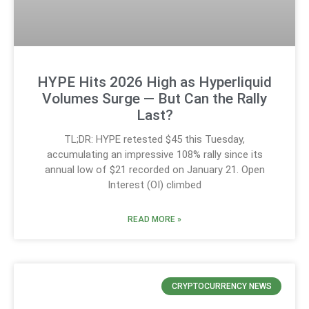
HYPE Hits 2026 High as Hyperliquid
Volumes Surge — But Can the Rally
Last?
TL;DR: HYPE retested $45 this Tuesday,
accumulating an impressive 108% rally since its
annual low of $21 recorded on January 21. Open
Interest (OI) climbed
READ MORE »
CRYPTOCURRENCY NEWS