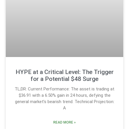
HYPE at a Critical Level: The Trigger
for a Potential $48 Surge
TL;DR: Current Performance: The asset is trading at
$36.91 with a 6.50% gain in 24 hours, defying the
general market’s bearish trend. Technical Projection:
A
READ MORE »