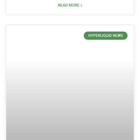
READ MORE »
HYPERLIQUID NEWS