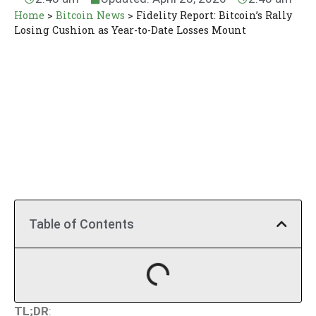
Home
>
Bitcoin News
>
Fidelity Report: Bitcoin’s Rally
Losing Cushion as Year-to-Date Losses Mount
Table of Contents
TL;DR
: