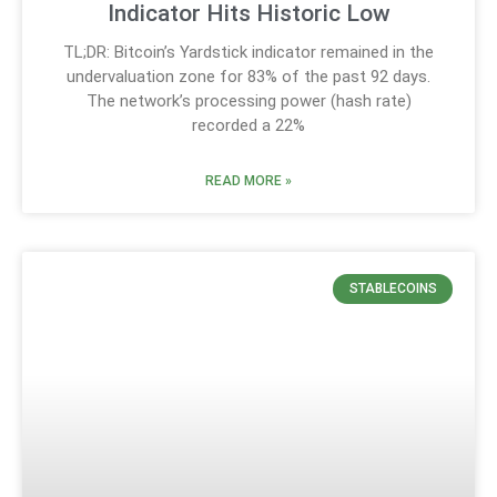
Indicator Hits Historic Low
TL;DR: Bitcoin’s Yardstick indicator remained in the
undervaluation zone for 83% of the past 92 days.
The network’s processing power (hash rate)
recorded a 22%
READ MORE »
STABLECOINS