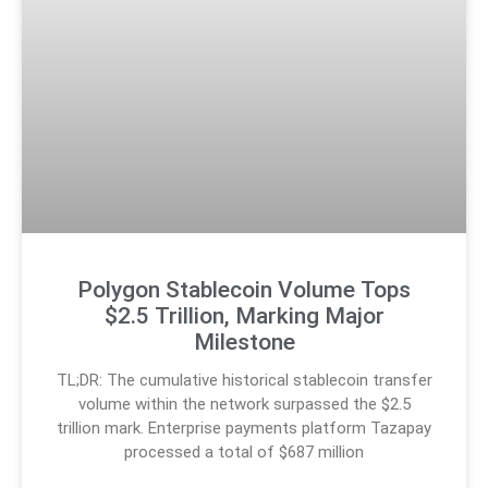
Polygon Stablecoin Volume Tops
$2.5 Trillion, Marking Major
Milestone
TL;DR: The cumulative historical stablecoin transfer
volume within the network surpassed the $2.5
trillion mark. Enterprise payments platform Tazapay
processed a total of $687 million