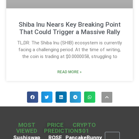
Shiba Inu Nears Key Breaking Point
That Could Trigger a Massive Rally
TL;DR: The Shiba Inu (SHIB) ecosystem is currently
facing a challenging period. At the time of writing,
the coin is trading at $0.0000058, struggling to
READ MORE »
MOST
PRICE
CRYPTO
VIEWED
PREDICTIONS
101
Sushiswap
ROSE
PancakeBunny