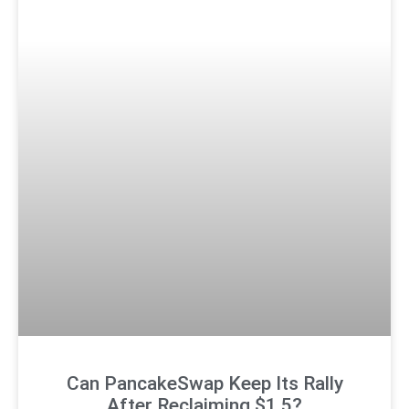
Can PancakeSwap Keep Its Rally
After Reclaiming $1.5?