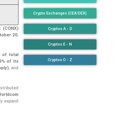
Crypto Exchanges (CEX/DEX)
x (CONX)
Cryptos A - D
tober 20
,
Cryptos E - N
 of total
Cryptos O - Z
3% of its
ply)
, and
stributed
orldcoin
ly expand