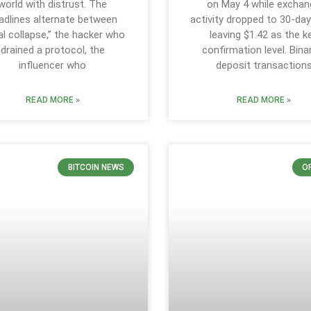
world with distrust. The
on May 4 while exchan
adlines alternate between
activity dropped to 30-day
al collapse,” the hacker who
leaving $1.42 as the k
drained a protocol, the
confirmation level. Bin
influencer who
deposit transaction
READ MORE »
READ MORE »
BITCOIN NEWS
O