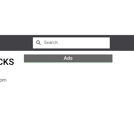
Ads
CKS
 pm