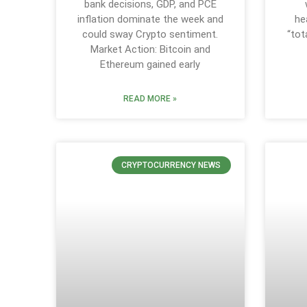
bank decisions, GDP, and PCE
inflation dominate the week and
he
could sway Crypto sentiment.
“tot
Market Action: Bitcoin and
Ethereum gained early
READ MORE »
CRYPTOCURRENCY NEWS