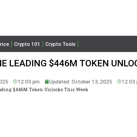
rice
Crypto 101
Crypto Tools
NE LEADING $446M TOKEN UNLO
2025
12:03 pm
Updated: October 13, 2025
12:03
eading $446M Token Unlocks This Week