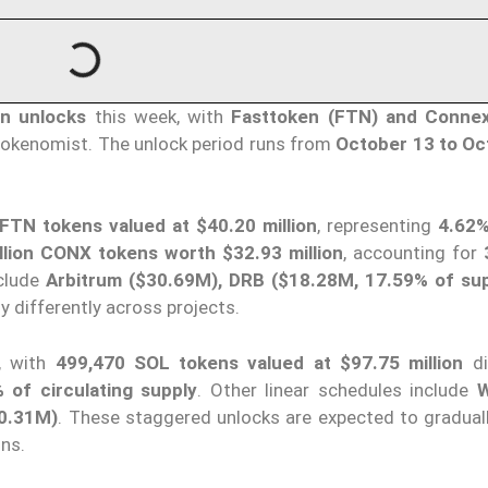
en unlocks
this week, with
Fasttoken (FTN) and Conne
Tokenomist. The unlock period runs from
October 13 to Oc
 FTN tokens valued at $40.20 million
, representing
4.62%
llion CONX tokens worth $32.93 million
, accounting for
nclude
Arbitrum ($30.69M), DRB ($18.28M, 17.59% of sup
ly differently across projects.
, with
499,470 SOL tokens valued at $97.75 million
di
 of circulating supply
. Other linear schedules include
W
0.31M)
. These staggered unlocks are expected to gradual
ons.