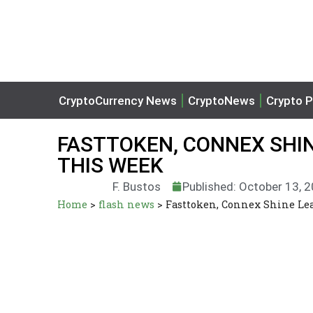
CryptoCurrency News
CryptoNews
Crypto P
FASTTOKEN, CONNEX SHI
THIS WEEK
F. Bustos
Published: October 13, 
Home
>
flash news
>
Fasttoken, Connex Shine L