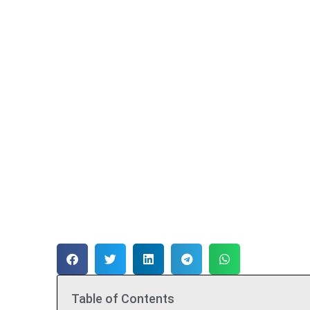
Table of Contents