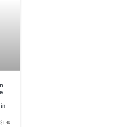
n
ge
in
 $1.40