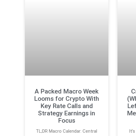
A Packed Macro Week
C
Looms for Crypto With
(W
Key Rate Calls and
Lef
Strategy Earnings in
Med
Focus
TL;DR Macro Calendar: Central
It’