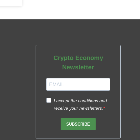
Crypto Economy
Newsletter
I accept the conditions and
receive your newsletters.
SUBSCRIBE