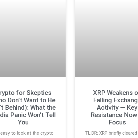
rypto for Skeptics
XRP Weakens o
ho Don’t Want to Be
Falling Exchan
t Behind): What the
Activity — Key
ia Panic Won’t Tell
Resistance Now 
You
Focus
s easy to look at the crypto
TL;DR: XRP briefly cleared