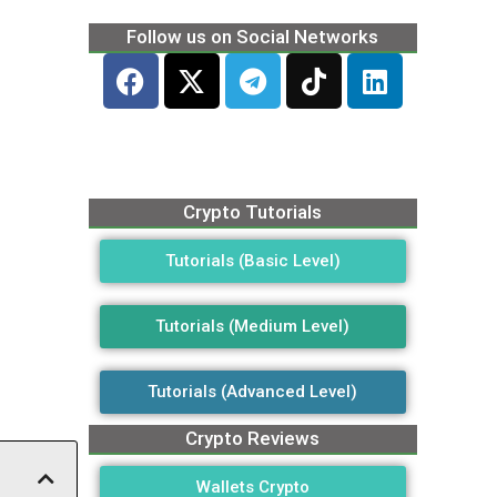
Follow us on Social Networks
Crypto Tutorials
Tutorials (Basic Level)
Tutorials (Medium Level)
Tutorials (Advanced Level)
Crypto Reviews
Wallets Crypto