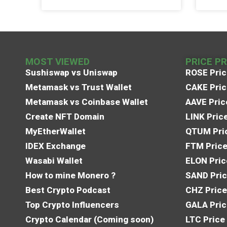
MOST VIEWED
PRICE P
Sushiswap vs Uniswap
ROSE Pric
Metamask vs Trust Wallet
CAKE Pric
Metamask vs Coinbase Wallet
AAVE Pric
Create NFT Domain
LINK Pric
MyEtherWallet
QTUM Pric
IDEX Exchange
FTM Price
Wasabi Wallet
ELON Pric
How to mine Monero ?
SAND Pric
Best Crypto Podcast
CHZ Price
Top Crypto Influencers
GALA Pric
Crypto Calendar (Coming soon)
LTC Price