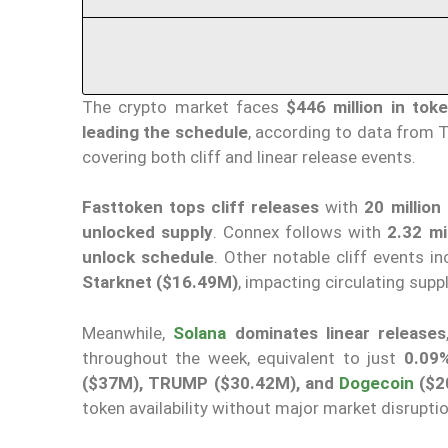
The crypto market faces
$446 million in tok
leading the schedule
, according to data from 
covering both cliff and linear release events.
Fasttoken tops cliff releases
with
20 million
unlocked supply
. Connex follows with
2.32 mi
unlock schedule
. Other notable cliff events i
Starknet ($16.49M)
, impacting circulating supp
Meanwhile,
Solana
dominates linear releases
throughout the week, equivalent to just
0.09%
($37M), TRUMP ($30.42M), and
Dogecoin
($2
token availability without major market disrupti