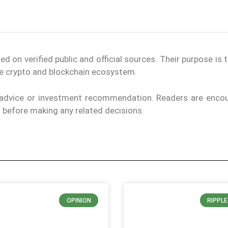
on verified public and official sources. Their purpose is 
the crypto and blockchain ecosystem.
l advice or investment recommendation. Readers are enco
ls before making any related decisions.
OPINION
RIPPL