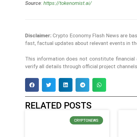
Source
:
https://tokenomist.ai/
Disclaimer:
Crypto Economy Flash News are based 
fast, factual updates about relevant events in 
This information does not constitute financia
verify all details through official project channe
RELATED POSTS
CRYPTONEWS