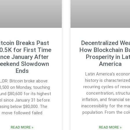
itcoin Breaks Past
Decentralized Wea
0.5K for First Time
How Blockchain Bu
ince January After
Prosperity in Lat
eekend Slowdown
America
Ends
Latin America’s econo
history is characterize
L;DR: Bitcoin broke above
recurring cycles of reso
0,500 on Monday, touching
concentration, structu
und $80,600 for its highest
inflation, and financial se
el since January 31 before
inaccessibility for the ma
asing below $80,000. The
population. From the col
move followed failed
READ MORE »
READ MORE »