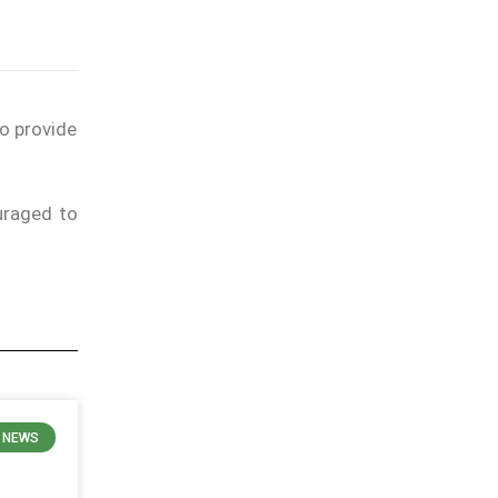
to provide
uraged to
E NEWS