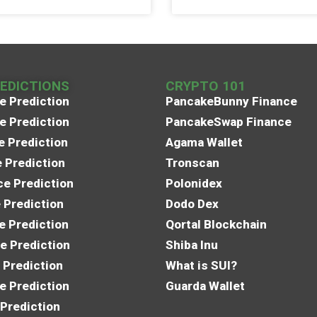
REDICTIONS
CRYPTO 101
e Prediction
PancakeBunny Finance
e Prediction
PancakeSwap Finance
e Prediction
Agama Wallet
e Prediction
Tronscan
e Prediction
Polonidex
 Prediction
Dodo Dex
e Prediction
Qortal Blockchain
e Prediction
Shiba Inu
 Prediction
What is SUI?
e Prediction
Guarda Wallet
 Prediction