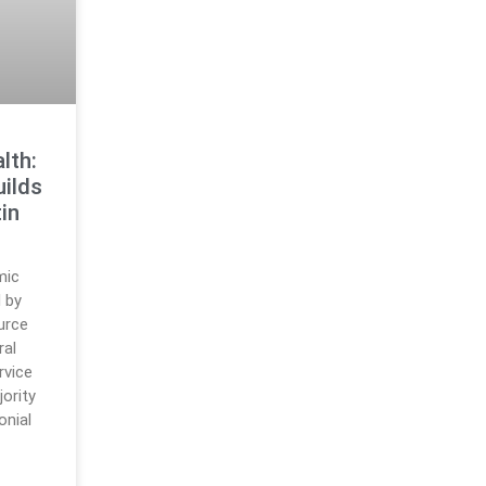
lth:
ilds
in
mic
d by
urce
ral
rvice
jority
onial