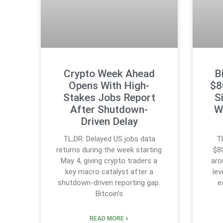
Crypto Week Ahead
B
Opens With High-
$8
Stakes Jobs Report
S
After Shutdown-
W
Driven Delay
TL;DR: Delayed US jobs data
T
returns during the week starting
$8
May 4, giving crypto traders a
aro
key macro catalyst after a
lev
shutdown-driven reporting gap.
e
Bitcoin’s
READ MORE »