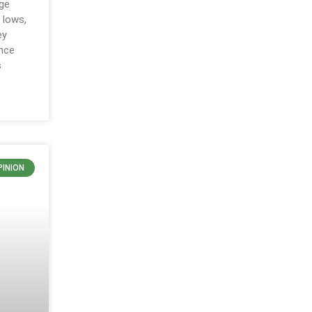
ge
 lows,
ey
ance
s
PINION