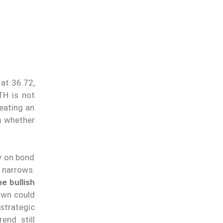
at 36.72,
TH is not
eating an
m whether
ly on bond
p narrows.
e bullish
down could
strategic
end still