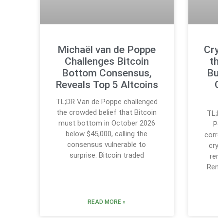
Michaël van de Poppe
Cr
Challenges Bitcoin
t
Bottom Consensus,
Bu
Reveals Top 5 Altcoins
TL;DR Van de Poppe challenged
the crowded belief that Bitcoin
TL;
must bottom in October 2026
P
below $45,000, calling the
corr
consensus vulnerable to
cr
surprise. Bitcoin traded
re
Ren
READ MORE »