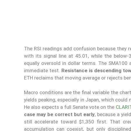
The RSI readings add confusion because they r
with its signal line at 45.01, while the bel
equally oversold in dollar terms. The SMA100 a
immediate test.
Resistance is descending to
ETH reclaims that moving average or rejects ben
Macro conditions are the final variable the char
yields peaking, especially in Japan, which could
He also expects a full Senate vote on the
CLARI
case may be correct but early
, because a yiel
still accelerate toward $1,350 first. That c
accumulation can coexist, but only discipline