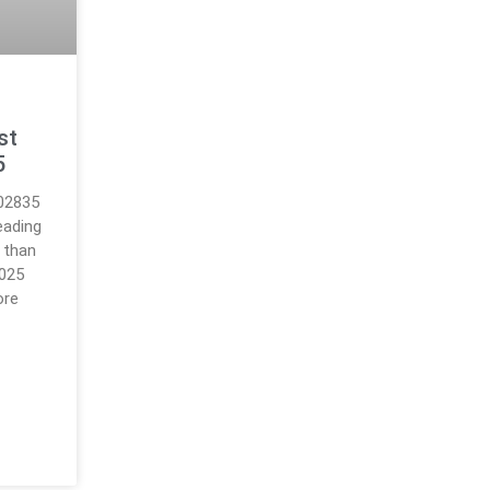
s
st
5
.02835
eading
 than
2025
ore