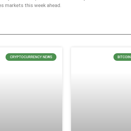
ves markets this week ahead.
CRYPTOCURRENCY NEWS
BITCOI