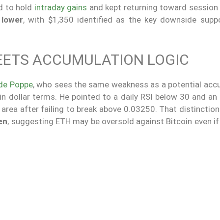
ed to hold
intraday gains
and kept returning toward session 
 lower
, with $1,350 identified as the key downside suppo
MEETS ACCUMULATION LOGIC
 de Poppe
, who sees the same weakness as a potential acc
 in dollar terms. He pointed to a daily RSI below 30 and a
area after failing to break above 0.03250. That distinctio
en
, suggesting ETH may be oversold against Bitcoin even if 