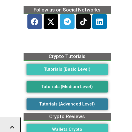
Follow us on Social Networks
Crypto Tutorials
Tutorials (Basic Level)
Tutorials (Medium Level)
Tutorials (Advanced Level)
Crypto Reviews
Wallets Crypto