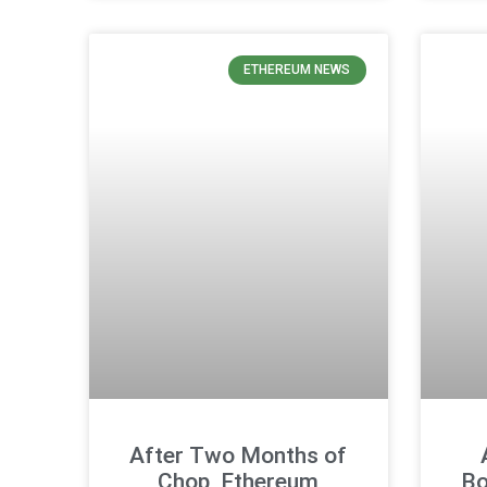
ETHEREUM NEWS
After Two Months of
Chop, Ethereum
Bo