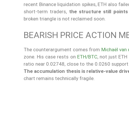
recent Binance liquidation spikes, ETH also fail
short-term traders,
the structure still points
broken triangle is not reclaimed soon.
BEARISH PRICE ACTION 
The counterargument comes from
Michaël van
zone. His case rests on
ETH/BTC
, not just ETH
ratio near 0.02748, close to the 0.0260 support 
The accumulation thesis is relative-value driv
chart remains technically fragile.