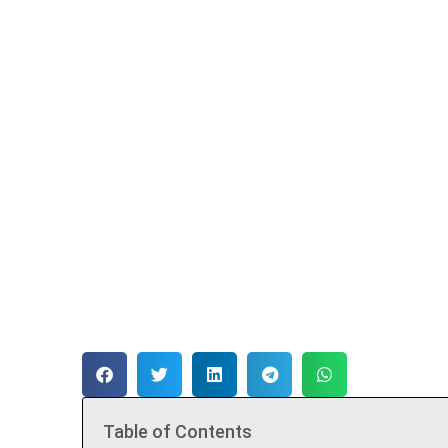
Table of Contents