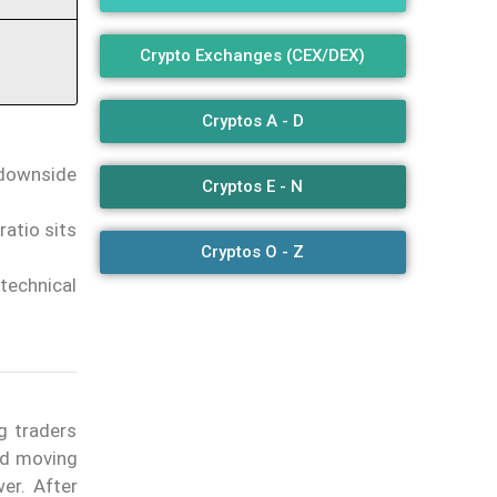
Crypto Exchanges (CEX/DEX)
Cryptos A - D
 downside
Cryptos E - N
atio sits
Cryptos O - Z
technical
g traders
iod moving
er. After