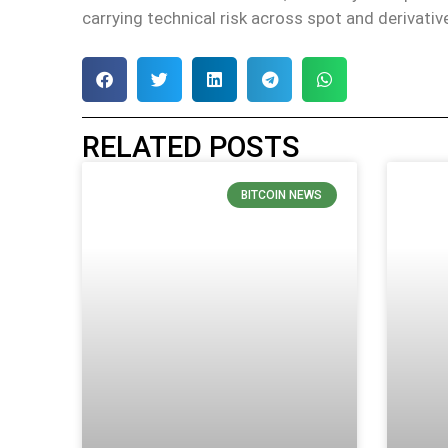
carrying technical risk across spot and derivati
RELATED POSTS
BITCOIN NEWS