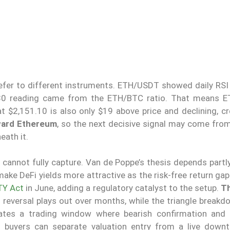
efer to different instruments. ETH/USDT showed daily RSI 
ow-30 reading came from the ETH/BTC ratio. That means E
t $2,151.10 is also only $19 above price and declining, cr
ward Ethereum
, so the next decisive signal may come fro
eath it.
t cannot fully capture. Van de Poppe’s thesis depends part
 make DeFi yields more attractive as the risk-free return ga
TY Act
in June, adding a regulatory catalyst to the setup.
Th
d reversal plays out over months, while the triangle break
reates a trading window where bearish confirmation and 
d buyers can separate valuation entry from a live downtr