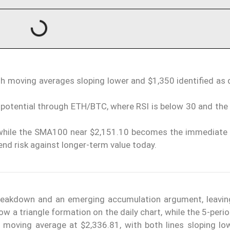
ith moving averages sloping lower and $1,350 identified as
otential through ETH/BTC, where RSI is below 30 and the r
while the SMA100 near $2,151.10 becomes the immediate 
end risk against longer-term value today.
reakdown and an emerging accumulation argument, leavin
low a triangle formation on the daily chart, while the 5-per
 moving average at $2,336.81, with both lines sloping low