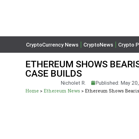
CryptoCurrency News
CryptoNews
Crypto P
ETHEREUM SHOWS BEARI
CASE BUILDS
Nicholet R.
Published: May 20
Home
>
Ethereum News
>
Ethereum Shows Bearis