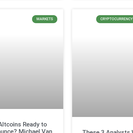
MARKETS
CRYPTOCURRENCY
Altcoins Ready to
unce? Michael Van
These 3 Analysts