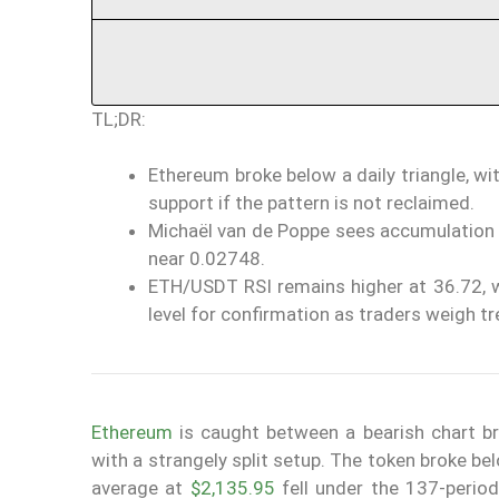
TL;DR:
Ethereum broke below a daily triangle, w
support if the pattern is not reclaimed.
Michaël van de Poppe sees accumulation p
near 0.02748.
ETH/USDT RSI remains higher at 36.72, 
level for confirmation as traders weigh tr
Ethereum
is caught between a bearish chart b
with a strangely split setup. The token broke be
average at
$2,135.95
fell under the 137-period