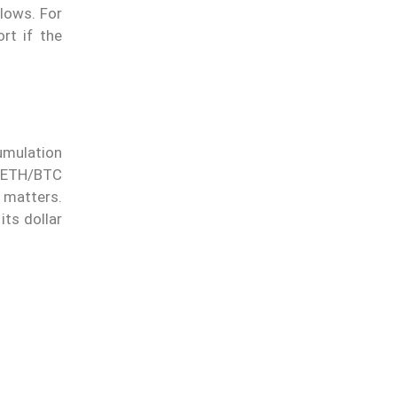
lows. For
rt if the
umulation
n ETH/BTC
n matters.
its dollar