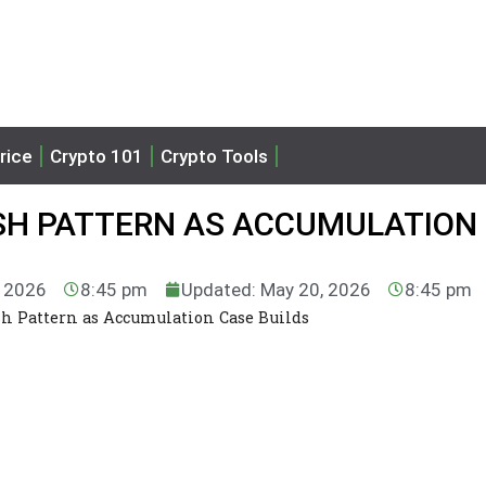
rice
Crypto 101
Crypto Tools
SH PATTERN AS ACCUMULATION
, 2026
8:45 pm
Updated: May 20, 2026
8:45 pm
h Pattern as Accumulation Case Builds