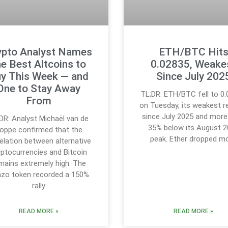
ypto Analyst Names
ETH/BTC Hit
he Best Altcoins to
0.02835, Weake
y This Week — and
Since July 202
One to Stay Away
TL;DR: ETH/BTC fell to 0
From
on Tuesday, its weakest r
since July 2025 and more
DR: Analyst Michaël van de
35% below its August 
oppe confirmed that the
peak. Ether dropped m
elation between alternative
yptocurrencies and Bitcoin
mains extremely high. The
zo token recorded a 150%
rally
READ MORE »
READ MORE »