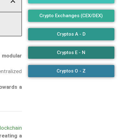
Crypto Exchanges (CEX/DEX)
Cryptos A - D
Cryptos E - N
h modular
Cryptos O - Z
entralized
owards a
lockchain
reating a