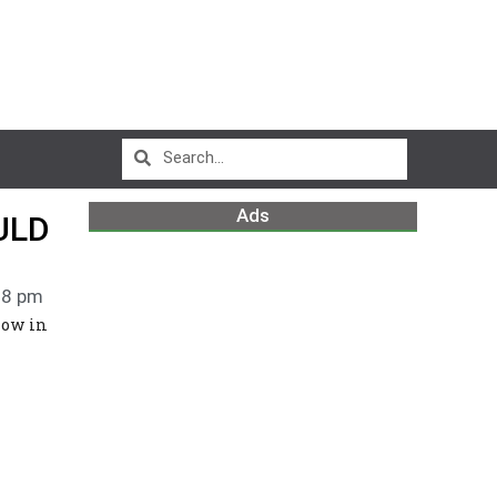
Ads
ULD
18 pm
low in