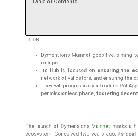
Table of Contents
TL;DR
Dymension’s Mainnet goes live, aiming 
rollups
.
Its Hub is focused on
ensuring the ec
network of validators, and ensuring the o
They will progressively introduce RollApp
permissionless phase, fostering decent
The launch of Dymension’s
Mainnet
marks a hi
ecosystem. Conceived two years ago,
its goal 