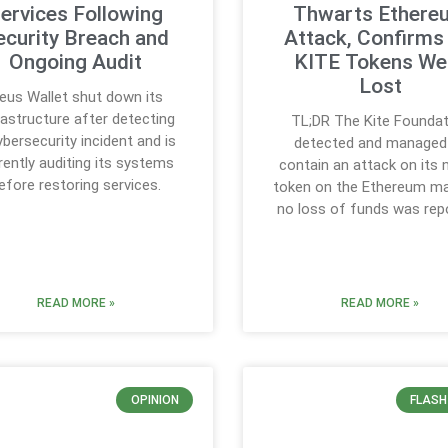
ervices Following
Thwarts Ethere
ecurity Breach and
Attack, Confirms
Ongoing Audit
KITE Tokens We
Lost
eus Wallet shut down its
rastructure after detecting
TL;DR The Kite Foundat
ybersecurity incident and is
detected and managed
rently auditing its systems
contain an attack on its 
efore restoring services.
token on the Ethereum ma
no loss of funds was rep
READ MORE »
READ MORE »
OPINION
FLASH