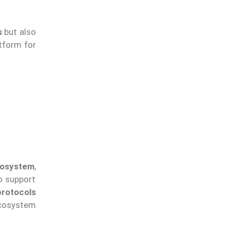
s
but also
tform for
cosystem
,
o support
protocols
 ecosystem