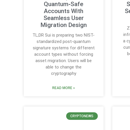
Quantum‑Safe
S
Accounts With
S
Seamless User
Migration Design
Z
inf
TL;DR Sui is preparing two NIST-
a c
standardized post-quantum
cur
signature systems for different
b
account types without forcing
asset migration. Users will be
able to change the
cryptography
READ MORE »
CRYPTONEWS