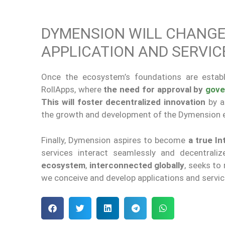
DYMENSION WILL CHANGE
APPLICATION AND SERVI
Once the ecosystem’s foundations are estab
RollApps, where
the need for approval by
gove
This will foster decentralized innovation
by a
the growth and development of the Dymension
Finally, Dymension aspires to become
a true In
services interact seamlessly and decentralize
ecosystem
,
interconnected
globally
, seeks to
we conceive and develop applications and service