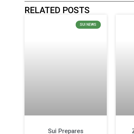
RELATED POSTS
SUI NEWS
Sui Prepares