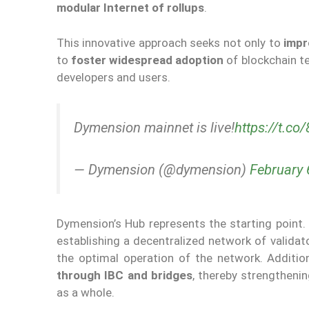
modular Internet of rollups
.
This innovative approach seeks not only to
impr
to
foster widespread adoption
of blockchain t
developers and users.
Dymension mainnet is live!
https://t.c
— Dymension (@dymension)
February 
Dymension’s Hub represents the starting point.
establishing a decentralized network of validat
the optimal operation of the network. Additio
through IBC and bridges
, thereby strengtheni
as a whole.