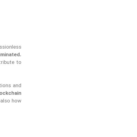
ssionless
iminated.
ribute to
ations and
ockchain
t also how