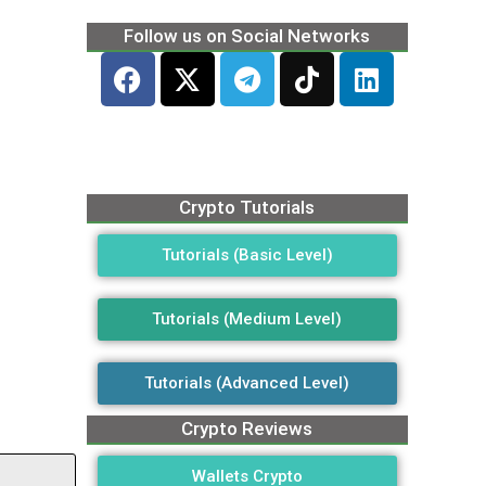
Follow us on Social Networks
Crypto Tutorials
Tutorials (Basic Level)
Tutorials (Medium Level)
Tutorials (Advanced Level)
Crypto Reviews
Wallets Crypto