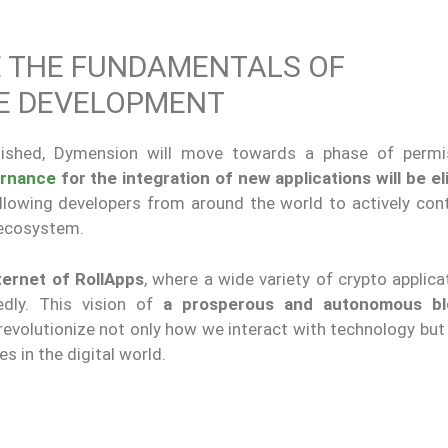
 THE FUNDAMENTALS OF
CE DEVELOPMENT
lished, Dymension will move towards a phase of permi
rnance
for the integration of new applications will be el
llowing developers from around the world to actively cont
 ecosystem.
ternet of RollApps
, where a wide variety of crypto applic
dly. This vision of
a prosperous and autonomous bl
 revolutionize not only how we interact with technology bu
s in the digital world.