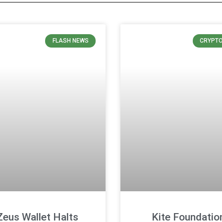
FLASH NEWS
CRYPT
Zeus Wallet Halts
Kite Foundatio