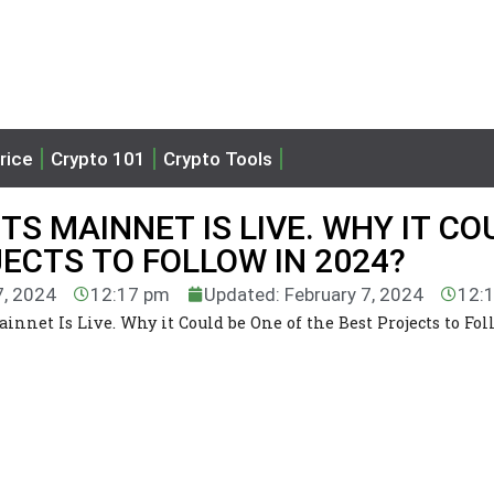
rice
Crypto 101
Crypto Tools
S MAINNET IS LIVE. WHY IT CO
JECTS TO FOLLOW IN 2024?
7, 2024
12:17 pm
Updated: February 7, 2024
12:
net Is Live. Why it Could be One of the Best Projects to Fol