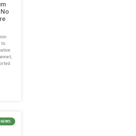
um
 No
re
ion
 to
native
innet;
orted.
 NEWS