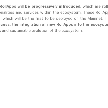
RollApps will be progressively introduced
, which are ro
onalities and services within the ecosystem. These RollApp
, which will be the first to be deployed on the Mainnet.
T
cess, the integration of new RollApps into the ecosyste
ic and sustainable evolution of the ecosystem.