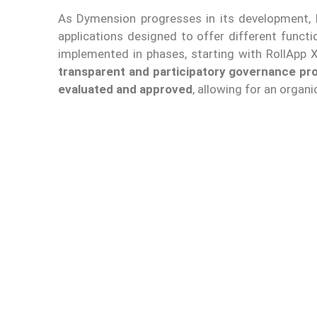
As Dymension progresses in its development,
applications designed to offer different functi
implemented in phases, starting with RollApp X
transparent and participatory governance pro
evaluated and approved
, allowing for an organ