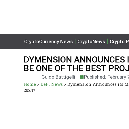
CryptoCurrency News
CryptoNews
Crypto P
DYMENSION ANNOUNCES IT
BE ONE OF THE BEST PRO
Guido Battigelli
Published: February 
Home
>
DeFi News
>
Dymension Announces its Main
2024?