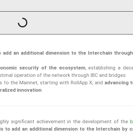
to
add an additional dimension to the Interchain throug
onomic security of the ecosystem
, establishing a dec
ptimal operation of the network through IBC and bridges.
s to the Mainnet, starting with RollApp X, and
advancing t
ralized innovation
.
ghly significant achievement in the development of the
b
is to add an additional dimension to the Interchain by c