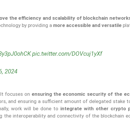
ove the efficiency and scalability of blockchain network
echnology by providing a
more accessible and versatile
pla
o/8y3pJ0ohCK
pic.twitter.com/DOVcuj1yXf
6, 2024
 It focuses on
ensuring the economic security of the e
ors, and ensuring a sufficient amount of delegated stake t
nally, work will be done to
integrate with other crypto 
ng the interoperability and connectivity of the blockchain