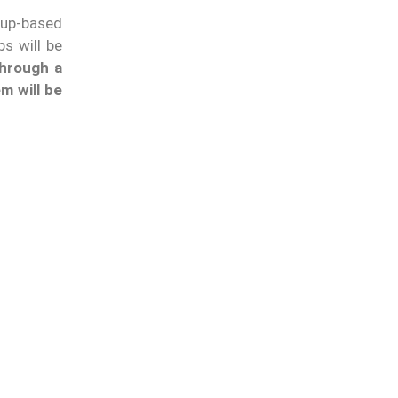
llup-based
s will be
hrough a
m will be