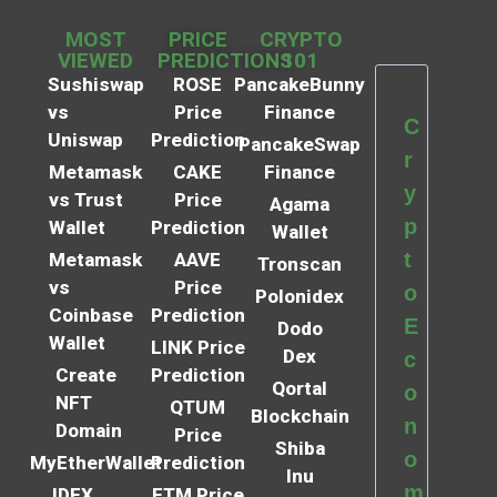
MOST
PRICE
CRYPTO
VIEWED
PREDICTIONS
101
Sushiswap
ROSE
PancakeBunny
vs
Price
Finance
C
Uniswap
Prediction
PancakeSwap
r
Metamask
CAKE
Finance
y
vs Trust
Price
Agama
p
Wallet
Prediction
Wallet
t
Metamask
AAVE
Tronscan
vs
Price
o
Polonidex
Coinbase
Prediction
E
Dodo
Wallet
LINK Price
Dex
c
Create
Prediction
Qortal
o
NFT
QTUM
Blockchain
n
Domain
Price
Shiba
o
MyEtherWallet
Prediction
Inu
m
IDEX
FTM Price