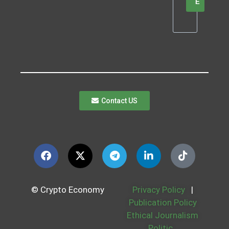
E
Contact US
© Crypto Economy
Privacy Policy
|
Publication Policy
Ethical Journalism
Politic