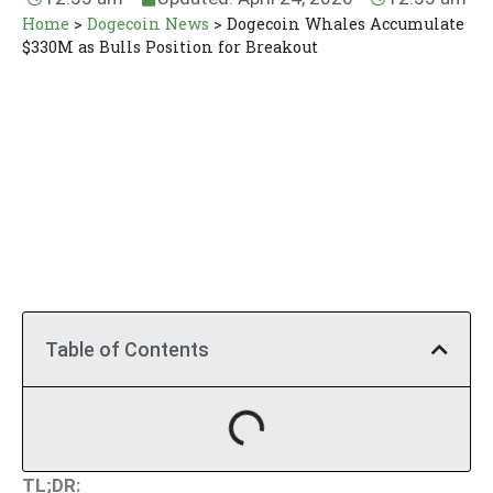
Home
>
Dogecoin News
>
Dogecoin Whales Accumulate
$330M as Bulls Position for Breakout
Table of Contents
TL;DR: