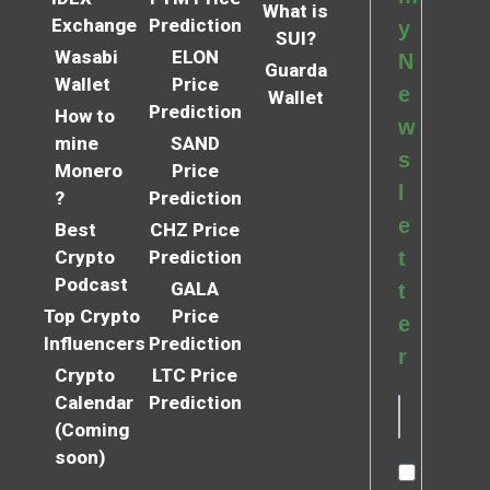
What is
Exchange
Prediction
y
SUI?
Wasabi
ELON
N
Guarda
Wallet
Price
e
Wallet
Prediction
How to
w
mine
SAND
s
Monero
Price
l
?
Prediction
e
Best
CHZ Price
Crypto
Prediction
t
Podcast
GALA
t
Top Crypto
Price
e
Influencers
Prediction
r
Crypto
LTC Price
Calendar
Prediction
(Coming
soon)