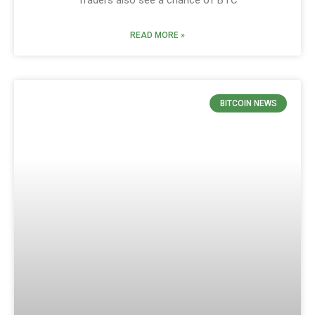
READ MORE »
BITCOIN NEWS