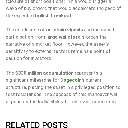
(closure of short positions). This would trigger a
wave of buy orders that would accelerate the pace of
the expected
bullish breakout
.
The confluence of
on-chain signals
and increased
participation from
large wallets
reinforces the
narrative of a market floor. However, the asset’s
sensitivity to external factors remains a point of
caution for investors.
The
$330 million accumulation
represents a
significant milestone for
Dogecoin’s
current
structure, placing the asset in a privileged position to
test resistances. The success of this maneuver will
depend on the
bulls’
ability to maintain momentum.
RELATED POSTS