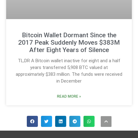
Bitcoin Wallet Dormant Since the
2017 Peak Suddenly Moves $383M
After Eight Years of Silence
TL;DR A Bitcoin wallet inactive for eight and a half
years transferred 5,908 BTC valued at
approximately $383 million. The funds were received
in December
READ MORE »