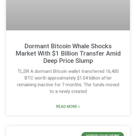
Dormant Bitcoin Whale Shocks
Market With $1 Billion Transfer Amid
Deep Price Slump
TL;DR A dormant Bitcoin wallet transferred 16,400
BTC worth approximately $1.04 billion after
remaining inactive for 7 months. The funds moved
to a newly created
READ MORE »