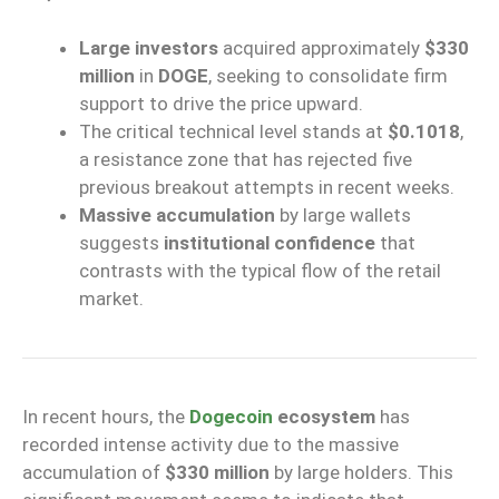
Large investors
acquired approximately
$330
million
in
DOGE
, seeking to consolidate firm
support to drive the price upward.
The critical technical level stands at
$0.1018
,
a resistance zone that has rejected five
previous breakout attempts in recent weeks.
Massive accumulation
by large wallets
suggests
institutional confidence
that
contrasts with the typical flow of the retail
market.
In recent hours, the
Dogecoin
ecosystem
has
recorded intense activity due to the massive
accumulation of
$330 million
by large holders. This