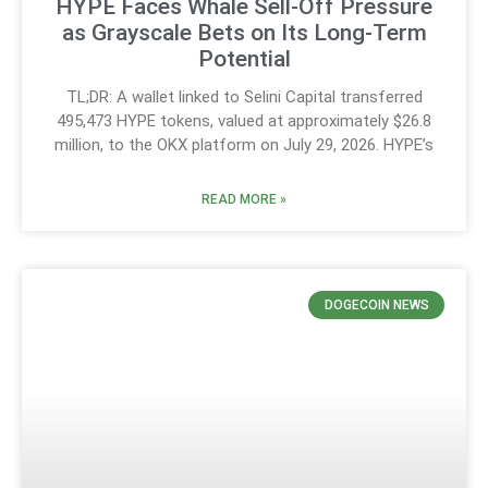
HYPE Faces Whale Sell-Off Pressure
as Grayscale Bets on Its Long-Term
Potential
TL;DR: A wallet linked to Selini Capital transferred
495,473 HYPE tokens, valued at approximately $26.8
million, to the OKX platform on July 29, 2026. HYPE’s
READ MORE »
DOGECOIN NEWS