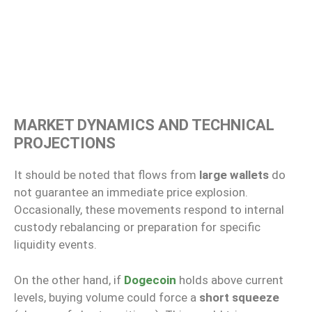
MARKET DYNAMICS AND TECHNICAL
PROJECTIONS
It should be noted that flows from
large wallets
do
not guarantee an immediate price explosion.
Occasionally, these movements respond to internal
custody rebalancing or preparation for specific
liquidity events.
On the other hand, if
Dogecoin
holds above current
levels, buying volume could force a
short squeeze