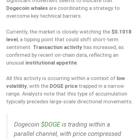
significant movement seems to indicate that
Dogecoin whales
are coordinating a strategy to
overcome key technical barriers.
Currently, the market is closely watching the
$0.1018
level
, a tipping point that could shift short-term
sentiment.
Transaction activity
has increased, as
confirmed by recent on-chain data, reflecting an
unusual
institutional appetite
.
All this activity is occurring within a context of
low
volatility
, with the
DOGE price
trapped in a narrow
range. Analysts note that this type of accumulation
typically precedes large-scale directional movements.
Dogecoin
$DOGE
is trading within a
parallel channel, with price compressed