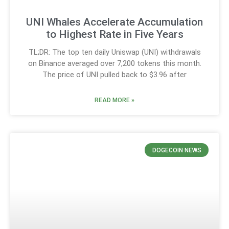
UNI Whales Accelerate Accumulation
to Highest Rate in Five Years
TL;DR: The top ten daily Uniswap (UNI) withdrawals
on Binance averaged over 7,200 tokens this month.
The price of UNI pulled back to $3.96 after
READ MORE »
DOGECOIN NEWS