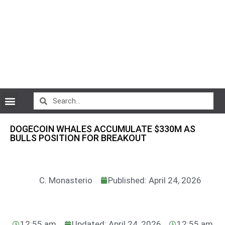
CryptoCurrency News
DOGECOIN WHALES ACCUMULATE $330M AS
BULLS POSITION FOR BREAKOUT
C. Monasterio
Published: April 24, 2026
12:55 am
Updated: April 24, 2026
12:55 am