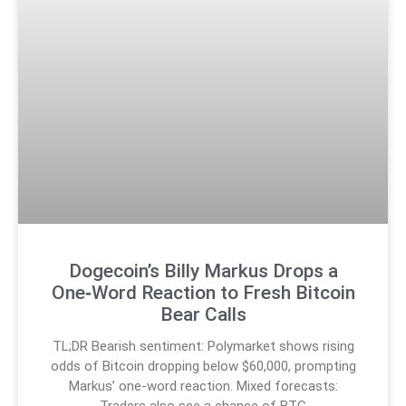
Dogecoin’s Billy Markus Drops a
One‑Word Reaction to Fresh Bitcoin
Bear Calls
TL;DR Bearish sentiment: Polymarket shows rising
odds of Bitcoin dropping below $60,000, prompting
Markus’ one-word reaction. Mixed forecasts:
Traders also see a chance of BTC