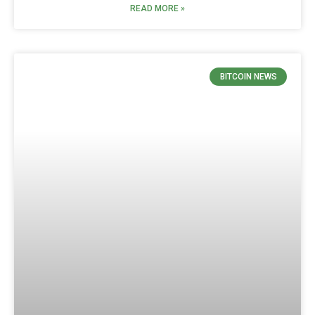
READ MORE »
BITCOIN NEWS