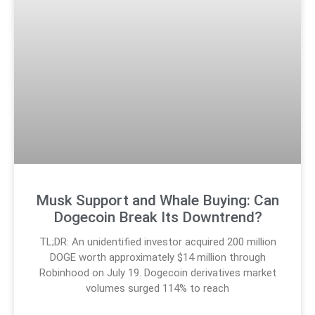
Musk Support and Whale Buying: Can
Dogecoin Break Its Downtrend?
TL;DR: An unidentified investor acquired 200 million
DOGE worth approximately $14 million through
Robinhood on July 19. Dogecoin derivatives market
volumes surged 114% to reach