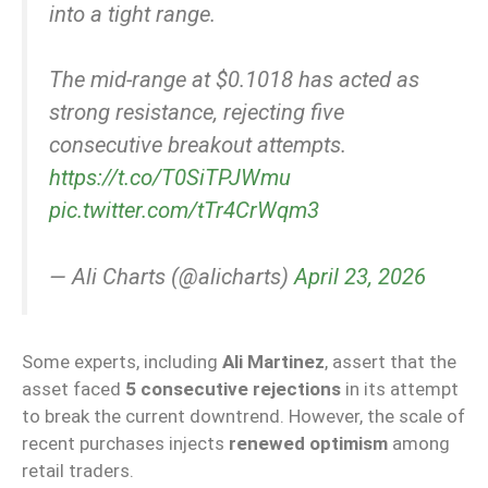
into a tight range.
The mid-range at $0.1018 has acted as
strong resistance, rejecting five
consecutive breakout attempts.
https://t.co/T0SiTPJWmu
pic.twitter.com/tTr4CrWqm3
— Ali Charts (@alicharts)
April 23, 2026
Some experts, including
Ali Martinez
, assert that the
asset faced
5 consecutive rejections
in its attempt
to break the current downtrend. However, the scale of
recent purchases injects
renewed optimism
among
retail traders.