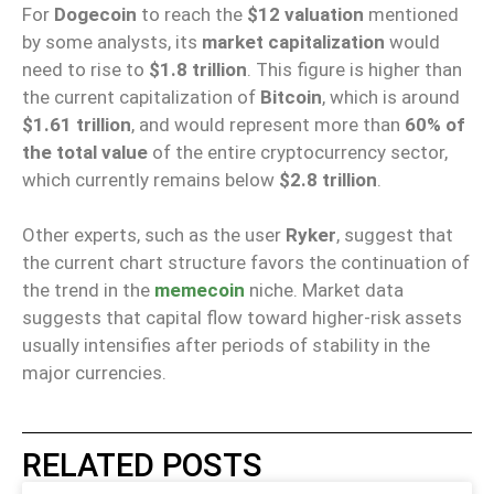
For
Dogecoin
to reach the
$12 valuation
mentioned
by some analysts, its
market capitalization
would
need to rise to
$1.8 trillion
. This figure is higher than
the current capitalization of
Bitcoin
, which is around
$1.61 trillion
, and would represent more than
60% of
the total value
of the entire cryptocurrency sector,
which currently remains below
$2.8 trillion
.
Other experts, such as the user
Ryker
, suggest that
the current chart structure favors the continuation of
the trend in the
memecoin
niche. Market data
suggests that capital flow toward higher-risk assets
usually intensifies after periods of stability in the
major currencies.
RELATED POSTS