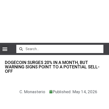
CryptoCurrency News
DOGECOIN SURGES 20% IN A MONTH, BUT
WARNING SIGNS POINT TO A POTENTIAL SELL-
OFF
C. Monasterio
Published: May 14, 2026