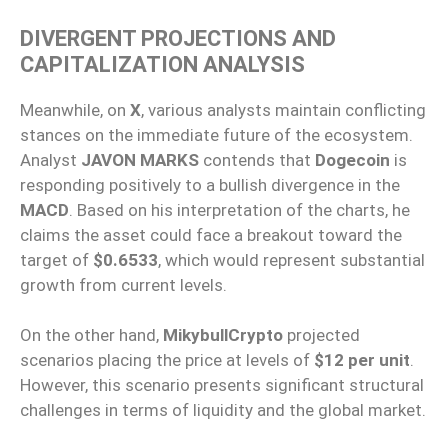
DIVERGENT PROJECTIONS AND
CAPITALIZATION ANALYSIS
Meanwhile, on
X
, various analysts maintain conflicting
stances on the immediate future of the ecosystem.
Analyst
JAVON MARKS
contends that
Dogecoin
is
responding positively to a bullish divergence in the
MACD
. Based on his interpretation of the charts, he
claims the asset could face a breakout toward the
target of
$0.6533
, which would represent substantial
growth from current levels.
On the other hand,
MikybullCrypto
projected
scenarios placing the price at levels of
$12 per unit
.
However, this scenario presents significant structural
challenges in terms of liquidity and the global market.