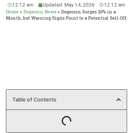
12:12 am
Updated: May 14, 2026
12:12 am
Home
>
Dogecoin News
>
Dogecoin Surges 20% in a
Month, but Warning Signs Point to a Potential Sell-Off
Table of Contents