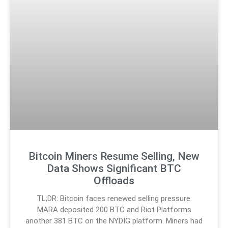
Bitcoin Miners Resume Selling, New
Data Shows Significant BTC
Offloads
TL;DR: Bitcoin faces renewed selling pressure:
MARA deposited 200 BTC and Riot Platforms
another 381 BTC on the NYDIG platform. Miners had