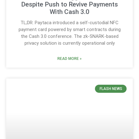
Despite Push to Revive Payments
With Cash 3.0
TL;DR: Paytaca introduced a self-custodial NFC
payment card powered by smart contracts during
the Cash 3.0 conference. The zk-SNARK-based
privacy solution is currently operational only
READ MORE »
FLASH NEWS