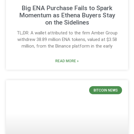
Big ENA Purchase Fails to Spark
Momentum as Ethena Buyers Stay
on the Sidelines
TL;DR: A wallet attributed to the firm Amber Group
withdrew 38.89 million ENA tokens, valued at $3.58
million, from the Binance platform in the early
READ MORE »
BITCOIN NEWS