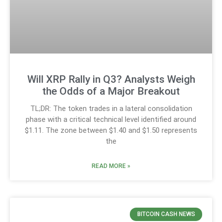
Will XRP Rally in Q3? Analysts Weigh
the Odds of a Major Breakout
TL;DR: The token trades in a lateral consolidation
phase with a critical technical level identified around
$1.11. The zone between $1.40 and $1.50 represents
the
READ MORE »
BITCOIN CASH NEWS