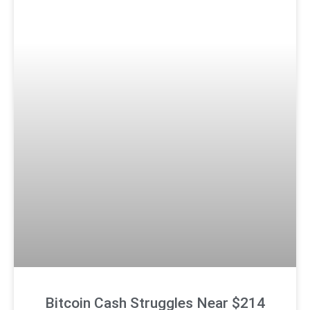
Bitcoin Cash Struggles Near $214