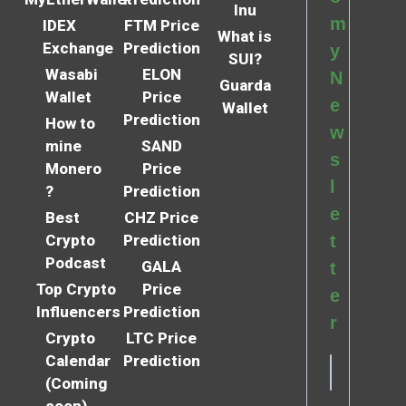
Inu
m
IDEX
FTM Price
What is
Exchange
Prediction
y
SUI?
Wasabi
ELON
N
Guarda
Wallet
Price
e
Wallet
Prediction
How to
w
mine
SAND
s
Monero
Price
l
?
Prediction
e
Best
CHZ Price
Crypto
Prediction
t
Podcast
GALA
t
Top Crypto
Price
e
Influencers
Prediction
r
Crypto
LTC Price
Calendar
Prediction
(Coming