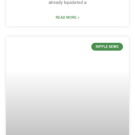
already liquidated a
READ MORE »
RIPPLE NEWS