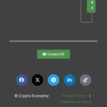
B
E
Contact US
© Crypto Economy
Privacy Policy
|
Publication Policy