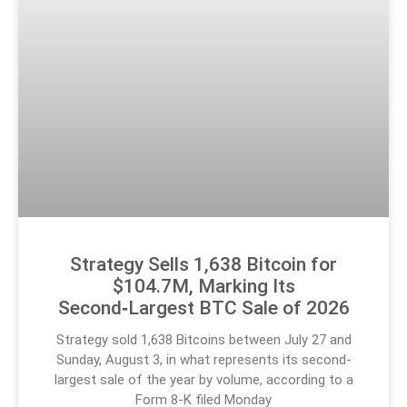
Strategy Sells 1,638 Bitcoin for
$104.7M, Marking Its
Second‑Largest BTC Sale of 2026
Strategy sold 1,638 Bitcoins between July 27 and
Sunday, August 3, in what represents its second-
largest sale of the year by volume, according to a
Form 8-K filed Monday