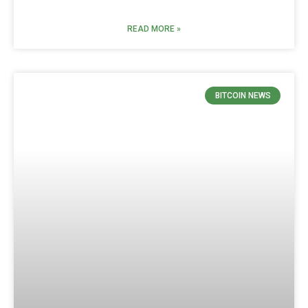
READ MORE »
BITCOIN NEWS