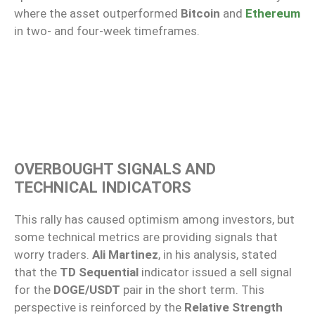
where the asset outperformed
Bitcoin
and
Ethereum
in two- and four-week timeframes.
OVERBOUGHT SIGNALS AND
TECHNICAL INDICATORS
This rally has caused optimism among investors, but
some technical metrics are providing signals that
worry traders.
Ali Martinez
, in his analysis, stated
that the
TD Sequential
indicator issued a sell signal
for the
DOGE/USDT
pair in the short term. This
perspective is reinforced by the
Relative Strength