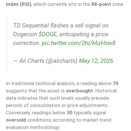
Index (RSI)
, which currently sits in the
88-point
zone.
TD Sequential flashes a sell signal on
Dogecoin
$DOGE
, anticipating a price
correction.
pic.twitter.com/2hc9AzHsw8
— Ali Charts (@alicharts)
May 12, 2026
In traditional technical analysis, a reading above
70
suggests that the asset is
overbought
. Historical
data indicates that such levels usually precede
periods of consolidation or price adjustments.
Conversely, readings below
30
typically signal
oversold
conditions, according to market trend
evaluation methodology.