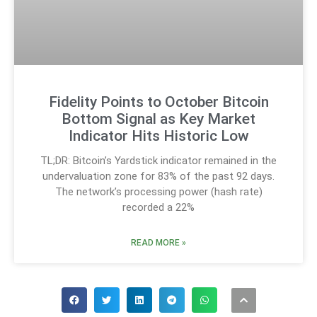
Fidelity Points to October Bitcoin
Bottom Signal as Key Market
Indicator Hits Historic Low
TL;DR: Bitcoin’s Yardstick indicator remained in the
undervaluation zone for 83% of the past 92 days.
The network’s processing power (hash rate)
recorded a 22%
READ MORE »