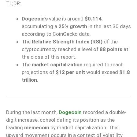
TL;DR:
Dogecoin’s
value is around
$0.114
,
accumulating a
25% growth
in the last 30 days
according to CoinGecko data.
The
Relative Strength Index (RSI)
of the
cryptocurrency reached a level of
88 points
at
the close of this report.
The
market capitalization
required to reach
projections of
$12 per unit
would exceed
$1.8
trillion
.
During the last month,
Dogecoin
recorded a double-
digit increase, consolidating its position as the
leading
memecoin
by market capitalization. This
upward movement occurs in a context of volatility