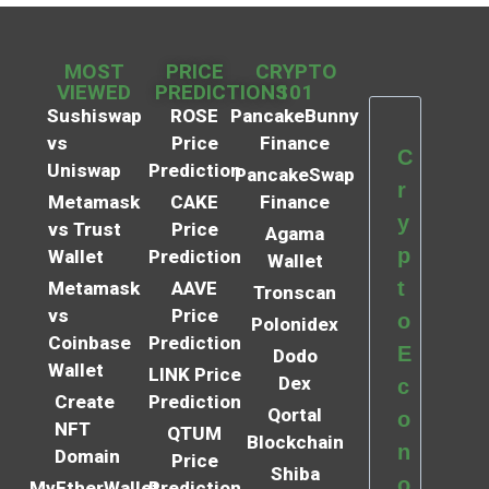
MOST
PRICE
CRYPTO
VIEWED
PREDICTIONS
101
Sushiswap
ROSE
PancakeBunny
vs
Price
Finance
C
Uniswap
Prediction
PancakeSwap
r
Metamask
CAKE
Finance
y
vs Trust
Price
Agama
p
Wallet
Prediction
Wallet
t
Metamask
AAVE
Tronscan
vs
Price
o
Polonidex
Coinbase
Prediction
E
Dodo
Wallet
LINK Price
Dex
c
Create
Prediction
Qortal
o
NFT
QTUM
Blockchain
n
Domain
Price
Shiba
o
MyEtherWallet
Prediction