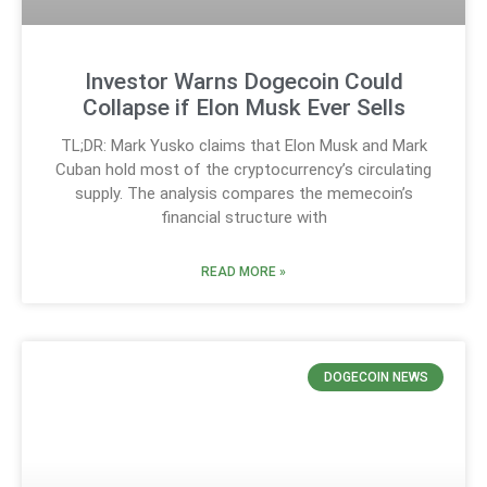
Investor Warns Dogecoin Could
Collapse if Elon Musk Ever Sells
TL;DR: Mark Yusko claims that Elon Musk and Mark
Cuban hold most of the cryptocurrency’s circulating
supply. The analysis compares the memecoin’s
financial structure with
READ MORE »
DOGECOIN NEWS