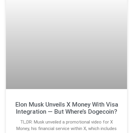
Elon Musk Unveils X Money With Visa
Integration — But Where’s Dogecoin?
TL;DR: Musk unveiled a promotional video for X
Money, his financial service within X, which includes