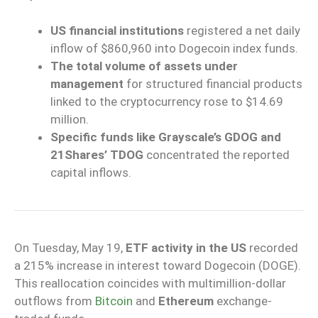
US financial institutions
registered a net daily
inflow of $860,960 into Dogecoin index funds.
The total volume of assets under
management
for structured financial products
linked to the cryptocurrency rose to $14.69
million.
Specific funds like Grayscale’s GDOG and
21Shares’ TDOG
concentrated the reported
capital inflows.
On Tuesday, May 19,
ETF activity in the US
recorded
a 215% increase in interest toward Dogecoin (DOGE).
This reallocation coincides with multimillion-dollar
outflows from
Bitcoin
and
Ethereum
exchange-