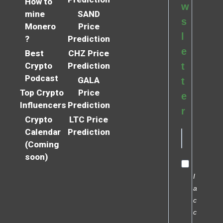
How to
w
mine
SAND
s
Monero
Price
l
?
Prediction
e
Best
CHZ Price
Crypto
Prediction
t
Podcast
GALA
t
Top Crypto
Price
e
Influencers
Prediction
r
Crypto
LTC Price
Calendar
Prediction
(Coming
soon)
I
a
c
c