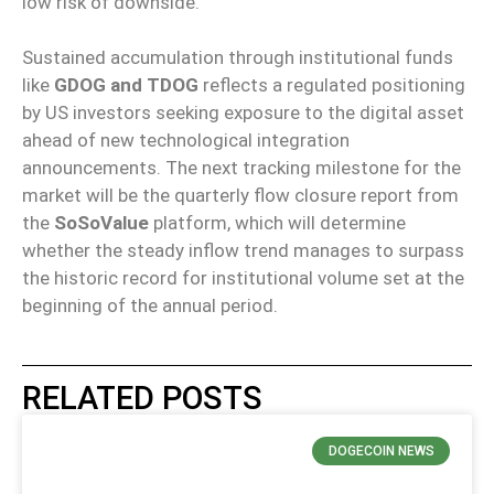
low risk of downside.
Sustained accumulation through institutional funds
like
GDOG and TDOG
reflects a regulated positioning
by US investors seeking exposure to the digital asset
ahead of new technological integration
announcements. The next tracking milestone for the
market will be the quarterly flow closure report from
the
SoSoValue
platform, which will determine
whether the steady inflow trend manages to surpass
the historic record for institutional volume set at the
beginning of the annual period.
RELATED POSTS
DOGECOIN NEWS