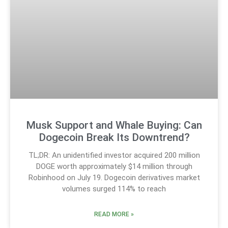
Musk Support and Whale Buying: Can
Dogecoin Break Its Downtrend?
TL;DR: An unidentified investor acquired 200 million
DOGE worth approximately $14 million through
Robinhood on July 19. Dogecoin derivatives market
volumes surged 114% to reach
READ MORE »