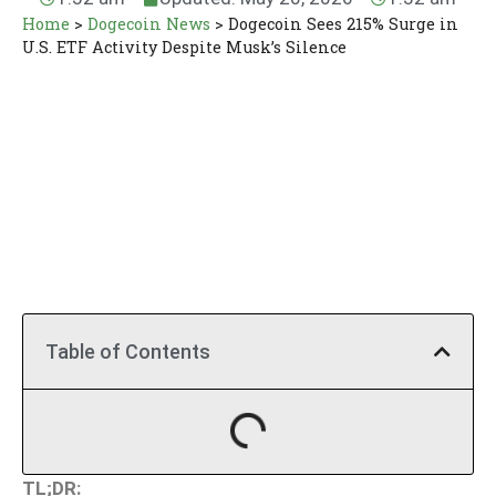
Home
>
Dogecoin News
>
Dogecoin Sees 215% Surge in
U.S. ETF Activity Despite Musk’s Silence
Table of Contents
TL;DR: