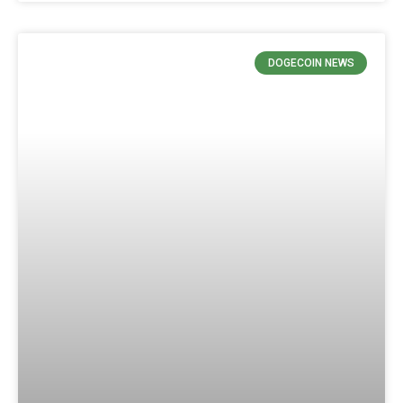
DOGECOIN NEWS