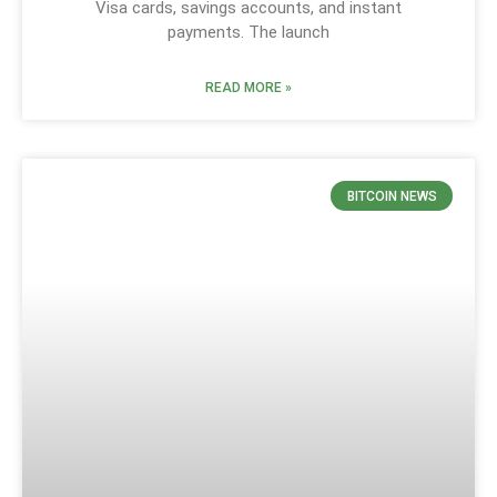
Visa cards, savings accounts, and instant
payments. The launch
READ MORE »
BITCOIN NEWS