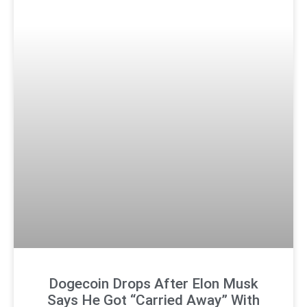
Dogecoin Drops After Elon Musk
Says He Got “Carried Away” With