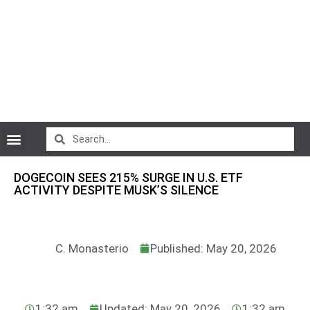
CryptoCurrency News
DOGECOIN SEES 215% SURGE IN U.S. ETF
ACTIVITY DESPITE MUSK’S SILENCE
C. Monasterio
Published: May 20, 2026
1:32 am
Updated: May 20, 2026
1:32 am