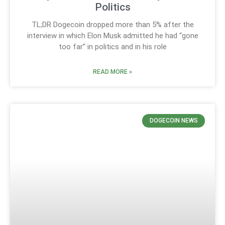
Politics
TL;DR Dogecoin dropped more than 5% after the
interview in which Elon Musk admitted he had “gone
too far” in politics and in his role
READ MORE »
DOGECOIN NEWS