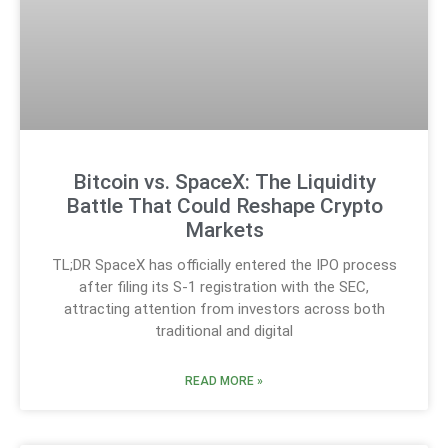
Bitcoin vs. SpaceX: The Liquidity
Battle That Could Reshape Crypto
Markets
TL;DR SpaceX has officially entered the IPO process
after filing its S-1 registration with the SEC,
attracting attention from investors across both
traditional and digital
READ MORE »