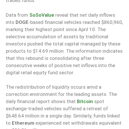
traded funds.
Data from
SoSoValue
reveal that net daily inflows
into
DOGE
-based financial vehicles reached $860,960,
marking their highest point since April 10. The
selective accumulation of assets by traditional
investors pushed the total capital managed by these
products to $14.69 million. The information indicates
that this rebound is consolidating after three
consecutive weeks of positive net inflows into the
digital retail equity fund sector.
The redistribution of liquidity occurs amid a
correction environment for the leading assets. The
daily financial report shows that
Bitcoin
spot
exchange-traded vehicles suffered a retreat of
$648.64 million in a single day. Similarly, funds linked
to
Ethereum
experienced net withdrawals equivalent