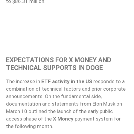
to $86.31 million.
EXPECTATIONS FOR X MONEY AND
TECHNICAL SUPPORTS IN DOGE
The increase in
ETF activity in the US
responds to a
combination of technical factors and prior corporate
announcements. On the fundamental side,
documentation and statements from Elon Musk on
March 10 outlined the launch of the early public
access phase of the
X Money
payment system for
the following month.