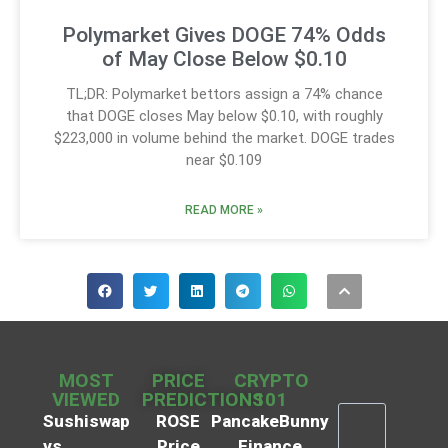
Polymarket Gives DOGE 74% Odds
of May Close Below $0.10
TL;DR: Polymarket bettors assign a 74% chance
that DOGE closes May below $0.10, with roughly
$223,000 in volume behind the market. DOGE trades
near $0.109
READ MORE »
MOST
PRICE
CRYPTO
VIEWED
PREDICTIONS
101
Sushiswap
ROSE
PancakeBunny
vs
Price
Finance