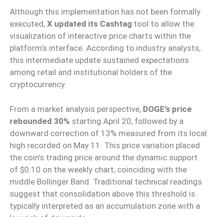
Although this implementation has not been formally
executed,
X
updated its Cashtag
tool to allow the
visualization of interactive price charts within the
platform’s interface. According to industry analysts,
this intermediate update sustained expectations
among retail and institutional holders of the
cryptocurrency.
From a market analysis perspective,
DOGE’s price
rebounded 30%
starting April 20, followed by a
downward correction of 13% measured from its local
high recorded on May 11. This price variation placed
the coin’s trading price around the dynamic support
of $0.10 on the weekly chart, coinciding with the
middle Bollinger Band. Traditional technical readings
suggest that consolidation above this threshold is
typically interpreted as an accumulation zone with a