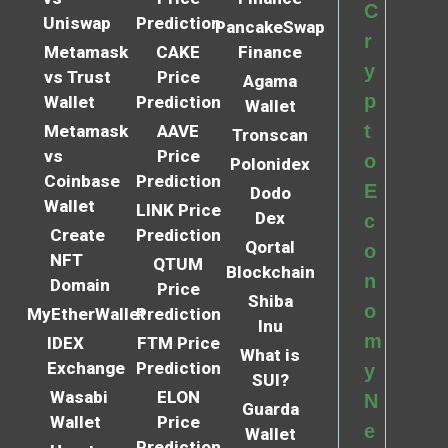
C
Uniswap
Prediction
PancakeSwap
r
Metamask
CAKE
Finance
y
vs Trust
Price
Agama
p
Wallet
Prediction
Wallet
t
Metamask
AAVE
Tronscan
vs
Price
o
Polonidex
Coinbase
Prediction
E
Dodo
Wallet
LINK Price
Dex
c
Create
Prediction
Qortal
o
NFT
QTUM
Blockchain
n
Domain
Price
Shiba
o
MyEtherWallet
Prediction
Inu
m
IDEX
FTM Price
What is
Exchange
Prediction
y
SUI?
Wasabi
ELON
N
Guarda
Wallet
Price
e
Wallet
Prediction