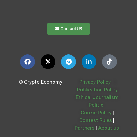
Contact US
© Crypto Economy
Privacy Policy
|
Publication Policy
Ethical Journalism
Politic
Cookie Policy
|
Contest Rules
|
Partners
|
About us