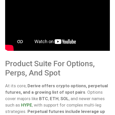
Product Suite For Options,
Perps, And Spot
At its core,
Derive offers crypto options, perpetual
futures, and a growing list of spot pairs
. Options
cover majors like
BTC
,
ETH
,
SOL
, and newer names
such as
HYPE
, with support for complex multi-leg
strategies.
Perpetual futures
include
leverage up