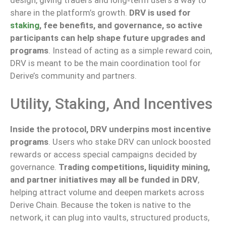
share in the platform’s growth.
DRV is used for
staking
, fee benefits, and governance, so active
participants can help shape future upgrades and
programs
.
Instead of acting as a simple reward coin,
DRV is
meant
to
be
the
main
coordination tool for
Derive’s community and partners.
Utility, Staking, And Incentives
Inside the protocol, DRV underpins most incentive
programs
. Users who stake DRV can unlock boosted
rewards or access special campaigns decided by
governance.
Trading competitions, liquidity mining,
and partner initiatives may all be funded in DRV
,
helping attract volume and deepen markets across
Derive Chain.
Because the token is native to the
network, it can
plug
into vaults, structured products,