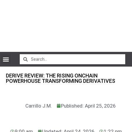
CryptoCurrency News
DERIVE REVIEW: THE RISING ONCHAIN
POWERHOUSE TRANSFORMING DERIVATIVES
Carrillo J.M.
Published: April 25, 2026
9:00 am
Updated: April 24, 2026
1:22 pm