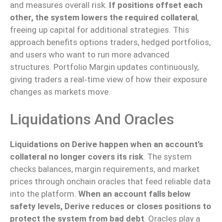
and measures overall risk.
If positions offset each
other, the system lowers the required collateral
,
freeing up capital for additional strategies. This
approach benefits options traders, hedged portfolios,
and users who want to run more advanced
structures.
Portfolio Margin updates continuously,
giving
traders a
real‑time
view of how their exposure
changes as markets
move
.
Liquidations And Oracles
Liquidations on Derive happen when an account’s
collateral no longer covers its risk
. The system
checks balances, margin requirements, and market
prices through onchain oracles that feed reliable data
into the platform.
When an account falls below
safety levels, Derive reduces or closes positions to
protect the system from bad debt
.
Oracles play a