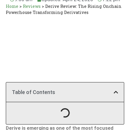
Home
>
Reviews
>
Derive Review: The Rising Onchain
Powerhouse Transforming Derivatives
Table of Contents
Derive is emerging as one of the most focused