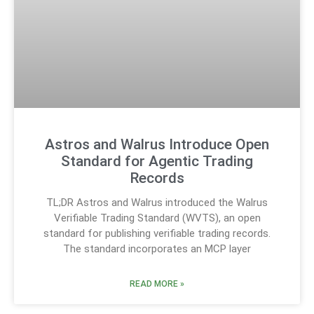
Astros and Walrus Introduce Open
Standard for Agentic Trading
Records
TL;DR Astros and Walrus introduced the Walrus
Verifiable Trading Standard (WVTS), an open
standard for publishing verifiable trading records.
The standard incorporates an MCP layer
READ MORE »