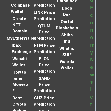
o
Polonidex
Coinbase
Prediction
E
Dodo
Wallet
LINK Price
Dex
c
Create
Prediction
Qortal
o
NFT
QTUM
Blockchain
n
Domain
Price
Shiba
o
MyEtherWallet
Prediction
Inu
m
IDEX
FTM Price
What is
Exchange
Prediction
y
SUI?
Wasabi
ELON
N
Guarda
Wallet
Price
e
Wallet
Prediction
How to
w
mine
SAND
s
Monero
Price
l
?
Prediction
e
Best
CHZ Price
Crypto
Prediction
t
Podcast