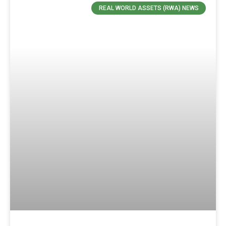
REAL WORLD ASSETS (RWA) NEWS