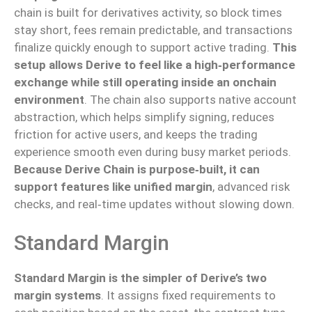
chain is built for derivatives activity, so block times
stay short, fees remain predictable, and transactions
finalize quickly enough to support active trading.
This
setup
allows
Derive to
feel
like a
high‑performance
exchange while still
operating inside
an onchain
environment
.
The chain also supports native account
abstraction, which helps simplify signing, reduces
friction for active users, and
keeps the
trading
experience
smooth
even during busy market periods.
Because Derive Chain is purpose‑built, it can
support features like unified margin
, advanced risk
checks, and real‑time updates without slowing down.
Standard Margin
Standard Margin is the simpler of Derive’s two
margin systems
. It assigns fixed requirements to