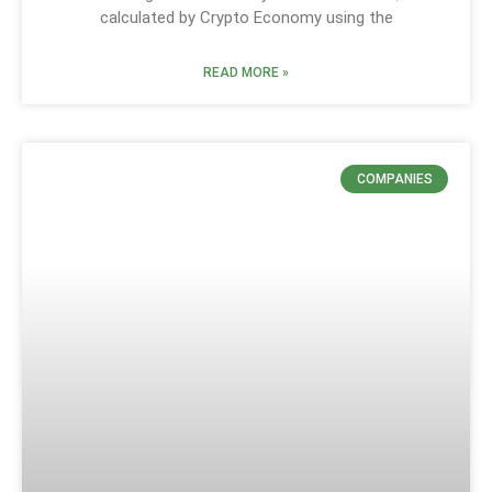
calculated by Crypto Economy using the
READ MORE »
COMPANIES