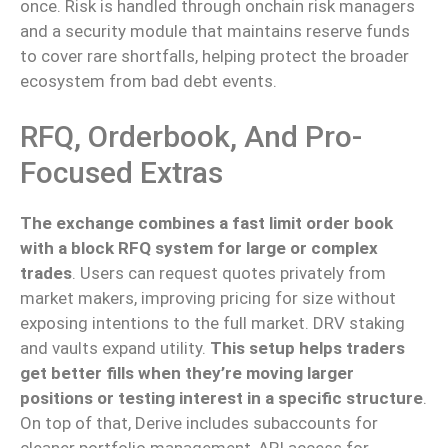
once
.
Risk is handled through onchain risk managers
and a security module that maintains reserve funds
to cover rare shortfalls, helping protect the broader
ecosystem from bad debt events.
RFQ, Orderbook, And Pro-
Focused Extras
The exchange combines a fast limit order book
with a block RFQ system for large or complex
trades
. Users can request quotes privately from
market makers, improving pricing for size without
exposing intentions to the full market. DRV staking
and vaults expand utility.
This setup helps traders
get better fills when they’re moving larger
positions or testing interest in a specific structure
.
On top of that
, Derive
includes
subaccounts for