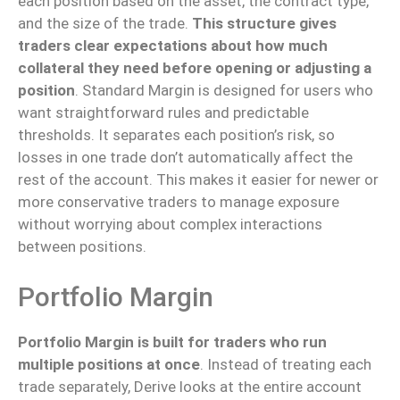
each position based on the asset, the contract type,
and the size of the trade.
This structure
gives
traders clear expectations about
how much
collateral
they need
before opening or adjusting a
position
.
Standard Margin is designed for users who
want straightforward rules and predictable
thresholds. It separates each position’s risk, so
losses in one trade don’t automatically affect the
rest of the account. This makes it easier for newer or
more conservative traders to manage exposure
without worrying about complex interactions
between positions.
Portfolio Margin
Portfolio Margin is
built
for traders who
run
multiple positions
at once
.
Instead of treating each
trade separately, Derive looks at the entire account