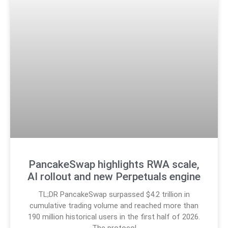
PancakeSwap highlights RWA scale,
AI rollout and new Perpetuals engine
TL;DR PancakeSwap surpassed $4.2 trillion in
cumulative trading volume and reached more than
190 million historical users in the first half of 2026.
The protocol