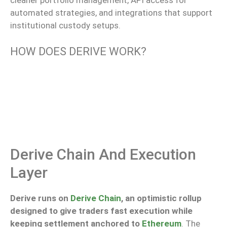
cleaner
portfolio management, API access for
automated strategies, and integrations that
support
institutional custody setups.
HOW DOES DERIVE WORK?
Derive Chain And Execution
Layer
Derive runs on
Derive Chain
, an optimistic rollup
designed to give traders fast execution while
keeping settlement anchored to
Ethereum
. The