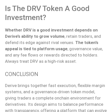
Is The DRV Token A Good
Investment?
Whether DRV is a good investment depends on
Derive’s ability to grow volume
, retain traders, and
defend its edge against rival venues.
The token’s
appeal is tied to platform usage
, governance value,
and any fee flows or rewards directed to holders.
Always treat DRV as a high‑risk asset.
CONCLUSION
Derive brings together fast execution, flexible margin
systems, and a
governance‑driven
token model,
giving
traders a
complete
onchain environment for
derivatives.
Its design aims to balance performance
with
transparency, offering a platform that can evolve