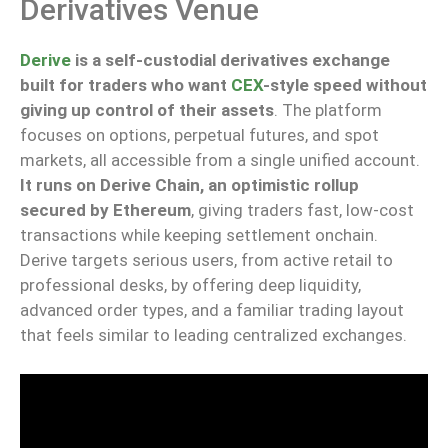
Derivatives Venue
Derive
is a self-custodial derivatives exchange
built for traders who want
CEX
-style speed without
giving up control of their assets
.
The platform
focuses on options, perpetual futures, and spot
markets, all
accessible
from a single
unified
account.
It runs on Derive Chain, an optimistic rollup
secured by Ethereum
,
giving
traders fast
,
low-cost
transactions while
keeping
settlement onchain.
Derive targets serious users, from active retail to
professional desks, by offering deep liquidity,
advanced order types, and a familiar trading layout
that feels similar to leading centralized exchanges.