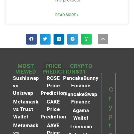
READ MORE »
MOST
PRICE
CRYPTO
VIEWED
PREDICTIONS
101
Sushiswap
ROSE
PancakeBunny
vs
Price
Finance
C
Uniswap
Prediction
PancakeSwap
r
Metamask
CAKE
Finance
y
vs Trust
Price
Agama
p
Wallet
Prediction
Wallet
t
Metamask
AAVE
Tronscan
vs
Price