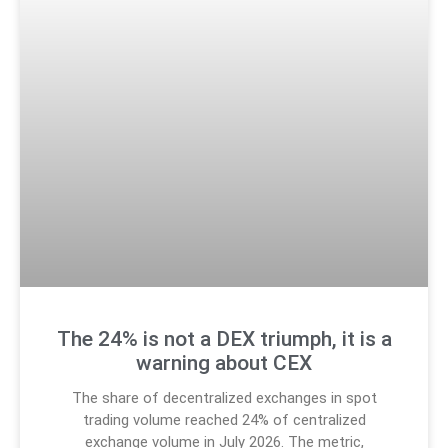
The 24% is not a DEX triumph, it is a
warning about CEX
The share of decentralized exchanges in spot
trading volume reached 24% of centralized
exchange volume in July 2026. The metric,