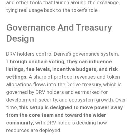
and other tools that launch around the exchange,
tying
real
usage back to the token’s role.
Governance And Treasury
Design
DRV holders control Derive’s governance system.
Through onchain voting, they can influence
listings, fee levels, incentive budgets, and risk
settings
. A share of protocol revenues and token
allocations flows into the Derive treasury, which is
governed by DRV holders and earmarked for
development, security, and ecosystem growth.
Over
time,
this setup is designed to
move
power away
from the core team and toward the wider
community
, with DRV holders
deciding
how
resources are
deployed
.