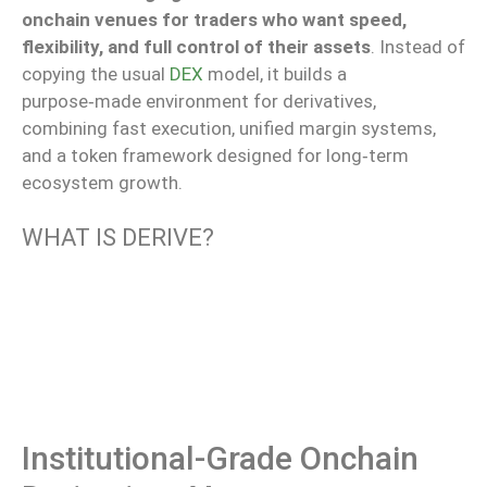
onchain venues for traders who want speed,
flexibility, and full control of their assets
. Instead of
copying the usual
DEX
model, it builds a
purpose‑made environment for derivatives,
combining fast execution, unified margin systems,
and a token framework designed for long‑term
ecosystem growth.
WHAT IS DERIVE?
Institutional-Grade Onchain