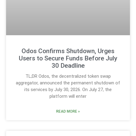
Odos Confirms Shutdown, Urges
Users to Secure Funds Before July
30 Deadline
TL;DR Odos, the decentralized token swap
aggregator, announced the permanent shutdown of
its services by July 30, 2026. On July 27, the
platform will enter
READ MORE »