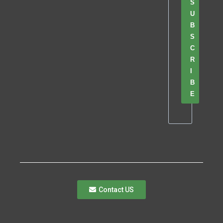
S
U
B
S
C
R
I
B
E
Contact US