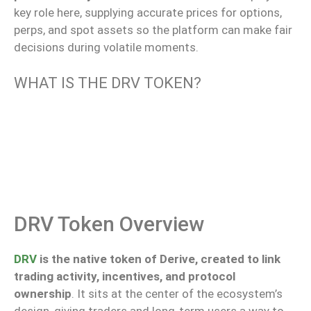
key
role here,
supplying
accurate prices for options,
perps
, and spot assets
so
the platform
can
make
fair
decisions during volatile moments.
WHAT IS THE DRV TOKEN?
DRV Token Overview
DRV
is the native token of Derive, created to link
trading activity, incentives, and protocol
ownership
.
It sits at the center of the ecosystem’s
design,
giving
traders and
long‑term
users a way to