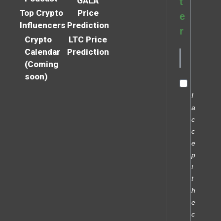
GALA
t
Top Crypto
Price
e
Influencers
Prediction
r
Crypto
LTC Price
Calendar
Prediction
(Coming
soon)
I
a
c
c
e
p
t
t
h
e
c