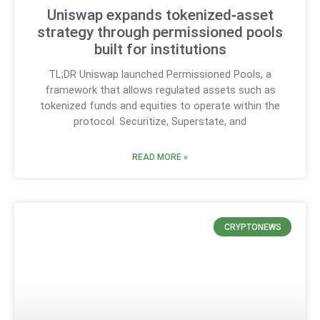
Uniswap expands tokenized‑asset
strategy through permissioned pools
built for institutions
TL;DR Uniswap launched Permissioned Pools, a
framework that allows regulated assets such as
tokenized funds and equities to operate within the
protocol. Securitize, Superstate, and
READ MORE »
CRYPTONEWS