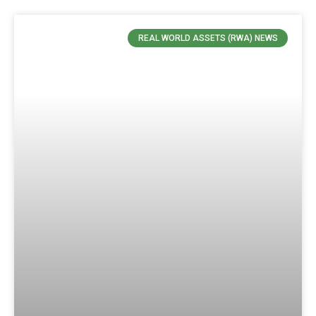
REAL WORLD ASSETS (RWA) NEWS