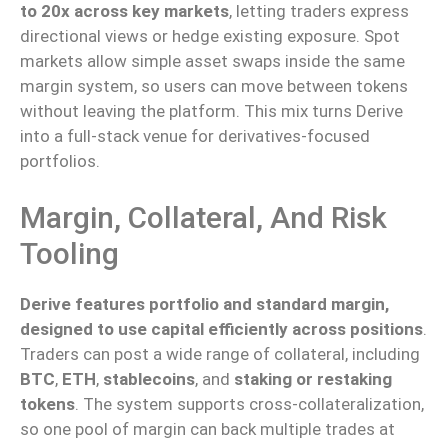
to 20x across key markets
,
letting
traders express
directional views or hedge existing exposure.
Spot
markets
allow
simple asset swaps
inside
the same
margin system,
so
users
can move
between tokens
without leaving the platform.
This mix turns Derive
into a full-stack venue for derivatives-focused
portfolios.
Margin, Collateral, And Risk
Tooling
Derive features portfolio and standard margin,
designed to use capital efficiently across positions
.
Traders can post a wide range of collateral, including
BTC
,
ETH
,
stablecoins
, and
staking or restaking
tokens
.
The system supports cross-collateralization,
so one
pool of margin
can
back multiple trades
at