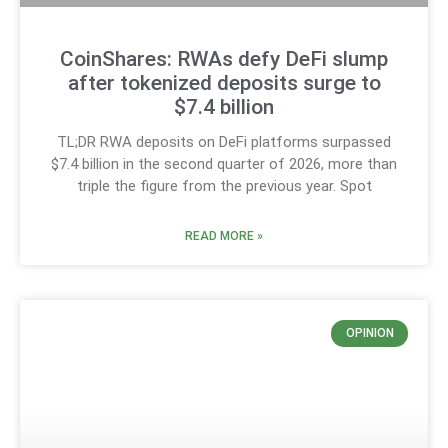
CoinShares: RWAs defy DeFi slump
after tokenized deposits surge to
$7.4 billion
TL;DR RWA deposits on DeFi platforms surpassed
$7.4 billion in the second quarter of 2026, more than
triple the figure from the previous year. Spot
READ MORE »
OPINION