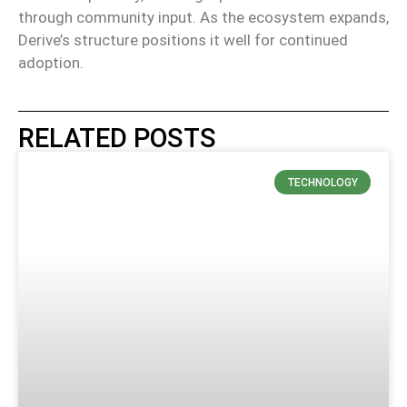
through community input.
As the ecosystem expands,
Derive’s structure positions it well for continued
adoption.
RELATED POSTS
TECHNOLOGY