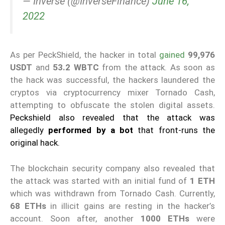
— Inverse (@InverseFinance)
June 16,
2022
As per PeckShield, the hacker in total
gained
99,976
USDT
and
53.2 WBTC
from the attack. As soon as
the hack was successful, the hackers laundered the
cryptos via cryptocurrency mixer Tornado Cash,
attempting to obfuscate the stolen digital assets.
Peckshield also revealed that the attack was
allegedly
performed by a bot
that front-runs the
original hack.
The blockchain security company also revealed that
the attack was started with an initial fund of
1 ETH
which was withdrawn from Tornado Cash. Currently,
68 ETHs
in illicit gains are resting in the hacker’s
account. Soon after, another
1000 ETHs
were