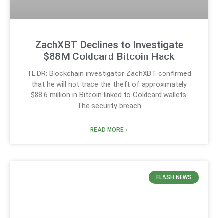
ZachXBT Declines to Investigate
$88M Coldcard Bitcoin Hack
TL;DR: Blockchain investigator ZachXBT confirmed
that he will not trace the theft of approximately
$88.6 million in Bitcoin linked to Coldcard wallets.
The security breach
READ MORE »
FLASH NEWS