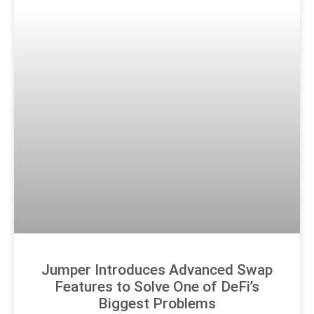
Jumper Introduces Advanced Swap
Features to Solve One of DeFi’s
Biggest Problems