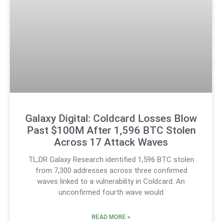
Galaxy Digital: Coldcard Losses Blow
Past $100M After 1,596 BTC Stolen
Across 17 Attack Waves
TL;DR Galaxy Research identified 1,596 BTC stolen
from 7,300 addresses across three confirmed
waves linked to a vulnerability in Coldcard. An
unconfirmed fourth wave would
READ MORE »