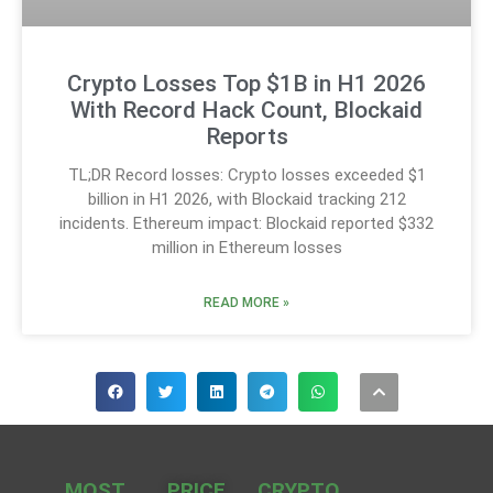
Crypto Losses Top $1B in H1 2026
With Record Hack Count, Blockaid
Reports
TL;DR Record losses: Crypto losses exceeded $1
billion in H1 2026, with Blockaid tracking 212
incidents. Ethereum impact: Blockaid reported $332
million in Ethereum losses
READ MORE »
MOST
PRICE
CRYPTO