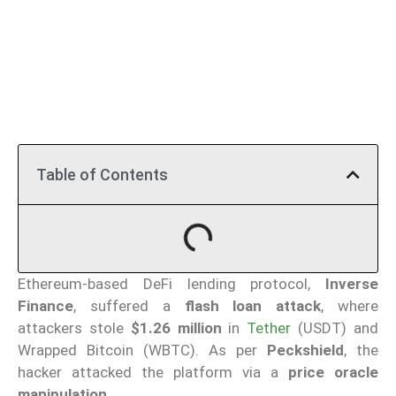
Table of Contents
Ethereum-based DeFi lending protocol,
Inverse
Finance
, suffered a
flash loan attack
, where
attackers stole
$1.26 million
in
Tether
(USDT) and
Wrapped Bitcoin (WBTC). As per
Peckshield
, the
hacker attacked the platform via a
price oracle
manipulation.