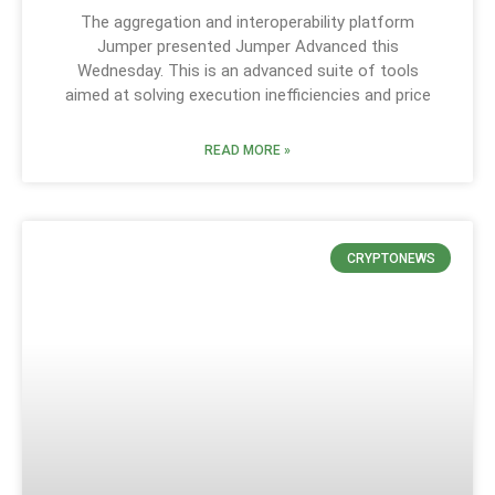
The aggregation and interoperability platform
Jumper presented Jumper Advanced this
Wednesday. This is an advanced suite of tools
aimed at solving execution inefficiencies and price
READ MORE »
CRYPTONEWS