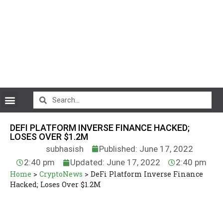
CryptoCurrency News
DEFI PLATFORM INVERSE FINANCE HACKED;
LOSES OVER $1.2M
subhasish
Published: June 17, 2022
2:40 pm
Updated: June 17, 2022
2:40 pm
Home
>
CryptoNews
>
DeFi Platform Inverse Finance
Hacked; Loses Over $1.2M