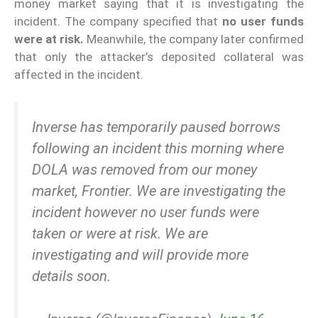
money market saying that it is investigating the
incident. The company specified that
no user funds
were at risk.
Meanwhile, the company later confirmed
that only the attacker’s deposited collateral was
affected in the incident.
Inverse has temporarily paused borrows
following an incident this morning where
DOLA was removed from our money
market, Frontier. We are investigating the
incident however no user funds were
taken or were at risk. We are
investigating and will provide more
details soon.