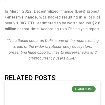
In March 2022, Decentralized finance (DeFi) project,
Fantasm Finance,
was hacked resulting in a loss of
nearly
1,007 ETH
, estimated to be worth around
$2.6
million
at that time. According to a Chainalysis report,
“The attacks occur as DeFi is one of the most exciting
areas of the wider cryptocurrency ecosystem,
presenting huge opportunities to entrepreneurs and
cryptocurrency users alike.”
RELATED POSTS
FLASH NEWS