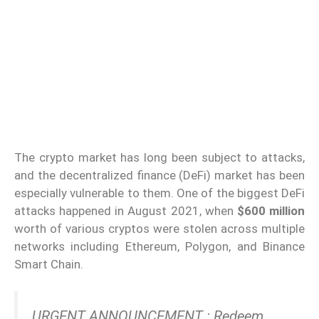
The crypto market has long been subject to attacks,
and the decentralized finance (DeFi) market has been
especially vulnerable to them. One of the biggest DeFi
attacks happened in August 2021, when
$600 million
worth of various cryptos were stolen across multiple
networks including Ethereum, Polygon, and Binance
Smart Chain.
URGENT ANNOUNCEMENT : Redeem