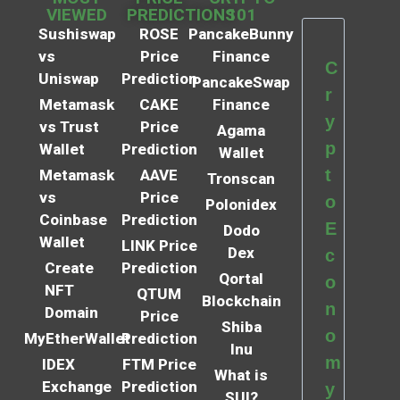
VIEWED
PREDICTIONS
101
Sushiswap
ROSE
PancakeBunny
vs
Price
Finance
C
Uniswap
Prediction
PancakeSwap
r
Metamask
CAKE
Finance
y
vs Trust
Price
Agama
p
Wallet
Prediction
Wallet
t
Metamask
AAVE
Tronscan
vs
Price
o
Polonidex
Coinbase
Prediction
E
Dodo
Wallet
LINK Price
Dex
c
Create
Prediction
Qortal
o
NFT
QTUM
Blockchain
n
Domain
Price
Shiba
o
MyEtherWallet
Prediction
Inu
m
IDEX
FTM Price
What is
Exchange
Prediction
y
SUI?