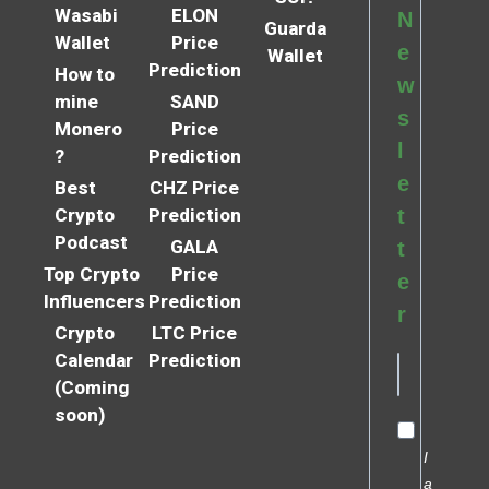
Wasabi
ELON
N
Guarda
Wallet
Price
e
Wallet
Prediction
How to
w
mine
SAND
s
Monero
Price
l
?
Prediction
e
Best
CHZ Price
Crypto
Prediction
t
Podcast
GALA
t
Top Crypto
Price
e
Influencers
Prediction
r
Crypto
LTC Price
Calendar
Prediction
(Coming
soon)
I
a