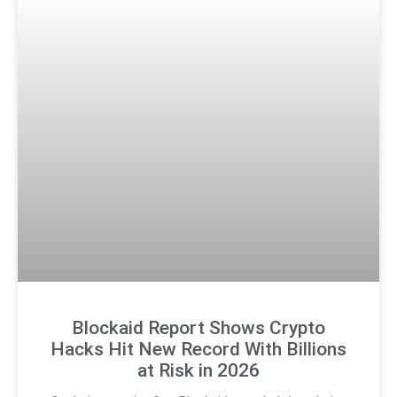
Blockaid Report Shows Crypto
Hacks Hit New Record With Billions
at Risk in 2026