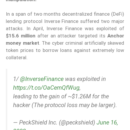
In a span of two months decentralized finance (DeFi)
lending protocol Inverse Finance suffered two major
attacks. In April, Inverse Finance was exploited of
$15.6 million
after an attacker targeted its
Anchor
money market
. The cyber criminal artificially skewed
token prices to borrow loans against extremely low
collateral.
1/
@InverseFinance
was exploited in
https://t.co/OaCemQfWug
,
leading to the gain of ~$1.26M for the
hacker (The protocol loss may be larger).
— PeckShield Inc. (@peckshield)
June 16,