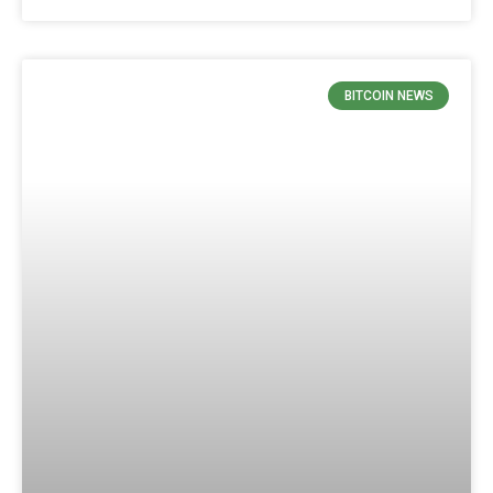
BITCOIN NEWS