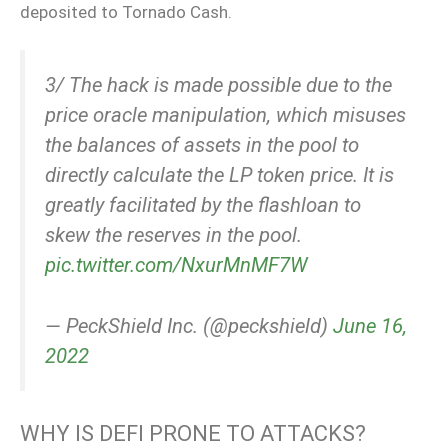
deposited to Tornado Cash.
3/ The hack is made possible due to the
price oracle manipulation, which misuses
the balances of assets in the pool to
directly calculate the LP token price. It is
greatly facilitated by the flashloan to
skew the reserves in the pool.
pic.twitter.com/NxurMnMF7W
— PeckShield Inc. (@peckshield)
June 16,
2022
WHY IS DEFI PRONE TO ATTACKS?