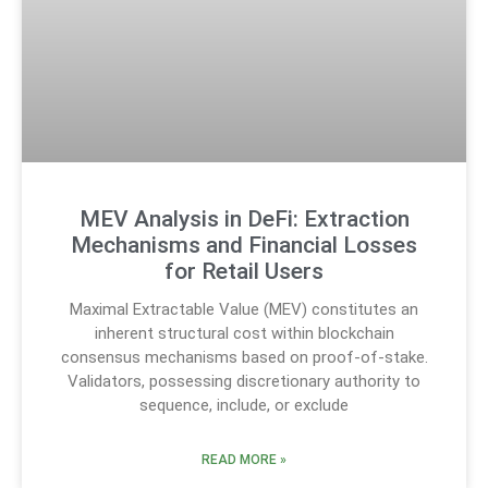
MEV Analysis in DeFi: Extraction
Mechanisms and Financial Losses
for Retail Users
Maximal Extractable Value (MEV) constitutes an
inherent structural cost within blockchain
consensus mechanisms based on proof-of-stake.
Validators, possessing discretionary authority to
sequence, include, or exclude
READ MORE »