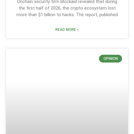
Onchain security firm Blockaid revealed that during
the first half of 2026, the crypto ecosystem lost
more than $1 billion to hacks. The report, published
READ MORE »
OPINION