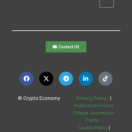
Contact US
© Crypto Economy
Privacy Policy
|
Publication Policy
Ethical Journalism
Politic
Cookie Policy
|