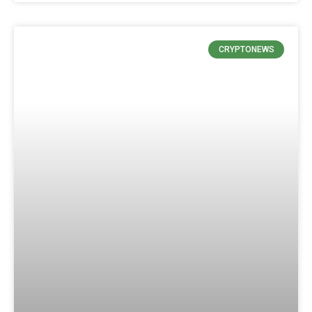
CRYPTONEWS