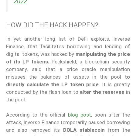
2022
HOW DID THE HACK HAPPEN?
In yet another long list of DeFi exploits, Inverse
Finance, that facilitates borrowing and lending of
digital tokens, was hacked by
manipulating the price
of its LP tokens.
Peckshield, a blockchain security
company, said that a price oracle manipulation
misuses the balances of assets in the pool
to
directly calculate the LP token price
. It is greatly
conducted by the flash loan to
alter the reserves
in
the pool.
According to the official
blog post
, soon after the
attack, Inverse Finance temporarily paused borrowing
and also removed its
DOLA stablecoin
from the