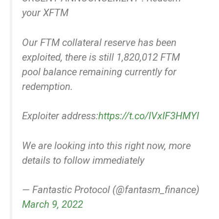
your XFTM
Our FTM collateral reserve has been
exploited, there is still 1,820,012 FTM
pool balance remaining currently for
redemption.
Exploiter address:
https://t.co/lVxIF3HMYI
We are looking into this right now, more
details to follow immediately
— Fantastic Protocol (@fantasm_finance)
March 9, 2022