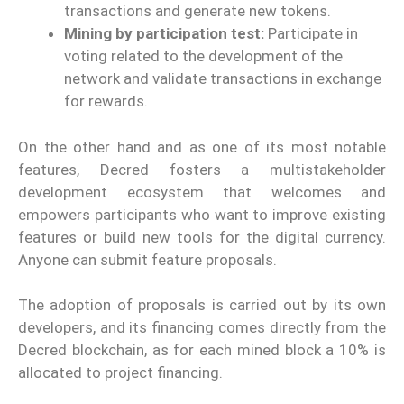
transactions and generate new tokens.
Mining by participation test:
Participate in
voting related to the development of the
network and validate transactions in exchange
for rewards.
On the other hand and as one of its most notable
features, Decred fosters a multistakeholder
development ecosystem that welcomes and
empowers participants who want to improve existing
features or build new tools for the digital currency.
Anyone can submit feature proposals.
The adoption of proposals is carried out by its own
developers, and its financing comes directly from the
Decred blockchain, as for each mined block a 10% is
allocated to project financing.