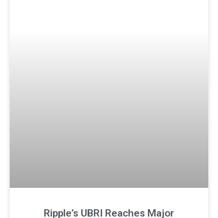
Ripple’s UBRI Reaches Major