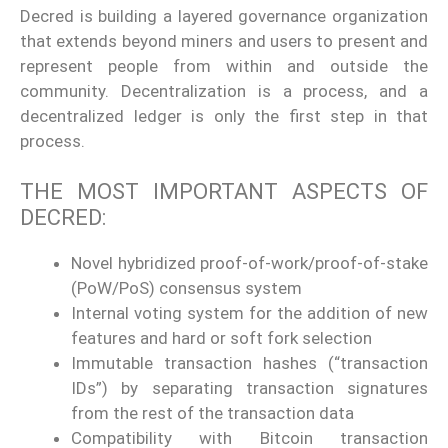
Decred is building a layered governance organization
that extends beyond miners and users to present and
represent people from within and outside the
community. Decentralization is a process, and a
decentralized ledger is only the first step in that
process.
THE MOST IMPORTANT ASPECTS OF
DECRED:
Novel hybridized proof-of-work/proof-of-stake
(PoW/PoS) consensus system
Internal voting system for the addition of new
features and hard or soft fork selection
Immutable transaction hashes (“transaction
IDs”) by separating transaction signatures
from the rest of the transaction data
Compatibility with Bitcoin transaction