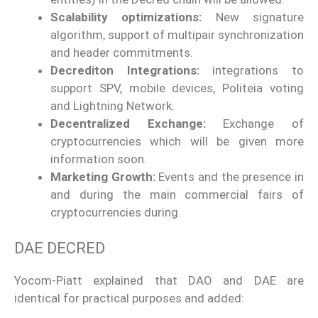
Scalability optimizations:
New signature
algorithm, support of multipair synchronization
and header commitments.
Decrediton Integrations:
integrations to
support SPV, mobile devices, Politeia voting
and Lightning Network.
Decentralized Exchange:
Exchange of
cryptocurrencies which will be given more
information soon.
Marketing Growth:
Events and the presence in
and during the main commercial fairs of
cryptocurrencies during.
DAE DECRED
Yocom-Piatt explained that DAO and DAE are
identical for practical purposes and added: