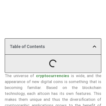
Table of Contents
The universe of
cryptocurrencies
is wide, and the
appearance of new digital coins is something that is
becoming familiar. Based on the blockchain
technology, each altcoin has its own features. This
makes them unique and thus the diversification of
cryptographic applications grows to the benefit of