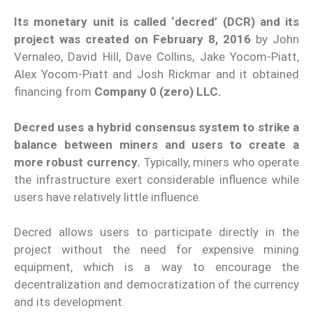
Its monetary unit is called ‘decred’ (DCR) and its
project was created on February 8, 2016
by John
Vernaleo, David Hill, Dave Collins, Jake Yocom-Piatt,
Alex Yocom-Piatt and Josh Rickmar and it obtained
financing from
Company 0 (zero) LLC.
Decred uses a hybrid consensus system to strike a
balance between miners and users to create a
more robust currency.
Typically, miners who operate
the infrastructure exert considerable influence while
users have relatively little influence.
Decred allows users to participate directly in the
project without the need for expensive mining
equipment, which is a way to encourage the
decentralization and democratization of the currency
and its development.