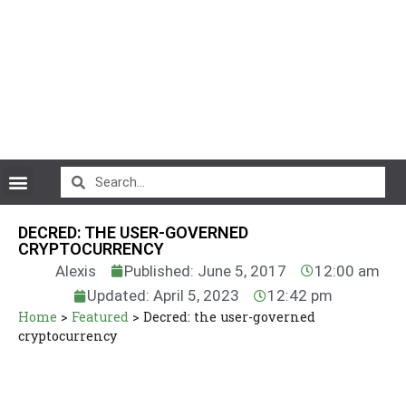
CryptoCurrency News
DECRED: THE USER-GOVERNED
CRYPTOCURRENCY
Alexis
Published: June 5, 2017
12:00 am
Updated: April 5, 2023
12:42 pm
Home
>
Featured
>
Decred: the user-governed
cryptocurrency