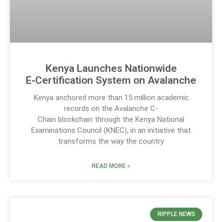
Kenya Launches Nationwide
E‑Certification System on Avalanche
Kenya anchored more than 15 million academic
records on the Avalanche C-
Chain blockchain through the Kenya National
Examinations Council (KNEC), in an initiative that
transforms the way the country
READ MORE »
RIPPLE NEWS