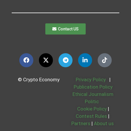
Contact US
© Crypto Economy
Privacy Policy
|
Publication Policy
Ethical Journalism
Politic
Cookie Policy
|
Contest Rules
|
Partners
|
About us