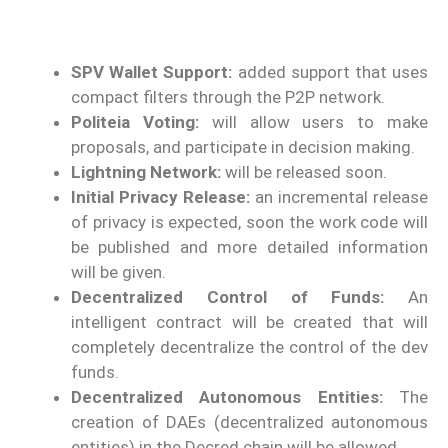
SPV Wallet Support:
added support that uses
compact filters through the P2P network.
Politeia Voting:
will allow users to make
proposals, and participate in decision making.
Lightning Network:
will be released soon.
Initial Privacy Release:
an incremental release
of privacy is expected, soon the work code will
be published and more detailed information
will be given.
Decentralized Control of Funds:
An
intelligent contract will be created that will
completely decentralize the control of the dev
funds.
Decentralized Autonomous Entities:
The
creation of DAEs (decentralized autonomous
entities) in the Decred chain will be allowed.