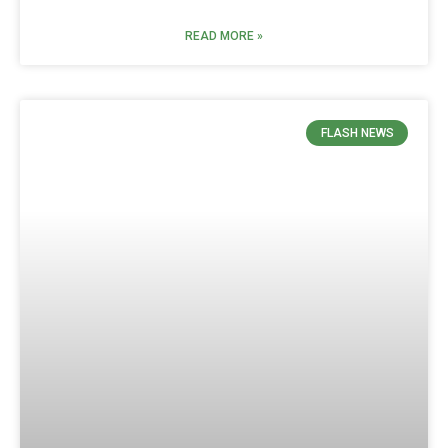
READ MORE »
FLASH NEWS