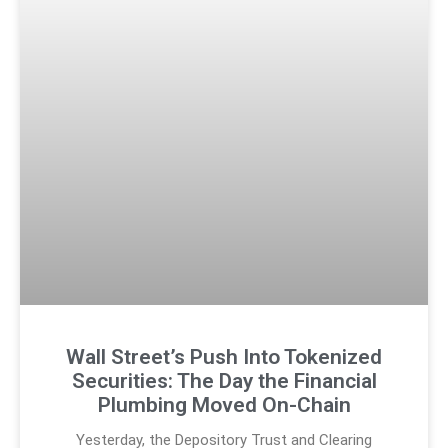
Wall Street’s Push Into Tokenized
Securities: The Day the Financial
Plumbing Moved On-Chain
Yesterday, the Depository Trust and Clearing