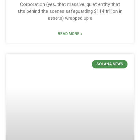
Corporation (yes, that massive, quiet entity that
sits behind the scenes safeguarding $114 trillion in
assets) wrapped up a
READ MORE »
SOLANA NEWS