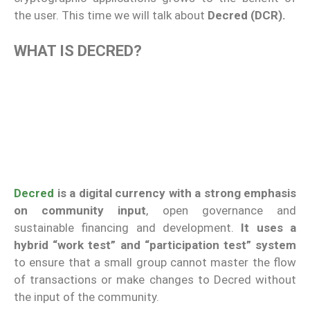
the user. This time we will talk about
Decred (DCR).
WHAT IS DECRED?
Decred
is a digital currency with a strong emphasis
on community input
, open governance and
sustainable financing and development.
It uses a
hybrid “work test” and “participation test” system
to ensure that a small group cannot master the flow
of transactions or make changes to Decred without
the input of the community.