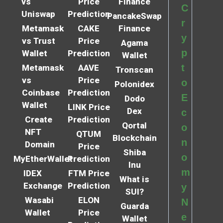
vs
Price
Finance
C
Uniswap
Prediction
PancakeSwap
r
Metamask
CAKE
Finance
y
vs Trust
Price
Agama
p
Wallet
Prediction
Wallet
t
Metamask
AAVE
Tronscan
vs
Price
o
Polonidex
Coinbase
Prediction
E
Dodo
Wallet
LINK Price
Dex
c
Create
Prediction
Qortal
o
NFT
QTUM
Blockchain
n
Domain
Price
Shiba
o
MyEtherWallet
Prediction
Inu
m
IDEX
FTM Price
What is
Exchange
Prediction
y
SUI?
Wasabi
ELON
N
Guarda
Wallet
Price
e
Wallet