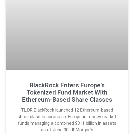
BlackRock Enters Europe’s
Tokenized Fund Market With
Ethereum-Based Share Classes
TL;DR BlackRock launched 12 Ethereum-based
share classes across six European money market
funds managing a combined $311 billion in assets
as of June 30. JPMorgan’s