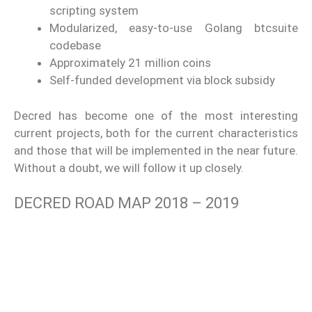
scripting system
Modularized, easy-to-use Golang btcsuite
codebase
Approximately 21 million coins
Self-funded development via block subsidy
Decred has become one of the most interesting
current projects, both for the current characteristics
and those that will be implemented in the near future.
Without a doubt, we will follow it up closely.
DECRED ROAD MAP 2018 – 2019