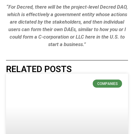
“For Decred, there will be the project-level Decred DAO,
which is effectively a government entity whose actions
are dictated by the stakeholders, and then individual
users can form their own DAEs, similar to how you or I
could form a C-corporation or LLC here in the U.S. to
start a business.”
RELATED POSTS
COMPANIES