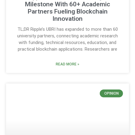
Milestone With 60+ Academic
Partners Fueling Blockchain
Innovation
TL;DR Ripple’s UBRI has expanded to more than 60
university partners, connecting academic research
with funding, technical resources, education, and
practical blockchain applications. Researchers are
READ MORE »
OPINION