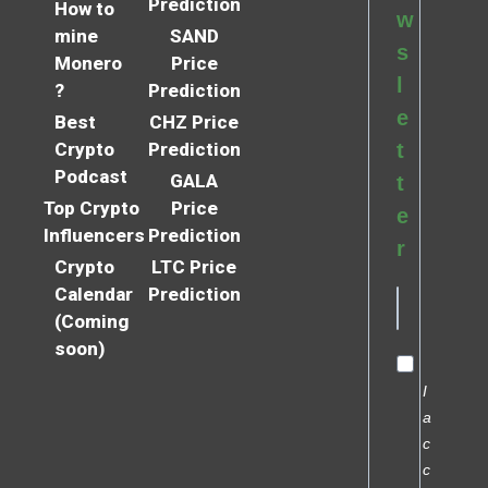
Prediction
How to
w
mine
SAND
s
Monero
Price
l
?
Prediction
e
Best
CHZ Price
Crypto
Prediction
t
Podcast
GALA
t
Top Crypto
Price
e
Influencers
Prediction
r
Crypto
LTC Price
Calendar
Prediction
(Coming
soon)
I
a
c
c