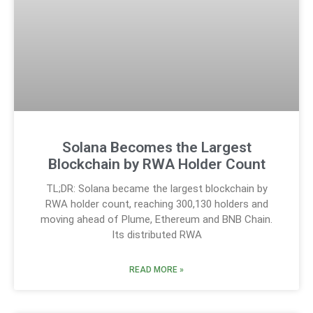
Solana Becomes the Largest
Blockchain by RWA Holder Count
TL;DR: Solana became the largest blockchain by
RWA holder count, reaching 300,130 holders and
moving ahead of Plume, Ethereum and BNB Chain.
Its distributed RWA
READ MORE »