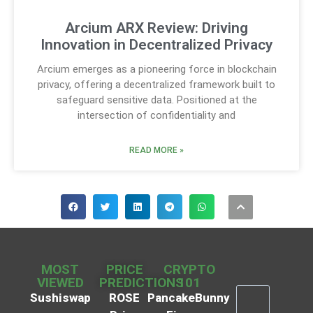
Arcium ARX Review: Driving
Innovation in Decentralized Privacy
Arcium emerges as a pioneering force in blockchain
privacy, offering a decentralized framework built to
safeguard sensitive data. Positioned at the
intersection of confidentiality and
READ MORE »
MOST
PRICE
CRYPTO
VIEWED
PREDICTIONS
101
Sushiswap
ROSE
PancakeBunny