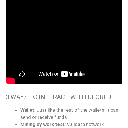
3 WAYS TO INTERACT WITH DECRED:
Wallet:
Just like the rest of the wallets, it can
send or receive funds.
Mining by work test:
Validate network