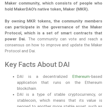
Maker community, which consists of people who
hold MakerDAO’s native token, Maker (MKR).
By owning MKR tokens, the community members
can participate in the governance of the Maker
Protocol, which is a set of smart contracts that
power Dai.
The community can vote and reach a
consensus on how to improve and update the Maker
Protocol and Dai.
Key Facts About DAI
DAI is a decentralized
Ethereum
-based
application that runs on the Ethereum
blockchain.
DAI is a type of stable cryptocurrency, or
stablecoin, which means that its value is
pegged to another more stable asset, such as