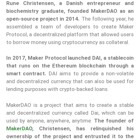
Rune Christensen, a Danish entrepreneur and
biochemistry graduate, founded MakerDAO as an
open-source project in 2014.
The following year, he
assembled a team of developers to create Maker
Protocol, a decentralized platform that allowed users
to borrow money using cryptocurrency as collateral.
In 2017, Maker Protocol launched DAI, a stablecoin
that runs on the Ethereum blockchain through a
smart contract.
DAI aims to provide a non-volatile
and decentralized currency that can also be used for
lending purposes with crypto-backed loans.
MakerDAO is a project that aims to create a stable
and decentralized currency called Dai, which can be
used by anyone, anywhere, anytime.
The founder of
MakerDAO
, Christensen, has relinquished his
ownership of the project and entrusted it to the