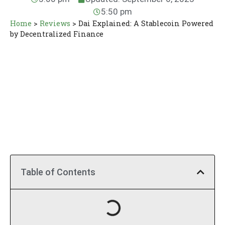
5:50 pm
Home
>
Reviews
>
Dai Explained: A Stablecoin Powered
by Decentralized Finance
Table of Contents