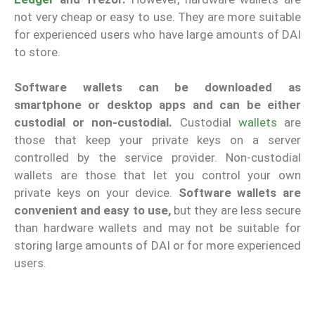
not very cheap or easy to use. They are more suitable
for experienced users who have large amounts of DAI
to store.
Software wallets can be downloaded as
smartphone or desktop apps and can be either
custodial or non-custodial.
Custodial
wallets
are
those that keep your private keys on a server
controlled by the service provider. Non-custodial
wallets are those that let you control your own
private keys on your device.
Software wallets are
convenient and easy to use,
but they are less secure
than hardware wallets and may not be suitable for
storing large amounts of DAI or for more experienced
users.