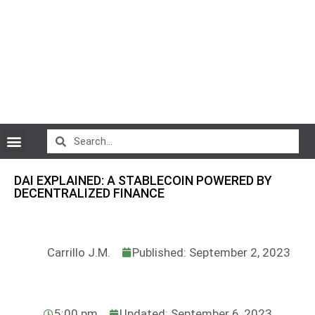
CryptoCurrency News
DAI EXPLAINED: A STABLECOIN POWERED BY
DECENTRALIZED FINANCE
Carrillo J.M.
Published: September 2, 2023
5:00 pm
Updated: September 6, 2023