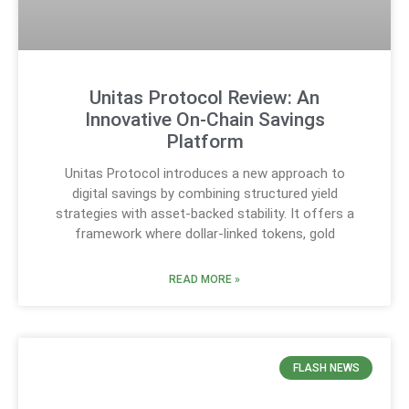
Unitas Protocol Review: An
Innovative On-Chain Savings
Platform
Unitas Protocol introduces a new approach to
digital savings by combining structured yield
strategies with asset-backed stability. It offers a
framework where dollar-linked tokens, gold
READ MORE »
FLASH NEWS