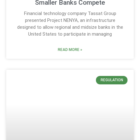
Smaller Banks Compete
Financial technology company Tassat Group
presented Project NENYA, an infrastructure
designed to allow regional and midsize banks in the
United States to participate in managing
READ MORE »
REGULATION