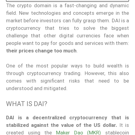
The crypto domain is a fast-changing and dynamic
field. New technologies and concepts emerge in the
market before investors can fully grasp them. DAI is a
cryptocurrency that tries to solve the biggest
challenge that other digital currencies face when
people want to pay for goods and services with them:
their prices change too much
.
One of the most popular ways to build wealth is
through cryptocurrency trading. However, this also
comes with significant risks that need to be
understood and mitigated.
WHAT IS DAI?
DAI is a decentralized cryptocurrency that is
stabilized against the value of the US dollar.
It is
created using the
Maker Dao (MKR)
stablecoin