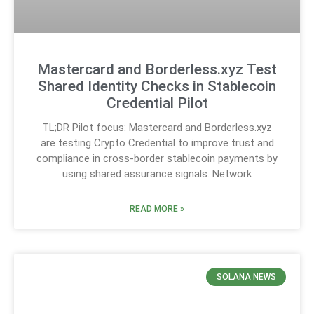
Mastercard and Borderless.xyz Test
Shared Identity Checks in Stablecoin
Credential Pilot
TL;DR Pilot focus: Mastercard and Borderless.xyz
are testing Crypto Credential to improve trust and
compliance in cross-border stablecoin payments by
using shared assurance signals. Network
READ MORE »
SOLANA NEWS