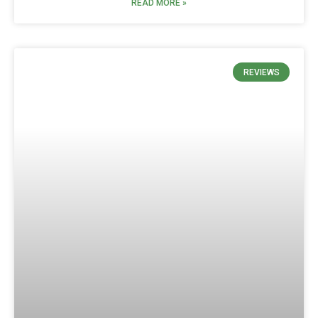
READ MORE »
REVIEWS