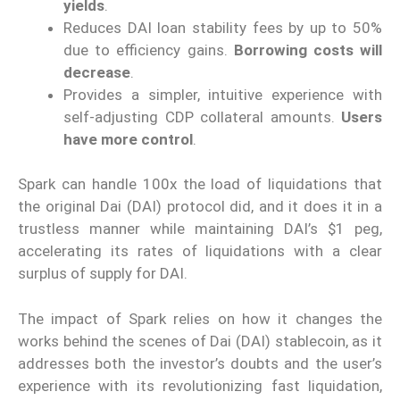
yields
.
Reduces DAI loan stability fees by up to 50%
due to efficiency gains.
Borrowing costs will
decrease
.
Provides a simpler, intuitive experience with
self-adjusting CDP collateral amounts.
Users
have more control
.
Spark can handle 100x the load of liquidations that
the original Dai (DAI) protocol did, and it does it in a
trustless manner while maintaining DAI’s $1 peg,
accelerating its rates of liquidations with a clear
surplus of supply for DAI.
The impact of Spark relies on how it changes the
works behind the scenes of Dai (DAI) stablecoin, as it
addresses both the investor’s doubts and the user’s
experience with its revolutionizing fast liquidation,