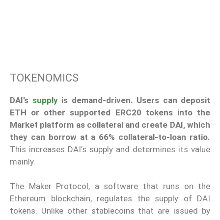
TOKENOMICS
DAI’s
supply
is demand-driven. Users can deposit
ETH or other supported ERC20 tokens into the
Market platform as collateral and create DAI, which
they can borrow at a 66% collateral-to-loan ratio.
This increases DAI’s supply and determines its value
mainly.
The Maker Protocol, a software that runs on the
Ethereum blockchain, regulates the supply of DAI
tokens. Unlike other stablecoins that are issued by