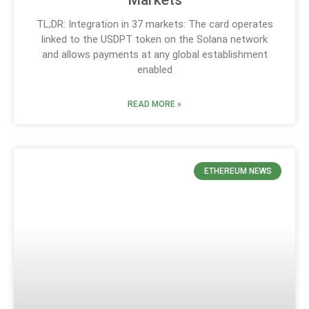
TL;DR: Integration in 37 markets: The card operates
linked to the USDPT token on the Solana network
and allows payments at any global establishment
enabled
READ MORE »
ETHEREUM NEWS