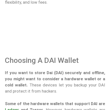
flexibility, and low fees.
Choosing A DAI Wallet
If you want to store Dai (DAI) securely and offline,
you might want to consider a hardware wallet or a
cold wallet.
These devices let you backup your DAI
and protect it from hackers.
Some of the hardware wallets that support DAI are
Ledger
and Trezor.
However, hardware wallets are