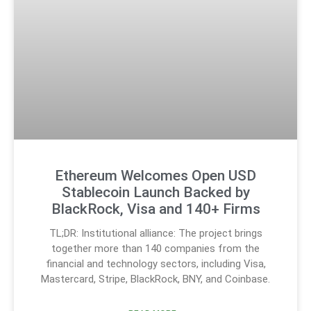
Ethereum Welcomes Open USD
Stablecoin Launch Backed by
BlackRock, Visa and 140+ Firms
TL;DR: Institutional alliance: The project brings
together more than 140 companies from the
financial and technology sectors, including Visa,
Mastercard, Stripe, BlackRock, BNY, and Coinbase.