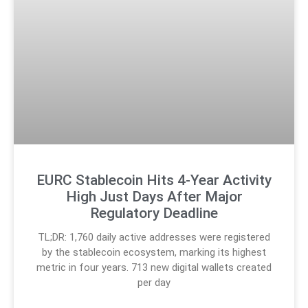
EURC Stablecoin Hits 4-Year Activity
High Just Days After Major
Regulatory Deadline
TL;DR: 1,760 daily active addresses were registered
by the stablecoin ecosystem, marking its highest
metric in four years. 713 new digital wallets created
per day