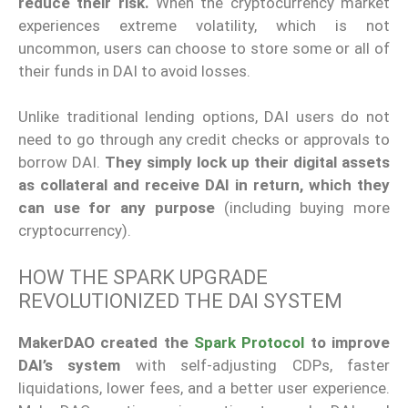
reduce their risk.
When the cryptocurrency market
experiences extreme volatility, which is not
uncommon, users can choose to store some or all of
their funds in DAI to avoid losses.
Unlike traditional lending options, DAI users do not
need to go through any credit checks or approvals to
borrow DAI.
They simply lock up their digital assets
as collateral and receive DAI in return, which they
can use for any purpose
(including buying more
cryptocurrency).
HOW THE SPARK UPGRADE
REVOLUTIONIZED THE DAI SYSTEM
MakerDAO created the
Spark Protocol
to improve
DAI’s system
with self-adjusting CDPs, faster
liquidations, lower fees, and a better user experience.