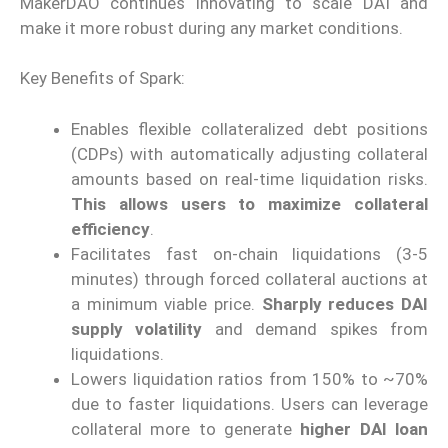
MakerDAO continues innovating to scale DAI and
make it more robust during any market conditions.
Key Benefits of Spark:
Enables flexible collateralized debt positions
(CDPs) with automatically adjusting collateral
amounts based on real-time liquidation risks.
This allows users to maximize collateral
efficiency
.
Facilitates fast on-chain liquidations (3-5
minutes) through forced collateral auctions at
a minimum viable price.
Sharply reduces DAI
supply volatility
and demand spikes from
liquidations.
Lowers liquidation ratios from 150% to ~70%
due to faster liquidations. Users can leverage
collateral more to generate
higher DAI loan