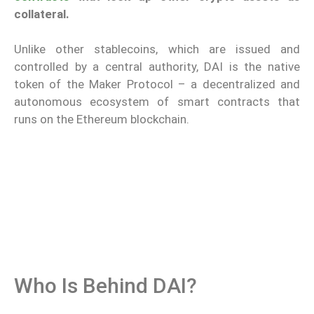
collateral.
Unlike other stablecoins, which are issued and
controlled by a central authority, DAI is the native
token of the Maker Protocol – a decentralized and
autonomous ecosystem of smart contracts that
runs on the Ethereum blockchain.
Who Is Behind DAI?