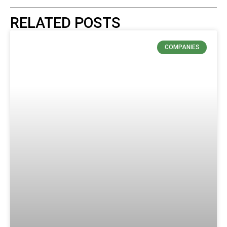
RELATED POSTS
COMPANIES