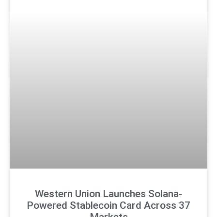
Western Union Launches Solana-
Powered Stablecoin Card Across 37
Markets