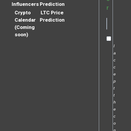
Influencers
Prediction
r
Crypto
LTC Price
Calendar
Prediction
(Coming
soon)
I
a
c
c
e
p
t
t
h
e
c
o
n