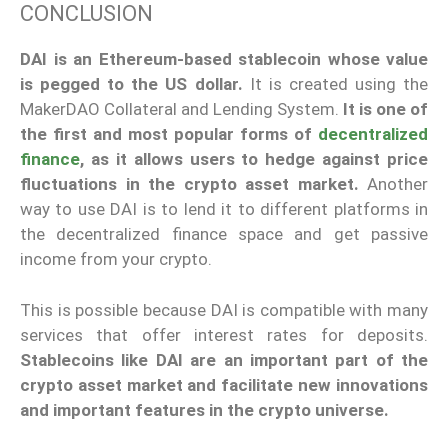
CONCLUSION
DAI is an Ethereum-based stablecoin whose value
is pegged to the US dollar.
It is created using the
MakerDAO Collateral and Lending System.
It is one of
the first and most popular forms of
decentralized
finance
, as it allows users to hedge against price
fluctuations in the crypto asset market.
Another
way to use DAI is to lend it to different platforms in
the decentralized finance space and get passive
income from your crypto.
This is possible because DAI is compatible with many
services that offer interest rates for deposits.
Stablecoins like DAI are an important part of the
crypto asset market and facilitate new innovations
and important features in the crypto universe.