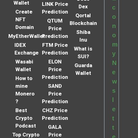
Wallet
LINK Price
Dex
c
Create
Prediction
Qortal
o
NFT
QTUM
Blockchain
n
Domain
Price
Shiba
o
MyEtherWallet
Prediction
Inu
m
IDEX
FTM Price
What is
Exchange
Prediction
y
SUI?
Wasabi
ELON
N
Guarda
Wallet
Price
e
Wallet
Prediction
How to
w
mine
SAND
s
Monero
Price
l
?
Prediction
e
Best
CHZ Price
Crypto
Prediction
t
Podcast
GALA
t
Top Crypto
Price
e