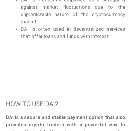
against market fluctuations due to the
unpredictable nature of the cryptocurrency
market.
DAI is often used in decentralized services
that offer loans and funds with interest.
HOW TO USE DAI?
DAI is a secure and stable payment option that also
provides crypto traders with a powerful way to