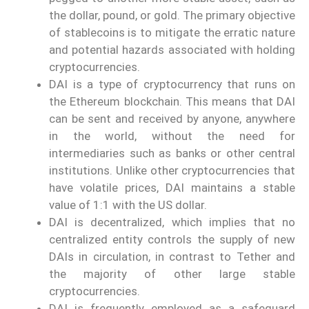
the dollar, pound, or gold. The primary objective
of stablecoins is to mitigate the erratic nature
and potential hazards associated with holding
cryptocurrencies.
DAI is a type of cryptocurrency that runs on
the Ethereum blockchain. This means that DAI
can be sent and received by anyone, anywhere
in the world, without the need for
intermediaries such as banks or other central
institutions. Unlike other cryptocurrencies that
have volatile prices, DAI maintains a stable
value of 1:1 with the US dollar.
DAI is decentralized, which implies that no
centralized entity controls the supply of new
DAIs in circulation, in contrast to Tether and
the majority of other large stable
cryptocurrencies.
DAI is frequently employed as a safeguard