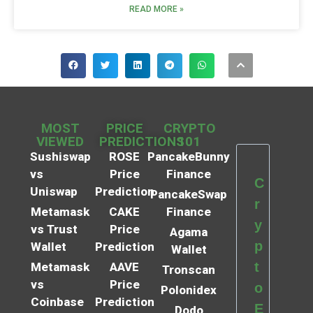
READ MORE »
MOST
PRICE
CRYPTO
VIEWED
PREDICTIONS
101
Sushiswap
ROSE
PancakeBunny
vs
Price
Finance
C
Uniswap
Prediction
PancakeSwap
r
Metamask
CAKE
Finance
y
vs Trust
Price
Agama
p
Wallet
Prediction
Wallet
t
Metamask
AAVE
Tronscan
vs
Price
o
Polonidex
Coinbase
Prediction
E
Dodo