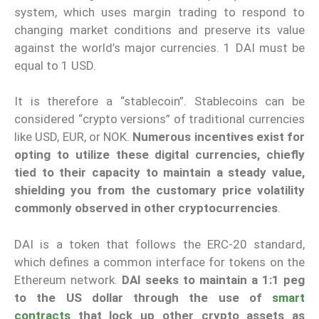
system, which uses margin trading to respond to
changing market conditions and preserve its value
against the world’s major currencies. 1 DAI must be
equal to 1 USD.
It is therefore a “stablecoin”. Stablecoins can be
considered “crypto versions” of traditional currencies
like USD, EUR, or NOK.
Numerous incentives exist for
opting to utilize these digital currencies, chiefly
tied to their capacity to maintain a steady value,
shielding you from the customary price volatility
commonly observed in other cryptocurrencies
.
DAI is a token that follows the ERC-20 standard,
which defines a common interface for tokens on the
Ethereum network.
DAI seeks to maintain a 1:1 peg
to the US dollar through the use of
smart
contracts
that lock up other crypto assets as