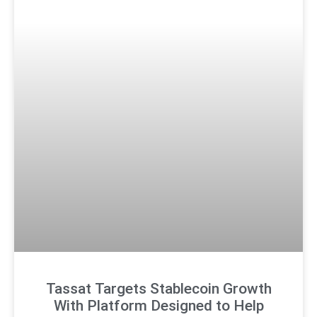
Tassat Targets Stablecoin Growth
With Platform Designed to Help