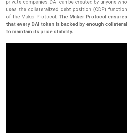
private companies, DAI can be created by anyone who
uses the collateralized debt position (CDP) function
of the Maker Protocol.
The Maker Protocol ensures
that every DAI token is backed by enough collateral
to maintain its price stability.