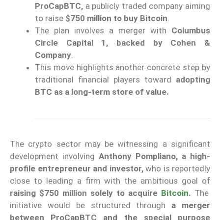
ProCapBTC,
a publicly traded company aiming
to raise
$750 million to buy Bitcoin
.
The plan involves a merger with
Columbus
Circle Capital 1, backed by Cohen &
Company
.
This move highlights another concrete step by
traditional financial players toward
adopting
BTC as a long-term store of value.
The crypto sector may be witnessing a significant
development involving
Anthony Pompliano, a high-
profile entrepreneur and investor,
who is reportedly
close to leading a firm with the ambitious goal of
raising $750 million solely to acquire
Bitcoin
.
The
initiative would be structured through
a merger
between ProCapBTC and the special purpose