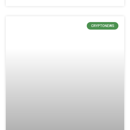
CRYPTONEWS