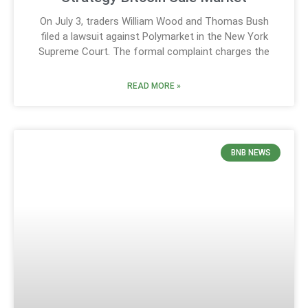
On July 3, traders William Wood and Thomas Bush
filed a lawsuit against Polymarket in the New York
Supreme Court. The formal complaint charges the
READ MORE »
BNB NEWS