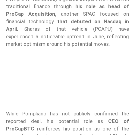
traditional finance through
his role as head of
ProCap Acquisition,
another SPAC focused on
financial technology
that debuted on Nasdaq in
April.
Shares of that vehicle (PCAPU) have
experienced a noticeable uptrend in June, reflecting
market optimism around his potential moves.
While Pompliano has not publicly confirmed the
reported deal, his potential role as
CEO of
ProCapBTC
reinforces his position as one of the