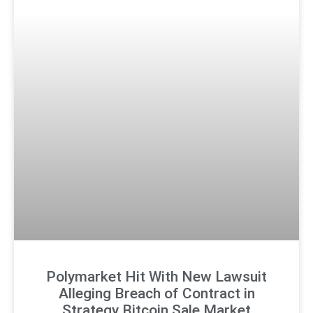
Polymarket Hit With New Lawsuit
Alleging Breach of Contract in
Strategy Bitcoin Sale Market