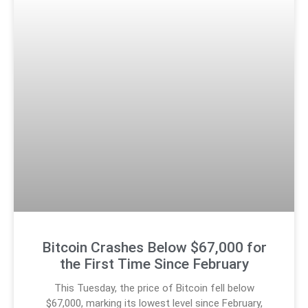
Bitcoin Crashes Below $67,000 for
the First Time Since February
This Tuesday, the price of Bitcoin fell below
$67,000, marking its lowest level since February,