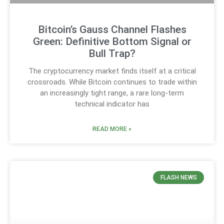
Bitcoin’s Gauss Channel Flashes
Green: Definitive Bottom Signal or
Bull Trap?
The cryptocurrency market finds itself at a critical
crossroads. While Bitcoin continues to trade within
an increasingly tight range, a rare long-term
technical indicator has
READ MORE »
FLASH NEWS