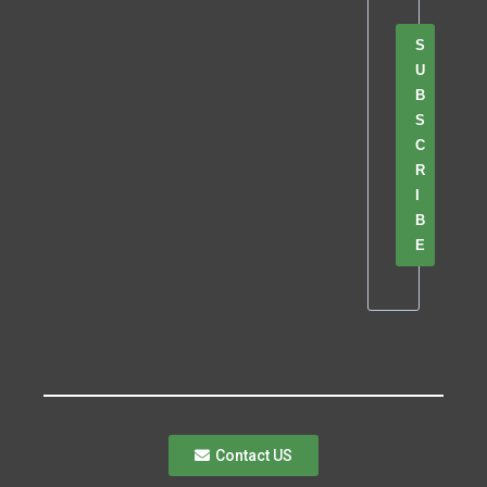
S
U
B
S
C
R
I
B
E
Contact US