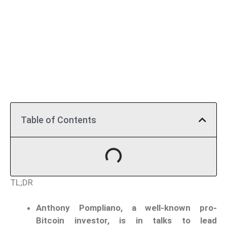
Table of Contents
TL;DR
Anthony Pompliano, a well-known pro-
Bitcoin investor, is in talks to lead