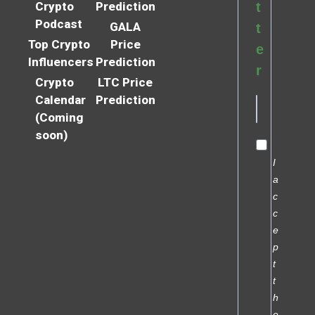
Crypto
Prediction
t
Podcast
GALA
t
Top Crypto
Price
e
Influencers
Prediction
r
Crypto
LTC Price
Calendar
Prediction
(Coming
soon)
I
a
c
c
e
p
t
t
h
e