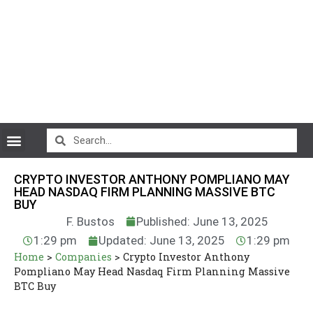
CryptoCurrency News
CRYPTO INVESTOR ANTHONY POMPLIANO MAY
HEAD NASDAQ FIRM PLANNING MASSIVE BTC
BUY
F. Bustos
Published: June 13, 2025
1:29 pm
Updated: June 13, 2025
1:29 pm
Home
>
Companies
>
Crypto Investor Anthony
Pompliano May Head Nasdaq Firm Planning Massive
BTC Buy