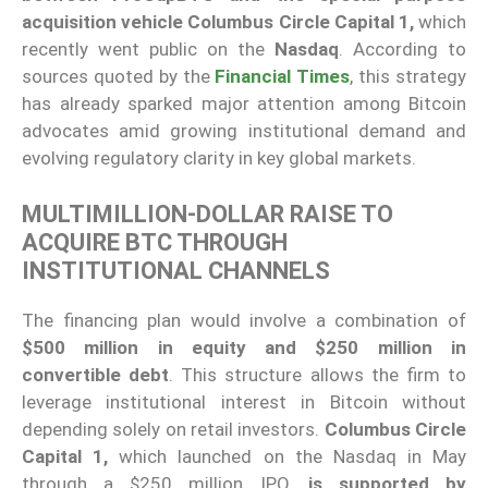
acquisition vehicle Columbus Circle Capital 1,
which
recently went public on the
Nasdaq
. According to
sources quoted by the
Financial Times
, this strategy
has already sparked major attention among Bitcoin
advocates amid growing institutional demand and
evolving regulatory clarity in key global markets.
MULTIMILLION-DOLLAR RAISE TO
ACQUIRE BTC THROUGH
INSTITUTIONAL CHANNELS
The financing plan would involve a combination of
$500 million in equity and $250 million in
convertible debt
. This structure allows the firm to
leverage institutional interest in Bitcoin without
depending solely on retail investors.
Columbus Circle
Capital 1,
which launched on the Nasdaq in May
through a $250 million IPO,
is supported by