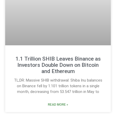
1.1 Trillion SHIB Leaves Binance as
Investors Double Down on Bitcoin
and Ethereum
TL;DR: Massive SHIB withdrawal: Shiba Inu balances
on Binance fell by 1.101 trillion tokens in a single
month, decreasing from 53.547 trillion in May to
READ MORE »