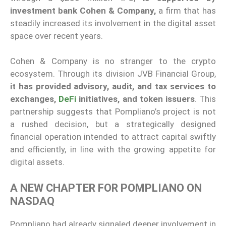
investment bank Cohen & Company,
a firm that has
steadily increased its involvement in the digital asset
space over recent years.
Cohen & Company is no stranger to the crypto
ecosystem. Through its division JVB Financial Group,
it has provided advisory, audit, and tax services to
exchanges,
DeFi
initiatives, and token issuers
. This
partnership suggests that Pompliano’s project is not
a rushed decision, but a strategically designed
financial operation intended to attract capital swiftly
and efficiently, in line with the growing appetite for
digital assets.
A NEW CHAPTER FOR POMPLIANO ON
NASDAQ
Pompliano had already signaled deeper involvement in