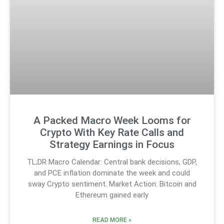
A Packed Macro Week Looms for
Crypto With Key Rate Calls and
Strategy Earnings in Focus
TL;DR Macro Calendar: Central bank decisions, GDP,
and PCE inflation dominate the week and could
sway Crypto sentiment. Market Action: Bitcoin and
Ethereum gained early
READ MORE »