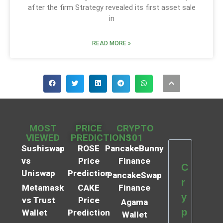
after the firm Strategy revealed its first asset sale
in
READ MORE »
MOST
PRICE
CRYPTO
VIEWED
PREDICTIONS
101
Sushiswap
ROSE
PancakeBunny
vs
Price
Finance
C
Uniswap
Prediction
PancakeSwap
r
Metamask
CAKE
Finance
y
vs Trust
Price
Agama
p
Wallet
Prediction
Wallet