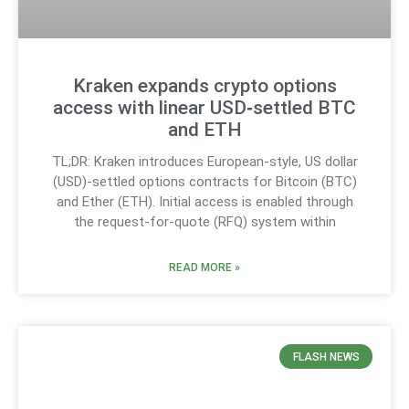
Kraken expands crypto options
access with linear USD‑settled BTC
and ETH
TL;DR: Kraken introduces European-style, US dollar
(USD)-settled options contracts for Bitcoin (BTC)
and Ether (ETH). Initial access is enabled through
the request-for-quote (RFQ) system within
READ MORE »
FLASH NEWS