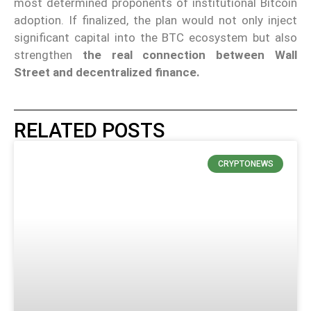
most determined proponents of institutional Bitcoin
adoption. If finalized, the plan would not only inject
significant capital into the BTC ecosystem but also
strengthen
the real connection between Wall
Street and decentralized finance.
RELATED POSTS
CRYPTONEWS