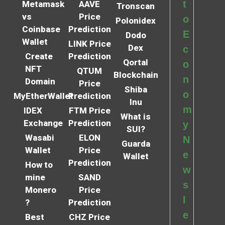
t
Metamask
AAVE
Tronscan
vs
Price
o
Polonidex
Coinbase
Prediction
E
Dodo
Wallet
LINK Price
Dex
c
Create
Prediction
Qortal
o
NFT
QTUM
Blockchain
n
Domain
Price
Shiba
o
MyEtherWallet
Prediction
Inu
m
IDEX
FTM Price
What is
Exchange
Prediction
y
SUI?
Wasabi
ELON
N
Guarda
Wallet
Price
e
Wallet
Prediction
How to
w
mine
SAND
s
Monero
Price
l
?
Prediction
e
Best
CHZ Price