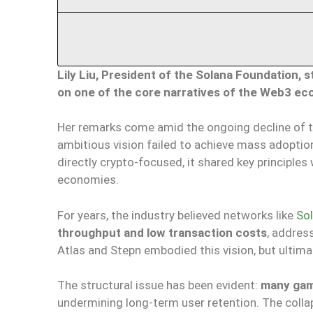
Lily Liu, President of the Solana Foundation, 
on one of the core narratives of the Web3 ec
Her remarks come amid the ongoing decline of 
ambitious vision failed to achieve mass adoption
directly crypto-focused, it shared key principle
economies.
For years, the industry believed networks like
So
throughput and low transaction costs
, addres
Atlas and Stepn embodied this vision, but ultima
The structural issue has been evident:
many game
undermining long-term user retention. The coll