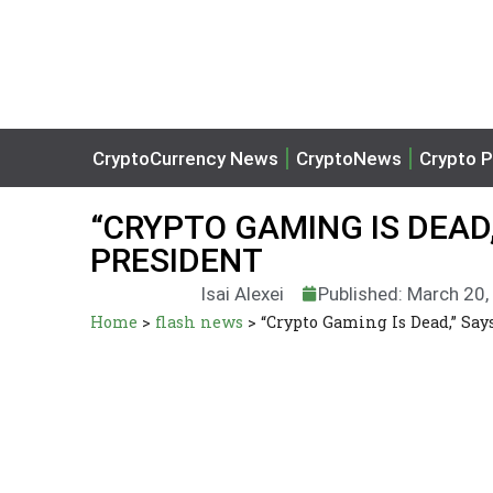
CryptoCurrency News
CryptoNews
Crypto P
“CRYPTO GAMING IS DEAD
PRESIDENT
Isai Alexei
Published: March 20
Home
>
flash news
>
“Crypto Gaming Is Dead,” Sa