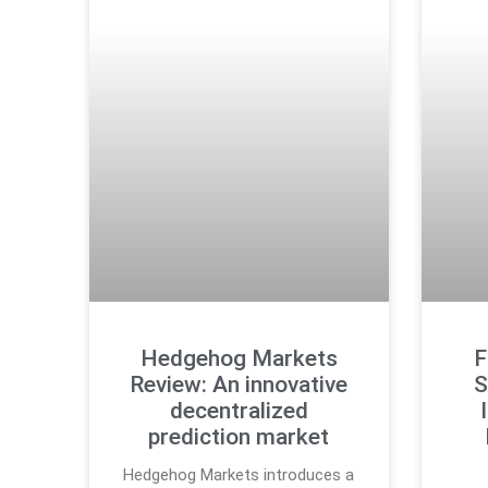
Hedgehog Markets
F
Review: An innovative
S
decentralized
prediction market
Hedgehog Markets introduces a