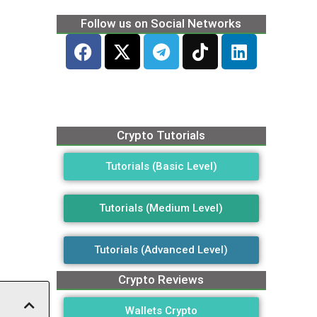
Follow us on Social Networks
Crypto Tutorials
Tutorials (Basic Level)
Tutorials (Medium Level)
Tutorials (Advanced Level)
Crypto Reviews
Wallets Crypto