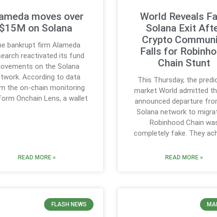
ameda moves over
World Reveals F
$15M on Solana
Solana Exit Aft
Crypto Communi
e bankrupt firm Alameda
Falls for Robinh
earch reactivated its fund
Chain Stunt
ovements on the Solana
twork. According to data
This Thursday, the predi
m the on-chain monitoring
market World admitted th
form Onchain Lens, a wallet
announced departure fro
Solana network to migra
Robinhood Chain wa
completely fake. They ac
READ MORE »
READ MORE »
FLASH NEWS
MA