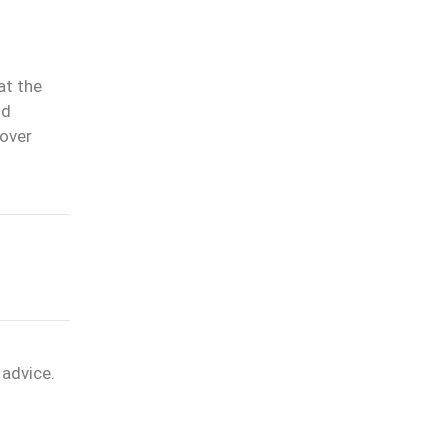
at the
nd
 over
 advice.