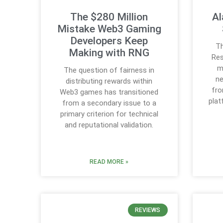
The $280 Million
Al
Mistake Web3 Gaming
Developers Keep
Th
Making with RNG
Res
m
The question of fairness in
ne
distributing rewards within
fro
Web3 games has transitioned
plat
from a secondary issue to a
primary criterion for technical
and reputational validation.
READ MORE »
REVIEWS