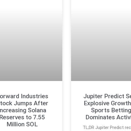
orward Industries
Jupiter Predict S
tock Jumps After
Explosive Growth
Increasing Solana
Sports Bettin
Reserves to 7.55
Dominates Activ
Million SOL
TL;DR Jupiter Predict re