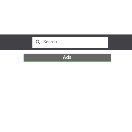
Ads
m