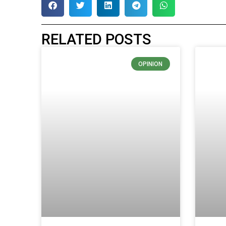
RELATED POSTS
OPINION