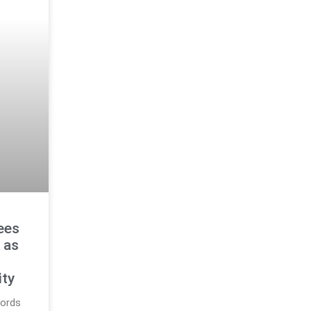
ees
 as
g
ity
cords