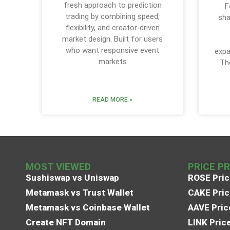
fresh approach to prediction
F
trading by combining speed,
sha
flexibility, and creator‑driven
market design. Built for users
who want responsive event
expa
markets
Th
READ MORE »
MOST VIEWED
PRICE P
Sushiswap vs Uniswap
ROSE Pric
Metamask vs Trust Wallet
CAKE Pric
Metamask vs Coinbase Wallet
AAVE Pric
Create NFT Domain
LINK Pric