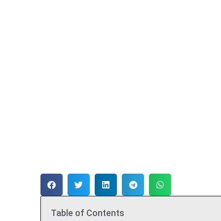
Table of Contents