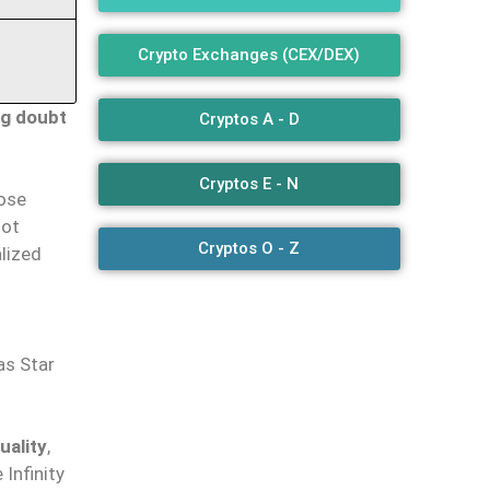
Crypto Exchanges (CEX/DEX)
ng doubt
Cryptos A - D
Cryptos E - N
hose
not
Cryptos O - Z
alized
h
as Star
uality
,
Infinity