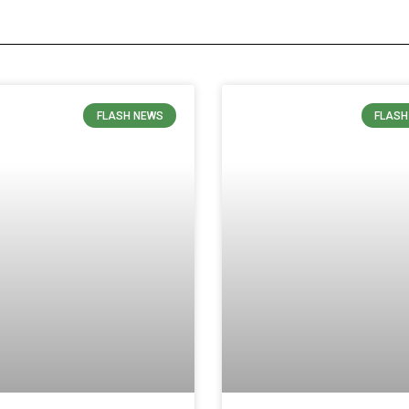
FLASH NEWS
FLASH