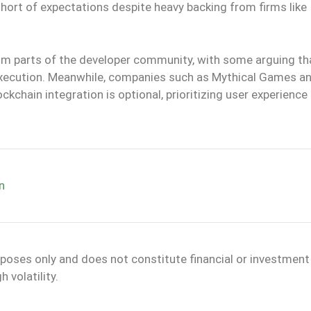
short of expectations despite heavy backing from firms like
m parts of the developer community, with some arguing th
ts execution. Meanwhile, companies such as Mythical Games a
ckchain integration is optional, prioritizing user experience
n
rposes only and does not constitute financial or investment
 volatility.