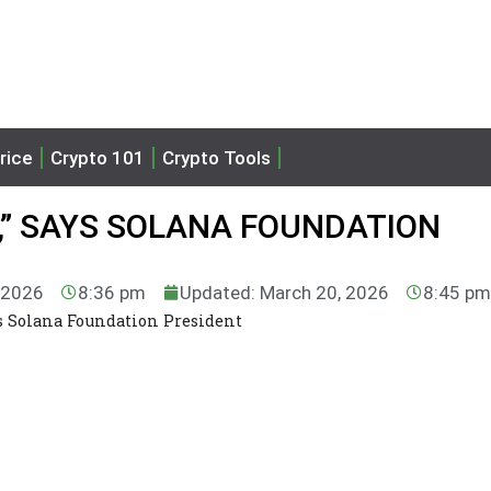
rice
Crypto 101
Crypto Tools
,” SAYS SOLANA FOUNDATION
, 2026
8:36 pm
Updated: March 20, 2026
8:45 p
ys Solana Foundation President