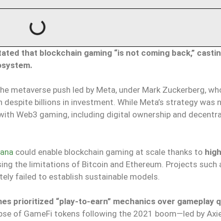
stated that blockchain gaming “is not coming back,” casti
osystem.
the metaverse push led by Meta, under Mark Zuckerberg, w
 despite billions in investment. While Meta’s strategy was 
s with Web3 gaming, including digital ownership and decentr
lana
could enable blockchain gaming at scale thanks to
hig
sing the limitations of Bitcoin and Ethereum. Projects such 
tely failed to establish sustainable models.
s prioritized “play-to-earn” mechanics over gameplay q
apse of GameFi tokens following the 2021 boom—led by Axie 