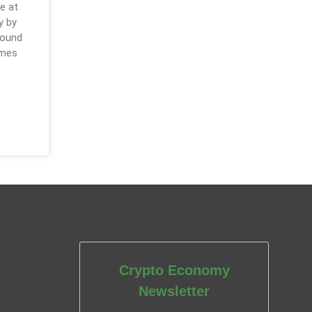
e at
y by
round
omes
Crypto Economy
Newsletter