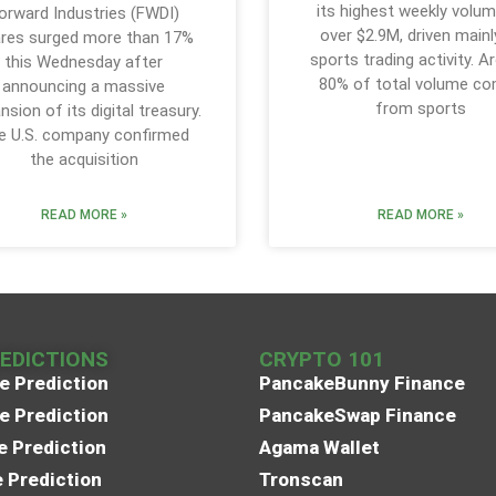
its highest weekly volum
orward Industries (FWDI)
over $2.9M, driven mainl
res surged more than 17%
sports trading activity. A
this Wednesday after
80% of total volume c
announcing a massive
from sports
nsion of its digital treasury.
e U.S. company confirmed
the acquisition
READ MORE »
READ MORE »
REDICTIONS
CRYPTO 101
e Prediction
PancakeBunny Finance
e Prediction
PancakeSwap Finance
e Prediction
Agama Wallet
e Prediction
Tronscan