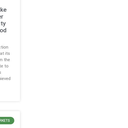
ake
er
ty
ood
ction
at its
m the
te to
s
hieved
RKETS