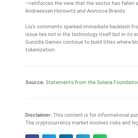
—reinforces the view that the sector has fallen 
Andreessen Horowitz and Animoca Brands.
Liu’s comments sparked immediate backlash fro
issue lies not in the technology itself but in i
Gunzilla Games continue to build titles where blo
tokenization.
Source:
Statements from the Solana Foundatio
Disclaimer:
This content is for informational pu
The cryptocurrency market involves risks and high