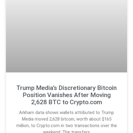
Trump Media’s Discretionary Bitcoin
Position Vanishes After Moving
2,628 BTC to Crypto.com
Arkham data shows wallets attributed to Trump
Media moved 2,628 bitcoin, worth about $165
million, to Crypto.com in two transactions over the
weekend. The transfers