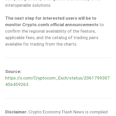
interoperable solutions.
The next step for interested users will be to
monitor Crypto.com’s official announcements
to
confirm the regional availability of the feature,
applicable fees, and the catalog of trading pairs
available for trading from the charts.
Source:
https://x.com/Cryptocom_Exch/status/2061799307
456459263
Disclaimer:
Crypto Economy Flash News is compiled