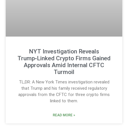
NYT Investigation Reveals
Trump‑Linked Crypto Firms Gained
Approvals Amid Internal CFTC
Turmoil
TL;DR: A New York Times investigation revealed
that Trump and his family received regulatory
approvals from the CFTC for three crypto firms
linked to them.
READ MORE »