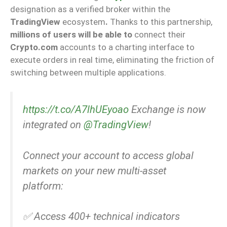
designation as a verified broker within the
TradingView
ecosystem
.
Thanks to this partnership,
millions of users will be able to
connect their
Crypto.com
accounts to a charting interface to
execute orders in real time, eliminating the friction of
switching between multiple applications.
https://t.co/A7lhUEyoao
Exchange is now
integrated on
@TradingView
!
Connect your account to access global
markets on your new multi-asset
platform:
✅ Access 400+ technical indicators