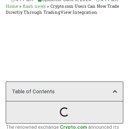
Home
>
flash news
>
Crypto.com Users Can Now Trade
Directly Through TradingView Integration
Table of Contents
The renowned exchange
Crypto.com
announced its