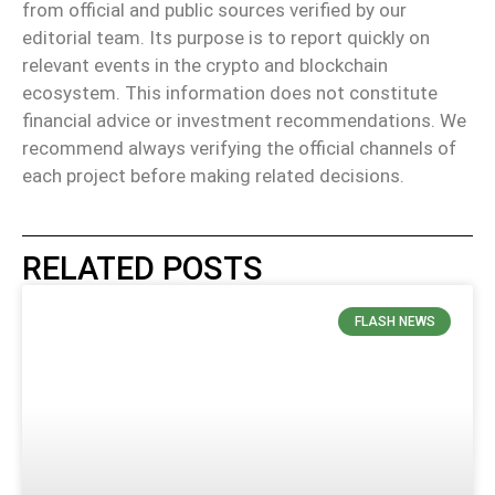
from official and public sources verified by our
editorial team. Its purpose is to report quickly on
relevant events in the crypto and blockchain
ecosystem. This information does not constitute
financial advice or investment recommendations. We
recommend always verifying the official channels of
each project before making related decisions.
RELATED POSTS
FLASH NEWS