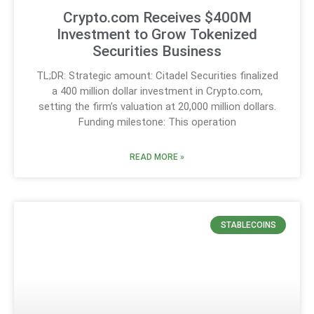
Crypto.com Receives $400M
Investment to Grow Tokenized
Securities Business
TL;DR: Strategic amount: Citadel Securities finalized
a 400 million dollar investment in Crypto.com,
setting the firm’s valuation at 20,000 million dollars.
Funding milestone: This operation
READ MORE »
STABLECOINS