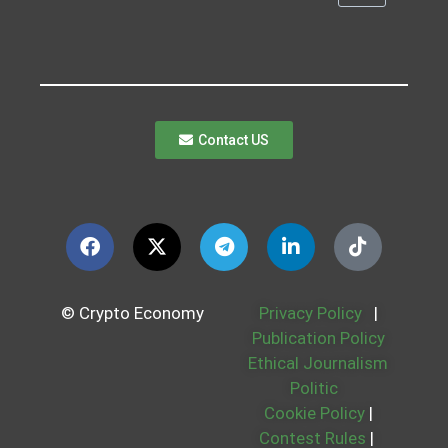
Contact US
© Crypto Economy
Privacy Policy
|
Publication Policy
Ethical Journalism
Politic
Cookie Policy
|
Contest Rules
|