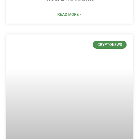
READ MORE »
CRYPTONEWS