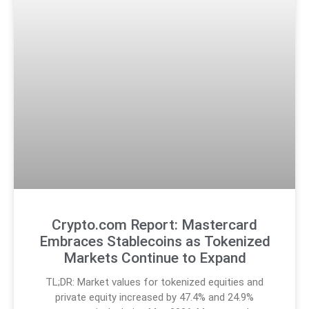
Crypto.com Report: Mastercard
Embraces Stablecoins as Tokenized
Markets Continue to Expand
TL;DR: Market values for tokenized equities and
private equity increased by 47.4% and 24.9%