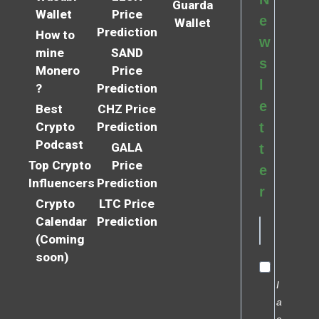
Guarda
Wallet
Price
e
Wallet
Prediction
How to
w
mine
SAND
s
Monero
Price
l
?
Prediction
e
Best
CHZ Price
Crypto
Prediction
t
Podcast
GALA
t
Top Crypto
Price
e
Influencers
Prediction
r
Crypto
LTC Price
Calendar
Prediction
(Coming
soon)
I
a
c