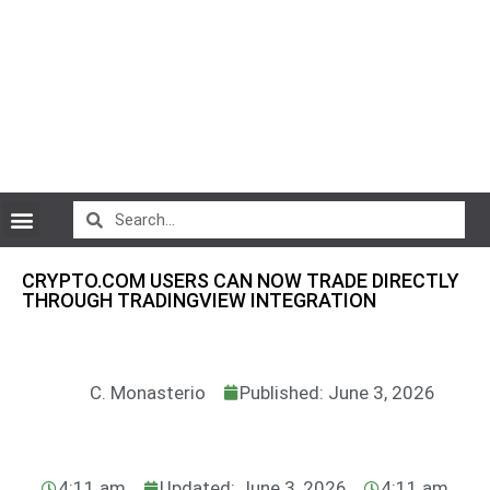
CryptoCurrency News
CRYPTO.COM USERS CAN NOW TRADE DIRECTLY
THROUGH TRADINGVIEW INTEGRATION
C. Monasterio
Published: June 3, 2026
4:11 am
Updated: June 3, 2026
4:11 am