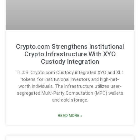
Crypto.com Strengthens Institutional
Crypto Infrastructure With XYO
Custody Integration
TL;DR: Crypto.com Custody integrated XYO and XL1
tokens for institutional investors and high-net-
worth individuals. The infrastructure utilizes user-
segregated Multi-Party Computation (MPC) wallets
and cold storage.
READ MORE »