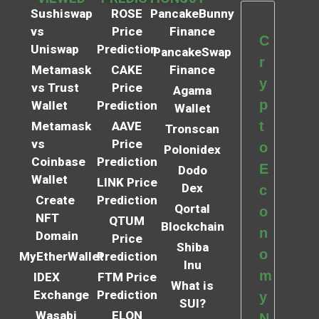
Sushiswap
ROSE
PancakeBunny
vs
Price
Finance
C
Uniswap
Prediction
PancakeSwap
r
Metamask
CAKE
Finance
y
vs Trust
Price
Agama
p
Wallet
Prediction
Wallet
t
Metamask
AAVE
Tronscan
vs
Price
o
Polonidex
Coinbase
Prediction
E
Dodo
Wallet
LINK Price
Dex
c
Create
Prediction
Qortal
o
NFT
QTUM
Blockchain
n
Domain
Price
Shiba
o
MyEtherWallet
Prediction
Inu
m
IDEX
FTM Price
What is
Exchange
Prediction
y
SUI?
Wasabi
ELON
N