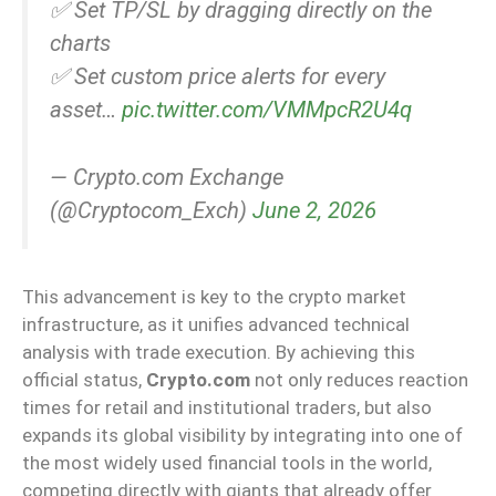
✅ Set TP/SL by dragging directly on the
charts
✅ Set custom price alerts for every
asset…
pic.twitter.com/VMMpcR2U4q
— Crypto.com Exchange
(@Cryptocom_Exch)
June 2, 2026
This advancement is key to the crypto market
infrastructure, as it unifies advanced technical
analysis with trade execution. By achieving this
official status,
Crypto.com
not only reduces reaction
times for retail and institutional traders, but also
expands its global visibility by integrating into one of
the most widely used financial tools in the world,
competing directly with giants that already offer