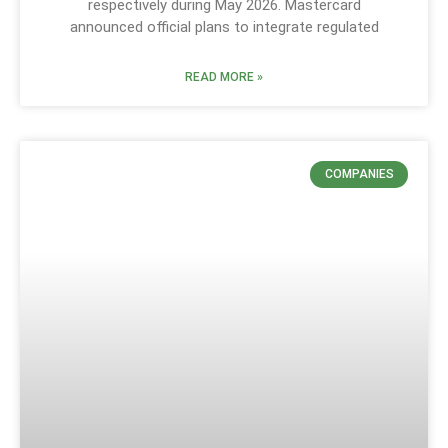
respectively during May 2026. Mastercard
announced official plans to integrate regulated
READ MORE »
COMPANIES