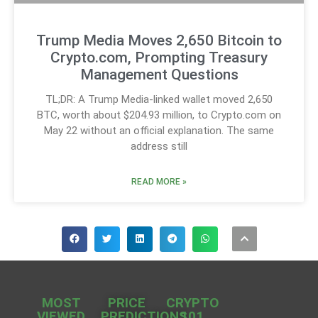
Trump Media Moves 2,650 Bitcoin to
Crypto.com, Prompting Treasury
Management Questions
TL;DR: A Trump Media-linked wallet moved 2,650
BTC, worth about $204.93 million, to Crypto.com on
May 22 without an official explanation. The same
address still
READ MORE »
MOST
PRICE
CRYPTO
VIEWED
PREDICTIONS
101