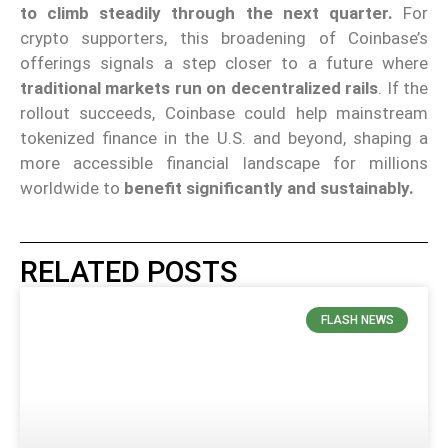
to climb steadily through the next quarter.
For
crypto supporters, this broadening of Coinbase’s
offerings signals a step closer to a future where
traditional markets run on decentralized rails
. If the
rollout succeeds, Coinbase could help mainstream
tokenized finance in the U.S. and beyond, shaping a
more accessible financial landscape for millions
worldwide to
benefit significantly and sustainably.
RELATED POSTS
FLASH NEWS