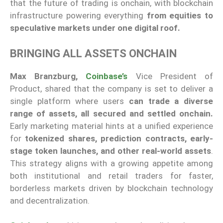
that the future of trading is onchain, with blockchain
infrastructure powering everything
from equities to
speculative markets under one digital roof.
BRINGING ALL ASSETS ONCHAIN
Max Branzburg,
Coinbase’s
Vice President of
Product, shared that the company is set to deliver a
single platform where users
can trade a diverse
range of assets, all secured and settled onchain.
Early marketing material hints at a unified experience
for
tokenized shares,
prediction contracts, early-
stage token launches, and other real-world assets
.
This strategy aligns with a growing appetite among
both institutional and retail traders for faster,
borderless markets driven by blockchain technology
and decentralization.