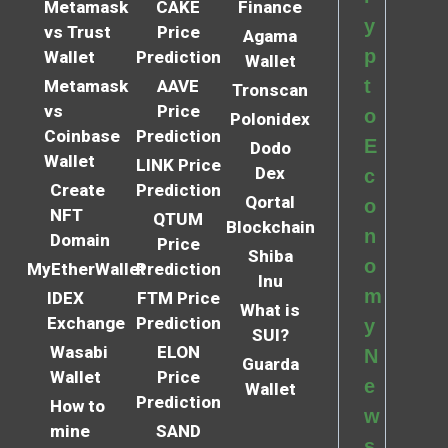
Metamask
CAKE
Finance
y
vs Trust
Price
Agama
p
Wallet
Prediction
Wallet
t
Metamask
AAVE
Tronscan
vs
Price
o
Polonidex
Coinbase
Prediction
E
Dodo
Wallet
LINK Price
Dex
c
Create
Prediction
Qortal
o
NFT
QTUM
Blockchain
n
Domain
Price
Shiba
o
MyEtherWallet
Prediction
Inu
m
IDEX
FTM Price
What is
Exchange
Prediction
y
SUI?
Wasabi
ELON
N
Guarda
Wallet
Price
e
Wallet
Prediction
How to
w
mine
SAND
s