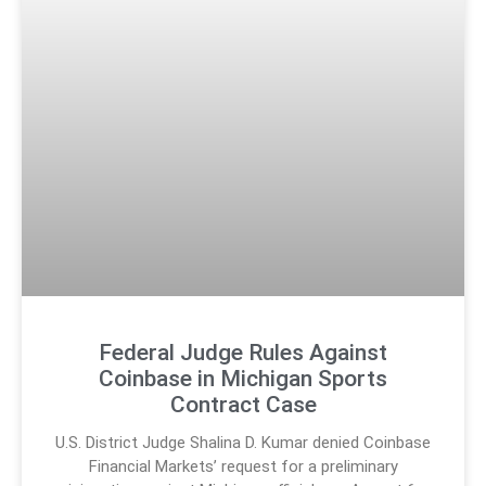
Federal Judge Rules Against
Coinbase in Michigan Sports
Contract Case
U.S. District Judge Shalina D. Kumar denied Coinbase
Financial Markets’ request for a preliminary