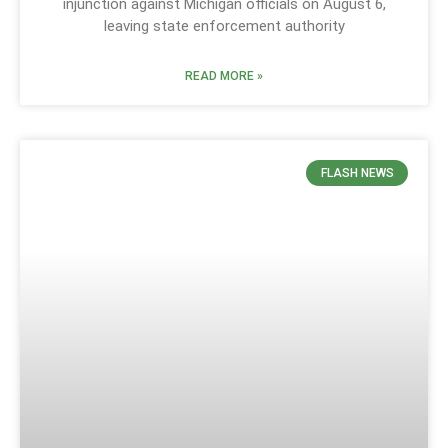
injunction against Michigan officials on August 6,
leaving state enforcement authority
READ MORE »
FLASH NEWS