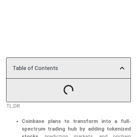
Table of Contents
TL;DR
Coinbase plans to transform into a full-
spectrum trading hub by adding tokenized
stocks,
prediction markets, and onchain