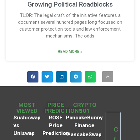
Growing Political Roadblocks
TL;DR: The legal draft of the initiative features a
document several hundred pages long focused on
customer protection tools and law enforcement
mechanisms. The odds
READ MORE »
MOST
PRICE
CRYPTO
VIEWED
PREDICTIONS
101
Sushiswap
ROSE
PancakeBunny
vs
Price
Finance
C
Uniswap
Prediction
PancakeSwap
r