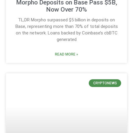
Morpho Deposits on Base Pass $5B,
Now Over 70%
TL;DR Morpho surpassed $5 billion in deposits on
Base, representing more than 70% of total deposits
on the network. Loans backed by Coinbase’s cbBTC
generated
READ MORE »
CRYPTONEWS