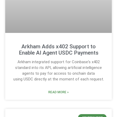
Arkham Adds x402 Support to
Enable AI Agent USDC Payments
Arkham integrated support for Coinbase‘s x402
standard into its API, allowing artificial intelligence
agents to pay for access to onchain data
using USDC directly at the moment of each request.
READ MORE »