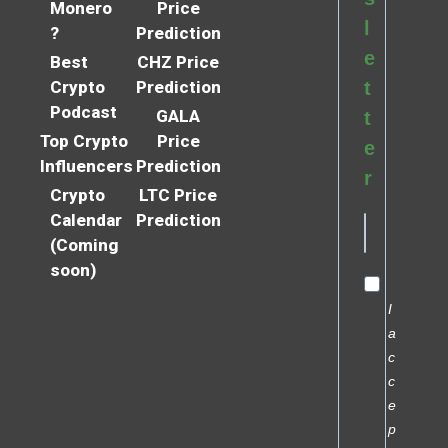
Monero
Price
l
?
Prediction
e
Best
CHZ Price
Crypto
Prediction
t
Podcast
GALA
t
Top Crypto
Price
e
Influencers
Prediction
r
Crypto
LTC Price
Calendar
Prediction
(Coming
soon)
I
a
c
c
e
p