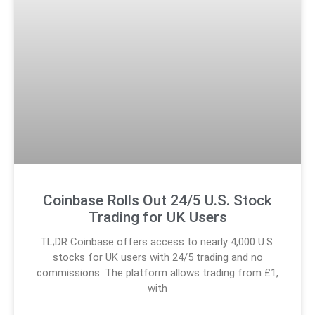
Coinbase Rolls Out 24/5 U.S. Stock
Trading for UK Users
TL;DR Coinbase offers access to nearly 4,000 U.S.
stocks for UK users with 24/5 trading and no
commissions. The platform allows trading from £1,
with