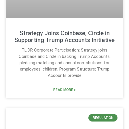
Strategy Joins Coinbase, Circle in
Supporting Trump Accounts Initiative
TL;DR Corporate Participation: Strategy joins
Coinbase and Circle in backing Trump Accounts,
pledging matching and annual contributions for
employees’ children. Program Structure: Trump
Accounts provide
READ MORE »
REGULATION