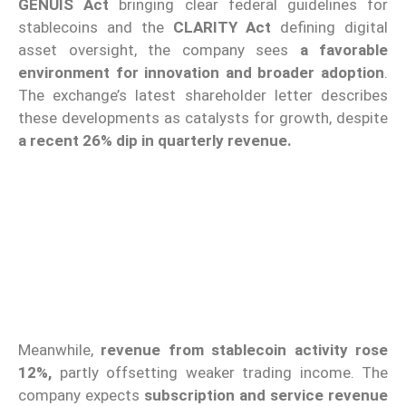
GENUIS Act
bringing clear federal guidelines for
stablecoins and the
CLARITY Act
defining digital
asset oversight, the company sees
a favorable
environment for innovation and broader adoption
.
The exchange’s latest shareholder letter describes
these developments as catalysts for growth, despite
a recent 26% dip in quarterly revenue.
Meanwhile,
revenue from stablecoin activity rose
12%,
partly offsetting weaker trading income. The
company expects
subscription and service revenue