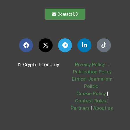
Contact US
© Crypto Economy
Privacy Policy
|
Publication Policy
Ethical Journalism
Politic
Cookie Policy
|
Contest Rules
|
Partners
|
About us