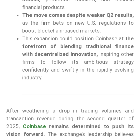
financial products.
The move comes despite weaker Q2 results,
as the firm bets on new U.S. regulations to
boost blockchain-based markets.
This expansion could position Coinbase at
the
forefront of blending traditional finance
with decentralized innovation,
inspiring other
firms to follow its ambitious strategy
confidently and swiftly in the rapidly evolving
industry.
After weathering a drop in trading volumes and
transaction revenue during the second quarter of
2025,
Coinbase
remains determined to push its
vision forward.
The exchange’s leadership believes