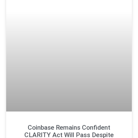
Coinbase Remains Confident
CLARITY Act Will Pass Despite