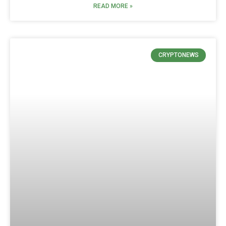
READ MORE »
CRYPTONEWS