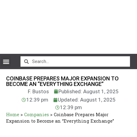
CryptoCurrency News
COINBASE PREPARES MAJOR EXPANSION TO
BECOME AN “EVERYTHING EXCHANGE”
F. Bustos
Published: August 1, 2025
12:39 pm
Updated: August 1, 2025
12:39 pm
Home
>
Companies
>
Coinbase Prepares Major
Expansion to Become an “Everything Exchange”