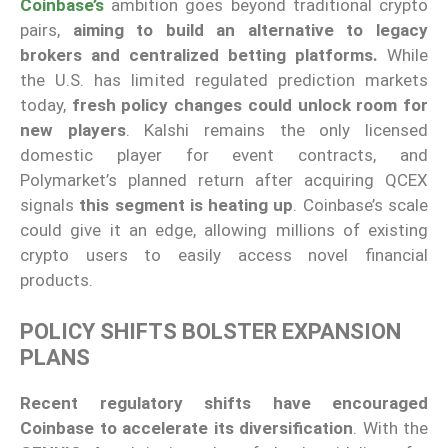
Coinbase’s
ambition goes beyond traditional crypto
pairs,
aiming to build an alternative to legacy
brokers and centralized betting platforms.
While
the U.S. has limited regulated prediction markets
today,
fresh policy changes could unlock room for
new players
. Kalshi remains the only licensed
domestic player for event contracts, and
Polymarket’s planned return after acquiring QCEX
signals
this segment is heating up
. Coinbase’s scale
could give it an edge, allowing millions of existing
crypto users to easily access novel financial
products.
POLICY SHIFTS BOLSTER EXPANSION
PLANS
Recent regulatory shifts have encouraged
Coinbase to accelerate its diversification
. With the